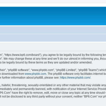
”, “https://www.bp6.com/board”), you agree to be legally bound by the following term
. We may change these at any time and we’ll do our utmost in informing you, though
o be legally bound by these terms as they are updated and/or amended.
their”, “phpBB software”, “www.phpbb.com”, “phpBB Limited”, “phpBB Teams”) which i
 be downloaded from
www.phpbb.com
. The phpBB software only facilitates internet
or further information about phpBB, please see:
https://www.phpbb.com/
.
hateful, threatening, sexually-orientated or any other material that may violate any
ediately and permanently banned, with notification of your Internet Service Provide
BP6.Com” have the right to remove, edit, move or close any topic at any time should 
ill not be disclosed to any third party without your consent, neither “BP6.Com” nor 