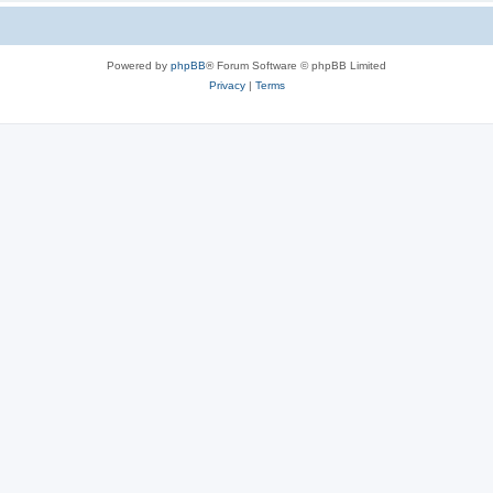
Powered by
phpBB
® Forum Software © phpBB Limited
Privacy
|
Terms