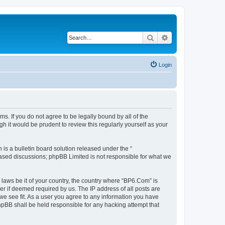
Search
Advanced search
Login
s. If you do not agree to be legally bound by all of the
 it would be prudent to review this regularly yourself as your
s a bulletin board solution released under the “
 based discussions; phpBB Limited is not responsible for what we
 laws be it of your country, the country where “BP6.Com” is
r if deemed required by us. The IP address of all posts are
we see fit. As a user you agree to any information you have
phpBB shall be held responsible for any hacking attempt that