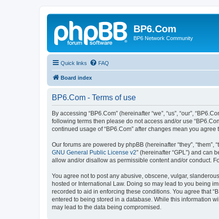
BP6.Com
BP6 Network Community
Quick links
FAQ
Board index
BP6.Com - Terms of use
By accessing “BP6.Com” (hereinafter “we”, “us”, “our”, “BP6.Com
following terms then please do not access and/or use “BP6.Com”
continued usage of “BP6.Com” after changes mean you agree t
Our forums are powered by phpBB (hereinafter “they”, “them”, “
GNU General Public License v2
” (hereinafter “GPL”) and can
allow and/or disallow as permissible content and/or conduct. F
You agree not to post any abusive, obscene, vulgar, slanderous, 
hosted or International Law. Doing so may lead to you being imm
recorded to aid in enforcing these conditions. You agree that “
entered to being stored in a database. While this information w
may lead to the data being compromised.