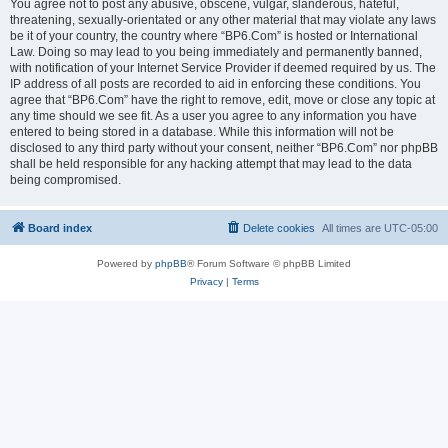
You agree not to post any abusive, obscene, vulgar, slanderous, hateful,
threatening, sexually-orientated or any other material that may violate any laws
be it of your country, the country where “BP6.Com” is hosted or International
Law. Doing so may lead to you being immediately and permanently banned,
with notification of your Internet Service Provider if deemed required by us. The
IP address of all posts are recorded to aid in enforcing these conditions. You
agree that “BP6.Com” have the right to remove, edit, move or close any topic at
any time should we see fit. As a user you agree to any information you have
entered to being stored in a database. While this information will not be
disclosed to any third party without your consent, neither “BP6.Com” nor phpBB
shall be held responsible for any hacking attempt that may lead to the data
being compromised.
Board index
Delete cookies
All times are
UTC-05:00
Powered by
phpBB
® Forum Software © phpBB Limited
Privacy
|
Terms