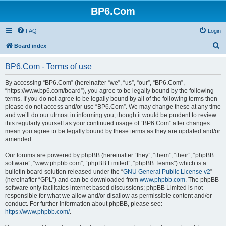
BP6.Com
FAQ
Login
S
Board index
e
BP6.Com - Terms of use
a
r
By accessing “BP6.Com” (hereinafter “we”, “us”, “our”, “BP6.Com”,
“https://www.bp6.com/board”), you agree to be legally bound by the following
c
terms. If you do not agree to be legally bound by all of the following terms then
h
please do not access and/or use “BP6.Com”. We may change these at any time
and we’ll do our utmost in informing you, though it would be prudent to review
this regularly yourself as your continued usage of “BP6.Com” after changes
mean you agree to be legally bound by these terms as they are updated and/or
amended.
Our forums are powered by phpBB (hereinafter “they”, “them”, “their”, “phpBB
software”, “www.phpbb.com”, “phpBB Limited”, “phpBB Teams”) which is a
bulletin board solution released under the “
GNU General Public License v2
”
(hereinafter “GPL”) and can be downloaded from
www.phpbb.com
. The phpBB
software only facilitates internet based discussions; phpBB Limited is not
responsible for what we allow and/or disallow as permissible content and/or
conduct. For further information about phpBB, please see:
https://www.phpbb.com/
.