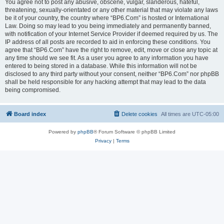
You agree not to post any abusive, obscene, vulgar, slanderous, hateful,
threatening, sexually-orientated or any other material that may violate any laws
be it of your country, the country where “BP6.Com” is hosted or International
Law. Doing so may lead to you being immediately and permanently banned,
with notification of your Internet Service Provider if deemed required by us. The
IP address of all posts are recorded to aid in enforcing these conditions. You
agree that “BP6.Com” have the right to remove, edit, move or close any topic at
any time should we see fit. As a user you agree to any information you have
entered to being stored in a database. While this information will not be
disclosed to any third party without your consent, neither “BP6.Com” nor phpBB
shall be held responsible for any hacking attempt that may lead to the data
being compromised.
Board index
Delete cookies
All times are
UTC-05:00
Powered by
phpBB
® Forum Software © phpBB Limited
Privacy
|
Terms