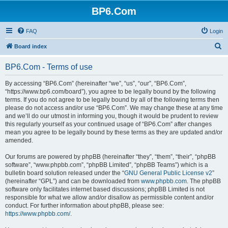
BP6.Com
FAQ
Login
S
Board index
e
BP6.Com - Terms of use
a
r
By accessing “BP6.Com” (hereinafter “we”, “us”, “our”, “BP6.Com”,
“https://www.bp6.com/board”), you agree to be legally bound by the following
c
terms. If you do not agree to be legally bound by all of the following terms then
h
please do not access and/or use “BP6.Com”. We may change these at any time
and we’ll do our utmost in informing you, though it would be prudent to review
this regularly yourself as your continued usage of “BP6.Com” after changes
mean you agree to be legally bound by these terms as they are updated and/or
amended.
Our forums are powered by phpBB (hereinafter “they”, “them”, “their”, “phpBB
software”, “www.phpbb.com”, “phpBB Limited”, “phpBB Teams”) which is a
bulletin board solution released under the “
GNU General Public License v2
”
(hereinafter “GPL”) and can be downloaded from
www.phpbb.com
. The phpBB
software only facilitates internet based discussions; phpBB Limited is not
responsible for what we allow and/or disallow as permissible content and/or
conduct. For further information about phpBB, please see:
https://www.phpbb.com/
.