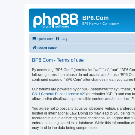
BP6.Com
BP6 Network Community
Quick links
FAQ
Board index
BP6.Com - Terms of use
By accessing “BP6.Com” (hereinafter “we”, “us”, “our”, “BP6.Com
following terms then please do not access and/or use “BP6.Com”
continued usage of “BP6.Com” after changes mean you agree t
Our forums are powered by phpBB (hereinafter “they”, “them”, “
GNU General Public License v2
” (hereinafter “GPL”) and can
allow and/or disallow as permissible content and/or conduct. F
You agree not to post any abusive, obscene, vulgar, slanderous, 
hosted or International Law. Doing so may lead to you being imm
recorded to aid in enforcing these conditions. You agree that “
entered to being stored in a database. While this information w
may lead to the data being compromised.