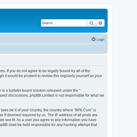
Search
Advanced search
Login
s. If you do not agree to be legally bound by all of the
 it would be prudent to review this regularly yourself as your
s a bulletin board solution released under the “
 based discussions; phpBB Limited is not responsible for what we
 laws be it of your country, the country where “BP6.Com” is
r if deemed required by us. The IP address of all posts are
we see fit. As a user you agree to any information you have
phpBB shall be held responsible for any hacking attempt that