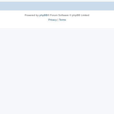
Powered by
phpBB
® Forum Software © phpBB Limited
Privacy
|
Terms