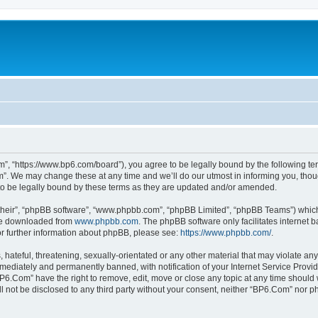
”, “https://www.bp6.com/board”), you agree to be legally bound by the following term
. We may change these at any time and we’ll do our utmost in informing you, though
o be legally bound by these terms as they are updated and/or amended.
their”, “phpBB software”, “www.phpbb.com”, “phpBB Limited”, “phpBB Teams”) which i
 be downloaded from
www.phpbb.com
. The phpBB software only facilitates internet
or further information about phpBB, please see:
https://www.phpbb.com/
.
hateful, threatening, sexually-orientated or any other material that may violate any
ediately and permanently banned, with notification of your Internet Service Provide
BP6.Com” have the right to remove, edit, move or close any topic at any time should 
ill not be disclosed to any third party without your consent, neither “BP6.Com” nor 