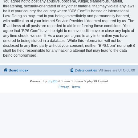
You agree not to post any abusive, obscene, vulgar, slanderous, hateful,
threatening, sexually-orientated or any other material that may violate any laws
be it of your country, the country where “BP6.Com” is hosted or International
Law. Doing so may lead to you being immediately and permanently banned,
with notification of your Internet Service Provider if deemed required by us. The
IP address of all posts are recorded to aid in enforcing these conditions. You
agree that “BP6.Com” have the right to remove, edit, move or close any topic at
any time should we see fit. As a user you agree to any information you have
entered to being stored in a database. While this information will not be
disclosed to any third party without your consent, neither “BP6.Com” nor phpBB
shall be held responsible for any hacking attempt that may lead to the data
being compromised.
Board index
Delete cookies
All times are
UTC-05:00
Powered by
phpBB
® Forum Software © phpBB Limited
Privacy
|
Terms