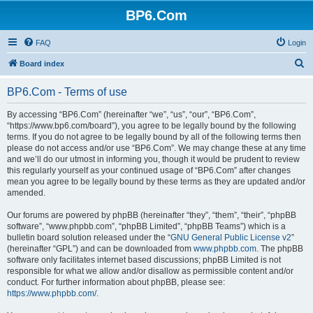
BP6.Com
FAQ
Login
S
Board index
e
BP6.Com - Terms of use
a
r
By accessing “BP6.Com” (hereinafter “we”, “us”, “our”, “BP6.Com”,
“https://www.bp6.com/board”), you agree to be legally bound by the following
c
terms. If you do not agree to be legally bound by all of the following terms then
h
please do not access and/or use “BP6.Com”. We may change these at any time
and we’ll do our utmost in informing you, though it would be prudent to review
this regularly yourself as your continued usage of “BP6.Com” after changes
mean you agree to be legally bound by these terms as they are updated and/or
amended.
Our forums are powered by phpBB (hereinafter “they”, “them”, “their”, “phpBB
software”, “www.phpbb.com”, “phpBB Limited”, “phpBB Teams”) which is a
bulletin board solution released under the “
GNU General Public License v2
”
(hereinafter “GPL”) and can be downloaded from
www.phpbb.com
. The phpBB
software only facilitates internet based discussions; phpBB Limited is not
responsible for what we allow and/or disallow as permissible content and/or
conduct. For further information about phpBB, please see:
https://www.phpbb.com/
.