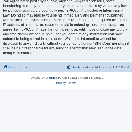
You agree not to post any abusive, obscene, vulgar, slanderous, hateful,
threatening, sexually-orientated or any other material that may violate any laws
be it of your country, the country where “BP6.Com” is hosted or International
Law. Doing so may lead to you being immediately and permanently banned,
with notification of your Internet Service Provider if deemed required by us. The
IP address of all posts are recorded to aid in enforcing these conditions. You
agree that “BP6.Com” have the right to remove, edit, move or close any topic at
any time should we see fit. As a user you agree to any information you have
entered to being stored in a database. While this information will not be
disclosed to any third party without your consent, neither “BP6.Com” nor phpBB
shall be held responsible for any hacking attempt that may lead to the data
being compromised.
Board index
Delete cookies
All times are
UTC-05:00
Powered by
phpBB
® Forum Software © phpBB Limited
Privacy
|
Terms