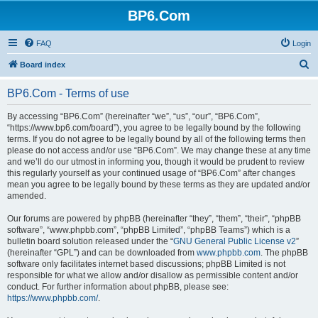
BP6.Com
FAQ
Login
S
Board index
e
BP6.Com - Terms of use
a
r
By accessing “BP6.Com” (hereinafter “we”, “us”, “our”, “BP6.Com”,
“https://www.bp6.com/board”), you agree to be legally bound by the following
c
terms. If you do not agree to be legally bound by all of the following terms then
h
please do not access and/or use “BP6.Com”. We may change these at any time
and we’ll do our utmost in informing you, though it would be prudent to review
this regularly yourself as your continued usage of “BP6.Com” after changes
mean you agree to be legally bound by these terms as they are updated and/or
amended.
Our forums are powered by phpBB (hereinafter “they”, “them”, “their”, “phpBB
software”, “www.phpbb.com”, “phpBB Limited”, “phpBB Teams”) which is a
bulletin board solution released under the “
GNU General Public License v2
”
(hereinafter “GPL”) and can be downloaded from
www.phpbb.com
. The phpBB
software only facilitates internet based discussions; phpBB Limited is not
responsible for what we allow and/or disallow as permissible content and/or
conduct. For further information about phpBB, please see:
https://www.phpbb.com/
.