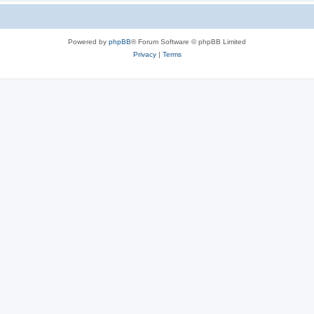
Powered by
phpBB
® Forum Software © phpBB Limited
Privacy
|
Terms