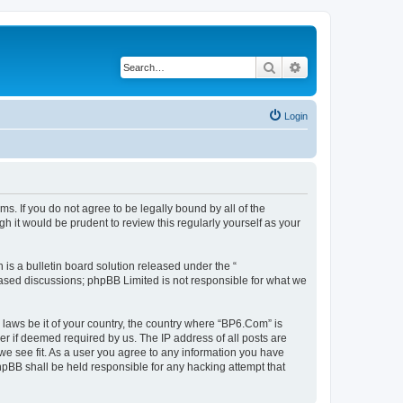
Search
Advanced search
Login
s. If you do not agree to be legally bound by all of the
 it would be prudent to review this regularly yourself as your
s a bulletin board solution released under the “
 based discussions; phpBB Limited is not responsible for what we
 laws be it of your country, the country where “BP6.Com” is
r if deemed required by us. The IP address of all posts are
we see fit. As a user you agree to any information you have
phpBB shall be held responsible for any hacking attempt that