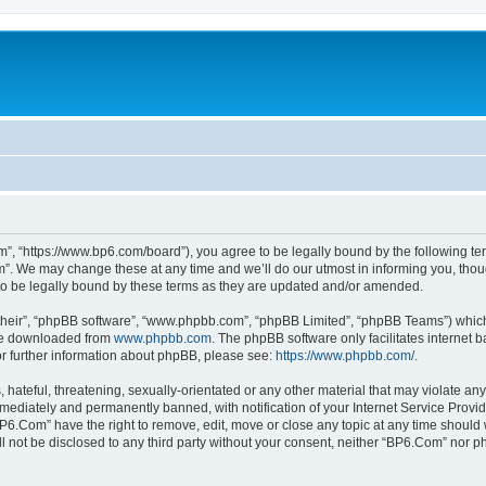
”, “https://www.bp6.com/board”), you agree to be legally bound by the following term
. We may change these at any time and we’ll do our utmost in informing you, though
o be legally bound by these terms as they are updated and/or amended.
their”, “phpBB software”, “www.phpbb.com”, “phpBB Limited”, “phpBB Teams”) which i
 be downloaded from
www.phpbb.com
. The phpBB software only facilitates internet
or further information about phpBB, please see:
https://www.phpbb.com/
.
hateful, threatening, sexually-orientated or any other material that may violate any
ediately and permanently banned, with notification of your Internet Service Provide
BP6.Com” have the right to remove, edit, move or close any topic at any time should 
ill not be disclosed to any third party without your consent, neither “BP6.Com” nor 