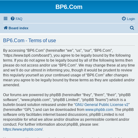
BP6.Com
FAQ
Login
S
Board index
e
BP6.Com - Terms of use
a
r
By accessing “BP6.Com” (hereinafter “we”, “us”, “our”, “BP6.Com”,
“https://www.bp6.com/board”), you agree to be legally bound by the following
c
terms. If you do not agree to be legally bound by all of the following terms then
h
please do not access and/or use “BP6.Com”. We may change these at any time
and we’ll do our utmost in informing you, though it would be prudent to review
this regularly yourself as your continued usage of “BP6.Com” after changes
mean you agree to be legally bound by these terms as they are updated and/or
amended.
Our forums are powered by phpBB (hereinafter “they”, “them”, “their”, “phpBB
software”, “www.phpbb.com”, “phpBB Limited”, “phpBB Teams”) which is a
bulletin board solution released under the “
GNU General Public License v2
”
(hereinafter “GPL”) and can be downloaded from
www.phpbb.com
. The phpBB
software only facilitates internet based discussions; phpBB Limited is not
responsible for what we allow and/or disallow as permissible content and/or
conduct. For further information about phpBB, please see:
https://www.phpbb.com/
.