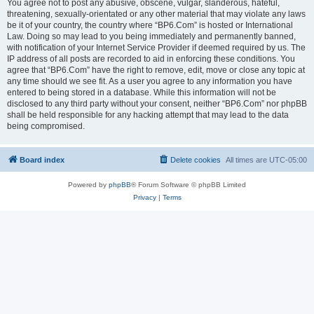
You agree not to post any abusive, obscene, vulgar, slanderous, hateful,
threatening, sexually-orientated or any other material that may violate any laws
be it of your country, the country where “BP6.Com” is hosted or International
Law. Doing so may lead to you being immediately and permanently banned,
with notification of your Internet Service Provider if deemed required by us. The
IP address of all posts are recorded to aid in enforcing these conditions. You
agree that “BP6.Com” have the right to remove, edit, move or close any topic at
any time should we see fit. As a user you agree to any information you have
entered to being stored in a database. While this information will not be
disclosed to any third party without your consent, neither “BP6.Com” nor phpBB
shall be held responsible for any hacking attempt that may lead to the data
being compromised.
Board index
Delete cookies
All times are
UTC-05:00
Powered by
phpBB
® Forum Software © phpBB Limited
Privacy
|
Terms