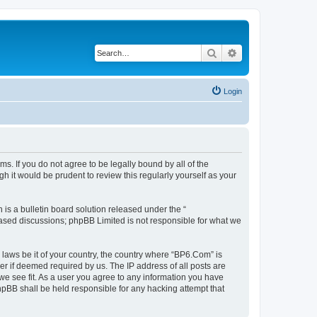
Search
Advanced search
Login
s. If you do not agree to be legally bound by all of the
 it would be prudent to review this regularly yourself as your
s a bulletin board solution released under the “
 based discussions; phpBB Limited is not responsible for what we
 laws be it of your country, the country where “BP6.Com” is
r if deemed required by us. The IP address of all posts are
we see fit. As a user you agree to any information you have
phpBB shall be held responsible for any hacking attempt that