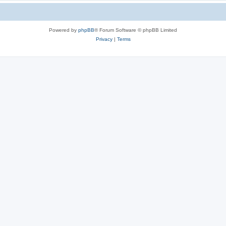
Powered by
phpBB
® Forum Software © phpBB Limited
Privacy
|
Terms