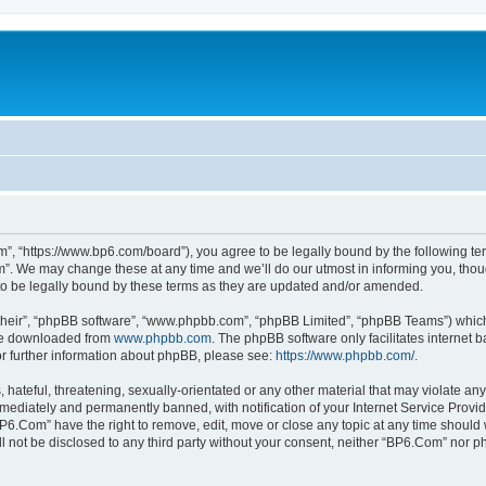
”, “https://www.bp6.com/board”), you agree to be legally bound by the following term
. We may change these at any time and we’ll do our utmost in informing you, though
o be legally bound by these terms as they are updated and/or amended.
their”, “phpBB software”, “www.phpbb.com”, “phpBB Limited”, “phpBB Teams”) which i
 be downloaded from
www.phpbb.com
. The phpBB software only facilitates internet
or further information about phpBB, please see:
https://www.phpbb.com/
.
hateful, threatening, sexually-orientated or any other material that may violate any
ediately and permanently banned, with notification of your Internet Service Provide
BP6.Com” have the right to remove, edit, move or close any topic at any time should 
ill not be disclosed to any third party without your consent, neither “BP6.Com” nor 