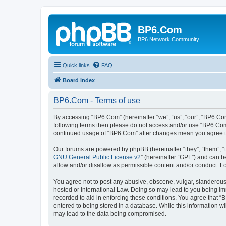
BP6.Com
BP6 Network Community
Quick links
FAQ
Board index
BP6.Com - Terms of use
By accessing “BP6.Com” (hereinafter “we”, “us”, “our”, “BP6.Com
following terms then please do not access and/or use “BP6.Com”
continued usage of “BP6.Com” after changes mean you agree t
Our forums are powered by phpBB (hereinafter “they”, “them”, “
GNU General Public License v2
” (hereinafter “GPL”) and can
allow and/or disallow as permissible content and/or conduct. F
You agree not to post any abusive, obscene, vulgar, slanderous, 
hosted or International Law. Doing so may lead to you being imm
recorded to aid in enforcing these conditions. You agree that “
entered to being stored in a database. While this information w
may lead to the data being compromised.