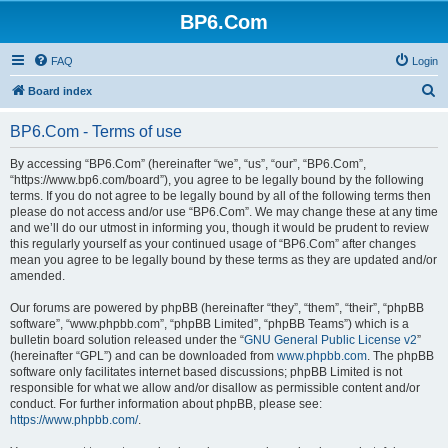
BP6.Com
FAQ
Login
S
Board index
e
BP6.Com - Terms of use
a
r
By accessing “BP6.Com” (hereinafter “we”, “us”, “our”, “BP6.Com”,
“https://www.bp6.com/board”), you agree to be legally bound by the following
c
terms. If you do not agree to be legally bound by all of the following terms then
h
please do not access and/or use “BP6.Com”. We may change these at any time
and we’ll do our utmost in informing you, though it would be prudent to review
this regularly yourself as your continued usage of “BP6.Com” after changes
mean you agree to be legally bound by these terms as they are updated and/or
amended.
Our forums are powered by phpBB (hereinafter “they”, “them”, “their”, “phpBB
software”, “www.phpbb.com”, “phpBB Limited”, “phpBB Teams”) which is a
bulletin board solution released under the “
GNU General Public License v2
”
(hereinafter “GPL”) and can be downloaded from
www.phpbb.com
. The phpBB
software only facilitates internet based discussions; phpBB Limited is not
responsible for what we allow and/or disallow as permissible content and/or
conduct. For further information about phpBB, please see:
https://www.phpbb.com/
.