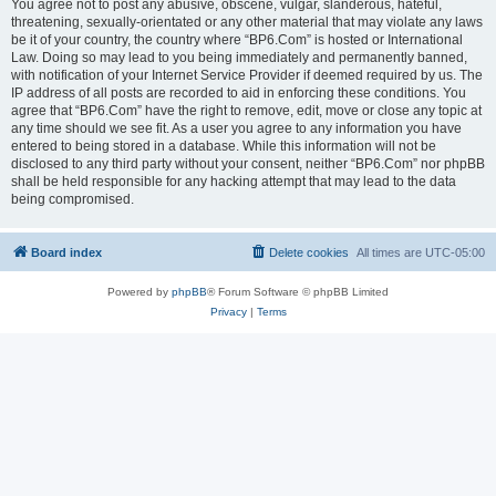
You agree not to post any abusive, obscene, vulgar, slanderous, hateful,
threatening, sexually-orientated or any other material that may violate any laws
be it of your country, the country where “BP6.Com” is hosted or International
Law. Doing so may lead to you being immediately and permanently banned,
with notification of your Internet Service Provider if deemed required by us. The
IP address of all posts are recorded to aid in enforcing these conditions. You
agree that “BP6.Com” have the right to remove, edit, move or close any topic at
any time should we see fit. As a user you agree to any information you have
entered to being stored in a database. While this information will not be
disclosed to any third party without your consent, neither “BP6.Com” nor phpBB
shall be held responsible for any hacking attempt that may lead to the data
being compromised.
Board index
Delete cookies
All times are
UTC-05:00
Powered by
phpBB
® Forum Software © phpBB Limited
Privacy
|
Terms