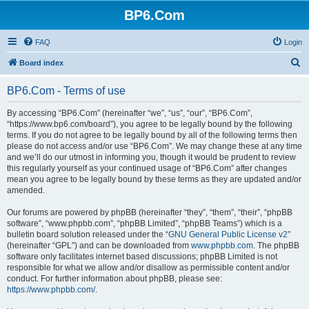
BP6.Com
FAQ
Login
S
Board index
e
BP6.Com - Terms of use
a
r
By accessing “BP6.Com” (hereinafter “we”, “us”, “our”, “BP6.Com”,
“https://www.bp6.com/board”), you agree to be legally bound by the following
c
terms. If you do not agree to be legally bound by all of the following terms then
h
please do not access and/or use “BP6.Com”. We may change these at any time
and we’ll do our utmost in informing you, though it would be prudent to review
this regularly yourself as your continued usage of “BP6.Com” after changes
mean you agree to be legally bound by these terms as they are updated and/or
amended.
Our forums are powered by phpBB (hereinafter “they”, “them”, “their”, “phpBB
software”, “www.phpbb.com”, “phpBB Limited”, “phpBB Teams”) which is a
bulletin board solution released under the “
GNU General Public License v2
”
(hereinafter “GPL”) and can be downloaded from
www.phpbb.com
. The phpBB
software only facilitates internet based discussions; phpBB Limited is not
responsible for what we allow and/or disallow as permissible content and/or
conduct. For further information about phpBB, please see:
https://www.phpbb.com/
.