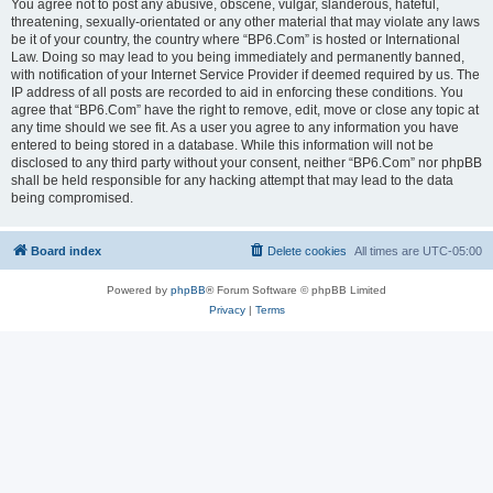
You agree not to post any abusive, obscene, vulgar, slanderous, hateful,
threatening, sexually-orientated or any other material that may violate any laws
be it of your country, the country where “BP6.Com” is hosted or International
Law. Doing so may lead to you being immediately and permanently banned,
with notification of your Internet Service Provider if deemed required by us. The
IP address of all posts are recorded to aid in enforcing these conditions. You
agree that “BP6.Com” have the right to remove, edit, move or close any topic at
any time should we see fit. As a user you agree to any information you have
entered to being stored in a database. While this information will not be
disclosed to any third party without your consent, neither “BP6.Com” nor phpBB
shall be held responsible for any hacking attempt that may lead to the data
being compromised.
Board index
Delete cookies
All times are
UTC-05:00
Powered by
phpBB
® Forum Software © phpBB Limited
Privacy
|
Terms