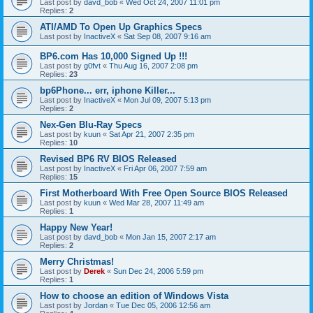
Last post by
davd_bob
«
Wed Oct 24, 2007 11:01 pm
Replies:
2
ATI/AMD To Open Up Graphics Specs
Last post by
InactiveX
«
Sat Sep 08, 2007 9:16 am
BP6.com Has 10,000 Signed Up !!!
Last post by
g0fvt
«
Thu Aug 16, 2007 2:08 pm
Replies:
23
bp6Phone... err, iphone Killer...
Last post by
InactiveX
«
Mon Jul 09, 2007 5:13 pm
Replies:
2
Nex-Gen Blu-Ray Specs
Last post by
kuun
«
Sat Apr 21, 2007 2:35 pm
Replies:
10
Revised BP6 RV BIOS Released
Last post by
InactiveX
«
Fri Apr 06, 2007 7:59 am
Replies:
15
First Motherboard With Free Open Source BIOS Released
Last post by
kuun
«
Wed Mar 28, 2007 11:49 am
Replies:
1
Happy New Year!
Last post by
davd_bob
«
Mon Jan 15, 2007 2:17 am
Replies:
2
Merry Christmas!
Last post by
Derek
«
Sun Dec 24, 2006 5:59 pm
Replies:
1
How to choose an edition of Windows Vista
Last post by
Jordan
«
Tue Dec 05, 2006 12:56 am