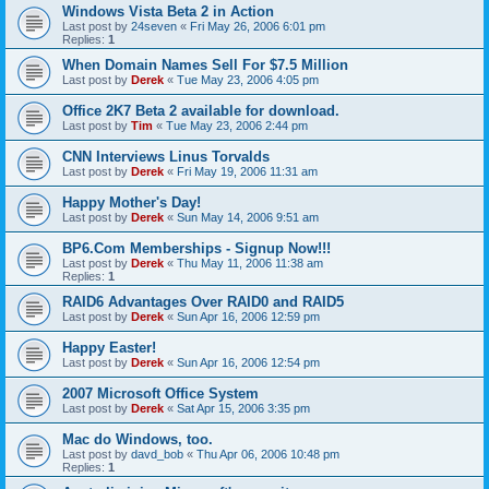
Windows Vista Beta 2 in Action
Last post by
24seven
«
Fri May 26, 2006 6:01 pm
Replies:
1
When Domain Names Sell For $7.5 Million
Last post by
Derek
«
Tue May 23, 2006 4:05 pm
Office 2K7 Beta 2 available for download.
Last post by
Tim
«
Tue May 23, 2006 2:44 pm
CNN Interviews Linus Torvalds
Last post by
Derek
«
Fri May 19, 2006 11:31 am
Happy Mother's Day!
Last post by
Derek
«
Sun May 14, 2006 9:51 am
BP6.Com Memberships - Signup Now!!!
Last post by
Derek
«
Thu May 11, 2006 11:38 am
Replies:
1
RAID6 Advantages Over RAID0 and RAID5
Last post by
Derek
«
Sun Apr 16, 2006 12:59 pm
Happy Easter!
Last post by
Derek
«
Sun Apr 16, 2006 12:54 pm
2007 Microsoft Office System
Last post by
Derek
«
Sat Apr 15, 2006 3:35 pm
Mac do Windows, too.
Last post by
davd_bob
«
Thu Apr 06, 2006 10:48 pm
Replies:
1