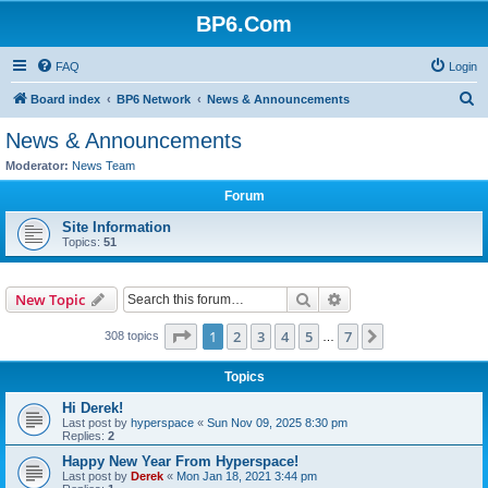
BP6.Com
FAQ
Login
S
Board index
BP6 Network
News & Announcements
e
News & Announcements
a
Moderator:
News Team
r
Forum
c
Site Information
h
Topics:
51
Search
Advanced search
New Topic
Page
1
of
7
1
2
3
4
5
7
Next
308 topics
…
Topics
Hi Derek!
Last post by
hyperspace
«
Sun Nov 09, 2025 8:30 pm
Replies:
2
Happy New Year From Hyperspace!
Last post by
Derek
«
Mon Jan 18, 2021 3:44 pm