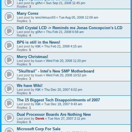
Last post by
g0fvt
«
Sun Sep 21, 2008 11:45 pm
Replies:
3
Many Cores
Last post by
tenchimuyo93
«
Tue Aug 05, 2008 12:09 am
Replies:
1
Dell Crystal LCD -> Reminds me Jonas Concepcion's LCD
Last post by
g0fvt
«
Thu Feb 21, 2008 6:58 am
Replies:
4
BP6 is still in the News!
Last post by
KliK
«
Thu Feb 21, 2008 4:15 am
Replies:
5
Merry Christmas!
Last post by
kuun
«
Wed Feb 20, 2008 11:20 pm
Replies:
5
"Skulltrail" - Intel's New SMP Motherboard
Last post by
kuun
«
Wed Feb 20, 2008 10:52 pm
Replies:
3
We have Wiki!
Last post by
KliK
«
Thu Dec 20, 2007 6:02 pm
Replies:
6
The 15 Biggest Tech Disappointments of 2007
Last post by
KliK
«
Tue Dec 18, 2007 9:43 am
Replies:
1
Dual Processor Boards Are Nothing New
Last post by
Derek
«
Tue Nov 27, 2007 2:11 pm
Replies:
5
Microsoft Corp For Sale