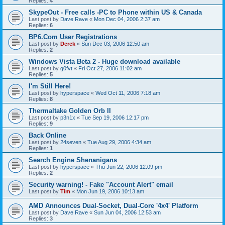
Replies:
4
SkypeOut - Free calls -PC to Phone within US & Canada
Last post by
Dave Rave
«
Mon Dec 04, 2006 2:37 am
Replies:
6
BP6.Com User Registrations
Last post by
Derek
«
Sun Dec 03, 2006 12:50 am
Replies:
2
Windows Vista Beta 2 - Huge download available
Last post by
g0fvt
«
Fri Oct 27, 2006 11:02 am
Replies:
5
I'm Still Here!
Last post by
hyperspace
«
Wed Oct 11, 2006 7:18 am
Replies:
8
Thermaltake Golden Orb II
Last post by
p3n1x
«
Tue Sep 19, 2006 12:17 pm
Replies:
9
Back Online
Last post by
24seven
«
Tue Aug 29, 2006 4:34 am
Replies:
1
Search Engine Shenanigans
Last post by
hyperspace
«
Thu Jun 22, 2006 12:09 pm
Replies:
2
Security warning! - Fake "Account Alert" email
Last post by
Tim
«
Mon Jun 19, 2006 10:13 am
AMD Announces Dual-Socket, Dual-Core '4x4' Platform
Last post by
Dave Rave
«
Sun Jun 04, 2006 12:53 am
Replies:
3