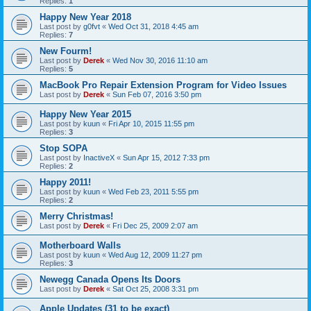
Replies:
1
Happy New Year 2018
Last post by
g0fvt
«
Wed Oct 31, 2018 4:45 am
Replies:
7
New Fourm!
Last post by
Derek
«
Wed Nov 30, 2016 11:10 am
Replies:
5
MacBook Pro Repair Extension Program for Video Issues
Last post by
Derek
«
Sun Feb 07, 2016 3:50 pm
Happy New Year 2015
Last post by
kuun
«
Fri Apr 10, 2015 11:55 pm
Replies:
3
Stop SOPA
Last post by
InactiveX
«
Sun Apr 15, 2012 7:33 pm
Replies:
2
Happy 2011!
Last post by
kuun
«
Wed Feb 23, 2011 5:55 pm
Replies:
2
Merry Christmas!
Last post by
Derek
«
Fri Dec 25, 2009 2:07 am
Motherboard Walls
Last post by
kuun
«
Wed Aug 12, 2009 11:27 pm
Replies:
3
Newegg Canada Opens Its Doors
Last post by
Derek
«
Sat Oct 25, 2008 3:31 pm
Apple Updates (31 to be exact)