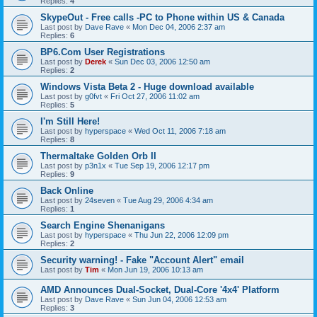
Replies:
4
SkypeOut - Free calls -PC to Phone within US & Canada
Last post by
Dave Rave
«
Mon Dec 04, 2006 2:37 am
Replies:
6
BP6.Com User Registrations
Last post by
Derek
«
Sun Dec 03, 2006 12:50 am
Replies:
2
Windows Vista Beta 2 - Huge download available
Last post by
g0fvt
«
Fri Oct 27, 2006 11:02 am
Replies:
5
I'm Still Here!
Last post by
hyperspace
«
Wed Oct 11, 2006 7:18 am
Replies:
8
Thermaltake Golden Orb II
Last post by
p3n1x
«
Tue Sep 19, 2006 12:17 pm
Replies:
9
Back Online
Last post by
24seven
«
Tue Aug 29, 2006 4:34 am
Replies:
1
Search Engine Shenanigans
Last post by
hyperspace
«
Thu Jun 22, 2006 12:09 pm
Replies:
2
Security warning! - Fake "Account Alert" email
Last post by
Tim
«
Mon Jun 19, 2006 10:13 am
AMD Announces Dual-Socket, Dual-Core '4x4' Platform
Last post by
Dave Rave
«
Sun Jun 04, 2006 12:53 am
Replies:
3