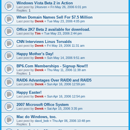
Windows Vista Beta 2 in Action
Last post by
24seven
«
Fri May 26, 2006 6:01 pm
Replies:
1
When Domain Names Sell For $7.5 Million
Last post by
Derek
«
Tue May 23, 2006 4:05 pm
Office 2K7 Beta 2 available for download.
Last post by
Tim
«
Tue May 23, 2006 2:44 pm
CNN Interviews Linus Torvalds
Last post by
Derek
«
Fri May 19, 2006 11:31 am
Happy Mother's Day!
Last post by
Derek
«
Sun May 14, 2006 9:51 am
BP6.Com Memberships - Signup Now!!!
Last post by
Derek
«
Thu May 11, 2006 11:38 am
Replies:
1
RAID6 Advantages Over RAID0 and RAID5
Last post by
Derek
«
Sun Apr 16, 2006 12:59 pm
Happy Easter!
Last post by
Derek
«
Sun Apr 16, 2006 12:54 pm
2007 Microsoft Office System
Last post by
Derek
«
Sat Apr 15, 2006 3:35 pm
Mac do Windows, too.
Last post by
davd_bob
«
Thu Apr 06, 2006 10:48 pm
Replies:
1