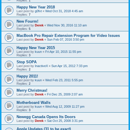
Replies:
1
Happy New Year 2018
Last post by
g0fvt
«
Wed Oct 31, 2018 4:45 am
Replies:
7
New Fourm!
Last post by
Derek
«
Wed Nov 30, 2016 11:10 am
Replies:
5
MacBook Pro Repair Extension Program for Video Issues
Last post by
Derek
«
Sun Feb 07, 2016 3:50 pm
Happy New Year 2015
Last post by
kuun
«
Fri Apr 10, 2015 11:55 pm
Replies:
3
Stop SOPA
Last post by
InactiveX
«
Sun Apr 15, 2012 7:33 pm
Replies:
2
Happy 2011!
Last post by
kuun
«
Wed Feb 23, 2011 5:55 pm
Replies:
2
Merry Christmas!
Last post by
Derek
«
Fri Dec 25, 2009 2:07 am
Motherboard Walls
Last post by
kuun
«
Wed Aug 12, 2009 11:27 pm
Replies:
3
Newegg Canada Opens Its Doors
Last post by
Derek
«
Sat Oct 25, 2008 3:31 pm
Apple Updates (31 to be exact)