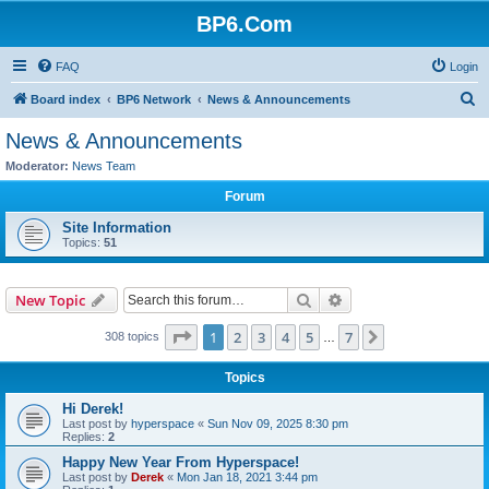
BP6.Com
FAQ
Login
S
Board index
BP6 Network
News & Announcements
e
News & Announcements
a
Moderator:
News Team
r
Forum
c
Site Information
h
Topics:
51
Search
Advanced search
New Topic
Page
1
of
7
1
2
3
4
5
7
Next
308 topics
…
Topics
Hi Derek!
Last post by
hyperspace
«
Sun Nov 09, 2025 8:30 pm
Replies:
2
Happy New Year From Hyperspace!
Last post by
Derek
«
Mon Jan 18, 2021 3:44 pm