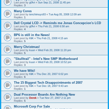
Last post by
g0fvt
«
Sun Sep 21, 2008 11:45 pm
Replies:
3
Many Cores
Last post by
tenchimuyo93
«
Tue Aug 05, 2008 12:09 am
Replies:
1
Dell Crystal LCD -> Reminds me Jonas Concepcion's LCD
Last post by
g0fvt
«
Thu Feb 21, 2008 6:58 am
Replies:
4
BP6 is still in the News!
Last post by
KliK
«
Thu Feb 21, 2008 4:15 am
Replies:
5
Merry Christmas!
Last post by
kuun
«
Wed Feb 20, 2008 11:20 pm
Replies:
5
"Skulltrail" - Intel's New SMP Motherboard
Last post by
kuun
«
Wed Feb 20, 2008 10:52 pm
Replies:
3
We have Wiki!
Last post by
KliK
«
Thu Dec 20, 2007 6:02 pm
Replies:
6
The 15 Biggest Tech Disappointments of 2007
Last post by
KliK
«
Tue Dec 18, 2007 9:43 am
Replies:
1
Dual Processor Boards Are Nothing New
Last post by
Derek
«
Tue Nov 27, 2007 2:11 pm
Replies:
5
Microsoft Corp For Sale