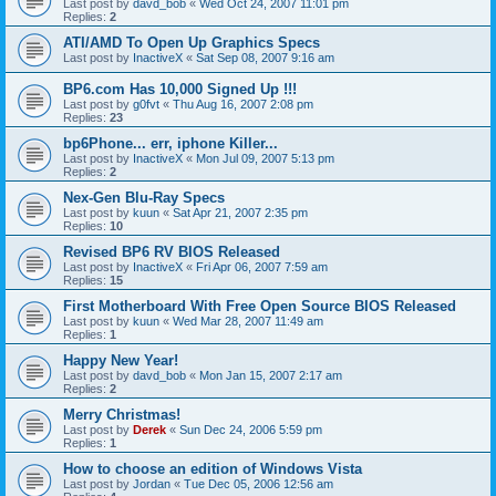
Last post by
davd_bob
«
Wed Oct 24, 2007 11:01 pm
Replies:
2
ATI/AMD To Open Up Graphics Specs
Last post by
InactiveX
«
Sat Sep 08, 2007 9:16 am
BP6.com Has 10,000 Signed Up !!!
Last post by
g0fvt
«
Thu Aug 16, 2007 2:08 pm
Replies:
23
bp6Phone... err, iphone Killer...
Last post by
InactiveX
«
Mon Jul 09, 2007 5:13 pm
Replies:
2
Nex-Gen Blu-Ray Specs
Last post by
kuun
«
Sat Apr 21, 2007 2:35 pm
Replies:
10
Revised BP6 RV BIOS Released
Last post by
InactiveX
«
Fri Apr 06, 2007 7:59 am
Replies:
15
First Motherboard With Free Open Source BIOS Released
Last post by
kuun
«
Wed Mar 28, 2007 11:49 am
Replies:
1
Happy New Year!
Last post by
davd_bob
«
Mon Jan 15, 2007 2:17 am
Replies:
2
Merry Christmas!
Last post by
Derek
«
Sun Dec 24, 2006 5:59 pm
Replies:
1
How to choose an edition of Windows Vista
Last post by
Jordan
«
Tue Dec 05, 2006 12:56 am