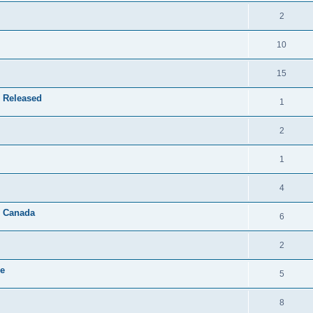
2
10
15
 Released
1
2
1
4
& Canada
6
2
le
5
8