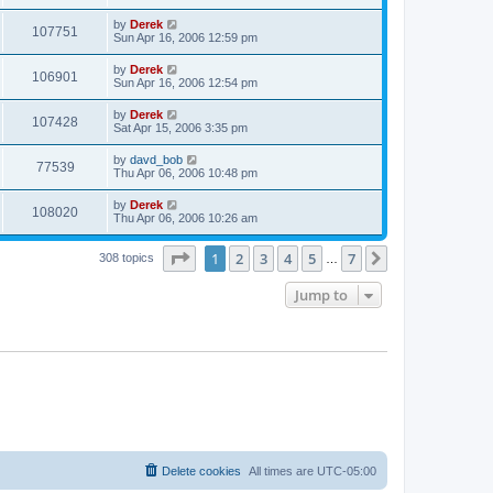
by
Derek
107751
Sun Apr 16, 2006 12:59 pm
by
Derek
106901
Sun Apr 16, 2006 12:54 pm
by
Derek
107428
Sat Apr 15, 2006 3:35 pm
by
davd_bob
77539
Thu Apr 06, 2006 10:48 pm
by
Derek
108020
Thu Apr 06, 2006 10:26 am
Page
1
of
7
1
2
3
4
5
7
Next
308 topics
…
Jump to
Delete cookies
All times are
UTC-05:00