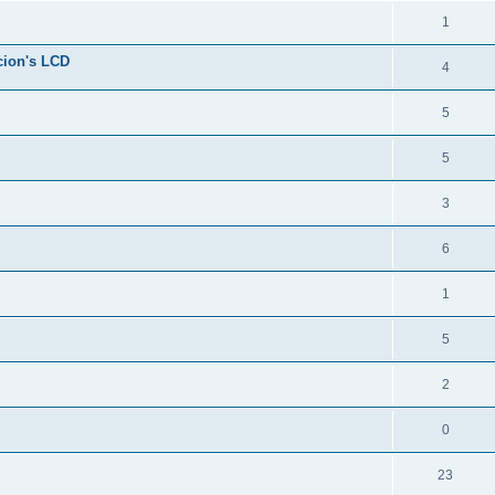
1
cion's LCD
4
5
5
3
6
1
5
2
0
23