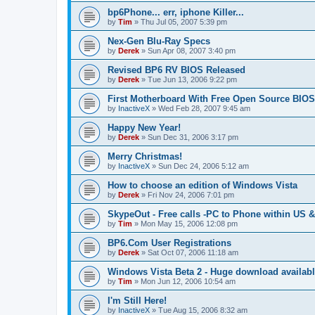
bp6Phone... err, iphone Killer...
by
Tim
»
Thu Jul 05, 2007 5:39 pm
Nex-Gen Blu-Ray Specs
by
Derek
»
Sun Apr 08, 2007 3:40 pm
Revised BP6 RV BIOS Released
by
Derek
»
Tue Jun 13, 2006 9:22 pm
First Motherboard With Free Open Source BIOS
by
InactiveX
»
Wed Feb 28, 2007 9:45 am
Happy New Year!
by
Derek
»
Sun Dec 31, 2006 3:17 pm
Merry Christmas!
by
InactiveX
»
Sun Dec 24, 2006 5:12 am
How to choose an edition of Windows Vista
by
Derek
»
Fri Nov 24, 2006 7:01 pm
SkypeOut - Free calls -PC to Phone within US 
by
Tim
»
Mon May 15, 2006 12:08 pm
BP6.Com User Registrations
by
Derek
»
Sat Oct 07, 2006 11:18 am
Windows Vista Beta 2 - Huge download availab
by
Tim
»
Mon Jun 12, 2006 10:54 am
I'm Still Here!
by
InactiveX
»
Tue Aug 15, 2006 8:32 am