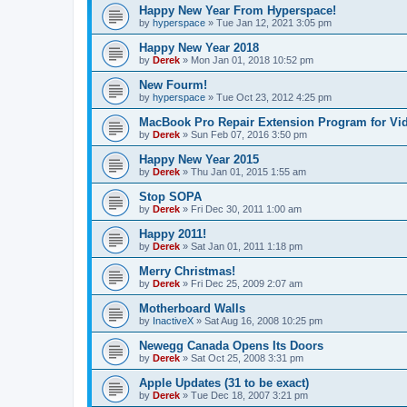
Happy New Year From Hyperspace!
by
hyperspace
»
Tue Jan 12, 2021 3:05 pm
Happy New Year 2018
by
Derek
»
Mon Jan 01, 2018 10:52 pm
New Fourm!
by
hyperspace
»
Tue Oct 23, 2012 4:25 pm
MacBook Pro Repair Extension Program for Vi
by
Derek
»
Sun Feb 07, 2016 3:50 pm
Happy New Year 2015
by
Derek
»
Thu Jan 01, 2015 1:55 am
Stop SOPA
by
Derek
»
Fri Dec 30, 2011 1:00 am
Happy 2011!
by
Derek
»
Sat Jan 01, 2011 1:18 pm
Merry Christmas!
by
Derek
»
Fri Dec 25, 2009 2:07 am
Motherboard Walls
by
InactiveX
»
Sat Aug 16, 2008 10:25 pm
Newegg Canada Opens Its Doors
by
Derek
»
Sat Oct 25, 2008 3:31 pm
Apple Updates (31 to be exact)
by
Derek
»
Tue Dec 18, 2007 3:21 pm