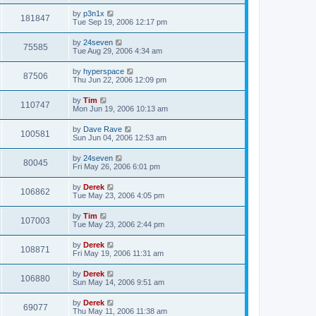
by
p3n1x
181847
Tue Sep 19, 2006 12:17 pm
by
24seven
75585
Tue Aug 29, 2006 4:34 am
by
hyperspace
87506
Thu Jun 22, 2006 12:09 pm
by
Tim
110747
Mon Jun 19, 2006 10:13 am
by
Dave Rave
100581
Sun Jun 04, 2006 12:53 am
by
24seven
80045
Fri May 26, 2006 6:01 pm
by
Derek
106862
Tue May 23, 2006 4:05 pm
by
Tim
107003
Tue May 23, 2006 2:44 pm
by
Derek
108871
Fri May 19, 2006 11:31 am
by
Derek
106880
Sun May 14, 2006 9:51 am
by
Derek
69077
Thu May 11, 2006 11:38 am