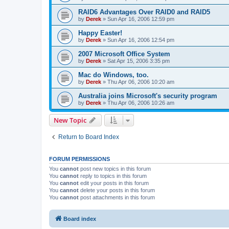
RAID6 Advantages Over RAID0 and RAID5
by
Derek
»
Sun Apr 16, 2006 12:59 pm
Happy Easter!
by
Derek
»
Sun Apr 16, 2006 12:54 pm
2007 Microsoft Office System
by
Derek
»
Sat Apr 15, 2006 3:35 pm
Mac do Windows, too.
by
Derek
»
Thu Apr 06, 2006 10:20 am
Australia joins Microsoft's security program
by
Derek
»
Thu Apr 06, 2006 10:26 am
New Topic
Return to Board Index
FORUM PERMISSIONS
You
cannot
post new topics in this forum
You
cannot
reply to topics in this forum
You
cannot
edit your posts in this forum
You
cannot
delete your posts in this forum
You
cannot
post attachments in this forum
Board index