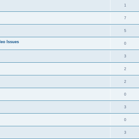
1
7
5
deo Issues
0
3
2
2
0
3
0
3