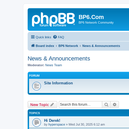
BP6.Com
BP6 Network Community
Quick links
FAQ
Board index
BP6 Network
News & Announcements
News & Announcements
Moderator:
News Team
FORUM
Site Information
Search
Advanc
New Topic
TOPICS
Hi Derek!
by
hyperspace
»
Wed Jul 30, 2025 6:12 am