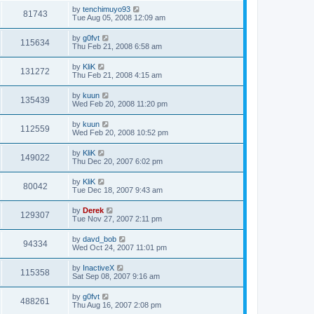
by
tenchimuyo93
81743
Tue Aug 05, 2008 12:09 am
by
g0fvt
115634
Thu Feb 21, 2008 6:58 am
by
KliK
131272
Thu Feb 21, 2008 4:15 am
by
kuun
135439
Wed Feb 20, 2008 11:20 pm
by
kuun
112559
Wed Feb 20, 2008 10:52 pm
by
KliK
149022
Thu Dec 20, 2007 6:02 pm
by
KliK
80042
Tue Dec 18, 2007 9:43 am
by
Derek
129307
Tue Nov 27, 2007 2:11 pm
by
davd_bob
94334
Wed Oct 24, 2007 11:01 pm
by
InactiveX
115358
Sat Sep 08, 2007 9:16 am
by
g0fvt
488261
Thu Aug 16, 2007 2:08 pm