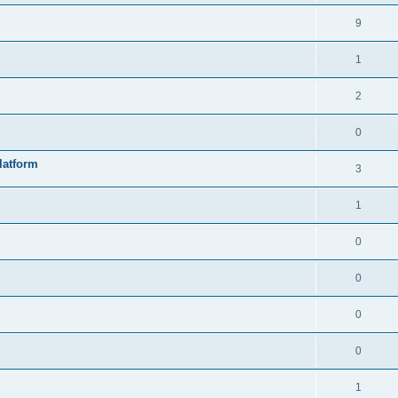
9
1
2
0
latform
3
1
0
0
0
0
1