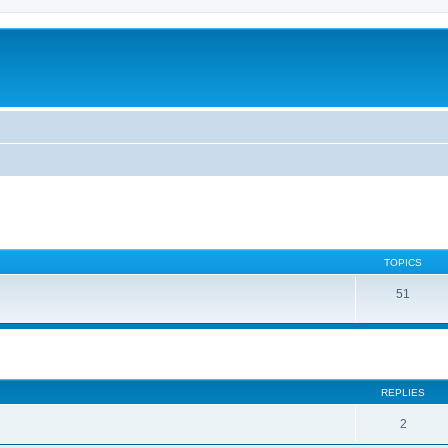
TOPICS
51
ed search
REPLIES
2