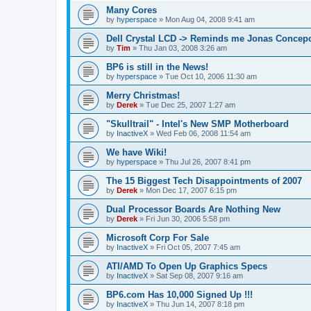
Many Cores
by
hyperspace
»
Mon Aug 04, 2008 9:41 am
Dell Crystal LCD -> Reminds me Jonas Concep
by
Tim
»
Thu Jan 03, 2008 3:26 am
BP6 is still in the News!
by
hyperspace
»
Tue Oct 10, 2006 11:30 am
Merry Christmas!
by
Derek
»
Tue Dec 25, 2007 1:27 am
"Skulltrail" - Intel's New SMP Motherboard
by
InactiveX
»
Wed Feb 06, 2008 11:54 am
We have Wiki!
by
hyperspace
»
Thu Jul 26, 2007 8:41 pm
The 15 Biggest Tech Disappointments of 2007
by
Derek
»
Mon Dec 17, 2007 6:15 pm
Dual Processor Boards Are Nothing New
by
Derek
»
Fri Jun 30, 2006 5:58 pm
Microsoft Corp For Sale
by
InactiveX
»
Fri Oct 05, 2007 7:45 am
ATI/AMD To Open Up Graphics Specs
by
InactiveX
»
Sat Sep 08, 2007 9:16 am
BP6.com Has 10,000 Signed Up !!!
by
InactiveX
»
Thu Jun 14, 2007 8:18 pm