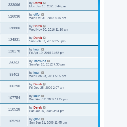
p
by
Derek
333096
o
Mon Jan 18, 2021 3:44 pm
s
t
by
g0fvt
526036
Wed Oct 31, 2018 4:45 am
by
Derek
136860
Wed Nov 30, 2016 11:10 am
by
Derek
124831
Sun Feb 07, 2016 3:50 pm
by
kuun
128170
Fri Apr 10, 2015 11:55 pm
by
InactiveX
86393
Sun Apr 15, 2012 7:33 pm
by
kuun
88402
Wed Feb 23, 2011 5:55 pm
by
Derek
106290
Fri Dec 25, 2009 2:07 am
by
kuun
107754
Wed Aug 12, 2009 11:27 pm
by
Derek
110528
Sat Oct 25, 2008 3:31 pm
by
g0fvt
105293
Sun Sep 21, 2008 11:45 pm