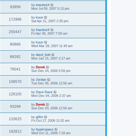
by
InactiveX
93956
Mon Jul 09, 2007 5:13 pm
by
kuun
172996
Sat Apr 21, 2007 2:35 pm
by
InactiveX
250447
Fri Apr 06, 2007 7:59 am
by
kuun
80866
Wed Mar 28, 2007 11:49 am
by
davd_bob
88282
Mon Jan 15, 2007 2:17 am
by
Derek
76041
Sun Dec 24, 2006 5:59 pm
by
Jordan
108570
Tue Dec 05, 2006 12:56 am
by
Dave Rave
126105
Mon Dec 04, 2006 2:37 am
by
Derek
93299
Sun Dec 03, 2006 12:50 am
by
g0fvt
133625
Fri Oct 27, 2006 11:02 am
by
hyperspace
182812
Wed Oct 11, 2006 7:18 am