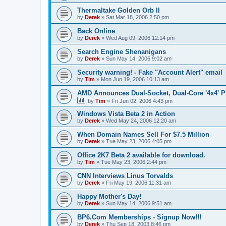
Thermaltake Golden Orb II
by
Derek
»
Sat Mar 18, 2006 2:50 pm
Back Online
by
Derek
»
Wed Aug 09, 2006 12:14 pm
Search Engine Shenanigans
by
Derek
»
Sun May 14, 2006 9:02 am
Security warning! - Fake "Account Alert" email
by
Tim
»
Mon Jun 19, 2006 10:13 am
AMD Announces Dual-Socket, Dual-Core '4x4' P
by
Tim
»
Fri Jun 02, 2006 4:43 pm
Windows Vista Beta 2 in Action
by
Derek
»
Wed May 24, 2006 12:20 am
When Domain Names Sell For $7.5 Million
by
Derek
»
Tue May 23, 2006 4:05 pm
Office 2K7 Beta 2 available for download.
by
Tim
»
Tue May 23, 2006 2:44 pm
CNN Interviews Linus Torvalds
by
Derek
»
Fri May 19, 2006 11:31 am
Happy Mother's Day!
by
Derek
»
Sun May 14, 2006 9:51 am
BP6.Com Memberships - Signup Now!!!
by
Derek
»
Thu Sep 18, 2003 8:46 pm