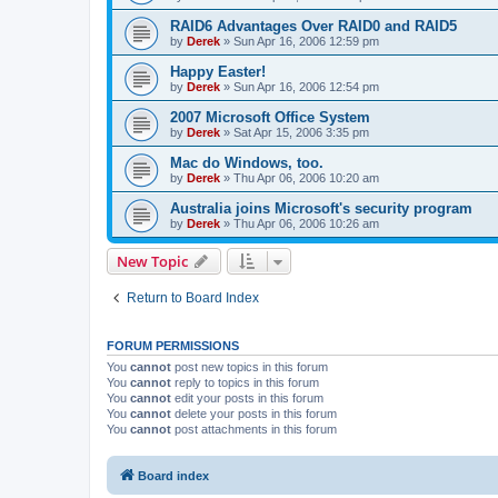
RAID6 Advantages Over RAID0 and RAID5
by
Derek
»
Sun Apr 16, 2006 12:59 pm
Happy Easter!
by
Derek
»
Sun Apr 16, 2006 12:54 pm
2007 Microsoft Office System
by
Derek
»
Sat Apr 15, 2006 3:35 pm
Mac do Windows, too.
by
Derek
»
Thu Apr 06, 2006 10:20 am
Australia joins Microsoft's security program
by
Derek
»
Thu Apr 06, 2006 10:26 am
New Topic
Return to Board Index
FORUM PERMISSIONS
You
cannot
post new topics in this forum
You
cannot
reply to topics in this forum
You
cannot
edit your posts in this forum
You
cannot
delete your posts in this forum
You
cannot
post attachments in this forum
Board index