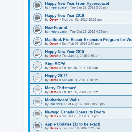
Happy New Year From Hyperspace!
by
hyperspace
»
Tue Jan 12, 2021 3:05 pm
Happy New Year 2018
by
Derek
»
Mon Jan 01, 2018 10:52 pm
New Fourm!
by
hyperspace
»
Tue Oct 23, 2012 4:25 pm
MacBook Pro Repair Extension Program for Vi
by
Derek
»
Sun Feb 07, 2016 3:50 pm
Happy New Year 2015
by
Derek
»
Thu Jan 01, 2015 1:55 am
Stop SOPA
by
Derek
»
Fri Dec 30, 2011 1:00 am
Happy 2011!
by
Derek
»
Sat Jan 01, 2011 1:18 pm
Merry Christmas!
by
Derek
»
Fri Dec 25, 2009 2:07 am
Motherboard Walls
by
InactiveX
»
Sat Aug 16, 2008 10:25 pm
Newegg Canada Opens Its Doors
by
Derek
»
Sat Oct 25, 2008 3:31 pm
Apple Updates (31 to be exact)
by
Derek
»
Tue Dec 18, 2007 3:21 pm