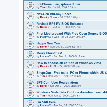
bp6Phone... err, iphone Killer...
by
Tim
»
Thu Jul 05, 2007 5:39 pm
Nex-Gen Blu-Ray Specs
by
Derek
»
Sun Apr 08, 2007 3:40 pm
Revised BP6 RV BIOS Released
by
Derek
»
Tue Jun 13, 2006 9:22 pm
First Motherboard With Free Open Source BIOS
by
InactiveX
»
Wed Feb 28, 2007 9:45 am
Happy New Year!
by
Derek
»
Sun Dec 31, 2006 3:17 pm
Merry Christmas!
by
InactiveX
»
Sun Dec 24, 2006 5:12 am
How to choose an edition of Windows Vista
by
Derek
»
Fri Nov 24, 2006 7:01 pm
SkypeOut - Free calls -PC to Phone within US 
by
Tim
»
Mon May 15, 2006 12:08 pm
BP6.Com User Registrations
by
Derek
»
Sat Oct 07, 2006 11:18 am
Windows Vista Beta 2 - Huge download availab
by
Tim
»
Mon Jun 12, 2006 10:54 am
I'm Still Here!
by
InactiveX
»
Tue Aug 15, 2006 8:32 am