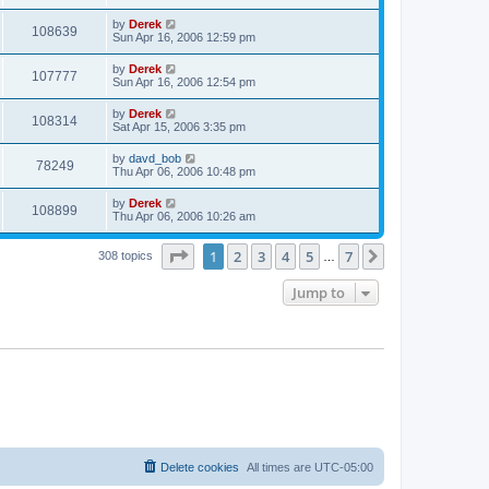
by
Derek
108639
Sun Apr 16, 2006 12:59 pm
by
Derek
107777
Sun Apr 16, 2006 12:54 pm
by
Derek
108314
Sat Apr 15, 2006 3:35 pm
by
davd_bob
78249
Thu Apr 06, 2006 10:48 pm
by
Derek
108899
Thu Apr 06, 2006 10:26 am
Page
1
of
7
1
2
3
4
5
7
Next
308 topics
…
Jump to
Delete cookies
All times are
UTC-05:00