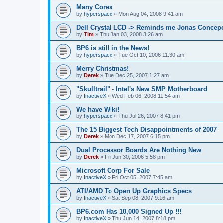
Many Cores
by
hyperspace
»
Mon Aug 04, 2008 9:41 am
Dell Crystal LCD -> Reminds me Jonas Concep
by
Tim
»
Thu Jan 03, 2008 3:26 am
BP6 is still in the News!
by
hyperspace
»
Tue Oct 10, 2006 11:30 am
Merry Christmas!
by
Derek
»
Tue Dec 25, 2007 1:27 am
"Skulltrail" - Intel's New SMP Motherboard
by
InactiveX
»
Wed Feb 06, 2008 11:54 am
We have Wiki!
by
hyperspace
»
Thu Jul 26, 2007 8:41 pm
The 15 Biggest Tech Disappointments of 2007
by
Derek
»
Mon Dec 17, 2007 6:15 pm
Dual Processor Boards Are Nothing New
by
Derek
»
Fri Jun 30, 2006 5:58 pm
Microsoft Corp For Sale
by
InactiveX
»
Fri Oct 05, 2007 7:45 am
ATI/AMD To Open Up Graphics Specs
by
InactiveX
»
Sat Sep 08, 2007 9:16 am
BP6.com Has 10,000 Signed Up !!!
by
InactiveX
»
Thu Jun 14, 2007 8:18 pm