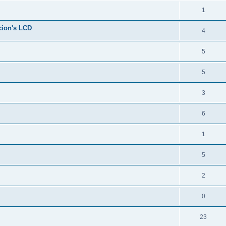
1
cion's LCD
4
5
5
3
6
1
5
2
0
23