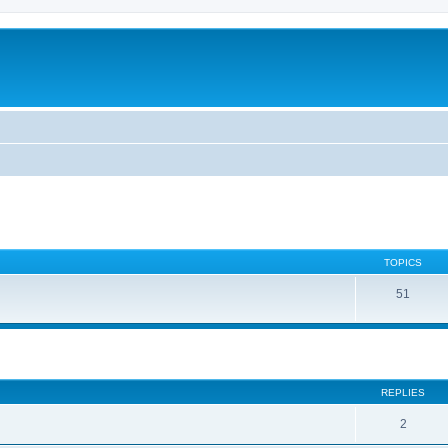
TOPICS
51
ed search
REPLIES
2