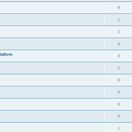
9
1
2
0
latform
3
1
0
0
0
0
1