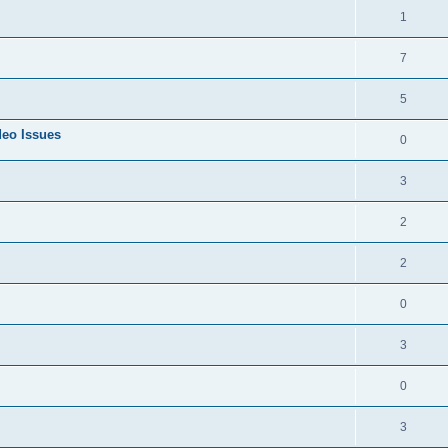
1
7
5
deo Issues
0
3
2
2
0
3
0
3