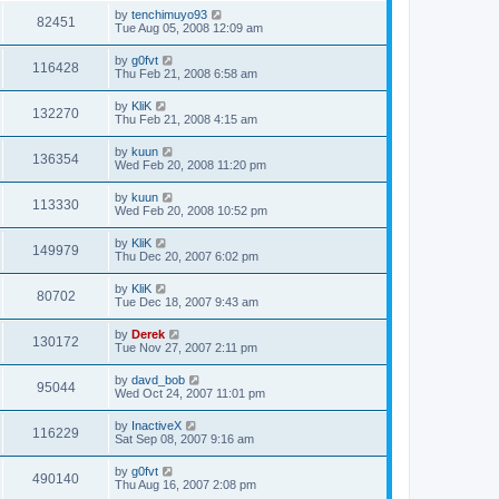
by
tenchimuyo93
82451
Tue Aug 05, 2008 12:09 am
by
g0fvt
116428
Thu Feb 21, 2008 6:58 am
by
KliK
132270
Thu Feb 21, 2008 4:15 am
by
kuun
136354
Wed Feb 20, 2008 11:20 pm
by
kuun
113330
Wed Feb 20, 2008 10:52 pm
by
KliK
149979
Thu Dec 20, 2007 6:02 pm
by
KliK
80702
Tue Dec 18, 2007 9:43 am
by
Derek
130172
Tue Nov 27, 2007 2:11 pm
by
davd_bob
95044
Wed Oct 24, 2007 11:01 pm
by
InactiveX
116229
Sat Sep 08, 2007 9:16 am
by
g0fvt
490140
Thu Aug 16, 2007 2:08 pm