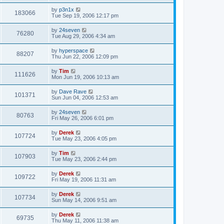
by
p3n1x
183066
Tue Sep 19, 2006 12:17 pm
by
24seven
76280
Tue Aug 29, 2006 4:34 am
by
hyperspace
88207
Thu Jun 22, 2006 12:09 pm
by
Tim
111626
Mon Jun 19, 2006 10:13 am
by
Dave Rave
101371
Sun Jun 04, 2006 12:53 am
by
24seven
80763
Fri May 26, 2006 6:01 pm
by
Derek
107724
Tue May 23, 2006 4:05 pm
by
Tim
107903
Tue May 23, 2006 2:44 pm
by
Derek
109722
Fri May 19, 2006 11:31 am
by
Derek
107734
Sun May 14, 2006 9:51 am
by
Derek
69735
Thu May 11, 2006 11:38 am