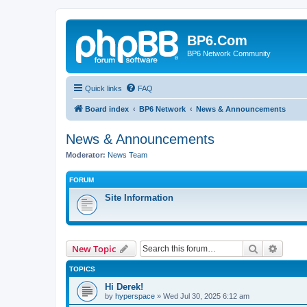
BP6.Com
BP6 Network Community
Quick links
FAQ
Board index
BP6 Network
News & Announcements
News & Announcements
Moderator:
News Team
FORUM
Site Information
Search
Advanc
New Topic
TOPICS
Hi Derek!
by
hyperspace
»
Wed Jul 30, 2025 6:12 am