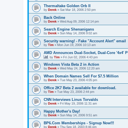
Thermaltake Golden Orb II
by
Derek
»
Sat Mar 18, 2006 2:50 pm
Back Online
by
Derek
»
Wed Aug 09, 2006 12:14 pm
Search Engine Shenanigans
by
Derek
»
Sun May 14, 2006 9:02 am
Security warning! - Fake "Account Alert" email
by
Tim
»
Mon Jun 19, 2006 10:13 am
AMD Announces Dual-Socket, Dual-Core '4x4' P
by
Tim
»
Fri Jun 02, 2006 4:43 pm
Windows Vista Beta 2 in Action
by
Derek
»
Wed May 24, 2006 12:20 am
When Domain Names Sell For $7.5 Million
by
Derek
»
Tue May 23, 2006 4:05 pm
Office 2K7 Beta 2 available for download.
by
Tim
»
Tue May 23, 2006 2:44 pm
CNN Interviews Linus Torvalds
by
Derek
»
Fri May 19, 2006 11:31 am
Happy Mother's Day!
by
Derek
»
Sun May 14, 2006 9:51 am
BP6.Com Memberships - Signup Now!!!
by
Derek
»
Thu Sep 18, 2003 8:46 pm