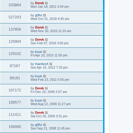
p
by
Derek
333864
o
Mon Jan 18, 2021 3:44 pm
s
t
by
g0fvt
527203
Wed Oct 31, 2018 4:45 am
by
Derek
137856
Wed Nov 30, 2016 11:10 am
by
Derek
125904
Sun Feb 07, 2016 3:50 pm
by
kuun
129102
Fri Apr 10, 2015 11:55 pm
by
InactiveX
87167
Sun Apr 15, 2012 7:33 pm
by
kuun
89181
Wed Feb 23, 2011 5:55 pm
by
Derek
107172
Fri Dec 25, 2009 2:07 am
by
kuun
108577
Wed Aug 12, 2009 11:27 pm
by
Derek
111411
Sat Oct 25, 2008 3:31 pm
by
g0fvt
106080
Sun Sep 21, 2008 11:45 pm