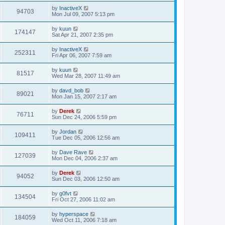
by
InactiveX
94703
Mon Jul 09, 2007 5:13 pm
by
kuun
174147
Sat Apr 21, 2007 2:35 pm
by
InactiveX
252311
Fri Apr 06, 2007 7:59 am
by
kuun
81517
Wed Mar 28, 2007 11:49 am
by
davd_bob
89021
Mon Jan 15, 2007 2:17 am
by
Derek
76711
Sun Dec 24, 2006 5:59 pm
by
Jordan
109411
Tue Dec 05, 2006 12:56 am
by
Dave Rave
127039
Mon Dec 04, 2006 2:37 am
by
Derek
94052
Sun Dec 03, 2006 12:50 am
by
g0fvt
134504
Fri Oct 27, 2006 11:02 am
by
hyperspace
184059
Wed Oct 11, 2006 7:18 am