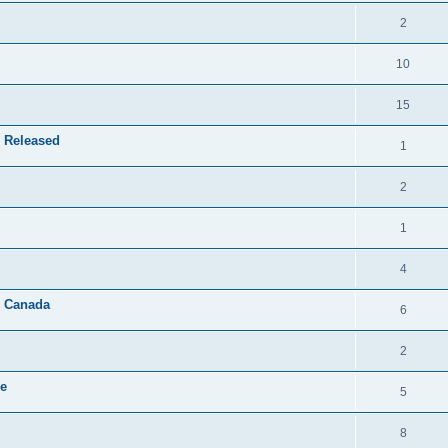
2
10
15
 Released
1
2
1
4
& Canada
6
2
le
5
8