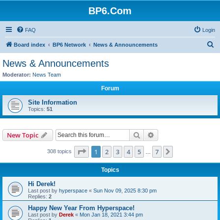
BP6.Com
FAQ
Login
S
Board index
BP6 Network
News & Announcements
e
News & Announcements
a
Moderator:
News Team
r
Forum
c
Site Information
h
Topics:
51
Search
Advanced search
New Topic
Page
1
of
7
1
2
3
4
5
7
Next
308 topics
…
Topics
Hi Derek!
Last post by
hyperspace
«
Sun Nov 09, 2025 8:30 pm
Replies:
2
Happy New Year From Hyperspace!
Last post by
Derek
«
Mon Jan 18, 2021 3:44 pm