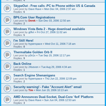
Replies:
4
SkypeOut - Free calls -PC to Phone within US & Canada
Last post by
Dave Rave
«
Mon Dec 04, 2006 2:37 am
Replies:
6
BP6.Com User Registrations
Last post by
Derek
«
Sun Dec 03, 2006 12:50 am
Replies:
2
Windows Vista Beta 2 - Huge download available
Last post by
g0fvt
«
Fri Oct 27, 2006 11:02 am
Replies:
5
I'm Still Here!
Last post by
hyperspace
«
Wed Oct 11, 2006 7:18 am
Replies:
8
Thermaltake Golden Orb II
Last post by
p3n1x
«
Tue Sep 19, 2006 12:17 pm
Replies:
9
Back Online
Last post by
24seven
«
Tue Aug 29, 2006 4:34 am
Replies:
1
Search Engine Shenanigans
Last post by
hyperspace
«
Thu Jun 22, 2006 12:09 pm
Replies:
2
Security warning! - Fake "Account Alert" email
Last post by
Tim
«
Mon Jun 19, 2006 10:13 am
AMD Announces Dual-Socket, Dual-Core '4x4' Platform
Last post by
Dave Rave
«
Sun Jun 04, 2006 12:53 am
Replies:
3