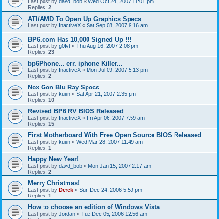
Last post by
davd_bob
«
Wed Oct 24, 2007 11:01 pm
Replies:
2
ATI/AMD To Open Up Graphics Specs
Last post by
InactiveX
«
Sat Sep 08, 2007 9:16 am
BP6.com Has 10,000 Signed Up !!!
Last post by
g0fvt
«
Thu Aug 16, 2007 2:08 pm
Replies:
23
bp6Phone... err, iphone Killer...
Last post by
InactiveX
«
Mon Jul 09, 2007 5:13 pm
Replies:
2
Nex-Gen Blu-Ray Specs
Last post by
kuun
«
Sat Apr 21, 2007 2:35 pm
Replies:
10
Revised BP6 RV BIOS Released
Last post by
InactiveX
«
Fri Apr 06, 2007 7:59 am
Replies:
15
First Motherboard With Free Open Source BIOS Released
Last post by
kuun
«
Wed Mar 28, 2007 11:49 am
Replies:
1
Happy New Year!
Last post by
davd_bob
«
Mon Jan 15, 2007 2:17 am
Replies:
2
Merry Christmas!
Last post by
Derek
«
Sun Dec 24, 2006 5:59 pm
Replies:
1
How to choose an edition of Windows Vista
Last post by
Jordan
«
Tue Dec 05, 2006 12:56 am