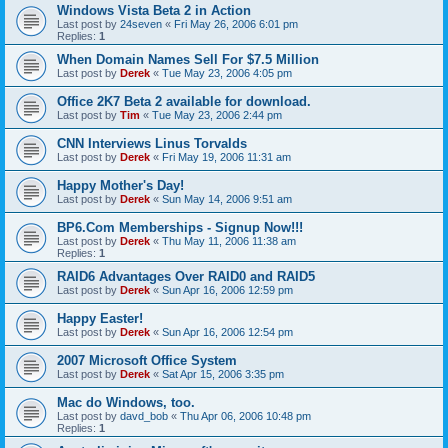
Windows Vista Beta 2 in Action
Last post by
24seven
«
Fri May 26, 2006 6:01 pm
Replies:
1
When Domain Names Sell For $7.5 Million
Last post by
Derek
«
Tue May 23, 2006 4:05 pm
Office 2K7 Beta 2 available for download.
Last post by
Tim
«
Tue May 23, 2006 2:44 pm
CNN Interviews Linus Torvalds
Last post by
Derek
«
Fri May 19, 2006 11:31 am
Happy Mother's Day!
Last post by
Derek
«
Sun May 14, 2006 9:51 am
BP6.Com Memberships - Signup Now!!!
Last post by
Derek
«
Thu May 11, 2006 11:38 am
Replies:
1
RAID6 Advantages Over RAID0 and RAID5
Last post by
Derek
«
Sun Apr 16, 2006 12:59 pm
Happy Easter!
Last post by
Derek
«
Sun Apr 16, 2006 12:54 pm
2007 Microsoft Office System
Last post by
Derek
«
Sat Apr 15, 2006 3:35 pm
Mac do Windows, too.
Last post by
davd_bob
«
Thu Apr 06, 2006 10:48 pm
Replies:
1