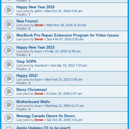
Replies:
1
Happy New Year 2018
Last post by
g0fvt
«
Wed Oct 31, 2018 4:45 am
Replies:
7
New Fourm!
Last post by
Derek
«
Wed Nov 30, 2016 11:10 am
Replies:
5
MacBook Pro Repair Extension Program for Video Issues
Last post by
Derek
«
Sun Feb 07, 2016 3:50 pm
Happy New Year 2015
Last post by
kuun
«
Fri Apr 10, 2015 11:55 pm
Replies:
3
Stop SOPA
Last post by
InactiveX
«
Sun Apr 15, 2012 7:33 pm
Replies:
2
Happy 2011!
Last post by
kuun
«
Wed Feb 23, 2011 5:55 pm
Replies:
2
Merry Christmas!
Last post by
Derek
«
Fri Dec 25, 2009 2:07 am
Motherboard Walls
Last post by
kuun
«
Wed Aug 12, 2009 11:27 pm
Replies:
3
Newegg Canada Opens Its Doors
Last post by
Derek
«
Sat Oct 25, 2008 3:31 pm
Apple Updates (31 to be exact)