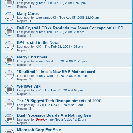
Last post by
g0fvt
«
Sun Sep 21, 2008 11:45 pm
Replies:
3
Many Cores
Last post by
tenchimuyo93
«
Tue Aug 05, 2008 12:09 am
Replies:
1
Dell Crystal LCD -> Reminds me Jonas Concepcion's LCD
Last post by
g0fvt
«
Thu Feb 21, 2008 6:58 am
Replies:
4
BP6 is still in the News!
Last post by
KliK
«
Thu Feb 21, 2008 4:15 am
Replies:
5
Merry Christmas!
Last post by
kuun
«
Wed Feb 20, 2008 11:20 pm
Replies:
5
"Skulltrail" - Intel's New SMP Motherboard
Last post by
kuun
«
Wed Feb 20, 2008 10:52 pm
Replies:
3
We have Wiki!
Last post by
KliK
«
Thu Dec 20, 2007 6:02 pm
Replies:
6
The 15 Biggest Tech Disappointments of 2007
Last post by
KliK
«
Tue Dec 18, 2007 9:43 am
Replies:
1
Dual Processor Boards Are Nothing New
Last post by
Derek
«
Tue Nov 27, 2007 2:11 pm
Replies:
5
Microsoft Corp For Sale