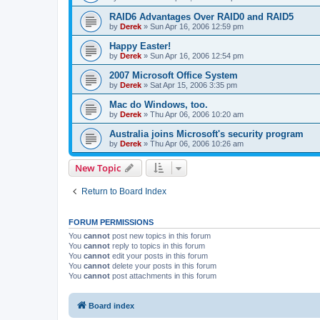
RAID6 Advantages Over RAID0 and RAID5
by
Derek
»
Sun Apr 16, 2006 12:59 pm
Happy Easter!
by
Derek
»
Sun Apr 16, 2006 12:54 pm
2007 Microsoft Office System
by
Derek
»
Sat Apr 15, 2006 3:35 pm
Mac do Windows, too.
by
Derek
»
Thu Apr 06, 2006 10:20 am
Australia joins Microsoft's security program
by
Derek
»
Thu Apr 06, 2006 10:26 am
New Topic
Return to Board Index
FORUM PERMISSIONS
You
cannot
post new topics in this forum
You
cannot
reply to topics in this forum
You
cannot
edit your posts in this forum
You
cannot
delete your posts in this forum
You
cannot
post attachments in this forum
Board index