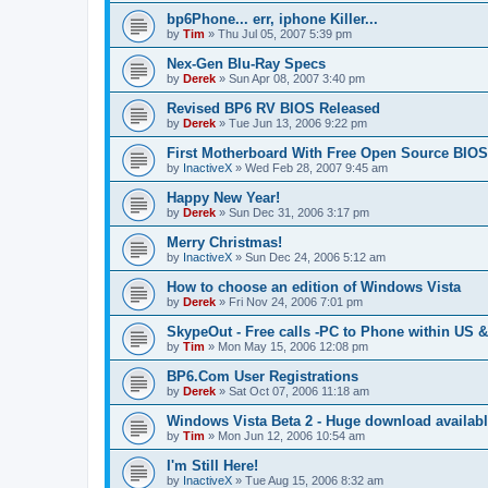
bp6Phone... err, iphone Killer...
by
Tim
»
Thu Jul 05, 2007 5:39 pm
Nex-Gen Blu-Ray Specs
by
Derek
»
Sun Apr 08, 2007 3:40 pm
Revised BP6 RV BIOS Released
by
Derek
»
Tue Jun 13, 2006 9:22 pm
First Motherboard With Free Open Source BIOS
by
InactiveX
»
Wed Feb 28, 2007 9:45 am
Happy New Year!
by
Derek
»
Sun Dec 31, 2006 3:17 pm
Merry Christmas!
by
InactiveX
»
Sun Dec 24, 2006 5:12 am
How to choose an edition of Windows Vista
by
Derek
»
Fri Nov 24, 2006 7:01 pm
SkypeOut - Free calls -PC to Phone within US 
by
Tim
»
Mon May 15, 2006 12:08 pm
BP6.Com User Registrations
by
Derek
»
Sat Oct 07, 2006 11:18 am
Windows Vista Beta 2 - Huge download availab
by
Tim
»
Mon Jun 12, 2006 10:54 am
I'm Still Here!
by
InactiveX
»
Tue Aug 15, 2006 8:32 am