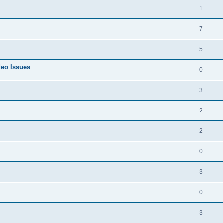
1
7
5
deo Issues
0
3
2
2
0
3
0
3