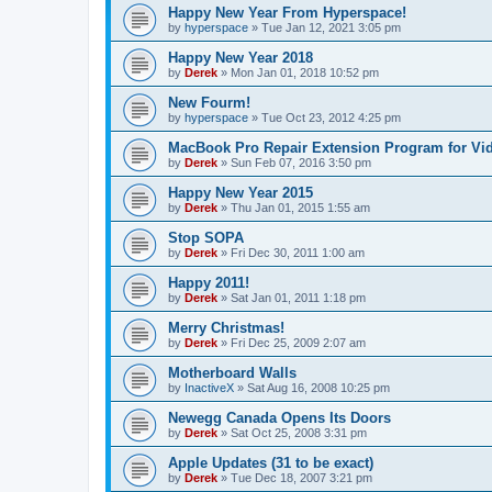
Happy New Year From Hyperspace!
by
hyperspace
»
Tue Jan 12, 2021 3:05 pm
Happy New Year 2018
by
Derek
»
Mon Jan 01, 2018 10:52 pm
New Fourm!
by
hyperspace
»
Tue Oct 23, 2012 4:25 pm
MacBook Pro Repair Extension Program for Vi
by
Derek
»
Sun Feb 07, 2016 3:50 pm
Happy New Year 2015
by
Derek
»
Thu Jan 01, 2015 1:55 am
Stop SOPA
by
Derek
»
Fri Dec 30, 2011 1:00 am
Happy 2011!
by
Derek
»
Sat Jan 01, 2011 1:18 pm
Merry Christmas!
by
Derek
»
Fri Dec 25, 2009 2:07 am
Motherboard Walls
by
InactiveX
»
Sat Aug 16, 2008 10:25 pm
Newegg Canada Opens Its Doors
by
Derek
»
Sat Oct 25, 2008 3:31 pm
Apple Updates (31 to be exact)
by
Derek
»
Tue Dec 18, 2007 3:21 pm