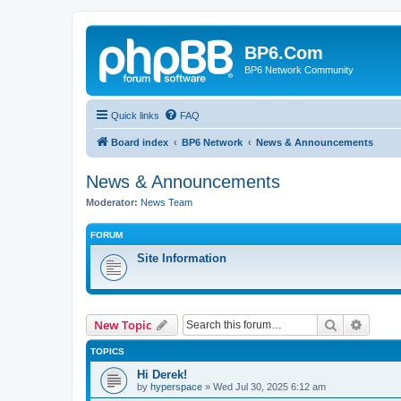
BP6.Com
BP6 Network Community
Quick links
FAQ
Board index
BP6 Network
News & Announcements
News & Announcements
Moderator:
News Team
FORUM
Site Information
Search
Advanc
New Topic
TOPICS
Hi Derek!
by
hyperspace
»
Wed Jul 30, 2025 6:12 am