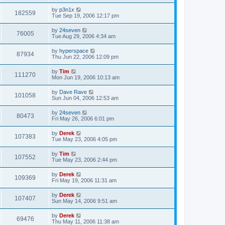
by
p3n1x
182559
Tue Sep 19, 2006 12:17 pm
by
24seven
76005
Tue Aug 29, 2006 4:34 am
by
hyperspace
87934
Thu Jun 22, 2006 12:09 pm
by
Tim
111270
Mon Jun 19, 2006 10:13 am
by
Dave Rave
101058
Sun Jun 04, 2006 12:53 am
by
24seven
80473
Fri May 26, 2006 6:01 pm
by
Derek
107383
Tue May 23, 2006 4:05 pm
by
Tim
107552
Tue May 23, 2006 2:44 pm
by
Derek
109369
Fri May 19, 2006 11:31 am
by
Derek
107407
Sun May 14, 2006 9:51 am
by
Derek
69476
Thu May 11, 2006 11:38 am