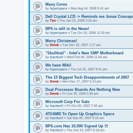
Many Cores
by
hyperspace
»
Mon Aug 04, 2008 9:41 am
Dell Crystal LCD -> Reminds me Jonas Concep
by
Tim
»
Thu Jan 03, 2008 3:26 am
BP6 is still in the News!
by
hyperspace
»
Tue Oct 10, 2006 11:30 am
Merry Christmas!
by
Derek
»
Tue Dec 25, 2007 1:27 am
"Skulltrail" - Intel's New SMP Motherboard
by
InactiveX
»
Wed Feb 06, 2008 11:54 am
We have Wiki!
by
hyperspace
»
Thu Jul 26, 2007 8:41 pm
The 15 Biggest Tech Disappointments of 2007
by
Derek
»
Mon Dec 17, 2007 6:15 pm
Dual Processor Boards Are Nothing New
by
Derek
»
Fri Jun 30, 2006 5:58 pm
Microsoft Corp For Sale
by
InactiveX
»
Fri Oct 05, 2007 7:45 am
ATI/AMD To Open Up Graphics Specs
by
InactiveX
»
Sat Sep 08, 2007 9:16 am
BP6.com Has 10,000 Signed Up !!!
by
InactiveX
»
Thu Jun 14, 2007 8:18 pm