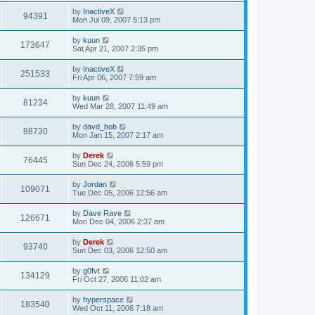
by
InactiveX
94391
Mon Jul 09, 2007 5:13 pm
by
kuun
173647
Sat Apr 21, 2007 2:35 pm
by
InactiveX
251533
Fri Apr 06, 2007 7:59 am
by
kuun
81234
Wed Mar 28, 2007 11:49 am
by
davd_bob
88730
Mon Jan 15, 2007 2:17 am
by
Derek
76445
Sun Dec 24, 2006 5:59 pm
by
Jordan
109071
Tue Dec 05, 2006 12:56 am
by
Dave Rave
126671
Mon Dec 04, 2006 2:37 am
by
Derek
93740
Sun Dec 03, 2006 12:50 am
by
g0fvt
134129
Fri Oct 27, 2006 11:02 am
by
hyperspace
183540
Wed Oct 11, 2006 7:18 am