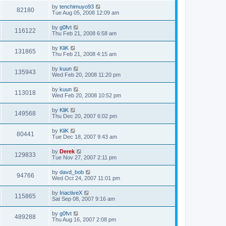
by
tenchimuyo93
82180
Tue Aug 05, 2008 12:09 am
by
g0fvt
116122
Thu Feb 21, 2008 6:58 am
by
KliK
131865
Thu Feb 21, 2008 4:15 am
by
kuun
135943
Wed Feb 20, 2008 11:20 pm
by
kuun
113018
Wed Feb 20, 2008 10:52 pm
by
KliK
149568
Thu Dec 20, 2007 6:02 pm
by
KliK
80441
Tue Dec 18, 2007 9:43 am
by
Derek
129833
Tue Nov 27, 2007 2:11 pm
by
davd_bob
94766
Wed Oct 24, 2007 11:01 pm
by
InactiveX
115865
Sat Sep 08, 2007 9:16 am
by
g0fvt
489288
Thu Aug 16, 2007 2:08 pm