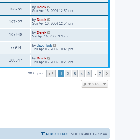
by
Derek
108269
Sun Apr 16, 2006 12:59 pm
by
Derek
107427
Sun Apr 16, 2006 12:54 pm
by
Derek
107948
Sat Apr 15, 2006 3:35 pm
by
davd_bob
77944
Thu Apr 06, 2006 10:48 pm
by
Derek
108547
Thu Apr 06, 2006 10:26 am
Page
1
of
7
1
2
3
4
5
7
Next
308 topics
…
Jump to
Delete cookies
All times are
UTC-05:00