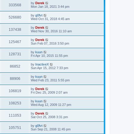
p
by
Derek
333568
o
Mon Jan 18, 2021 3:44 pm
s
t
by
g0fvt
526680
Wed Oct 31, 2018 4:45 am
by
Derek
137438
Wed Nov 30, 2016 11:10 am
by
Derek
125467
Sun Feb 07, 2016 3:50 pm
by
kuun
128731
Fri Apr 10, 2015 11:55 pm
by
InactiveX
86852
Sun Apr 15, 2012 7:33 pm
by
kuun
88906
Wed Feb 23, 2011 5:55 pm
by
Derek
106819
Fri Dec 25, 2009 2:07 am
by
kuun
108253
Wed Aug 12, 2009 11:27 pm
by
Derek
111053
Sat Oct 25, 2008 3:31 pm
by
g0fvt
105751
Sun Sep 21, 2008 11:45 pm