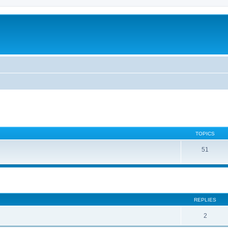
TOPICS
51
ed search
REPLIES
2