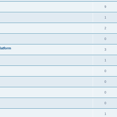
9
1
2
0
latform
3
1
0
0
0
0
1