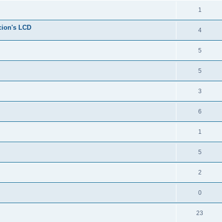
1
cion's LCD
4
5
5
3
6
1
5
2
0
23