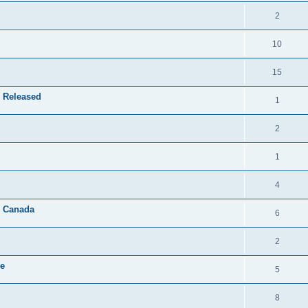
2
10
15
 Released
1
2
1
4
& Canada
6
2
le
5
8