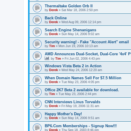
Thermaltake Golden Orb II
by
Derek
»
Sat Mar 18, 2006 2:50 pm
Back Online
by
Derek
»
Wed Aug 09, 2006 12:14 pm
Search Engine Shenanigans
by
Derek
»
Sun May 14, 2006 9:02 am
Security warning! - Fake "Account Alert" email
by
Tim
»
Mon Jun 19, 2006 10:13 am
AMD Announces Dual-Socket, Dual-Core '4x4' P
by
Tim
»
Fri Jun 02, 2006 4:43 pm
Windows Vista Beta 2 in Action
by
Derek
»
Wed May 24, 2006 12:20 am
When Domain Names Sell For $7.5 Million
by
Derek
»
Tue May 23, 2006 4:05 pm
Office 2K7 Beta 2 available for download.
by
Tim
»
Tue May 23, 2006 2:44 pm
CNN Interviews Linus Torvalds
by
Derek
»
Fri May 19, 2006 11:31 am
Happy Mother's Day!
by
Derek
»
Sun May 14, 2006 9:51 am
BP6.Com Memberships - Signup Now!!!
by
Derek
»
Thu Sep 18, 2003 8:46 pm