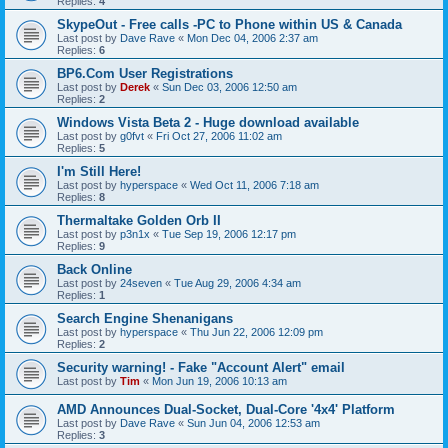
Replies:
4
SkypeOut - Free calls -PC to Phone within US & Canada
Last post by
Dave Rave
«
Mon Dec 04, 2006 2:37 am
Replies:
6
BP6.Com User Registrations
Last post by
Derek
«
Sun Dec 03, 2006 12:50 am
Replies:
2
Windows Vista Beta 2 - Huge download available
Last post by
g0fvt
«
Fri Oct 27, 2006 11:02 am
Replies:
5
I'm Still Here!
Last post by
hyperspace
«
Wed Oct 11, 2006 7:18 am
Replies:
8
Thermaltake Golden Orb II
Last post by
p3n1x
«
Tue Sep 19, 2006 12:17 pm
Replies:
9
Back Online
Last post by
24seven
«
Tue Aug 29, 2006 4:34 am
Replies:
1
Search Engine Shenanigans
Last post by
hyperspace
«
Thu Jun 22, 2006 12:09 pm
Replies:
2
Security warning! - Fake "Account Alert" email
Last post by
Tim
«
Mon Jun 19, 2006 10:13 am
AMD Announces Dual-Socket, Dual-Core '4x4' Platform
Last post by
Dave Rave
«
Sun Jun 04, 2006 12:53 am
Replies:
3