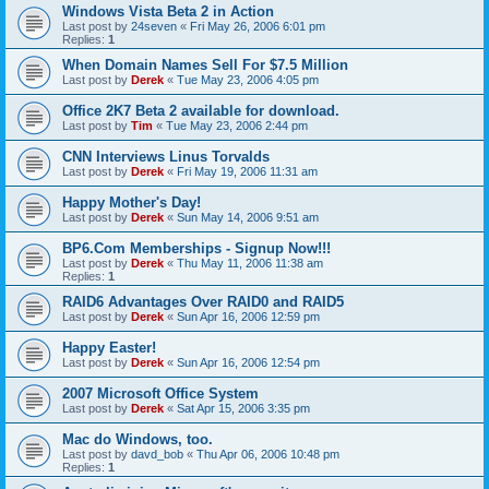
Windows Vista Beta 2 in Action
Last post by
24seven
«
Fri May 26, 2006 6:01 pm
Replies:
1
When Domain Names Sell For $7.5 Million
Last post by
Derek
«
Tue May 23, 2006 4:05 pm
Office 2K7 Beta 2 available for download.
Last post by
Tim
«
Tue May 23, 2006 2:44 pm
CNN Interviews Linus Torvalds
Last post by
Derek
«
Fri May 19, 2006 11:31 am
Happy Mother's Day!
Last post by
Derek
«
Sun May 14, 2006 9:51 am
BP6.Com Memberships - Signup Now!!!
Last post by
Derek
«
Thu May 11, 2006 11:38 am
Replies:
1
RAID6 Advantages Over RAID0 and RAID5
Last post by
Derek
«
Sun Apr 16, 2006 12:59 pm
Happy Easter!
Last post by
Derek
«
Sun Apr 16, 2006 12:54 pm
2007 Microsoft Office System
Last post by
Derek
«
Sat Apr 15, 2006 3:35 pm
Mac do Windows, too.
Last post by
davd_bob
«
Thu Apr 06, 2006 10:48 pm
Replies:
1