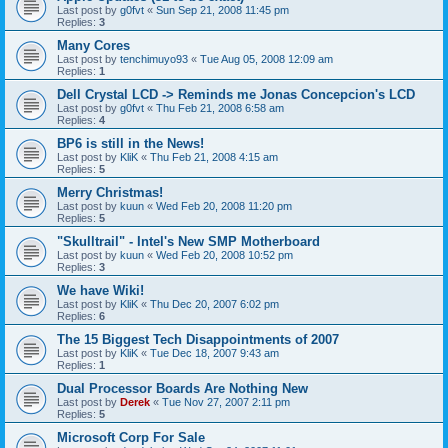
Last post by
g0fvt
«
Sun Sep 21, 2008 11:45 pm
Replies:
3
Many Cores
Last post by
tenchimuyo93
«
Tue Aug 05, 2008 12:09 am
Replies:
1
Dell Crystal LCD -> Reminds me Jonas Concepcion's LCD
Last post by
g0fvt
«
Thu Feb 21, 2008 6:58 am
Replies:
4
BP6 is still in the News!
Last post by
KliK
«
Thu Feb 21, 2008 4:15 am
Replies:
5
Merry Christmas!
Last post by
kuun
«
Wed Feb 20, 2008 11:20 pm
Replies:
5
"Skulltrail" - Intel's New SMP Motherboard
Last post by
kuun
«
Wed Feb 20, 2008 10:52 pm
Replies:
3
We have Wiki!
Last post by
KliK
«
Thu Dec 20, 2007 6:02 pm
Replies:
6
The 15 Biggest Tech Disappointments of 2007
Last post by
KliK
«
Tue Dec 18, 2007 9:43 am
Replies:
1
Dual Processor Boards Are Nothing New
Last post by
Derek
«
Tue Nov 27, 2007 2:11 pm
Replies:
5
Microsoft Corp For Sale