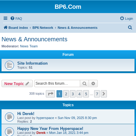
BP6.Com
FAQ
Login
S
Board index
BP6 Network
News & Announcements
e
News & Announcements
a
Moderator:
News Team
r
Forum
c
Site Information
h
Topics:
51
Search
Advanced search
New Topic
Page
1
of
7
1
2
3
4
5
7
Next
308 topics
…
Topics
Hi Derek!
Last post by
hyperspace
«
Sun Nov 09, 2025 8:30 pm
Replies:
2
Happy New Year From Hyperspace!
Last post by
Derek
«
Mon Jan 18, 2021 3:44 pm