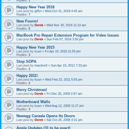
Replies:
1
Happy New Year 2018
Last post by
g0fvt
«
Wed Oct 31, 2018 4:45 am
Replies:
7
New Fourm!
Last post by
Derek
«
Wed Nov 30, 2016 11:10 am
Replies:
5
MacBook Pro Repair Extension Program for Video Issues
Last post by
Derek
«
Sun Feb 07, 2016 3:50 pm
Happy New Year 2015
Last post by
kuun
«
Fri Apr 10, 2015 11:55 pm
Replies:
3
Stop SOPA
Last post by
InactiveX
«
Sun Apr 15, 2012 7:33 pm
Replies:
2
Happy 2011!
Last post by
kuun
«
Wed Feb 23, 2011 5:55 pm
Replies:
2
Merry Christmas!
Last post by
Derek
«
Fri Dec 25, 2009 2:07 am
Motherboard Walls
Last post by
kuun
«
Wed Aug 12, 2009 11:27 pm
Replies:
3
Newegg Canada Opens Its Doors
Last post by
Derek
«
Sat Oct 25, 2008 3:31 pm
Apple Updates (31 to be exact)