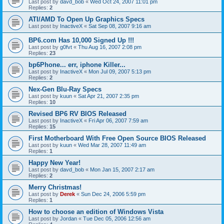
Last post by
davd_bob
«
Wed Oct 24, 2007 11:01 pm
Replies:
2
ATI/AMD To Open Up Graphics Specs
Last post by
InactiveX
«
Sat Sep 08, 2007 9:16 am
BP6.com Has 10,000 Signed Up !!!
Last post by
g0fvt
«
Thu Aug 16, 2007 2:08 pm
Replies:
23
bp6Phone... err, iphone Killer...
Last post by
InactiveX
«
Mon Jul 09, 2007 5:13 pm
Replies:
2
Nex-Gen Blu-Ray Specs
Last post by
kuun
«
Sat Apr 21, 2007 2:35 pm
Replies:
10
Revised BP6 RV BIOS Released
Last post by
InactiveX
«
Fri Apr 06, 2007 7:59 am
Replies:
15
First Motherboard With Free Open Source BIOS Released
Last post by
kuun
«
Wed Mar 28, 2007 11:49 am
Replies:
1
Happy New Year!
Last post by
davd_bob
«
Mon Jan 15, 2007 2:17 am
Replies:
2
Merry Christmas!
Last post by
Derek
«
Sun Dec 24, 2006 5:59 pm
Replies:
1
How to choose an edition of Windows Vista
Last post by
Jordan
«
Tue Dec 05, 2006 12:56 am