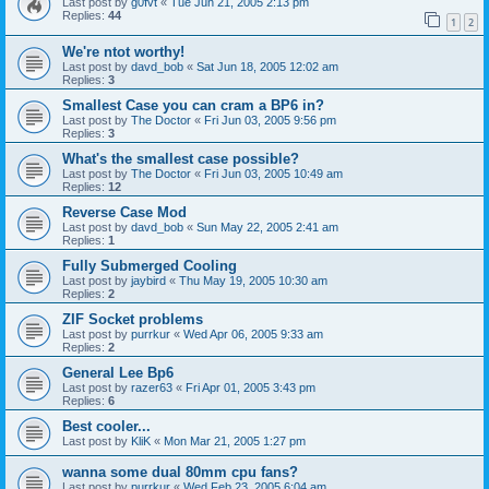
Last post by
g0fvt
«
Tue Jun 21, 2005 2:13 pm
Replies:
44
1
2
We're ntot worthy!
Last post by
davd_bob
«
Sat Jun 18, 2005 12:02 am
Replies:
3
Smallest Case you can cram a BP6 in?
Last post by
The Doctor
«
Fri Jun 03, 2005 9:56 pm
Replies:
3
What's the smallest case possible?
Last post by
The Doctor
«
Fri Jun 03, 2005 10:49 am
Replies:
12
Reverse Case Mod
Last post by
davd_bob
«
Sun May 22, 2005 2:41 am
Replies:
1
Fully Submerged Cooling
Last post by
jaybird
«
Thu May 19, 2005 10:30 am
Replies:
2
ZIF Socket problems
Last post by
purrkur
«
Wed Apr 06, 2005 9:33 am
Replies:
2
General Lee Bp6
Last post by
razer63
«
Fri Apr 01, 2005 3:43 pm
Replies:
6
Best cooler...
Last post by
KliK
«
Mon Mar 21, 2005 1:27 pm
wanna some dual 80mm cpu fans?
Last post by
purrkur
«
Wed Feb 23, 2005 6:04 am