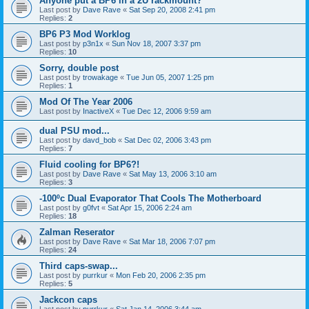
Anyone put a BP6 in a 2U rackmount?
Last post by
Dave Rave
«
Sat Sep 20, 2008 2:41 pm
Replies:
2
BP6 P3 Mod Worklog
Last post by
p3n1x
«
Sun Nov 18, 2007 3:37 pm
Replies:
10
Sorry, double post
Last post by
trowakage
«
Tue Jun 05, 2007 1:25 pm
Replies:
1
Mod Of The Year 2006
Last post by
InactiveX
«
Tue Dec 12, 2006 9:59 am
dual PSU mod...
Last post by
davd_bob
«
Sat Dec 02, 2006 3:43 pm
Replies:
7
Fluid cooling for BP6?!
Last post by
Dave Rave
«
Sat May 13, 2006 3:10 am
Replies:
3
-100ºc Dual Evaporator That Cools The Motherboard
Last post by
g0fvt
«
Sat Apr 15, 2006 2:24 am
Replies:
18
Zalman Reserator
Last post by
Dave Rave
«
Sat Mar 18, 2006 7:07 pm
Replies:
24
Third caps-swap...
Last post by
purrkur
«
Mon Feb 20, 2006 2:35 pm
Replies:
5
Jackcon caps
Last post by
purrkur
«
Sat Jan 14, 2006 3:44 am