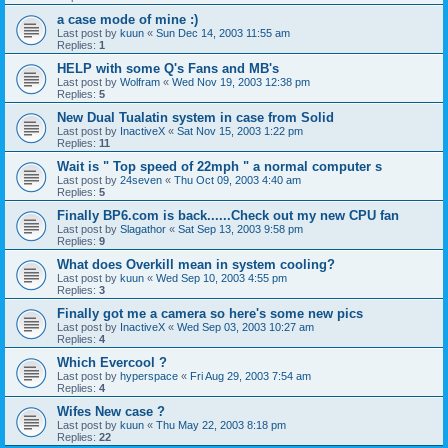
a case mode of mine :)
Last post by
kuun
«
Sun Dec 14, 2003 11:55 am
Replies:
1
HELP with some Q's Fans and MB's
Last post by
Wolfram
«
Wed Nov 19, 2003 12:38 pm
Replies:
5
New Dual Tualatin system in case from Solid
Last post by
InactiveX
«
Sat Nov 15, 2003 1:22 pm
Replies:
11
Wait is " Top speed of 22mph " a normal computer s
Last post by
24seven
«
Thu Oct 09, 2003 4:40 am
Replies:
5
Finally BP6.com is back......Check out my new CPU fan
Last post by
Slagathor
«
Sat Sep 13, 2003 9:58 pm
Replies:
9
What does Overkill mean in system cooling?
Last post by
kuun
«
Wed Sep 10, 2003 4:55 pm
Replies:
3
Finally got me a camera so here's some new pics
Last post by
InactiveX
«
Wed Sep 03, 2003 10:27 am
Replies:
4
Which Evercool ?
Last post by
hyperspace
«
Fri Aug 29, 2003 7:54 am
Replies:
4
Wifes New case ?
Last post by
kuun
«
Thu May 22, 2003 8:18 pm
Replies:
22