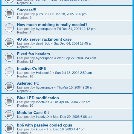
Replies:
4
Success!!!
Last post by
purrkur
«
Fri Jan 28, 2005 3:36 pm
Replies:
9
How much modding is really needed?
Last post by
hyperspace
«
Fri Dec 31, 2004 12:12 pm
Replies:
4
4U atx server rackmount case
Last post by
davd_bob
«
Sat Dec 04, 2004 12:45 am
Replies:
2
Fixed fan headers
Last post by
hyperspace
«
Wed Sep 22, 2004 1:43 am
Replies:
12
InactiveX's BP6
Last post by
Holodeck2
«
Sun Jul 18, 2004 2:50 am
Replies:
16
Asteroid PC
Last post by
hyperspace
«
Thu Apr 15, 2004 9:26 am
Replies:
2
Blue LED modification
Last post by
InactiveX
«
Tue Apr 06, 2004 2:32 am
Replies:
10
Modular Case Kit
Last post by
InactiveX
«
Mon Dec 29, 2003 6:06 am
bp6 with passive cooled cpus
Last post by
kuun
«
Thu Dec 18, 2003 4:47 pm
Replies:
8