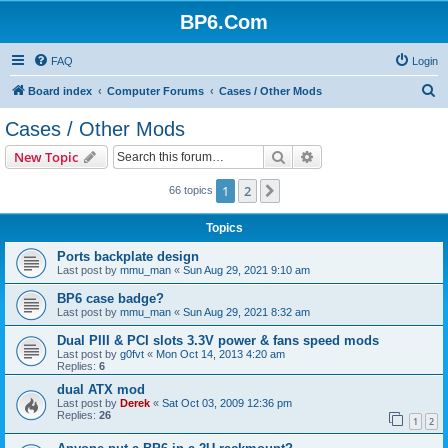
BP6.Com
FAQ
Login
S
Board index
Computer Forums
Cases / Other Mods
e
Cases / Other Mods
a
Search
Advanced search
New Topic
r
c
1
2
Next
66 topics
h
Topics
Ports backplate design
Last post by
mmu_man
«
Sun Aug 29, 2021 9:10 am
BP6 case badge?
Last post by
mmu_man
«
Sun Aug 29, 2021 8:32 am
Dual PIII & PCI slots 3.3V power & fans speed mods
Last post by
g0fvt
«
Mon Oct 14, 2013 4:20 am
Replies:
6
dual ATX mod
Last post by
Derek
«
Sat Oct 03, 2009 12:36 pm
Replies:
26
1
2