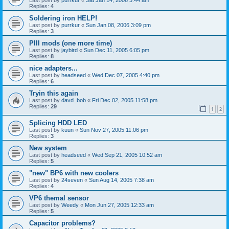
Replies:
4
Soldering iron HELP!
Last post by
purrkur
«
Sun Jan 08, 2006 3:09 pm
Replies:
3
PIII mods (one more time)
Last post by
jaybird
«
Sun Dec 11, 2005 6:05 pm
Replies:
8
nice adapters...
Last post by
headseed
«
Wed Dec 07, 2005 4:40 pm
Replies:
6
Tryin this again
Last post by
davd_bob
«
Fri Dec 02, 2005 11:58 pm
Replies:
29
1
2
Splicing HDD LED
Last post by
kuun
«
Sun Nov 27, 2005 11:06 pm
Replies:
3
New system
Last post by
headseed
«
Wed Sep 21, 2005 10:52 am
Replies:
5
"new" BP6 with new coolers
Last post by
24seven
«
Sun Aug 14, 2005 7:38 am
Replies:
4
VP6 themal sensor
Last post by
Weedy
«
Mon Jun 27, 2005 12:33 am
Replies:
5
Capacitor problems?