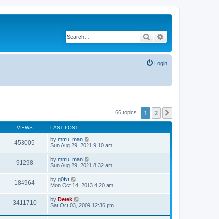
Search
Advanced search
Login
1
2
Next
66 topics
VIEWS
LAST POST
by
mmu_man
453005
Sun Aug 29, 2021 9:10 am
by
mmu_man
91298
Sun Aug 29, 2021 8:32 am
by
g0fvt
184964
Mon Oct 14, 2013 4:20 am
by
Derek
3411710
Sat Oct 03, 2009 12:36 pm