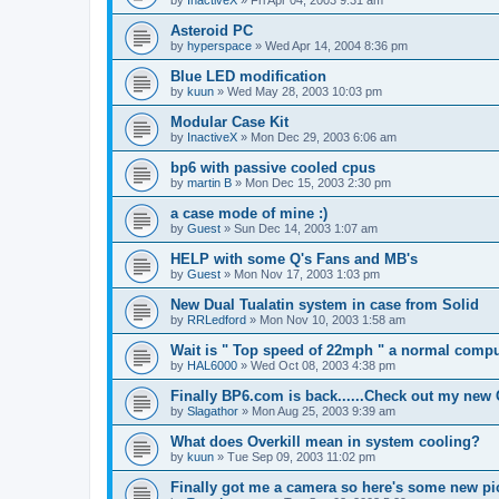
by
InactiveX
»
Fri Apr 04, 2003 9:31 am
Asteroid PC
by
hyperspace
»
Wed Apr 14, 2004 8:36 pm
Blue LED modification
by
kuun
»
Wed May 28, 2003 10:03 pm
Modular Case Kit
by
InactiveX
»
Mon Dec 29, 2003 6:06 am
bp6 with passive cooled cpus
by
martin B
»
Mon Dec 15, 2003 2:30 pm
a case mode of mine :)
by
Guest
»
Sun Dec 14, 2003 1:07 am
HELP with some Q's Fans and MB's
by
Guest
»
Mon Nov 17, 2003 1:03 pm
New Dual Tualatin system in case from Solid
by
RRLedford
»
Mon Nov 10, 2003 1:58 am
Wait is " Top speed of 22mph " a normal compu
by
HAL6000
»
Wed Oct 08, 2003 4:38 pm
Finally BP6.com is back......Check out my new
by
Slagathor
»
Mon Aug 25, 2003 9:39 am
What does Overkill mean in system cooling?
by
kuun
»
Tue Sep 09, 2003 11:02 pm
Finally got me a camera so here's some new pi