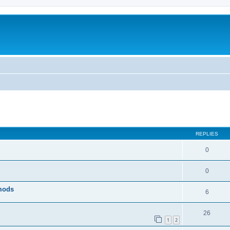
ed search
REPLIES
0
0
 mods
6
26
1
2