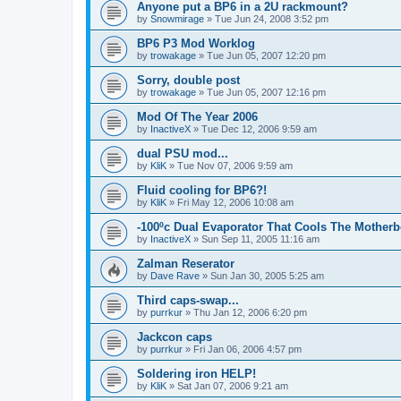
Anyone put a BP6 in a 2U rackmount?
by
Snowmirage
»
Tue Jun 24, 2008 3:52 pm
BP6 P3 Mod Worklog
by
trowakage
»
Tue Jun 05, 2007 12:20 pm
Sorry, double post
by
trowakage
»
Tue Jun 05, 2007 12:16 pm
Mod Of The Year 2006
by
InactiveX
»
Tue Dec 12, 2006 9:59 am
dual PSU mod...
by
KliK
»
Tue Nov 07, 2006 9:59 am
Fluid cooling for BP6?!
by
KliK
»
Fri May 12, 2006 10:08 am
-100ºc Dual Evaporator That Cools The Mother
by
InactiveX
»
Sun Sep 11, 2005 11:16 am
Zalman Reserator
by
Dave Rave
»
Sun Jan 30, 2005 5:25 am
Third caps-swap...
by
purrkur
»
Thu Jan 12, 2006 6:20 pm
Jackcon caps
by
purrkur
»
Fri Jan 06, 2006 4:57 pm
Soldering iron HELP!
by
KliK
»
Sat Jan 07, 2006 9:21 am