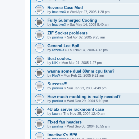
Reverse Case Mod
by
InactiveX
»
Wed Apr 27, 2005 1:28 pm
Fully Submerged Cooling
by
InactiveX
»
Sat May 14, 2005 8:40 am
ZIF Socket problems
by
purrkur
»
Sat Apr 02, 2005 9:23 am
General Lee Bp6
by
razer63
»
Thu Nov 04, 2004 4:12 pm
Best cooler...
by
KliK
»
Mon Mar 21, 2005 1:27 pm
wanna some dual 80mm cpu fans?
by
FloW
»
Mon Feb 21, 2005 9:21 am
Success!!!
by
purrkur
»
Sun Jan 23, 2005 4:49 pm
How much modding is really needed?
by
purrkur
»
Wed Dec 29, 2004 5:10 pm
4U atx server rackmount case
by
kuun
»
Thu Nov 25, 2004 12:40 am
Fixed fan headers
by
purrkur
»
Wed Sep 08, 2004 10:55 am
InactiveX's BP6