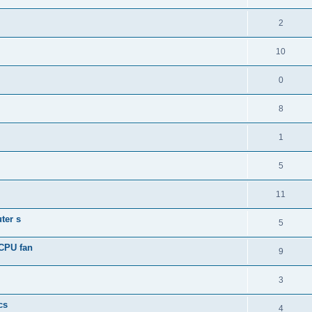
2
10
0
8
1
5
11
ter s
5
 CPU fan
9
3
cs
4