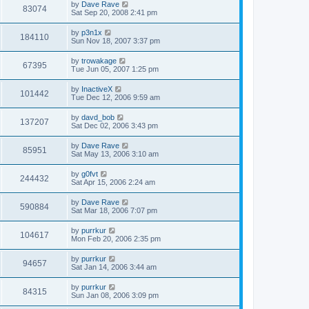
by
Dave Rave
83074
Sat Sep 20, 2008 2:41 pm
by
p3n1x
184110
Sun Nov 18, 2007 3:37 pm
by
trowakage
67395
Tue Jun 05, 2007 1:25 pm
by
InactiveX
101442
Tue Dec 12, 2006 9:59 am
by
davd_bob
137207
Sat Dec 02, 2006 3:43 pm
by
Dave Rave
85951
Sat May 13, 2006 3:10 am
by
g0fvt
244432
Sat Apr 15, 2006 2:24 am
by
Dave Rave
590884
Sat Mar 18, 2006 7:07 pm
by
purrkur
104617
Mon Feb 20, 2006 2:35 pm
by
purrkur
94657
Sat Jan 14, 2006 3:44 am
by
purrkur
84315
Sun Jan 08, 2006 3:09 pm