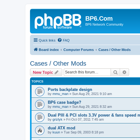
BP6.Com
BP6 Network Community
Quick links
FAQ
Board index
Computer Forums
Cases / Other Mods
Cases / Other Mods
Search
Advanc
New Topic
TOPICS
Ports backplate design
by
mmu_man
»
Sun Aug 29, 2021 9:10 am
BP6 case badge?
by
mmu_man
»
Sun Aug 29, 2021 8:32 am
Dual PIII & PCI slots 3.3V power & fans speed
by
grizlyk
»
Fri Oct 07, 2011 7:45 am
dual ATX mod
by
kuun
»
Tue Sep 09, 2003 8:18 pm