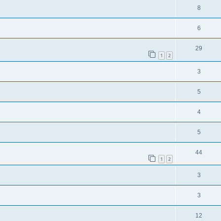
8
6
29
1
2
3
5
4
5
44
1
2
3
3
12