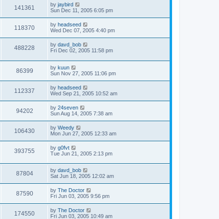
by
jaybird
141361
Sun Dec 11, 2005 6:05 pm
by
headseed
118370
Wed Dec 07, 2005 4:40 pm
by
davd_bob
488228
Fri Dec 02, 2005 11:58 pm
by
kuun
86399
Sun Nov 27, 2005 11:06 pm
by
headseed
112337
Wed Sep 21, 2005 10:52 am
by
24seven
94202
Sun Aug 14, 2005 7:38 am
by
Weedy
106430
Mon Jun 27, 2005 12:33 am
by
g0fvt
393755
Tue Jun 21, 2005 2:13 pm
by
davd_bob
87804
Sat Jun 18, 2005 12:02 am
by
The Doctor
87590
Fri Jun 03, 2005 9:56 pm
by
The Doctor
174550
Fri Jun 03, 2005 10:49 am