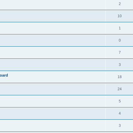
2
10
1
0
7
3
board
18
24
5
4
3