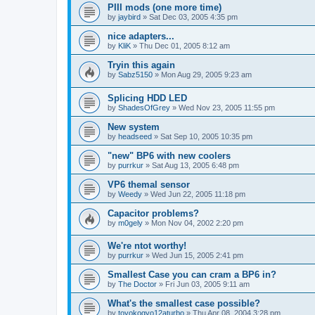
PIII mods (one more time)
by
jaybird
»
Sat Dec 03, 2005 4:35 pm
nice adapters...
by
KliK
»
Thu Dec 01, 2005 8:12 am
Tryin this again
by
Sabz5150
»
Mon Aug 29, 2005 9:23 am
Splicing HDD LED
by
ShadesOfGrey
»
Wed Nov 23, 2005 11:55 pm
New system
by
headseed
»
Sat Sep 10, 2005 10:35 pm
"new" BP6 with new coolers
by
purrkur
»
Sat Aug 13, 2005 6:48 pm
VP6 themal sensor
by
Weedy
»
Wed Jun 22, 2005 11:18 pm
Capacitor problems?
by
m0gely
»
Mon Nov 04, 2002 2:20 pm
We're ntot worthy!
by
purrkur
»
Wed Jun 15, 2005 2:41 pm
Smallest Case you can cram a BP6 in?
by
The Doctor
»
Fri Jun 03, 2005 9:11 am
What's the smallest case possible?
by
toyokogyo12aturbo
»
Thu Apr 08, 2004 3:28 pm