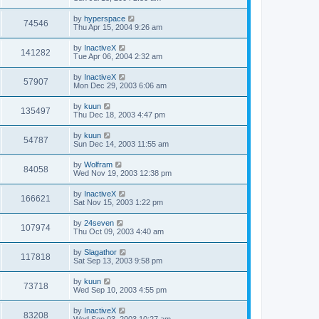
by
hyperspace
74546
Thu Apr 15, 2004 9:26 am
by
InactiveX
141282
Tue Apr 06, 2004 2:32 am
by
InactiveX
57907
Mon Dec 29, 2003 6:06 am
by
kuun
135497
Thu Dec 18, 2003 4:47 pm
by
kuun
54787
Sun Dec 14, 2003 11:55 am
by
Wolfram
84058
Wed Nov 19, 2003 12:38 pm
by
InactiveX
166621
Sat Nov 15, 2003 1:22 pm
by
24seven
107974
Thu Oct 09, 2003 4:40 am
by
Slagathor
117818
Sat Sep 13, 2003 9:58 pm
by
kuun
73718
Wed Sep 10, 2003 4:55 pm
by
InactiveX
83208