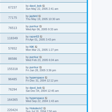
by
davd_bob
67237
Sun May 22, 2005 2:41 am
by
jaybird
77175
Thu May 19, 2005 10:30 am
by
purrkur
76513
Wed Apr 06, 2005 9:33 am
by
razer63
118349
Fri Apr 01, 2005 3:43 pm
by
KliK
57652
Mon Mar 21, 2005 1:27 pm
by
purrkur
86586
Wed Feb 23, 2005 6:04 am
by
purrkur
155318
Fri Jan 28, 2005 3:36 pm
by
hyperspace
96485
Fri Dec 31, 2004 12:12 pm
by
davd_bob
76294
Sat Dec 04, 2004 12:45 am
by
hyperspace
164365
Wed Sep 22, 2004 1:43 am
by
Holodeck2
220424
Sun Jul 18, 2004 2:50 am