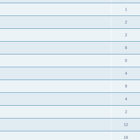
1
2
2
6
0
4
9
4
2
12
16