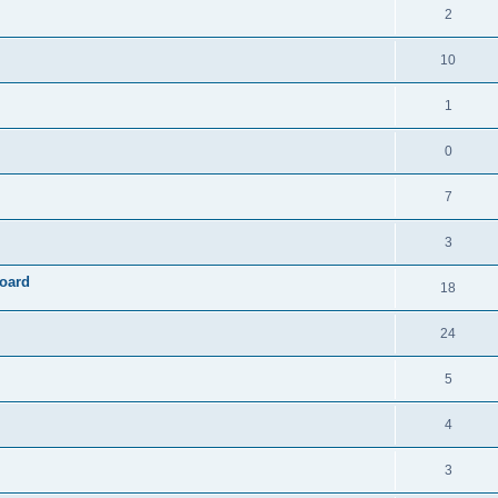
2
10
1
0
7
3
board
18
24
5
4
3