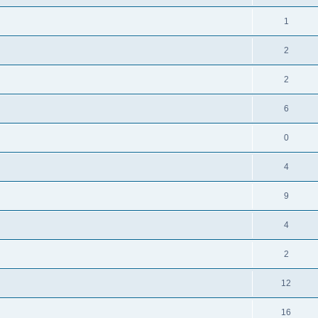
1
2
2
6
0
4
9
4
2
12
16