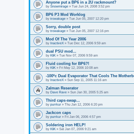
Anyone put a BP6 in a 2U rackmount?
by
Snowmirage
»
Tue Jun 24, 2008 3:52 pm
BP6 P3 Mod Worklog
by
trowakage
»
Tue Jun 05, 2007 12:20 pm
Sorry, double post
by
trowakage
»
Tue Jun 05, 2007 12:16 pm
Mod Of The Year 2006
by
InactiveX
»
Tue Dec 12, 2006 9:59 am
dual PSU mod...
by
KliK
»
Tue Nov 07, 2006 9:59 am
Fluid cooling for BP6?!
by
KliK
»
Fri May 12, 2006 10:08 am
-100ºc Dual Evaporator That Cools The Mother
by
InactiveX
»
Sun Sep 11, 2005 11:16 am
Zalman Reserator
by
Dave Rave
»
Sun Jan 30, 2005 5:25 am
Third caps-swap...
by
purrkur
»
Thu Jan 12, 2006 6:20 pm
Jackcon caps
by
purrkur
»
Fri Jan 06, 2006 4:57 pm
Soldering iron HELP!
by
KliK
»
Sat Jan 07, 2006 9:21 am