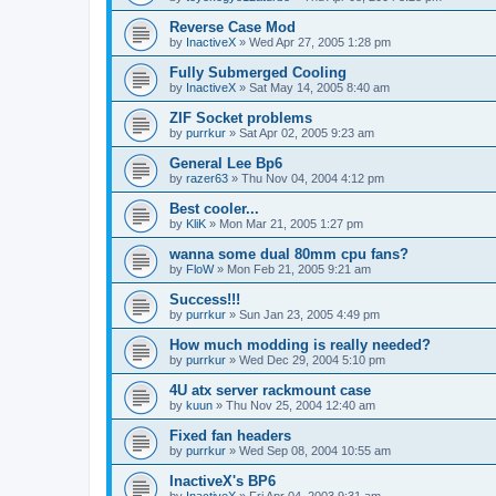
Reverse Case Mod
by
InactiveX
»
Wed Apr 27, 2005 1:28 pm
Fully Submerged Cooling
by
InactiveX
»
Sat May 14, 2005 8:40 am
ZIF Socket problems
by
purrkur
»
Sat Apr 02, 2005 9:23 am
General Lee Bp6
by
razer63
»
Thu Nov 04, 2004 4:12 pm
Best cooler...
by
KliK
»
Mon Mar 21, 2005 1:27 pm
wanna some dual 80mm cpu fans?
by
FloW
»
Mon Feb 21, 2005 9:21 am
Success!!!
by
purrkur
»
Sun Jan 23, 2005 4:49 pm
How much modding is really needed?
by
purrkur
»
Wed Dec 29, 2004 5:10 pm
4U atx server rackmount case
by
kuun
»
Thu Nov 25, 2004 12:40 am
Fixed fan headers
by
purrkur
»
Wed Sep 08, 2004 10:55 am
InactiveX's BP6