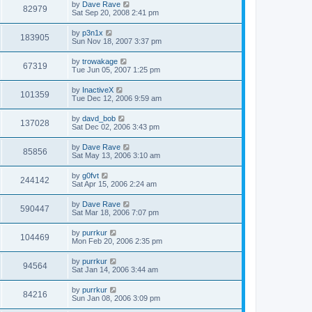
by
Dave Rave
82979
Sat Sep 20, 2008 2:41 pm
by
p3n1x
183905
Sun Nov 18, 2007 3:37 pm
by
trowakage
67319
Tue Jun 05, 2007 1:25 pm
by
InactiveX
101359
Tue Dec 12, 2006 9:59 am
by
davd_bob
137028
Sat Dec 02, 2006 3:43 pm
by
Dave Rave
85856
Sat May 13, 2006 3:10 am
by
g0fvt
244142
Sat Apr 15, 2006 2:24 am
by
Dave Rave
590447
Sat Mar 18, 2006 7:07 pm
by
purrkur
104469
Mon Feb 20, 2006 2:35 pm
by
purrkur
94564
Sat Jan 14, 2006 3:44 am
by
purrkur
84216
Sun Jan 08, 2006 3:09 pm