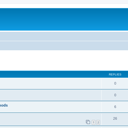
ed search
REPLIES
0
0
 mods
6
26
1
2