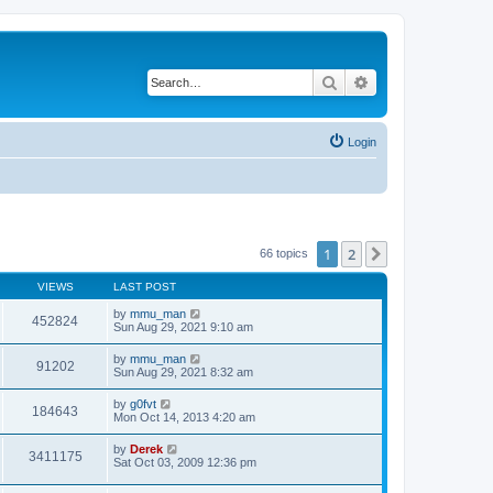
Search
Advanced search
Login
1
2
Next
66 topics
VIEWS
LAST POST
by
mmu_man
452824
Sun Aug 29, 2021 9:10 am
by
mmu_man
91202
Sun Aug 29, 2021 8:32 am
by
g0fvt
184643
Mon Oct 14, 2013 4:20 am
by
Derek
3411175
Sat Oct 03, 2009 12:36 pm