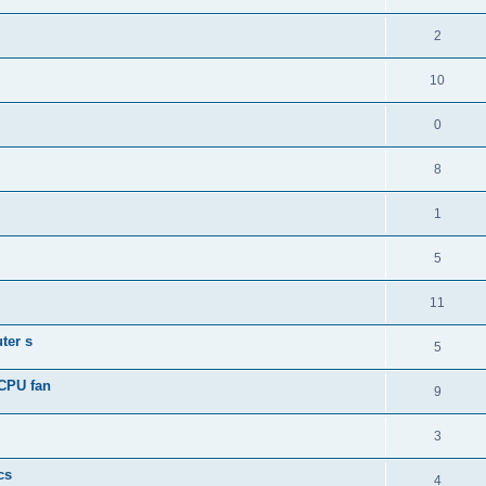
2
10
0
8
1
5
11
ter s
5
 CPU fan
9
3
cs
4