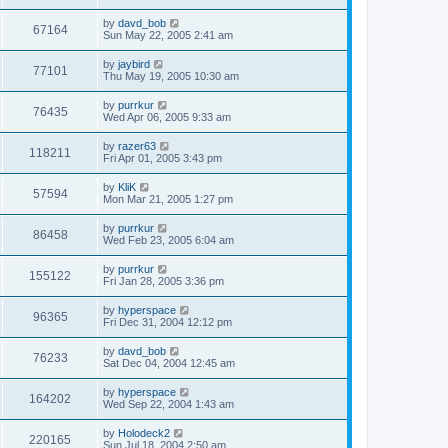
by
davd_bob
67164
Sun May 22, 2005 2:41 am
by
jaybird
77101
Thu May 19, 2005 10:30 am
by
purrkur
76435
Wed Apr 06, 2005 9:33 am
by
razer63
118211
Fri Apr 01, 2005 3:43 pm
by
KliK
57594
Mon Mar 21, 2005 1:27 pm
by
purrkur
86458
Wed Feb 23, 2005 6:04 am
by
purrkur
155122
Fri Jan 28, 2005 3:36 pm
by
hyperspace
96365
Fri Dec 31, 2004 12:12 pm
by
davd_bob
76233
Sat Dec 04, 2004 12:45 am
by
hyperspace
164202
Wed Sep 22, 2004 1:43 am
by
Holodeck2
220165
Sun Jul 18, 2004 2:50 am