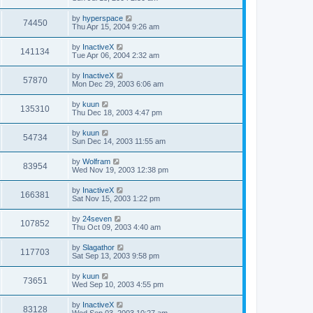
by
hyperspace
74450
Thu Apr 15, 2004 9:26 am
by
InactiveX
141134
Tue Apr 06, 2004 2:32 am
by
InactiveX
57870
Mon Dec 29, 2003 6:06 am
by
kuun
135310
Thu Dec 18, 2003 4:47 pm
by
kuun
54734
Sun Dec 14, 2003 11:55 am
by
Wolfram
83954
Wed Nov 19, 2003 12:38 pm
by
InactiveX
166381
Sat Nov 15, 2003 1:22 pm
by
24seven
107852
Thu Oct 09, 2003 4:40 am
by
Slagathor
117703
Sat Sep 13, 2003 9:58 pm
by
kuun
73651
Wed Sep 10, 2003 4:55 pm
by
InactiveX
83128