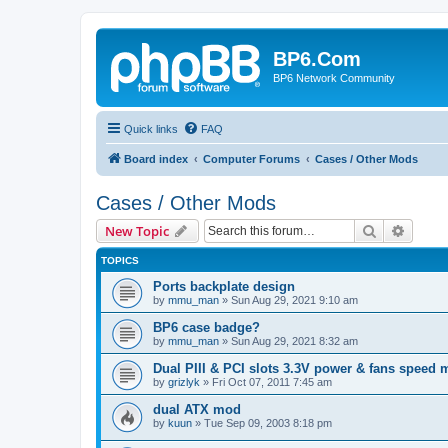
BP6.Com
BP6 Network Community
Quick links
FAQ
Board index
Computer Forums
Cases / Other Mods
Cases / Other Mods
Search
Advanc
New Topic
TOPICS
Ports backplate design
by
mmu_man
»
Sun Aug 29, 2021 9:10 am
BP6 case badge?
by
mmu_man
»
Sun Aug 29, 2021 8:32 am
Dual PIII & PCI slots 3.3V power & fans speed
by
grizlyk
»
Fri Oct 07, 2011 7:45 am
dual ATX mod
by
kuun
»
Tue Sep 09, 2003 8:18 pm