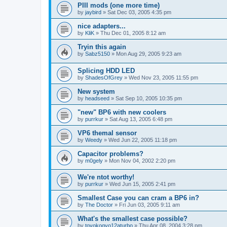
PIII mods (one more time)
by
jaybird
»
Sat Dec 03, 2005 4:35 pm
nice adapters...
by
KliK
»
Thu Dec 01, 2005 8:12 am
Tryin this again
by
Sabz5150
»
Mon Aug 29, 2005 9:23 am
Splicing HDD LED
by
ShadesOfGrey
»
Wed Nov 23, 2005 11:55 pm
New system
by
headseed
»
Sat Sep 10, 2005 10:35 pm
"new" BP6 with new coolers
by
purrkur
»
Sat Aug 13, 2005 6:48 pm
VP6 themal sensor
by
Weedy
»
Wed Jun 22, 2005 11:18 pm
Capacitor problems?
by
m0gely
»
Mon Nov 04, 2002 2:20 pm
We're ntot worthy!
by
purrkur
»
Wed Jun 15, 2005 2:41 pm
Smallest Case you can cram a BP6 in?
by
The Doctor
»
Fri Jun 03, 2005 9:11 am
What's the smallest case possible?
by
toyokogyo12aturbo
»
Thu Apr 08, 2004 3:28 pm