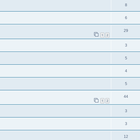
8
6
29
1
2
3
5
4
5
44
1
2
3
3
12