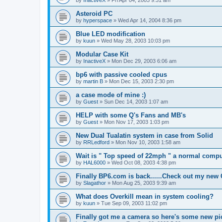
by
InactiveX
»
Fri Apr 04, 2003 9:31 am
Asteroid PC
by
hyperspace
»
Wed Apr 14, 2004 8:36 pm
Blue LED modification
by
kuun
»
Wed May 28, 2003 10:03 pm
Modular Case Kit
by
InactiveX
»
Mon Dec 29, 2003 6:06 am
bp6 with passive cooled cpus
by
martin B
»
Mon Dec 15, 2003 2:30 pm
a case mode of mine :)
by
Guest
»
Sun Dec 14, 2003 1:07 am
HELP with some Q's Fans and MB's
by
Guest
»
Mon Nov 17, 2003 1:03 pm
New Dual Tualatin system in case from Solid
by
RRLedford
»
Mon Nov 10, 2003 1:58 am
Wait is " Top speed of 22mph " a normal compu
by
HAL6000
»
Wed Oct 08, 2003 4:38 pm
Finally BP6.com is back......Check out my new
by
Slagathor
»
Mon Aug 25, 2003 9:39 am
What does Overkill mean in system cooling?
by
kuun
»
Tue Sep 09, 2003 11:02 pm
Finally got me a camera so here's some new pi