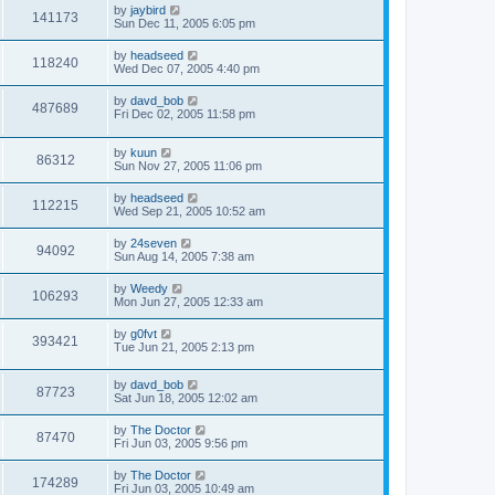
by
jaybird
141173
Sun Dec 11, 2005 6:05 pm
by
headseed
118240
Wed Dec 07, 2005 4:40 pm
by
davd_bob
487689
Fri Dec 02, 2005 11:58 pm
by
kuun
86312
Sun Nov 27, 2005 11:06 pm
by
headseed
112215
Wed Sep 21, 2005 10:52 am
by
24seven
94092
Sun Aug 14, 2005 7:38 am
by
Weedy
106293
Mon Jun 27, 2005 12:33 am
by
g0fvt
393421
Tue Jun 21, 2005 2:13 pm
by
davd_bob
87723
Sat Jun 18, 2005 12:02 am
by
The Doctor
87470
Fri Jun 03, 2005 9:56 pm
by
The Doctor
174289
Fri Jun 03, 2005 10:49 am