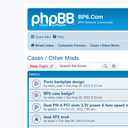
BP6.Com
BP6 Network Community
Quick links
FAQ
Board index
Computer Forums
Cases / Other Mods
Cases / Other Mods
Search
Advanc
New Topic
TOPICS
Ports backplate design
by
mmu_man
»
Sun Aug 29, 2021 9:10 am
BP6 case badge?
by
mmu_man
»
Sun Aug 29, 2021 8:32 am
Dual PIII & PCI slots 3.3V power & fans speed
by
grizlyk
»
Fri Oct 07, 2011 7:45 am
dual ATX mod
by
kuun
»
Tue Sep 09, 2003 8:18 pm