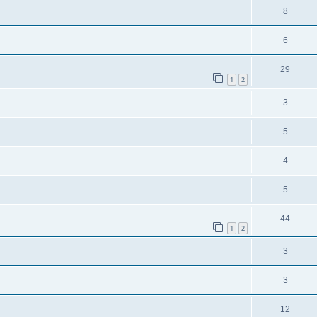
8
6
29
1
2
3
5
4
5
44
1
2
3
3
12