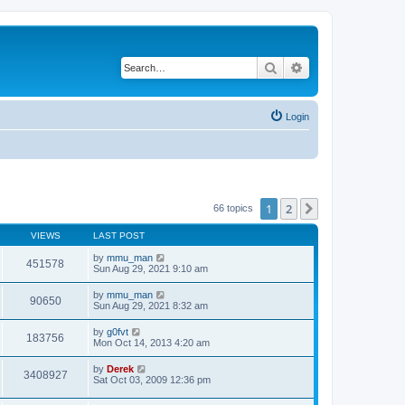
Search
Advanced search
Login
1
2
Next
66 topics
VIEWS
LAST POST
by
mmu_man
451578
Sun Aug 29, 2021 9:10 am
by
mmu_man
90650
Sun Aug 29, 2021 8:32 am
by
g0fvt
183756
Mon Oct 14, 2013 4:20 am
by
Derek
3408927
Sat Oct 03, 2009 12:36 pm