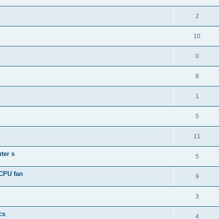
2
10
0
8
1
5
11
ter s
5
 CPU fan
9
3
cs
4