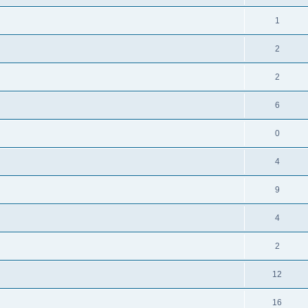
1
2
2
6
0
4
9
4
2
12
16