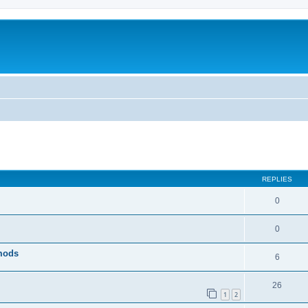
ed search
REPLIES
0
0
 mods
6
26
1
2