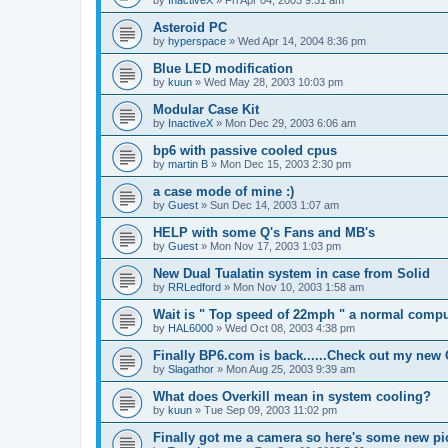
by
InactiveX
»
Fri Apr 04, 2003 9:31 am
Asteroid PC
by
hyperspace
»
Wed Apr 14, 2004 8:36 pm
Blue LED modification
by
kuun
»
Wed May 28, 2003 10:03 pm
Modular Case Kit
by
InactiveX
»
Mon Dec 29, 2003 6:06 am
bp6 with passive cooled cpus
by
martin B
»
Mon Dec 15, 2003 2:30 pm
a case mode of mine :)
by
Guest
»
Sun Dec 14, 2003 1:07 am
HELP with some Q's Fans and MB's
by
Guest
»
Mon Nov 17, 2003 1:03 pm
New Dual Tualatin system in case from Solid
by
RRLedford
»
Mon Nov 10, 2003 1:58 am
Wait is " Top speed of 22mph " a normal compu
by
HAL6000
»
Wed Oct 08, 2003 4:38 pm
Finally BP6.com is back......Check out my new
by
Slagathor
»
Mon Aug 25, 2003 9:39 am
What does Overkill mean in system cooling?
by
kuun
»
Tue Sep 09, 2003 11:02 pm
Finally got me a camera so here's some new pi