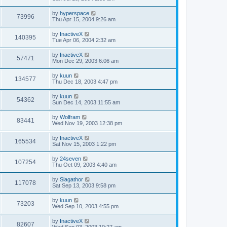
by
hyperspace
73996
Thu Apr 15, 2004 9:26 am
by
InactiveX
140395
Tue Apr 06, 2004 2:32 am
by
InactiveX
57471
Mon Dec 29, 2003 6:06 am
by
kuun
134577
Thu Dec 18, 2003 4:47 pm
by
kuun
54362
Sun Dec 14, 2003 11:55 am
by
Wolfram
83441
Wed Nov 19, 2003 12:38 pm
by
InactiveX
165534
Sat Nov 15, 2003 1:22 pm
by
24seven
107254
Thu Oct 09, 2003 4:40 am
by
Slagathor
117078
Sat Sep 13, 2003 9:58 pm
by
kuun
73203
Wed Sep 10, 2003 4:55 pm
by
InactiveX
82607