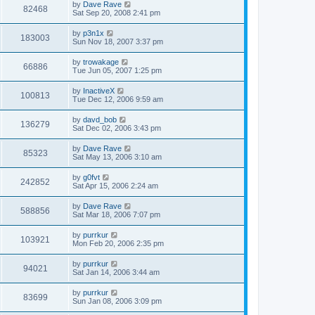
by
Dave Rave
82468
Sat Sep 20, 2008 2:41 pm
by
p3n1x
183003
Sun Nov 18, 2007 3:37 pm
by
trowakage
66886
Tue Jun 05, 2007 1:25 pm
by
InactiveX
100813
Tue Dec 12, 2006 9:59 am
by
davd_bob
136279
Sat Dec 02, 2006 3:43 pm
by
Dave Rave
85323
Sat May 13, 2006 3:10 am
by
g0fvt
242852
Sat Apr 15, 2006 2:24 am
by
Dave Rave
588856
Sat Mar 18, 2006 7:07 pm
by
purrkur
103921
Mon Feb 20, 2006 2:35 pm
by
purrkur
94021
Sat Jan 14, 2006 3:44 am
by
purrkur
83699
Sun Jan 08, 2006 3:09 pm