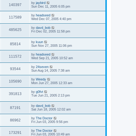
by
jaybird
140397
Sun Dec 11, 2005 6:05 pm
by
headseed
117589
Wed Dec 07, 2005 4:40 pm
by
davd_bob
485625
Fri Dec 02, 2005 11:58 pm
by
kuun
85814
Sun Nov 27, 2005 11:06 pm
by
headseed
111572
Wed Sep 21, 2005 10:52 am
by
24seven
93544
Sun Aug 14, 2005 7:38 am
by
Weedy
105690
Mon Jun 27, 2005 12:33 am
by
g0fvt
391813
Tue Jun 21, 2005 2:13 pm
by
davd_bob
87191
Sat Jun 18, 2005 12:02 am
by
The Doctor
86962
Fri Jun 03, 2005 9:56 pm
by
The Doctor
173291
Fri Jun 03, 2005 10:49 am