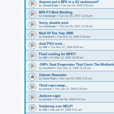
Anyone put a BP6 in a 2U rackmount?
by
Snowmirage
»
Tue Jun 24, 2008 3:52 pm
BP6 P3 Mod Worklog
by
trowakage
»
Tue Jun 05, 2007 12:20 pm
Sorry, double post
by
trowakage
»
Tue Jun 05, 2007 12:16 pm
Mod Of The Year 2006
by
InactiveX
»
Tue Dec 12, 2006 9:59 am
dual PSU mod...
by
KliK
»
Tue Nov 07, 2006 9:59 am
Fluid cooling for BP6?!
by
KliK
»
Fri May 12, 2006 10:08 am
-100ºc Dual Evaporator That Cools The Mother
by
InactiveX
»
Sun Sep 11, 2005 11:16 am
Zalman Reserator
by
Dave Rave
»
Sun Jan 30, 2005 5:25 am
Third caps-swap...
by
purrkur
»
Thu Jan 12, 2006 6:20 pm
Jackcon caps
by
purrkur
»
Fri Jan 06, 2006 4:57 pm
Soldering iron HELP!
by
KliK
»
Sat Jan 07, 2006 9:21 am