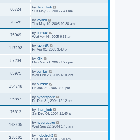
by
davd_bob
66724
Sun May 22, 2005 2:41 am
by
jaybird
76628
Thu May 19, 2005 10:30 am
by
purrkur
75949
Wed Apr 06, 2005 9:33 am
by
razer63
117592
Fri Apr 01, 2005 3:43 pm
by
KliK
57204
Mon Mar 21, 2005 1:27 pm
by
purrkur
85975
Wed Feb 23, 2005 6:04 am
by
purrkur
154248
Fri Jan 28, 2005 3:36 pm
by
hyperspace
95867
Fri Dec 31, 2004 12:12 pm
by
davd_bob
75813
Sat Dec 04, 2004 12:45 am
by
hyperspace
163305
Wed Sep 22, 2004 1:43 am
by
Holodeck2
219161
Sun Jul 18, 2004 2:50 am