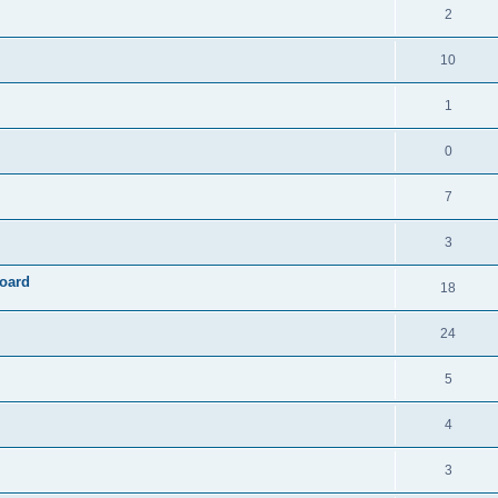
2
10
1
0
7
3
board
18
24
5
4
3