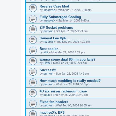
Reverse Case Mod
by
InactiveX
»
Wed Apr 27, 2005 1:28 pm
Fully Submerged Cooling
by
InactiveX
»
Sat May 14, 2005 8:40 am
ZIF Socket problems
by
purrkur
»
Sat Apr 02, 2005 9:23 am
General Lee Bp6
by
razer63
»
Thu Nov 04, 2004 4:12 pm
Best cooler...
by
KliK
»
Mon Mar 21, 2005 1:27 pm
wanna some dual 80mm cpu fans?
by
FloW
»
Mon Feb 21, 2005 9:21 am
Success!!!
by
purrkur
»
Sun Jan 23, 2005 4:49 pm
How much modding is really needed?
by
purrkur
»
Wed Dec 29, 2004 5:10 pm
4U atx server rackmount case
by
kuun
»
Thu Nov 25, 2004 12:40 am
Fixed fan headers
by
purrkur
»
Wed Sep 08, 2004 10:55 am
InactiveX's BP6