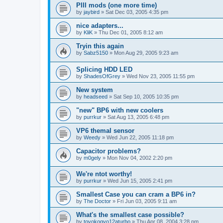
PIII mods (one more time)
by
jaybird
»
Sat Dec 03, 2005 4:35 pm
nice adapters...
by
KliK
»
Thu Dec 01, 2005 8:12 am
Tryin this again
by
Sabz5150
»
Mon Aug 29, 2005 9:23 am
Splicing HDD LED
by
ShadesOfGrey
»
Wed Nov 23, 2005 11:55 pm
New system
by
headseed
»
Sat Sep 10, 2005 10:35 pm
"new" BP6 with new coolers
by
purrkur
»
Sat Aug 13, 2005 6:48 pm
VP6 themal sensor
by
Weedy
»
Wed Jun 22, 2005 11:18 pm
Capacitor problems?
by
m0gely
»
Mon Nov 04, 2002 2:20 pm
We're ntot worthy!
by
purrkur
»
Wed Jun 15, 2005 2:41 pm
Smallest Case you can cram a BP6 in?
by
The Doctor
»
Fri Jun 03, 2005 9:11 am
What's the smallest case possible?
by
toyokogyo12aturbo
»
Thu Apr 08, 2004 3:28 pm