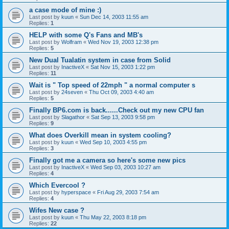
a case mode of mine :)
Last post by
kuun
«
Sun Dec 14, 2003 11:55 am
Replies:
1
HELP with some Q's Fans and MB's
Last post by
Wolfram
«
Wed Nov 19, 2003 12:38 pm
Replies:
5
New Dual Tualatin system in case from Solid
Last post by
InactiveX
«
Sat Nov 15, 2003 1:22 pm
Replies:
11
Wait is " Top speed of 22mph " a normal computer s
Last post by
24seven
«
Thu Oct 09, 2003 4:40 am
Replies:
5
Finally BP6.com is back......Check out my new CPU fan
Last post by
Slagathor
«
Sat Sep 13, 2003 9:58 pm
Replies:
9
What does Overkill mean in system cooling?
Last post by
kuun
«
Wed Sep 10, 2003 4:55 pm
Replies:
3
Finally got me a camera so here's some new pics
Last post by
InactiveX
«
Wed Sep 03, 2003 10:27 am
Replies:
4
Which Evercool ?
Last post by
hyperspace
«
Fri Aug 29, 2003 7:54 am
Replies:
4
Wifes New case ?
Last post by
kuun
«
Thu May 22, 2003 8:18 pm
Replies:
22