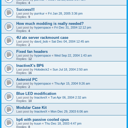
Replies:
4
Success!!!
Last post by
purrkur
«
Fri Jan 28, 2005 3:36 pm
Replies:
9
How much modding is really needed?
Last post by
hyperspace
«
Fri Dec 31, 2004 12:12 pm
Replies:
4
4U atx server rackmount case
Last post by
davd_bob
«
Sat Dec 04, 2004 12:45 am
Replies:
2
Fixed fan headers
Last post by
hyperspace
«
Wed Sep 22, 2004 1:43 am
Replies:
12
InactiveX's BP6
Last post by
Holodeck2
«
Sun Jul 18, 2004 2:50 am
Replies:
16
Asteroid PC
Last post by
hyperspace
«
Thu Apr 15, 2004 9:26 am
Replies:
2
Blue LED modification
Last post by
InactiveX
«
Tue Apr 06, 2004 2:32 am
Replies:
10
Modular Case Kit
Last post by
InactiveX
«
Mon Dec 29, 2003 6:06 am
bp6 with passive cooled cpus
Last post by
kuun
«
Thu Dec 18, 2003 4:47 pm
Replies:
8