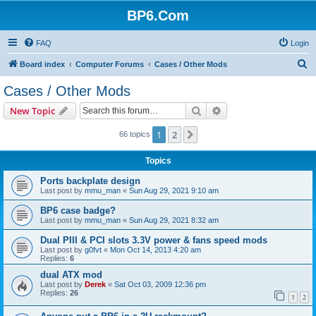
BP6.Com
FAQ
Login
S
Board index
Computer Forums
Cases / Other Mods
e
Cases / Other Mods
a
Search
Advanced search
New Topic
r
c
1
2
Next
66 topics
h
Topics
Ports backplate design
Last post by
mmu_man
«
Sun Aug 29, 2021 9:10 am
BP6 case badge?
Last post by
mmu_man
«
Sun Aug 29, 2021 8:32 am
Dual PIII & PCI slots 3.3V power & fans speed mods
Last post by
g0fvt
«
Mon Oct 14, 2013 4:20 am
Replies:
6
dual ATX mod
Last post by
Derek
«
Sat Oct 03, 2009 12:36 pm
Replies:
26
1
2