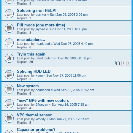
Replies:
4
Soldering iron HELP!
Last post by
purrkur
«
Sun Jan 08, 2006 3:09 pm
Replies:
3
PIII mods (one more time)
Last post by
jaybird
«
Sun Dec 11, 2005 6:05 pm
Replies:
8
nice adapters...
Last post by
headseed
«
Wed Dec 07, 2005 4:40 pm
Replies:
6
Tryin this again
Last post by
davd_bob
«
Fri Dec 02, 2005 11:58 pm
Replies:
29
1
2
Splicing HDD LED
Last post by
kuun
«
Sun Nov 27, 2005 11:06 pm
Replies:
3
New system
Last post by
headseed
«
Wed Sep 21, 2005 10:52 am
Replies:
5
"new" BP6 with new coolers
Last post by
24seven
«
Sun Aug 14, 2005 7:38 am
Replies:
4
VP6 themal sensor
Last post by
Weedy
«
Mon Jun 27, 2005 12:33 am
Replies:
5
Capacitor problems?