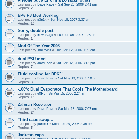
Anyone put a BP6 in a 2U rackmount?
Last post by
Dave Rave
«
Sat Sep 20, 2008 2:41 pm
Replies:
2
BP6 P3 Mod Worklog
Last post by
p3n1x
«
Sun Nov 18, 2007 3:37 pm
Replies:
10
Sorry, double post
Last post by
trowakage
«
Tue Jun 05, 2007 1:25 pm
Replies:
1
Mod Of The Year 2006
Last post by
InactiveX
«
Tue Dec 12, 2006 9:59 am
dual PSU mod...
Last post by
davd_bob
«
Sat Dec 02, 2006 3:43 pm
Replies:
7
Fluid cooling for BP6?!
Last post by
Dave Rave
«
Sat May 13, 2006 3:10 am
Replies:
3
-100ºc Dual Evaporator That Cools The Motherboard
Last post by
g0fvt
«
Sat Apr 15, 2006 2:24 am
Replies:
18
Zalman Reserator
Last post by
Dave Rave
«
Sat Mar 18, 2006 7:07 pm
Replies:
24
Third caps-swap...
Last post by
purrkur
«
Mon Feb 20, 2006 2:35 pm
Replies:
5
Jackcon caps
Last post by
purrkur
«
Sat Jan 14, 2006 3:44 am