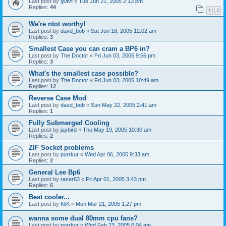
Last post by
g0fvt
«
Tue Jun 21, 2005 2:13 pm
Replies:
44
1
2
We're ntot worthy!
Last post by
davd_bob
«
Sat Jun 18, 2005 12:02 am
Replies:
3
Smallest Case you can cram a BP6 in?
Last post by
The Doctor
«
Fri Jun 03, 2005 9:56 pm
Replies:
3
What's the smallest case possible?
Last post by
The Doctor
«
Fri Jun 03, 2005 10:49 am
Replies:
12
Reverse Case Mod
Last post by
davd_bob
«
Sun May 22, 2005 2:41 am
Replies:
1
Fully Submerged Cooling
Last post by
jaybird
«
Thu May 19, 2005 10:30 am
Replies:
2
ZIF Socket problems
Last post by
purrkur
«
Wed Apr 06, 2005 9:33 am
Replies:
2
General Lee Bp6
Last post by
razer63
«
Fri Apr 01, 2005 3:43 pm
Replies:
6
Best cooler...
Last post by
KliK
«
Mon Mar 21, 2005 1:27 pm
wanna some dual 80mm cpu fans?
Last post by
purrkur
«
Wed Feb 23, 2005 6:04 am