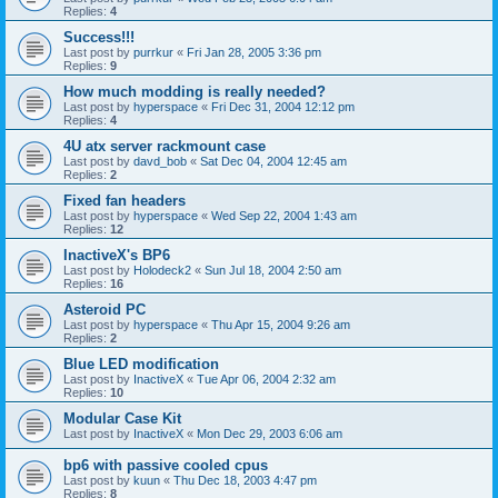
Replies:
4
Success!!!
Last post by
purrkur
«
Fri Jan 28, 2005 3:36 pm
Replies:
9
How much modding is really needed?
Last post by
hyperspace
«
Fri Dec 31, 2004 12:12 pm
Replies:
4
4U atx server rackmount case
Last post by
davd_bob
«
Sat Dec 04, 2004 12:45 am
Replies:
2
Fixed fan headers
Last post by
hyperspace
«
Wed Sep 22, 2004 1:43 am
Replies:
12
InactiveX's BP6
Last post by
Holodeck2
«
Sun Jul 18, 2004 2:50 am
Replies:
16
Asteroid PC
Last post by
hyperspace
«
Thu Apr 15, 2004 9:26 am
Replies:
2
Blue LED modification
Last post by
InactiveX
«
Tue Apr 06, 2004 2:32 am
Replies:
10
Modular Case Kit
Last post by
InactiveX
«
Mon Dec 29, 2003 6:06 am
bp6 with passive cooled cpus
Last post by
kuun
«
Thu Dec 18, 2003 4:47 pm
Replies:
8