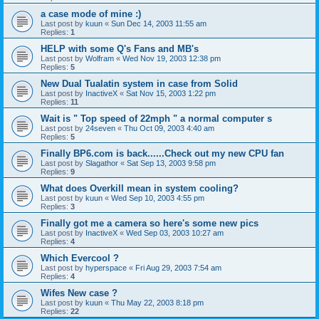
a case mode of mine :)
Last post by
kuun
«
Sun Dec 14, 2003 11:55 am
Replies:
1
HELP with some Q's Fans and MB's
Last post by
Wolfram
«
Wed Nov 19, 2003 12:38 pm
Replies:
5
New Dual Tualatin system in case from Solid
Last post by
InactiveX
«
Sat Nov 15, 2003 1:22 pm
Replies:
11
Wait is " Top speed of 22mph " a normal computer s
Last post by
24seven
«
Thu Oct 09, 2003 4:40 am
Replies:
5
Finally BP6.com is back......Check out my new CPU fan
Last post by
Slagathor
«
Sat Sep 13, 2003 9:58 pm
Replies:
9
What does Overkill mean in system cooling?
Last post by
kuun
«
Wed Sep 10, 2003 4:55 pm
Replies:
3
Finally got me a camera so here's some new pics
Last post by
InactiveX
«
Wed Sep 03, 2003 10:27 am
Replies:
4
Which Evercool ?
Last post by
hyperspace
«
Fri Aug 29, 2003 7:54 am
Replies:
4
Wifes New case ?
Last post by
kuun
«
Thu May 22, 2003 8:18 pm
Replies:
22