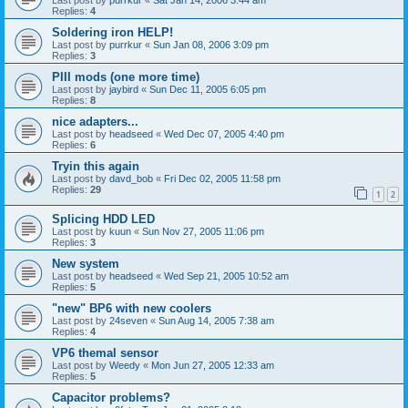
Replies:
4
Soldering iron HELP!
Last post by
purrkur
«
Sun Jan 08, 2006 3:09 pm
Replies:
3
PIII mods (one more time)
Last post by
jaybird
«
Sun Dec 11, 2005 6:05 pm
Replies:
8
nice adapters...
Last post by
headseed
«
Wed Dec 07, 2005 4:40 pm
Replies:
6
Tryin this again
Last post by
davd_bob
«
Fri Dec 02, 2005 11:58 pm
Replies:
29
1
2
Splicing HDD LED
Last post by
kuun
«
Sun Nov 27, 2005 11:06 pm
Replies:
3
New system
Last post by
headseed
«
Wed Sep 21, 2005 10:52 am
Replies:
5
"new" BP6 with new coolers
Last post by
24seven
«
Sun Aug 14, 2005 7:38 am
Replies:
4
VP6 themal sensor
Last post by
Weedy
«
Mon Jun 27, 2005 12:33 am
Replies:
5
Capacitor problems?