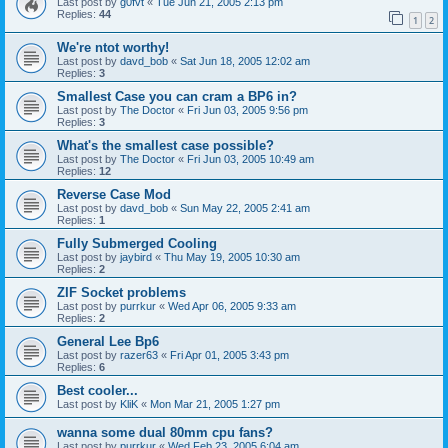
Last post by
g0fvt
«
Tue Jun 21, 2005 2:13 pm
Replies:
44
1
2
We're ntot worthy!
Last post by
davd_bob
«
Sat Jun 18, 2005 12:02 am
Replies:
3
Smallest Case you can cram a BP6 in?
Last post by
The Doctor
«
Fri Jun 03, 2005 9:56 pm
Replies:
3
What's the smallest case possible?
Last post by
The Doctor
«
Fri Jun 03, 2005 10:49 am
Replies:
12
Reverse Case Mod
Last post by
davd_bob
«
Sun May 22, 2005 2:41 am
Replies:
1
Fully Submerged Cooling
Last post by
jaybird
«
Thu May 19, 2005 10:30 am
Replies:
2
ZIF Socket problems
Last post by
purrkur
«
Wed Apr 06, 2005 9:33 am
Replies:
2
General Lee Bp6
Last post by
razer63
«
Fri Apr 01, 2005 3:43 pm
Replies:
6
Best cooler...
Last post by
KliK
«
Mon Mar 21, 2005 1:27 pm
wanna some dual 80mm cpu fans?
Last post by
purrkur
«
Wed Feb 23, 2005 6:04 am