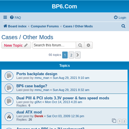
BP6.Com
FAQ
Login
S
Board index
Computer Forums
Cases / Other Mods
e
Cases / Other Mods
a
Search
Advanced search
New Topic
r
c
1
2
Next
66 topics
h
Topics
Ports backplate design
Last post by
mmu_man
«
Sun Aug 29, 2021 9:10 am
BP6 case badge?
Last post by
mmu_man
«
Sun Aug 29, 2021 8:32 am
Dual PIII & PCI slots 3.3V power & fans speed mods
Last post by
g0fvt
«
Mon Oct 14, 2013 4:20 am
Replies:
6
dual ATX mod
Last post by
Derek
«
Sat Oct 03, 2009 12:36 pm
Replies:
26
1
2