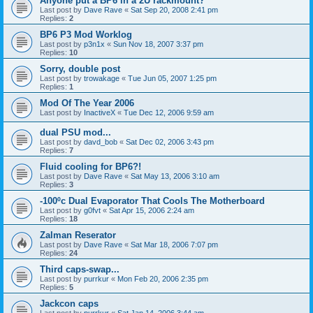
Anyone put a BP6 in a 2U rackmount?
Last post by
Dave Rave
«
Sat Sep 20, 2008 2:41 pm
Replies:
2
BP6 P3 Mod Worklog
Last post by
p3n1x
«
Sun Nov 18, 2007 3:37 pm
Replies:
10
Sorry, double post
Last post by
trowakage
«
Tue Jun 05, 2007 1:25 pm
Replies:
1
Mod Of The Year 2006
Last post by
InactiveX
«
Tue Dec 12, 2006 9:59 am
dual PSU mod...
Last post by
davd_bob
«
Sat Dec 02, 2006 3:43 pm
Replies:
7
Fluid cooling for BP6?!
Last post by
Dave Rave
«
Sat May 13, 2006 3:10 am
Replies:
3
-100ºc Dual Evaporator That Cools The Motherboard
Last post by
g0fvt
«
Sat Apr 15, 2006 2:24 am
Replies:
18
Zalman Reserator
Last post by
Dave Rave
«
Sat Mar 18, 2006 7:07 pm
Replies:
24
Third caps-swap...
Last post by
purrkur
«
Mon Feb 20, 2006 2:35 pm
Replies:
5
Jackcon caps
Last post by
purrkur
«
Sat Jan 14, 2006 3:44 am