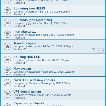
Replies:
4
Soldering iron HELP!
Last post by
purrkur
«
Sun Jan 08, 2006 3:09 pm
Replies:
3
PIII mods (one more time)
Last post by
jaybird
«
Sun Dec 11, 2005 6:05 pm
Replies:
8
nice adapters...
Last post by
headseed
«
Wed Dec 07, 2005 4:40 pm
Replies:
6
Tryin this again
Last post by
davd_bob
«
Fri Dec 02, 2005 11:58 pm
Replies:
29
1
2
Splicing HDD LED
Last post by
kuun
«
Sun Nov 27, 2005 11:06 pm
Replies:
3
New system
Last post by
headseed
«
Wed Sep 21, 2005 10:52 am
Replies:
5
"new" BP6 with new coolers
Last post by
24seven
«
Sun Aug 14, 2005 7:38 am
Replies:
4
VP6 themal sensor
Last post by
Weedy
«
Mon Jun 27, 2005 12:33 am
Replies:
5
Capacitor problems?