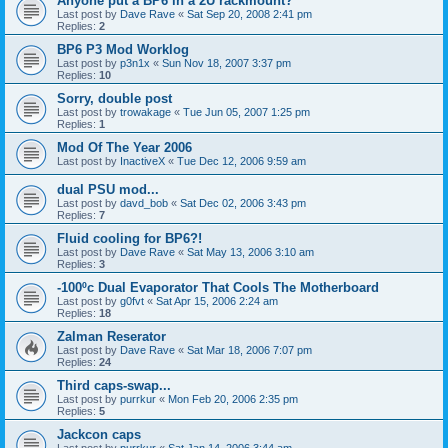
Anyone put a BP6 in a 2U rackmount?
Last post by
Dave Rave
«
Sat Sep 20, 2008 2:41 pm
Replies:
2
BP6 P3 Mod Worklog
Last post by
p3n1x
«
Sun Nov 18, 2007 3:37 pm
Replies:
10
Sorry, double post
Last post by
trowakage
«
Tue Jun 05, 2007 1:25 pm
Replies:
1
Mod Of The Year 2006
Last post by
InactiveX
«
Tue Dec 12, 2006 9:59 am
dual PSU mod...
Last post by
davd_bob
«
Sat Dec 02, 2006 3:43 pm
Replies:
7
Fluid cooling for BP6?!
Last post by
Dave Rave
«
Sat May 13, 2006 3:10 am
Replies:
3
-100ºc Dual Evaporator That Cools The Motherboard
Last post by
g0fvt
«
Sat Apr 15, 2006 2:24 am
Replies:
18
Zalman Reserator
Last post by
Dave Rave
«
Sat Mar 18, 2006 7:07 pm
Replies:
24
Third caps-swap...
Last post by
purrkur
«
Mon Feb 20, 2006 2:35 pm
Replies:
5
Jackcon caps
Last post by
purrkur
«
Sat Jan 14, 2006 3:44 am