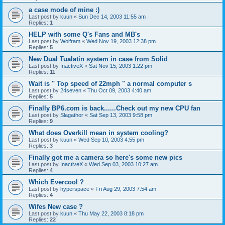
a case mode of mine :)
Last post by
kuun
«
Sun Dec 14, 2003 11:55 am
Replies:
1
HELP with some Q's Fans and MB's
Last post by
Wolfram
«
Wed Nov 19, 2003 12:38 pm
Replies:
5
New Dual Tualatin system in case from Solid
Last post by
InactiveX
«
Sat Nov 15, 2003 1:22 pm
Replies:
11
Wait is " Top speed of 22mph " a normal computer s
Last post by
24seven
«
Thu Oct 09, 2003 4:40 am
Replies:
5
Finally BP6.com is back......Check out my new CPU fan
Last post by
Slagathor
«
Sat Sep 13, 2003 9:58 pm
Replies:
9
What does Overkill mean in system cooling?
Last post by
kuun
«
Wed Sep 10, 2003 4:55 pm
Replies:
3
Finally got me a camera so here's some new pics
Last post by
InactiveX
«
Wed Sep 03, 2003 10:27 am
Replies:
4
Which Evercool ?
Last post by
hyperspace
«
Fri Aug 29, 2003 7:54 am
Replies:
4
Wifes New case ?
Last post by
kuun
«
Thu May 22, 2003 8:18 pm
Replies:
22