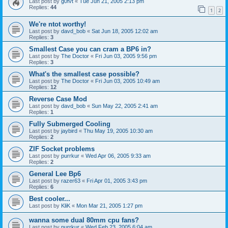
Last post by
g0fvt
«
Tue Jun 21, 2005 2:13 pm
Replies:
44
1
2
We're ntot worthy!
Last post by
davd_bob
«
Sat Jun 18, 2005 12:02 am
Replies:
3
Smallest Case you can cram a BP6 in?
Last post by
The Doctor
«
Fri Jun 03, 2005 9:56 pm
Replies:
3
What's the smallest case possible?
Last post by
The Doctor
«
Fri Jun 03, 2005 10:49 am
Replies:
12
Reverse Case Mod
Last post by
davd_bob
«
Sun May 22, 2005 2:41 am
Replies:
1
Fully Submerged Cooling
Last post by
jaybird
«
Thu May 19, 2005 10:30 am
Replies:
2
ZIF Socket problems
Last post by
purrkur
«
Wed Apr 06, 2005 9:33 am
Replies:
2
General Lee Bp6
Last post by
razer63
«
Fri Apr 01, 2005 3:43 pm
Replies:
6
Best cooler...
Last post by
KliK
«
Mon Mar 21, 2005 1:27 pm
wanna some dual 80mm cpu fans?
Last post by
purrkur
«
Wed Feb 23, 2005 6:04 am