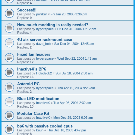
Replies:
4
Success!!!
Last post by
purrkur
«
Fri Jan 28, 2005 3:36 pm
Replies:
9
How much modding is really needed?
Last post by
hyperspace
«
Fri Dec 31, 2004 12:12 pm
Replies:
4
4U atx server rackmount case
Last post by
davd_bob
«
Sat Dec 04, 2004 12:45 am
Replies:
2
Fixed fan headers
Last post by
hyperspace
«
Wed Sep 22, 2004 1:43 am
Replies:
12
InactiveX's BP6
Last post by
Holodeck2
«
Sun Jul 18, 2004 2:50 am
Replies:
16
Asteroid PC
Last post by
hyperspace
«
Thu Apr 15, 2004 9:26 am
Replies:
2
Blue LED modification
Last post by
InactiveX
«
Tue Apr 06, 2004 2:32 am
Replies:
10
Modular Case Kit
Last post by
InactiveX
«
Mon Dec 29, 2003 6:06 am
bp6 with passive cooled cpus
Last post by
kuun
«
Thu Dec 18, 2003 4:47 pm
Replies:
8