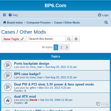
BP6.Com
FAQ
Login
S
Board index
Computer Forums
Cases / Other Mods
e
Cases / Other Mods
a
Search
Advanced search
New Topic
r
c
1
2
Next
66 topics
h
Topics
Ports backplate design
Last post by
mmu_man
«
Sun Aug 29, 2021 9:10 am
BP6 case badge?
Last post by
mmu_man
«
Sun Aug 29, 2021 8:32 am
Dual PIII & PCI slots 3.3V power & fans speed mods
Last post by
g0fvt
«
Mon Oct 14, 2013 4:20 am
Replies:
6
dual ATX mod
Last post by
Derek
«
Sat Oct 03, 2009 12:36 pm
Replies:
26
1
2