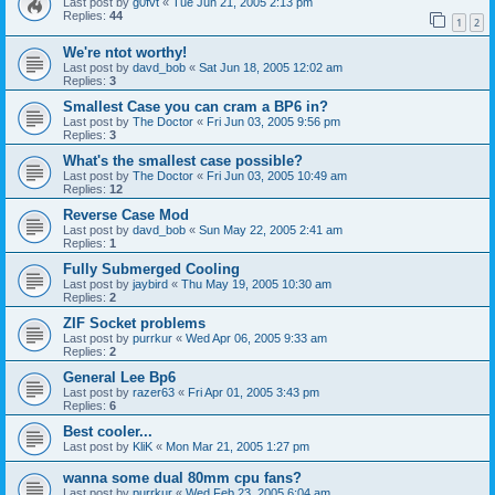
Last post by
g0fvt
«
Tue Jun 21, 2005 2:13 pm
Replies:
44
1
2
We're ntot worthy!
Last post by
davd_bob
«
Sat Jun 18, 2005 12:02 am
Replies:
3
Smallest Case you can cram a BP6 in?
Last post by
The Doctor
«
Fri Jun 03, 2005 9:56 pm
Replies:
3
What's the smallest case possible?
Last post by
The Doctor
«
Fri Jun 03, 2005 10:49 am
Replies:
12
Reverse Case Mod
Last post by
davd_bob
«
Sun May 22, 2005 2:41 am
Replies:
1
Fully Submerged Cooling
Last post by
jaybird
«
Thu May 19, 2005 10:30 am
Replies:
2
ZIF Socket problems
Last post by
purrkur
«
Wed Apr 06, 2005 9:33 am
Replies:
2
General Lee Bp6
Last post by
razer63
«
Fri Apr 01, 2005 3:43 pm
Replies:
6
Best cooler...
Last post by
KliK
«
Mon Mar 21, 2005 1:27 pm
wanna some dual 80mm cpu fans?
Last post by
purrkur
«
Wed Feb 23, 2005 6:04 am