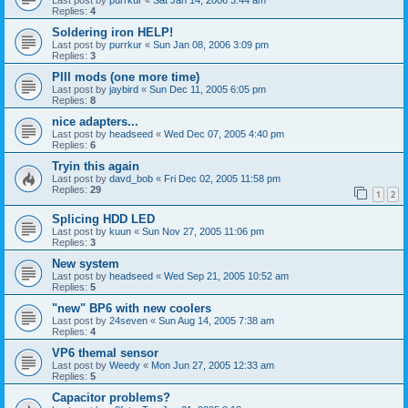
Replies:
4
Soldering iron HELP!
Last post by
purrkur
«
Sun Jan 08, 2006 3:09 pm
Replies:
3
PIII mods (one more time)
Last post by
jaybird
«
Sun Dec 11, 2005 6:05 pm
Replies:
8
nice adapters...
Last post by
headseed
«
Wed Dec 07, 2005 4:40 pm
Replies:
6
Tryin this again
Last post by
davd_bob
«
Fri Dec 02, 2005 11:58 pm
Replies:
29
1
2
Splicing HDD LED
Last post by
kuun
«
Sun Nov 27, 2005 11:06 pm
Replies:
3
New system
Last post by
headseed
«
Wed Sep 21, 2005 10:52 am
Replies:
5
"new" BP6 with new coolers
Last post by
24seven
«
Sun Aug 14, 2005 7:38 am
Replies:
4
VP6 themal sensor
Last post by
Weedy
«
Mon Jun 27, 2005 12:33 am
Replies:
5
Capacitor problems?