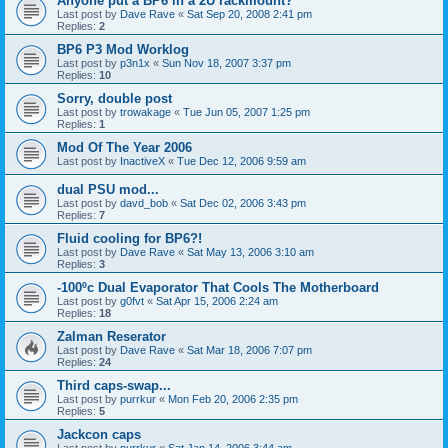
Anyone put a BP6 in a 2U rackmount?
Last post by
Dave Rave
«
Sat Sep 20, 2008 2:41 pm
Replies:
2
BP6 P3 Mod Worklog
Last post by
p3n1x
«
Sun Nov 18, 2007 3:37 pm
Replies:
10
Sorry, double post
Last post by
trowakage
«
Tue Jun 05, 2007 1:25 pm
Replies:
1
Mod Of The Year 2006
Last post by
InactiveX
«
Tue Dec 12, 2006 9:59 am
dual PSU mod...
Last post by
davd_bob
«
Sat Dec 02, 2006 3:43 pm
Replies:
7
Fluid cooling for BP6?!
Last post by
Dave Rave
«
Sat May 13, 2006 3:10 am
Replies:
3
-100ºc Dual Evaporator That Cools The Motherboard
Last post by
g0fvt
«
Sat Apr 15, 2006 2:24 am
Replies:
18
Zalman Reserator
Last post by
Dave Rave
«
Sat Mar 18, 2006 7:07 pm
Replies:
24
Third caps-swap...
Last post by
purrkur
«
Mon Feb 20, 2006 2:35 pm
Replies:
5
Jackcon caps
Last post by
purrkur
«
Sat Jan 14, 2006 3:44 am