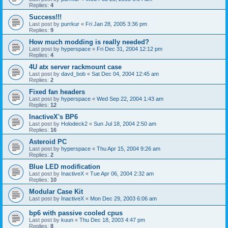
Replies:
4
Success!!!
Last post by
purrkur
«
Fri Jan 28, 2005 3:36 pm
Replies:
9
How much modding is really needed?
Last post by
hyperspace
«
Fri Dec 31, 2004 12:12 pm
Replies:
4
4U atx server rackmount case
Last post by
davd_bob
«
Sat Dec 04, 2004 12:45 am
Replies:
2
Fixed fan headers
Last post by
hyperspace
«
Wed Sep 22, 2004 1:43 am
Replies:
12
InactiveX's BP6
Last post by
Holodeck2
«
Sun Jul 18, 2004 2:50 am
Replies:
16
Asteroid PC
Last post by
hyperspace
«
Thu Apr 15, 2004 9:26 am
Replies:
2
Blue LED modification
Last post by
InactiveX
«
Tue Apr 06, 2004 2:32 am
Replies:
10
Modular Case Kit
Last post by
InactiveX
«
Mon Dec 29, 2003 6:06 am
bp6 with passive cooled cpus
Last post by
kuun
«
Thu Dec 18, 2003 4:47 pm
Replies:
8