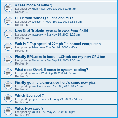
a case mode of mine :)
Last post by
kuun
«
Sun Dec 14, 2003 11:55 am
Replies:
1
HELP with some Q's Fans and MB's
Last post by
Wolfram
«
Wed Nov 19, 2003 12:38 pm
Replies:
5
New Dual Tualatin system in case from Solid
Last post by
InactiveX
«
Sat Nov 15, 2003 1:22 pm
Replies:
11
Wait is " Top speed of 22mph " a normal computer s
Last post by
24seven
«
Thu Oct 09, 2003 4:40 am
Replies:
5
Finally BP6.com is back......Check out my new CPU fan
Last post by
Slagathor
«
Sat Sep 13, 2003 9:58 pm
Replies:
9
What does Overkill mean in system cooling?
Last post by
kuun
«
Wed Sep 10, 2003 4:55 pm
Replies:
3
Finally got me a camera so here's some new pics
Last post by
InactiveX
«
Wed Sep 03, 2003 10:27 am
Replies:
4
Which Evercool ?
Last post by
hyperspace
«
Fri Aug 29, 2003 7:54 am
Replies:
4
Wifes New case ?
Last post by
kuun
«
Thu May 22, 2003 8:18 pm
Replies:
22