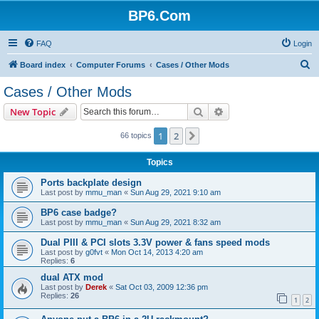
BP6.Com
FAQ
Login
S
Board index
Computer Forums
Cases / Other Mods
e
Cases / Other Mods
a
Search
Advanced search
New Topic
r
c
1
2
Next
66 topics
h
Topics
Ports backplate design
Last post by
mmu_man
«
Sun Aug 29, 2021 9:10 am
BP6 case badge?
Last post by
mmu_man
«
Sun Aug 29, 2021 8:32 am
Dual PIII & PCI slots 3.3V power & fans speed mods
Last post by
g0fvt
«
Mon Oct 14, 2013 4:20 am
Replies:
6
dual ATX mod
Last post by
Derek
«
Sat Oct 03, 2009 12:36 pm
Replies:
26
1
2