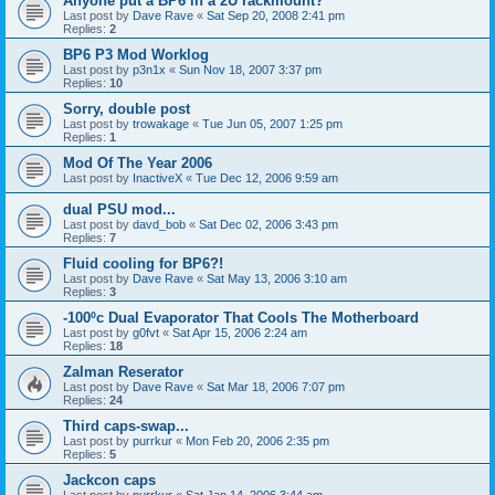
Anyone put a BP6 in a 2U rackmount?
Last post by
Dave Rave
«
Sat Sep 20, 2008 2:41 pm
Replies:
2
BP6 P3 Mod Worklog
Last post by
p3n1x
«
Sun Nov 18, 2007 3:37 pm
Replies:
10
Sorry, double post
Last post by
trowakage
«
Tue Jun 05, 2007 1:25 pm
Replies:
1
Mod Of The Year 2006
Last post by
InactiveX
«
Tue Dec 12, 2006 9:59 am
dual PSU mod...
Last post by
davd_bob
«
Sat Dec 02, 2006 3:43 pm
Replies:
7
Fluid cooling for BP6?!
Last post by
Dave Rave
«
Sat May 13, 2006 3:10 am
Replies:
3
-100ºc Dual Evaporator That Cools The Motherboard
Last post by
g0fvt
«
Sat Apr 15, 2006 2:24 am
Replies:
18
Zalman Reserator
Last post by
Dave Rave
«
Sat Mar 18, 2006 7:07 pm
Replies:
24
Third caps-swap...
Last post by
purrkur
«
Mon Feb 20, 2006 2:35 pm
Replies:
5
Jackcon caps
Last post by
purrkur
«
Sat Jan 14, 2006 3:44 am