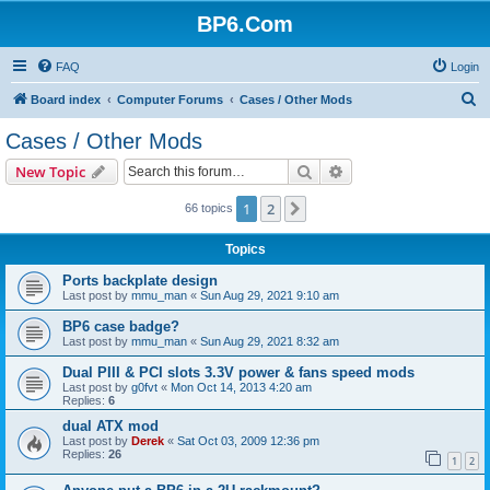
BP6.Com
FAQ
Login
S
Board index
Computer Forums
Cases / Other Mods
e
Cases / Other Mods
a
Search
Advanced search
New Topic
r
c
1
2
Next
66 topics
h
Topics
Ports backplate design
Last post by
mmu_man
«
Sun Aug 29, 2021 9:10 am
BP6 case badge?
Last post by
mmu_man
«
Sun Aug 29, 2021 8:32 am
Dual PIII & PCI slots 3.3V power & fans speed mods
Last post by
g0fvt
«
Mon Oct 14, 2013 4:20 am
Replies:
6
dual ATX mod
Last post by
Derek
«
Sat Oct 03, 2009 12:36 pm
Replies:
26
1
2