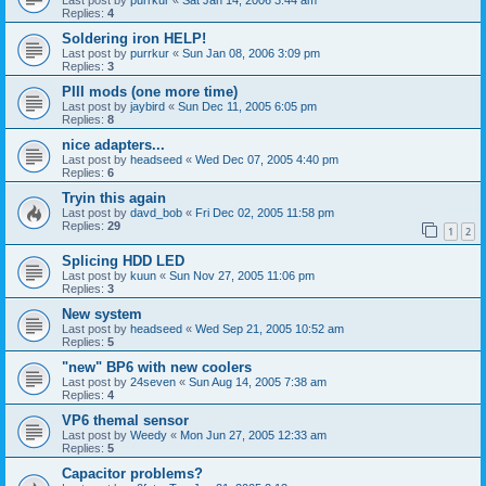
Replies:
4
Soldering iron HELP!
Last post by
purrkur
«
Sun Jan 08, 2006 3:09 pm
Replies:
3
PIII mods (one more time)
Last post by
jaybird
«
Sun Dec 11, 2005 6:05 pm
Replies:
8
nice adapters...
Last post by
headseed
«
Wed Dec 07, 2005 4:40 pm
Replies:
6
Tryin this again
Last post by
davd_bob
«
Fri Dec 02, 2005 11:58 pm
Replies:
29
1
2
Splicing HDD LED
Last post by
kuun
«
Sun Nov 27, 2005 11:06 pm
Replies:
3
New system
Last post by
headseed
«
Wed Sep 21, 2005 10:52 am
Replies:
5
"new" BP6 with new coolers
Last post by
24seven
«
Sun Aug 14, 2005 7:38 am
Replies:
4
VP6 themal sensor
Last post by
Weedy
«
Mon Jun 27, 2005 12:33 am
Replies:
5
Capacitor problems?