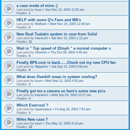
a case mode of mine :)
Last post by
kuun
«
Sun Dec 14, 2003 11:55 am
Replies:
1
HELP with some Q's Fans and MB's
Last post by
Wolfram
«
Wed Nov 19, 2003 12:38 pm
Replies:
5
New Dual Tualatin system in case from Solid
Last post by
InactiveX
«
Sat Nov 15, 2003 1:22 pm
Replies:
11
Wait is " Top speed of 22mph " a normal computer s
Last post by
24seven
«
Thu Oct 09, 2003 4:40 am
Replies:
5
Finally BP6.com is back......Check out my new CPU fan
Last post by
Slagathor
«
Sat Sep 13, 2003 9:58 pm
Replies:
9
What does Overkill mean in system cooling?
Last post by
kuun
«
Wed Sep 10, 2003 4:55 pm
Replies:
3
Finally got me a camera so here's some new pics
Last post by
InactiveX
«
Wed Sep 03, 2003 10:27 am
Replies:
4
Which Evercool ?
Last post by
hyperspace
«
Fri Aug 29, 2003 7:54 am
Replies:
4
Wifes New case ?
Last post by
kuun
«
Thu May 22, 2003 8:18 pm
Replies:
22