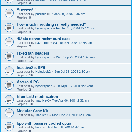
Replies:
4
Success!!!
Last post by
purrkur
«
Fri Jan 28, 2005 3:36 pm
Replies:
9
How much modding is really needed?
Last post by
hyperspace
«
Fri Dec 31, 2004 12:12 pm
Replies:
4
4U atx server rackmount case
Last post by
davd_bob
«
Sat Dec 04, 2004 12:45 am
Replies:
2
Fixed fan headers
Last post by
hyperspace
«
Wed Sep 22, 2004 1:43 am
Replies:
12
InactiveX's BP6
Last post by
Holodeck2
«
Sun Jul 18, 2004 2:50 am
Replies:
16
Asteroid PC
Last post by
hyperspace
«
Thu Apr 15, 2004 9:26 am
Replies:
2
Blue LED modification
Last post by
InactiveX
«
Tue Apr 06, 2004 2:32 am
Replies:
10
Modular Case Kit
Last post by
InactiveX
«
Mon Dec 29, 2003 6:06 am
bp6 with passive cooled cpus
Last post by
kuun
«
Thu Dec 18, 2003 4:47 pm
Replies:
8