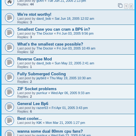
Last post by
g0fvt
«
Tue Jun 21, 2005 2:13 pm
Replies:
44
1
2
We're ntot worthy!
Last post by
davd_bob
«
Sat Jun 18, 2005 12:02 am
Replies:
3
Smallest Case you can cram a BP6 in?
Last post by
The Doctor
«
Fri Jun 03, 2005 9:56 pm
Replies:
3
What's the smallest case possible?
Last post by
The Doctor
«
Fri Jun 03, 2005 10:49 am
Replies:
12
Reverse Case Mod
Last post by
davd_bob
«
Sun May 22, 2005 2:41 am
Replies:
1
Fully Submerged Cooling
Last post by
jaybird
«
Thu May 19, 2005 10:30 am
Replies:
2
ZIF Socket problems
Last post by
purrkur
«
Wed Apr 06, 2005 9:33 am
Replies:
2
General Lee Bp6
Last post by
razer63
«
Fri Apr 01, 2005 3:43 pm
Replies:
6
Best cooler...
Last post by
KliK
«
Mon Mar 21, 2005 1:27 pm
wanna some dual 80mm cpu fans?
Last post by
purrkur
«
Wed Feb 23, 2005 6:04 am