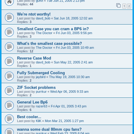
Last post by
g0fvt
«
Tue Jun 21, 2005 2:13 pm
Replies:
44
1
2
We're ntot worthy!
Last post by
davd_bob
«
Sat Jun 18, 2005 12:02 am
Replies:
3
Smallest Case you can cram a BP6 in?
Last post by
The Doctor
«
Fri Jun 03, 2005 9:56 pm
Replies:
3
What's the smallest case possible?
Last post by
The Doctor
«
Fri Jun 03, 2005 10:49 am
Replies:
12
Reverse Case Mod
Last post by
davd_bob
«
Sun May 22, 2005 2:41 am
Replies:
1
Fully Submerged Cooling
Last post by
jaybird
«
Thu May 19, 2005 10:30 am
Replies:
2
ZIF Socket problems
Last post by
purrkur
«
Wed Apr 06, 2005 9:33 am
Replies:
2
General Lee Bp6
Last post by
razer63
«
Fri Apr 01, 2005 3:43 pm
Replies:
6
Best cooler...
Last post by
KliK
«
Mon Mar 21, 2005 1:27 pm
wanna some dual 80mm cpu fans?
Last post by
purrkur
«
Wed Feb 23, 2005 6:04 am