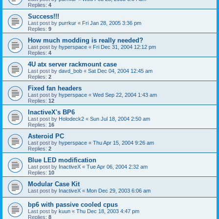
Replies:
4
Success!!!
Last post by
purrkur
«
Fri Jan 28, 2005 3:36 pm
Replies:
9
How much modding is really needed?
Last post by
hyperspace
«
Fri Dec 31, 2004 12:12 pm
Replies:
4
4U atx server rackmount case
Last post by
davd_bob
«
Sat Dec 04, 2004 12:45 am
Replies:
2
Fixed fan headers
Last post by
hyperspace
«
Wed Sep 22, 2004 1:43 am
Replies:
12
InactiveX's BP6
Last post by
Holodeck2
«
Sun Jul 18, 2004 2:50 am
Replies:
16
Asteroid PC
Last post by
hyperspace
«
Thu Apr 15, 2004 9:26 am
Replies:
2
Blue LED modification
Last post by
InactiveX
«
Tue Apr 06, 2004 2:32 am
Replies:
10
Modular Case Kit
Last post by
InactiveX
«
Mon Dec 29, 2003 6:06 am
bp6 with passive cooled cpus
Last post by
kuun
«
Thu Dec 18, 2003 4:47 pm
Replies:
8