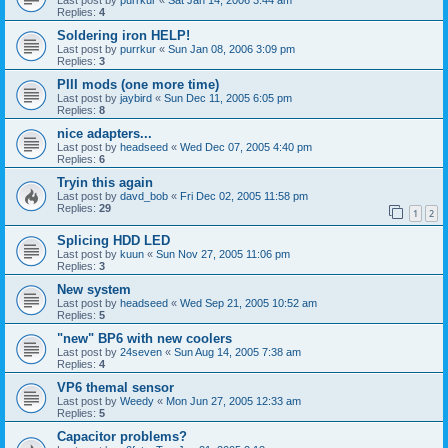
Replies:
4
Soldering iron HELP!
Last post by
purrkur
«
Sun Jan 08, 2006 3:09 pm
Replies:
3
PIII mods (one more time)
Last post by
jaybird
«
Sun Dec 11, 2005 6:05 pm
Replies:
8
nice adapters...
Last post by
headseed
«
Wed Dec 07, 2005 4:40 pm
Replies:
6
Tryin this again
Last post by
davd_bob
«
Fri Dec 02, 2005 11:58 pm
Replies:
29
1
2
Splicing HDD LED
Last post by
kuun
«
Sun Nov 27, 2005 11:06 pm
Replies:
3
New system
Last post by
headseed
«
Wed Sep 21, 2005 10:52 am
Replies:
5
"new" BP6 with new coolers
Last post by
24seven
«
Sun Aug 14, 2005 7:38 am
Replies:
4
VP6 themal sensor
Last post by
Weedy
«
Mon Jun 27, 2005 12:33 am
Replies:
5
Capacitor problems?