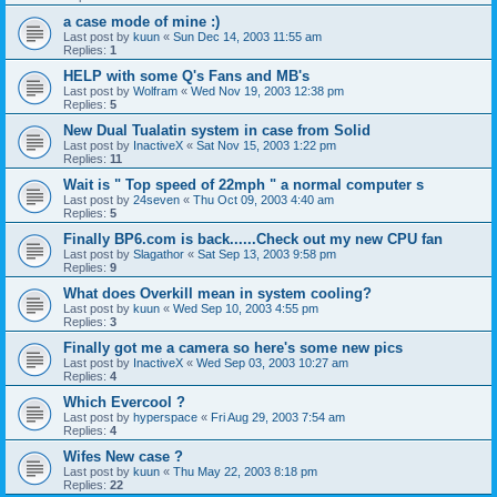
a case mode of mine :)
Last post by
kuun
«
Sun Dec 14, 2003 11:55 am
Replies:
1
HELP with some Q's Fans and MB's
Last post by
Wolfram
«
Wed Nov 19, 2003 12:38 pm
Replies:
5
New Dual Tualatin system in case from Solid
Last post by
InactiveX
«
Sat Nov 15, 2003 1:22 pm
Replies:
11
Wait is " Top speed of 22mph " a normal computer s
Last post by
24seven
«
Thu Oct 09, 2003 4:40 am
Replies:
5
Finally BP6.com is back......Check out my new CPU fan
Last post by
Slagathor
«
Sat Sep 13, 2003 9:58 pm
Replies:
9
What does Overkill mean in system cooling?
Last post by
kuun
«
Wed Sep 10, 2003 4:55 pm
Replies:
3
Finally got me a camera so here's some new pics
Last post by
InactiveX
«
Wed Sep 03, 2003 10:27 am
Replies:
4
Which Evercool ?
Last post by
hyperspace
«
Fri Aug 29, 2003 7:54 am
Replies:
4
Wifes New case ?
Last post by
kuun
«
Thu May 22, 2003 8:18 pm
Replies:
22