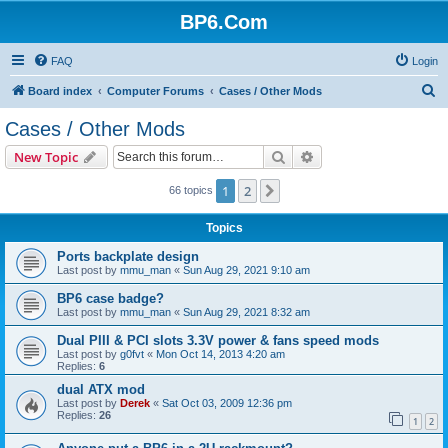
BP6.Com
FAQ
Login
S
Board index
Computer Forums
Cases / Other Mods
e
Cases / Other Mods
a
Search
Advanced search
New Topic
r
c
1
2
Next
66 topics
h
Topics
Ports backplate design
Last post by
mmu_man
«
Sun Aug 29, 2021 9:10 am
BP6 case badge?
Last post by
mmu_man
«
Sun Aug 29, 2021 8:32 am
Dual PIII & PCI slots 3.3V power & fans speed mods
Last post by
g0fvt
«
Mon Oct 14, 2013 4:20 am
Replies:
6
dual ATX mod
Last post by
Derek
«
Sat Oct 03, 2009 12:36 pm
Replies:
26
1
2