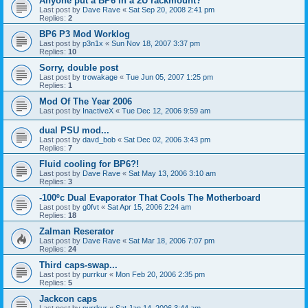
Anyone put a BP6 in a 2U rackmount?
Last post by
Dave Rave
«
Sat Sep 20, 2008 2:41 pm
Replies:
2
BP6 P3 Mod Worklog
Last post by
p3n1x
«
Sun Nov 18, 2007 3:37 pm
Replies:
10
Sorry, double post
Last post by
trowakage
«
Tue Jun 05, 2007 1:25 pm
Replies:
1
Mod Of The Year 2006
Last post by
InactiveX
«
Tue Dec 12, 2006 9:59 am
dual PSU mod...
Last post by
davd_bob
«
Sat Dec 02, 2006 3:43 pm
Replies:
7
Fluid cooling for BP6?!
Last post by
Dave Rave
«
Sat May 13, 2006 3:10 am
Replies:
3
-100ºc Dual Evaporator That Cools The Motherboard
Last post by
g0fvt
«
Sat Apr 15, 2006 2:24 am
Replies:
18
Zalman Reserator
Last post by
Dave Rave
«
Sat Mar 18, 2006 7:07 pm
Replies:
24
Third caps-swap...
Last post by
purrkur
«
Mon Feb 20, 2006 2:35 pm
Replies:
5
Jackcon caps
Last post by
purrkur
«
Sat Jan 14, 2006 3:44 am