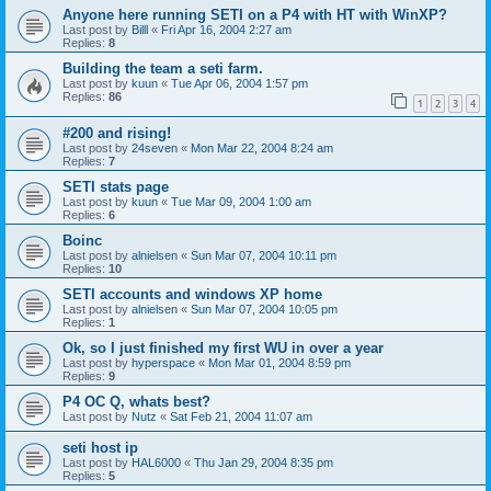
Anyone here running SETI on a P4 with HT with WinXP?
Last post by
Billl
«
Fri Apr 16, 2004 2:27 am
Replies:
8
Building the team a seti farm.
Last post by
kuun
«
Tue Apr 06, 2004 1:57 pm
Replies:
86
1
2
3
4
#200 and rising!
Last post by
24seven
«
Mon Mar 22, 2004 8:24 am
Replies:
7
SETI stats page
Last post by
kuun
«
Tue Mar 09, 2004 1:00 am
Replies:
6
Boinc
Last post by
alnielsen
«
Sun Mar 07, 2004 10:11 pm
Replies:
10
SETI accounts and windows XP home
Last post by
alnielsen
«
Sun Mar 07, 2004 10:05 pm
Replies:
1
Ok, so I just finished my first WU in over a year
Last post by
hyperspace
«
Mon Mar 01, 2004 8:59 pm
Replies:
9
P4 OC Q, whats best?
Last post by
Nutz
«
Sat Feb 21, 2004 11:07 am
seti host ip
Last post by
HAL6000
«
Thu Jan 29, 2004 8:35 pm
Replies:
5