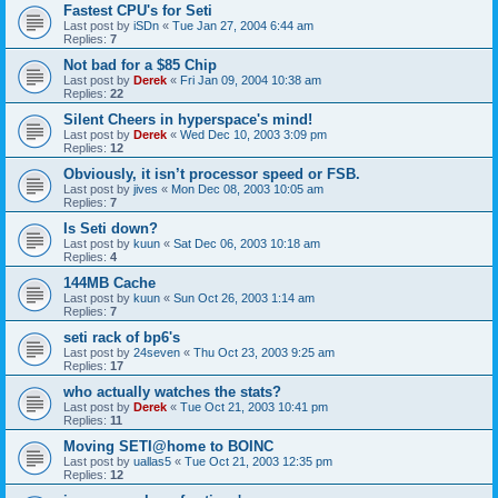
Fastest CPU's for Seti
Last post by
iSDn
«
Tue Jan 27, 2004 6:44 am
Replies:
7
Not bad for a $85 Chip
Last post by
Derek
«
Fri Jan 09, 2004 10:38 am
Replies:
22
Silent Cheers in hyperspace's mind!
Last post by
Derek
«
Wed Dec 10, 2003 3:09 pm
Replies:
12
Obviously, it isn’t processor speed or FSB.
Last post by
jives
«
Mon Dec 08, 2003 10:05 am
Replies:
7
Is Seti down?
Last post by
kuun
«
Sat Dec 06, 2003 10:18 am
Replies:
4
144MB Cache
Last post by
kuun
«
Sun Oct 26, 2003 1:14 am
Replies:
7
seti rack of bp6's
Last post by
24seven
«
Thu Oct 23, 2003 9:25 am
Replies:
17
who actually watches the stats?
Last post by
Derek
«
Tue Oct 21, 2003 10:41 pm
Replies:
11
Moving SETI@home to BOINC
Last post by
uallas5
«
Tue Oct 21, 2003 12:35 pm
Replies:
12