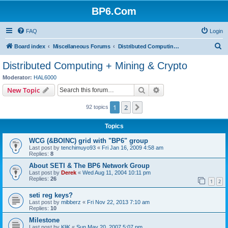
BP6.Com
FAQ
Login
S
Board index
Miscellaneous Forums
Distributed Computing + Mining & Crypto
e
Distributed Computing + Mining & Crypto
a
Moderator:
HAL6000
r
Search
Advanced search
New Topic
c
1
2
Next
92 topics
h
Topics
WCG (&BOINC) grid with "BP6" group
Last post by
tenchimuyo93
«
Fri Jan 16, 2009 4:58 am
Replies:
8
About SETI & The BP6 Network Group
Last post by
Derek
«
Wed Aug 11, 2004 10:11 pm
Replies:
26
1
2
seti reg keys?
Last post by
mibberz
«
Fri Nov 22, 2013 7:10 am
Replies:
10
Milestone
Last post by
KliK
«
Sun May 20, 2007 5:07 pm