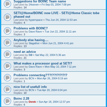
Suggestions for BOINC Team name
Last post by
24seven
«
Fri Sep 03, 2004 7:08 pm
Replies:
14
SETI@Home/BOINC now LIVE - SETI@Home Classic tobe
phased out
Last post by
hyperspace
«
Thu Jun 24, 2004 11:53 am
Replies:
4
Problems with BOINC?
Last post by
Dave Rave
«
Tue Jun 22, 2004 11:11 am
Replies:
3
Anybody else having....
Last post by
Slagathor
«
Mon Jun 21, 2004 4:41 pm
Replies:
13
need an advice
Last post by
Billl
«
Sat May 22, 2004 5:36 am
Replies:
21
What makes a processor good at SETI?
Last post by
Dave Rave
«
Mon May 10, 2004 7:11 pm
Replies:
3
Problems connecting???!??!?!?!?!?
Last post by
BCN
«
Mon Apr 26, 2004 8:19 am
Replies:
1
nice list of usefull info
Last post by
BCN
«
Tue Apr 20, 2004 6:04 pm
Replies:
10
Boinc 2.28
Last post by
Derek
«
Sun Apr 18, 2004 12:37 pm
Replies:
6