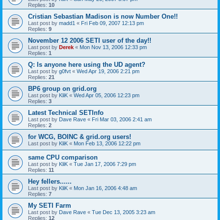
Replies:
10
Cristian Sebastian Madison is now Number One!!
Last post by
madd1
«
Fri Feb 09, 2007 12:13 pm
Replies:
9
November 12 2006 SETI user of the day!!
Last post by
Derek
«
Mon Nov 13, 2006 12:33 pm
Replies:
1
Q: Is anyone here using the UD agent?
Last post by
g0fvt
«
Wed Apr 19, 2006 2:21 pm
Replies:
21
BP6 group on grid.org
Last post by
KliK
«
Wed Apr 05, 2006 12:23 pm
Replies:
3
Latest Technical SETInfo
Last post by
Dave Rave
«
Fri Mar 03, 2006 2:41 am
Replies:
2
for WCG, BOINC & grid.org users!
Last post by
KliK
«
Mon Feb 13, 2006 12:22 pm
same CPU comparison
Last post by
KliK
«
Tue Jan 17, 2006 7:29 pm
Replies:
11
Hey fellers......
Last post by
KliK
«
Mon Jan 16, 2006 4:48 am
Replies:
7
My SETI Farm
Last post by
Dave Rave
«
Tue Dec 13, 2005 3:23 am
Replies:
12