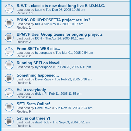
S.E.T.I. classic is now dead long live B.I.O.N.I.C.
Last post by
kuun
«
Tue Dec 06, 2005 10:26 pm
Replies:
10
BOINC OR UD:ROSETTA project results?!
Last post by
KliK
«
Sun Nov 06, 2005 10:07 am
Replies:
1
BP6/VP User Group teams for ongoing projects
Last post by
BCN
«
Thu Apr 14, 2005 10:18 am
Replies:
2
From SETI's WEB site...
Last post by
hyperspace
«
Tue Mar 01, 2005 9:54 am
Replies:
2
Running SETI on Novell
Last post by
hyperspace
«
Fri Feb 25, 2005 4:11 pm
Something happened...
Last post by
Dave Rave
«
Tue Feb 22, 2005 5:36 am
Replies:
5
Hello everybody
Last post by
dick
«
Fri Feb 11, 2005 11:35 pm
Replies:
4
SETI Stats Online!
Last post by
Dave Rave
«
Sun Nov 07, 2004 7:24 am
Replies:
9
Seti is out there ?!
Last post by
davd_bob
«
Thu Sep 09, 2004 5:51 am
Replies:
6