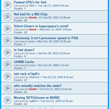
Fastest CPU's for Seti
Last post by
iSDn
«
Tue Jan 27, 2004 6:44 am
Replies:
7
Not bad for a $85 Chip
Last post by
Derek
«
Fri Jan 09, 2004 10:38 am
Replies:
22
Silent Cheers in hyperspace's mind!
Last post by
Derek
«
Wed Dec 10, 2003 3:09 pm
Replies:
12
Obviously, it isn’t processor speed or FSB.
Last post by
jives
«
Mon Dec 08, 2003 10:05 am
Replies:
7
Is Seti down?
Last post by
kuun
«
Sat Dec 06, 2003 10:18 am
Replies:
4
144MB Cache
Last post by
kuun
«
Sun Oct 26, 2003 1:14 am
Replies:
7
seti rack of bp6's
Last post by
24seven
«
Thu Oct 23, 2003 9:25 am
Replies:
17
who actually watches the stats?
Last post by
Derek
«
Tue Oct 21, 2003 10:41 pm
Replies:
11
Moving SETI@home to BOINC
Last post by
uallas5
«
Tue Oct 21, 2003 12:35 pm
Replies:
12