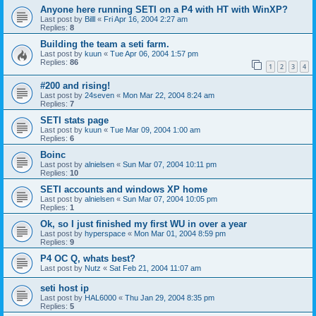
Anyone here running SETI on a P4 with HT with WinXP?
Last post by
Billl
«
Fri Apr 16, 2004 2:27 am
Replies:
8
Building the team a seti farm.
Last post by
kuun
«
Tue Apr 06, 2004 1:57 pm
Replies:
86
1
2
3
4
#200 and rising!
Last post by
24seven
«
Mon Mar 22, 2004 8:24 am
Replies:
7
SETI stats page
Last post by
kuun
«
Tue Mar 09, 2004 1:00 am
Replies:
6
Boinc
Last post by
alnielsen
«
Sun Mar 07, 2004 10:11 pm
Replies:
10
SETI accounts and windows XP home
Last post by
alnielsen
«
Sun Mar 07, 2004 10:05 pm
Replies:
1
Ok, so I just finished my first WU in over a year
Last post by
hyperspace
«
Mon Mar 01, 2004 8:59 pm
Replies:
9
P4 OC Q, whats best?
Last post by
Nutz
«
Sat Feb 21, 2004 11:07 am
seti host ip
Last post by
HAL6000
«
Thu Jan 29, 2004 8:35 pm
Replies:
5