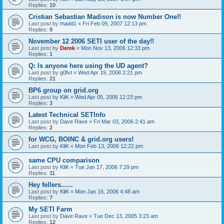
Replies:
10
Cristian Sebastian Madison is now Number One!!
Last post by
madd1
«
Fri Feb 09, 2007 12:13 pm
Replies:
9
November 12 2006 SETI user of the day!!
Last post by
Derek
«
Mon Nov 13, 2006 12:33 pm
Replies:
1
Q: Is anyone here using the UD agent?
Last post by
g0fvt
«
Wed Apr 19, 2006 2:21 pm
Replies:
21
BP6 group on grid.org
Last post by
KliK
«
Wed Apr 05, 2006 12:23 pm
Replies:
3
Latest Technical SETInfo
Last post by
Dave Rave
«
Fri Mar 03, 2006 2:41 am
Replies:
2
for WCG, BOINC & grid.org users!
Last post by
KliK
«
Mon Feb 13, 2006 12:22 pm
same CPU comparison
Last post by
KliK
«
Tue Jan 17, 2006 7:29 pm
Replies:
11
Hey fellers......
Last post by
KliK
«
Mon Jan 16, 2006 4:48 am
Replies:
7
My SETI Farm
Last post by
Dave Rave
«
Tue Dec 13, 2005 3:23 am
Replies:
12