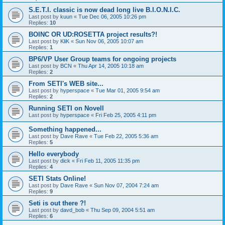
S.E.T.I. classic is now dead long live B.I.O.N.I.C.
Last post by
kuun
«
Tue Dec 06, 2005 10:26 pm
Replies:
10
BOINC OR UD:ROSETTA project results?!
Last post by
KliK
«
Sun Nov 06, 2005 10:07 am
Replies:
1
BP6/VP User Group teams for ongoing projects
Last post by
BCN
«
Thu Apr 14, 2005 10:18 am
Replies:
2
From SETI's WEB site...
Last post by
hyperspace
«
Tue Mar 01, 2005 9:54 am
Replies:
2
Running SETI on Novell
Last post by
hyperspace
«
Fri Feb 25, 2005 4:11 pm
Something happened...
Last post by
Dave Rave
«
Tue Feb 22, 2005 5:36 am
Replies:
5
Hello everybody
Last post by
dick
«
Fri Feb 11, 2005 11:35 pm
Replies:
4
SETI Stats Online!
Last post by
Dave Rave
«
Sun Nov 07, 2004 7:24 am
Replies:
9
Seti is out there ?!
Last post by
davd_bob
«
Thu Sep 09, 2004 5:51 am
Replies:
6