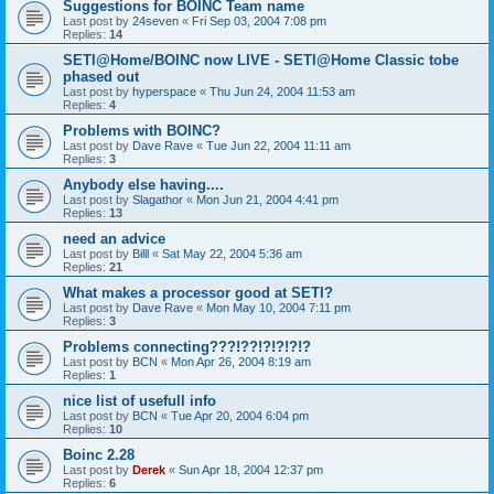
Suggestions for BOINC Team name
Last post by
24seven
«
Fri Sep 03, 2004 7:08 pm
Replies:
14
SETI@Home/BOINC now LIVE - SETI@Home Classic tobe
phased out
Last post by
hyperspace
«
Thu Jun 24, 2004 11:53 am
Replies:
4
Problems with BOINC?
Last post by
Dave Rave
«
Tue Jun 22, 2004 11:11 am
Replies:
3
Anybody else having....
Last post by
Slagathor
«
Mon Jun 21, 2004 4:41 pm
Replies:
13
need an advice
Last post by
Billl
«
Sat May 22, 2004 5:36 am
Replies:
21
What makes a processor good at SETI?
Last post by
Dave Rave
«
Mon May 10, 2004 7:11 pm
Replies:
3
Problems connecting???!??!?!?!?!?
Last post by
BCN
«
Mon Apr 26, 2004 8:19 am
Replies:
1
nice list of usefull info
Last post by
BCN
«
Tue Apr 20, 2004 6:04 pm
Replies:
10
Boinc 2.28
Last post by
Derek
«
Sun Apr 18, 2004 12:37 pm
Replies:
6