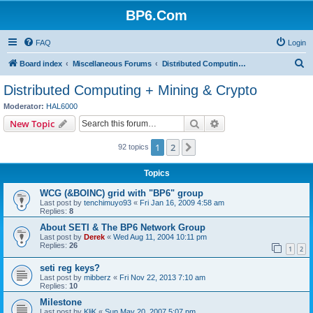
BP6.Com
FAQ
Login
S
Board index
Miscellaneous Forums
Distributed Computing + Mining & Crypto
e
Distributed Computing + Mining & Crypto
a
Moderator:
HAL6000
r
Search
Advanced search
New Topic
c
1
2
Next
92 topics
h
Topics
WCG (&BOINC) grid with "BP6" group
Last post by
tenchimuyo93
«
Fri Jan 16, 2009 4:58 am
Replies:
8
About SETI & The BP6 Network Group
Last post by
Derek
«
Wed Aug 11, 2004 10:11 pm
Replies:
26
1
2
seti reg keys?
Last post by
mibberz
«
Fri Nov 22, 2013 7:10 am
Replies:
10
Milestone
Last post by
KliK
«
Sun May 20, 2007 5:07 pm