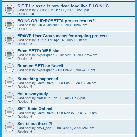
S.E.T.I. classic is now dead long live B.I.O.N.I.C.
Last post by
kuun
«
Tue Dec 06, 2005 10:26 pm
Replies:
10
BOINC OR UD:ROSETTA project results?!
Last post by
KliK
«
Sun Nov 06, 2005 10:07 am
Replies:
1
BP6/VP User Group teams for ongoing projects
Last post by
BCN
«
Thu Apr 14, 2005 10:18 am
Replies:
2
From SETI's WEB site...
Last post by
hyperspace
«
Tue Mar 01, 2005 9:54 am
Replies:
2
Running SETI on Novell
Last post by
hyperspace
«
Fri Feb 25, 2005 4:11 pm
Something happened...
Last post by
Dave Rave
«
Tue Feb 22, 2005 5:36 am
Replies:
5
Hello everybody
Last post by
dick
«
Fri Feb 11, 2005 11:35 pm
Replies:
4
SETI Stats Online!
Last post by
Dave Rave
«
Sun Nov 07, 2004 7:24 am
Replies:
9
Seti is out there ?!
Last post by
davd_bob
«
Thu Sep 09, 2004 5:51 am
Replies:
6