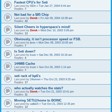
Fastest CPU's for Seti
Last post by
iSDn
«
Tue Jan 27, 2004 6:44 am
Replies:
7
Not bad for a $85 Chip
Last post by
Derek
«
Fri Jan 09, 2004 10:38 am
Replies:
22
Silent Cheers in hyperspace's mind!
Last post by
Derek
«
Wed Dec 10, 2003 3:09 pm
Replies:
12
Obviously, it isn’t processor speed or FSB.
Last post by
jives
«
Mon Dec 08, 2003 10:05 am
Replies:
7
Is Seti down?
Last post by
kuun
«
Sat Dec 06, 2003 10:18 am
Replies:
4
144MB Cache
Last post by
kuun
«
Sun Oct 26, 2003 1:14 am
Replies:
7
seti rack of bp6's
Last post by
24seven
«
Thu Oct 23, 2003 9:25 am
Replies:
17
who actually watches the stats?
Last post by
Derek
«
Tue Oct 21, 2003 10:41 pm
Replies:
11
Moving SETI@home to BOINC
Last post by
uallas5
«
Tue Oct 21, 2003 12:35 pm
Replies:
12