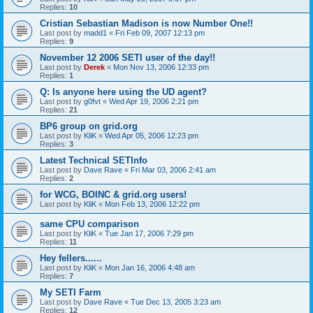
Replies:
10
Cristian Sebastian Madison is now Number One!!
Last post by
madd1
«
Fri Feb 09, 2007 12:13 pm
Replies:
9
November 12 2006 SETI user of the day!!
Last post by
Derek
«
Mon Nov 13, 2006 12:33 pm
Replies:
1
Q: Is anyone here using the UD agent?
Last post by
g0fvt
«
Wed Apr 19, 2006 2:21 pm
Replies:
21
BP6 group on grid.org
Last post by
KliK
«
Wed Apr 05, 2006 12:23 pm
Replies:
3
Latest Technical SETInfo
Last post by
Dave Rave
«
Fri Mar 03, 2006 2:41 am
Replies:
2
for WCG, BOINC & grid.org users!
Last post by
KliK
«
Mon Feb 13, 2006 12:22 pm
same CPU comparison
Last post by
KliK
«
Tue Jan 17, 2006 7:29 pm
Replies:
11
Hey fellers......
Last post by
KliK
«
Mon Jan 16, 2006 4:48 am
Replies:
7
My SETI Farm
Last post by
Dave Rave
«
Tue Dec 13, 2005 3:23 am
Replies:
12