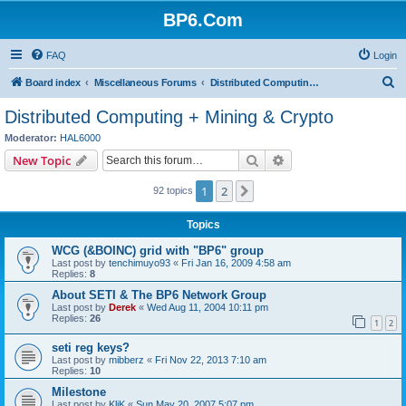
BP6.Com
FAQ
Login
S
Board index
Miscellaneous Forums
Distributed Computing + Mining & Crypto
e
Distributed Computing + Mining & Crypto
a
Moderator:
HAL6000
r
Search
Advanced search
New Topic
c
1
2
Next
92 topics
h
Topics
WCG (&BOINC) grid with "BP6" group
Last post by
tenchimuyo93
«
Fri Jan 16, 2009 4:58 am
Replies:
8
About SETI & The BP6 Network Group
Last post by
Derek
«
Wed Aug 11, 2004 10:11 pm
Replies:
26
1
2
seti reg keys?
Last post by
mibberz
«
Fri Nov 22, 2013 7:10 am
Replies:
10
Milestone
Last post by
KliK
«
Sun May 20, 2007 5:07 pm