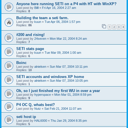
Anyone here running SETI on a P4 with HT with WinXP?
Last post by
Billl
«
Fri Apr 16, 2004 2:27 am
Replies:
8
Building the team a seti farm.
Last post by
kuun
«
Tue Apr 06, 2004 1:57 pm
Replies:
86
1
2
3
4
#200 and rising!
Last post by
24seven
«
Mon Mar 22, 2004 8:24 am
Replies:
7
SETI stats page
Last post by
kuun
«
Tue Mar 09, 2004 1:00 am
Replies:
6
Boinc
Last post by
alnielsen
«
Sun Mar 07, 2004 10:11 pm
Replies:
10
SETI accounts and windows XP home
Last post by
alnielsen
«
Sun Mar 07, 2004 10:05 pm
Replies:
1
Ok, so I just finished my first WU in over a year
Last post by
hyperspace
«
Mon Mar 01, 2004 8:59 pm
Replies:
9
P4 OC Q, whats best?
Last post by
Nutz
«
Sat Feb 21, 2004 11:07 am
seti host ip
Last post by
HAL6000
«
Thu Jan 29, 2004 8:35 pm
Replies:
5