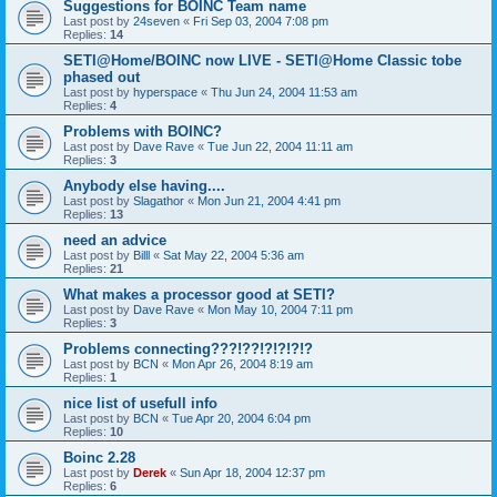
Suggestions for BOINC Team name
Last post by
24seven
«
Fri Sep 03, 2004 7:08 pm
Replies:
14
SETI@Home/BOINC now LIVE - SETI@Home Classic tobe
phased out
Last post by
hyperspace
«
Thu Jun 24, 2004 11:53 am
Replies:
4
Problems with BOINC?
Last post by
Dave Rave
«
Tue Jun 22, 2004 11:11 am
Replies:
3
Anybody else having....
Last post by
Slagathor
«
Mon Jun 21, 2004 4:41 pm
Replies:
13
need an advice
Last post by
Billl
«
Sat May 22, 2004 5:36 am
Replies:
21
What makes a processor good at SETI?
Last post by
Dave Rave
«
Mon May 10, 2004 7:11 pm
Replies:
3
Problems connecting???!??!?!?!?!?
Last post by
BCN
«
Mon Apr 26, 2004 8:19 am
Replies:
1
nice list of usefull info
Last post by
BCN
«
Tue Apr 20, 2004 6:04 pm
Replies:
10
Boinc 2.28
Last post by
Derek
«
Sun Apr 18, 2004 12:37 pm
Replies:
6