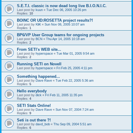
S.E.T.I. classic is now dead long live B.I.O.N.I.C.
Last post by
kuun
«
Tue Dec 06, 2005 10:26 pm
Replies:
10
BOINC OR UD:ROSETTA project results?!
Last post by
KliK
«
Sun Nov 06, 2005 10:07 am
Replies:
1
BP6/VP User Group teams for ongoing projects
Last post by
BCN
«
Thu Apr 14, 2005 10:18 am
Replies:
2
From SETI's WEB site...
Last post by
hyperspace
«
Tue Mar 01, 2005 9:54 am
Replies:
2
Running SETI on Novell
Last post by
hyperspace
«
Fri Feb 25, 2005 4:11 pm
Something happened...
Last post by
Dave Rave
«
Tue Feb 22, 2005 5:36 am
Replies:
5
Hello everybody
Last post by
dick
«
Fri Feb 11, 2005 11:35 pm
Replies:
4
SETI Stats Online!
Last post by
Dave Rave
«
Sun Nov 07, 2004 7:24 am
Replies:
9
Seti is out there ?!
Last post by
davd_bob
«
Thu Sep 09, 2004 5:51 am
Replies:
6