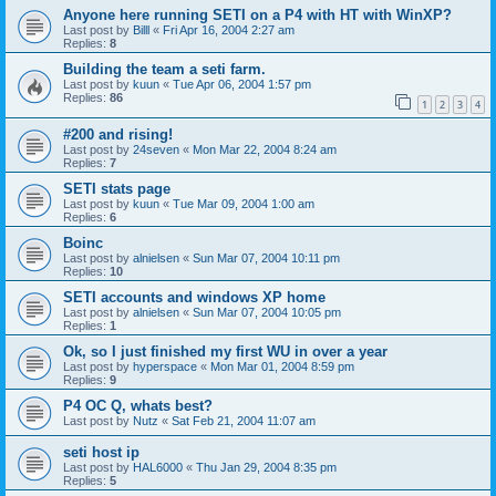
Anyone here running SETI on a P4 with HT with WinXP?
Last post by
Billl
«
Fri Apr 16, 2004 2:27 am
Replies:
8
Building the team a seti farm.
Last post by
kuun
«
Tue Apr 06, 2004 1:57 pm
Replies:
86
1
2
3
4
#200 and rising!
Last post by
24seven
«
Mon Mar 22, 2004 8:24 am
Replies:
7
SETI stats page
Last post by
kuun
«
Tue Mar 09, 2004 1:00 am
Replies:
6
Boinc
Last post by
alnielsen
«
Sun Mar 07, 2004 10:11 pm
Replies:
10
SETI accounts and windows XP home
Last post by
alnielsen
«
Sun Mar 07, 2004 10:05 pm
Replies:
1
Ok, so I just finished my first WU in over a year
Last post by
hyperspace
«
Mon Mar 01, 2004 8:59 pm
Replies:
9
P4 OC Q, whats best?
Last post by
Nutz
«
Sat Feb 21, 2004 11:07 am
seti host ip
Last post by
HAL6000
«
Thu Jan 29, 2004 8:35 pm
Replies:
5