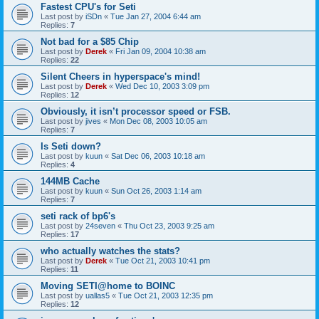
Fastest CPU's for Seti
Last post by
iSDn
«
Tue Jan 27, 2004 6:44 am
Replies:
7
Not bad for a $85 Chip
Last post by
Derek
«
Fri Jan 09, 2004 10:38 am
Replies:
22
Silent Cheers in hyperspace's mind!
Last post by
Derek
«
Wed Dec 10, 2003 3:09 pm
Replies:
12
Obviously, it isn’t processor speed or FSB.
Last post by
jives
«
Mon Dec 08, 2003 10:05 am
Replies:
7
Is Seti down?
Last post by
kuun
«
Sat Dec 06, 2003 10:18 am
Replies:
4
144MB Cache
Last post by
kuun
«
Sun Oct 26, 2003 1:14 am
Replies:
7
seti rack of bp6's
Last post by
24seven
«
Thu Oct 23, 2003 9:25 am
Replies:
17
who actually watches the stats?
Last post by
Derek
«
Tue Oct 21, 2003 10:41 pm
Replies:
11
Moving SETI@home to BOINC
Last post by
uallas5
«
Tue Oct 21, 2003 12:35 pm
Replies:
12