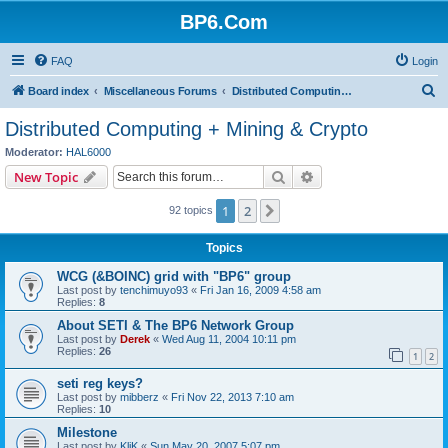
BP6.Com
FAQ
Login
S
Board index
Miscellaneous Forums
Distributed Computing + Mining & Crypto
e
Distributed Computing + Mining & Crypto
a
Moderator:
HAL6000
r
Search
Advanced search
New Topic
c
1
2
Next
92 topics
h
Topics
WCG (&BOINC) grid with "BP6" group
Last post by
tenchimuyo93
«
Fri Jan 16, 2009 4:58 am
Replies:
8
About SETI & The BP6 Network Group
Last post by
Derek
«
Wed Aug 11, 2004 10:11 pm
Replies:
26
1
2
seti reg keys?
Last post by
mibberz
«
Fri Nov 22, 2013 7:10 am
Replies:
10
Milestone
Last post by
KliK
«
Sun May 20, 2007 5:07 pm