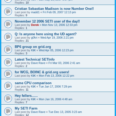
Replies:
10
Cristian Sebastian Madison is now Number One!!
Last post by
madd1
«
Fri Feb 09, 2007 12:13 pm
Replies:
9
November 12 2006 SETI user of the day!!
Last post by
Derek
«
Mon Nov 13, 2006 12:33 pm
Replies:
1
Q: Is anyone here using the UD agent?
Last post by
g0fvt
«
Wed Apr 19, 2006 2:21 pm
Replies:
21
BP6 group on grid.org
Last post by
KliK
«
Wed Apr 05, 2006 12:23 pm
Replies:
3
Latest Technical SETInfo
Last post by
Dave Rave
«
Fri Mar 03, 2006 2:41 am
Replies:
2
for WCG, BOINC & grid.org users!
Last post by
KliK
«
Mon Feb 13, 2006 12:22 pm
same CPU comparison
Last post by
KliK
«
Tue Jan 17, 2006 7:29 pm
Replies:
11
Hey fellers......
Last post by
KliK
«
Mon Jan 16, 2006 4:48 am
Replies:
7
My SETI Farm
Last post by
Dave Rave
«
Tue Dec 13, 2005 3:23 am
Replies:
12