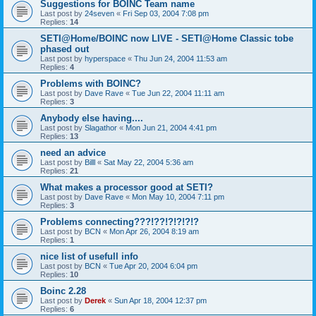
Suggestions for BOINC Team name
Last post by
24seven
«
Fri Sep 03, 2004 7:08 pm
Replies:
14
SETI@Home/BOINC now LIVE - SETI@Home Classic tobe
phased out
Last post by
hyperspace
«
Thu Jun 24, 2004 11:53 am
Replies:
4
Problems with BOINC?
Last post by
Dave Rave
«
Tue Jun 22, 2004 11:11 am
Replies:
3
Anybody else having....
Last post by
Slagathor
«
Mon Jun 21, 2004 4:41 pm
Replies:
13
need an advice
Last post by
Billl
«
Sat May 22, 2004 5:36 am
Replies:
21
What makes a processor good at SETI?
Last post by
Dave Rave
«
Mon May 10, 2004 7:11 pm
Replies:
3
Problems connecting???!??!?!?!?!?
Last post by
BCN
«
Mon Apr 26, 2004 8:19 am
Replies:
1
nice list of usefull info
Last post by
BCN
«
Tue Apr 20, 2004 6:04 pm
Replies:
10
Boinc 2.28
Last post by
Derek
«
Sun Apr 18, 2004 12:37 pm
Replies:
6