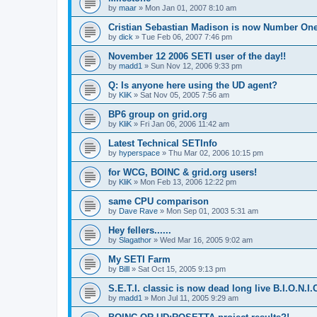
by
maar
»
Mon Jan 01, 2007 8:10 am
Cristian Sebastian Madison is now Number One
by
dick
»
Tue Feb 06, 2007 7:46 pm
November 12 2006 SETI user of the day!!
by
madd1
»
Sun Nov 12, 2006 9:33 pm
Q: Is anyone here using the UD agent?
by
KliK
»
Sat Nov 05, 2005 7:56 am
BP6 group on grid.org
by
KliK
»
Fri Jan 06, 2006 11:42 am
Latest Technical SETInfo
by
hyperspace
»
Thu Mar 02, 2006 10:15 pm
for WCG, BOINC & grid.org users!
by
KliK
»
Mon Feb 13, 2006 12:22 pm
same CPU comparison
by
Dave Rave
»
Mon Sep 01, 2003 5:31 am
Hey fellers......
by
Slagathor
»
Wed Mar 16, 2005 9:02 am
My SETI Farm
by
Billl
»
Sat Oct 15, 2005 9:13 pm
S.E.T.I. classic is now dead long live B.I.O.N.I.
by
madd1
»
Mon Jul 11, 2005 9:29 am