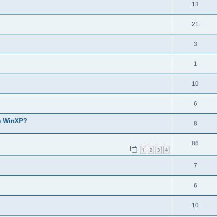
13
21
3
1
10
6
th WinXP?
8
86
1
2
3
4
7
6
10