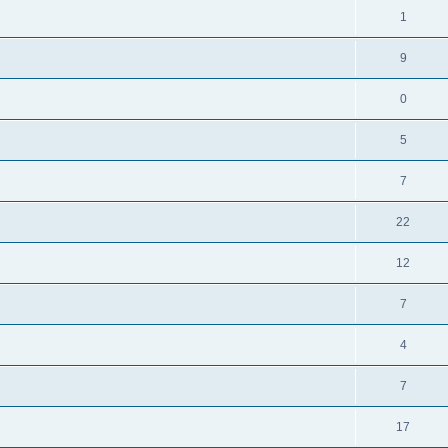
1
9
0
5
7
22
12
7
4
7
17