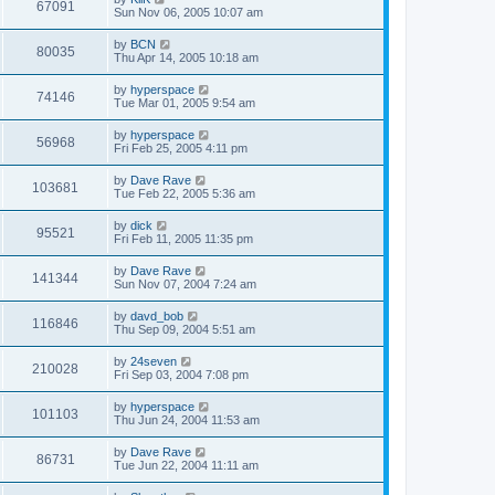
67091
Sun Nov 06, 2005 10:07 am
by
BCN
80035
Thu Apr 14, 2005 10:18 am
by
hyperspace
74146
Tue Mar 01, 2005 9:54 am
by
hyperspace
56968
Fri Feb 25, 2005 4:11 pm
by
Dave Rave
103681
Tue Feb 22, 2005 5:36 am
by
dick
95521
Fri Feb 11, 2005 11:35 pm
by
Dave Rave
141344
Sun Nov 07, 2004 7:24 am
by
davd_bob
116846
Thu Sep 09, 2004 5:51 am
by
24seven
210028
Fri Sep 03, 2004 7:08 pm
by
hyperspace
101103
Thu Jun 24, 2004 11:53 am
by
Dave Rave
86731
Tue Jun 22, 2004 11:11 am