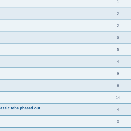
1
2
2
0
5
4
9
6
14
ssic tobe phased out
4
3