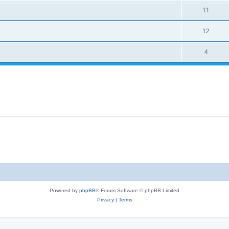
11
12
4
Powered by
phpBB
® Forum Software © phpBB Limited
Privacy
|
Terms