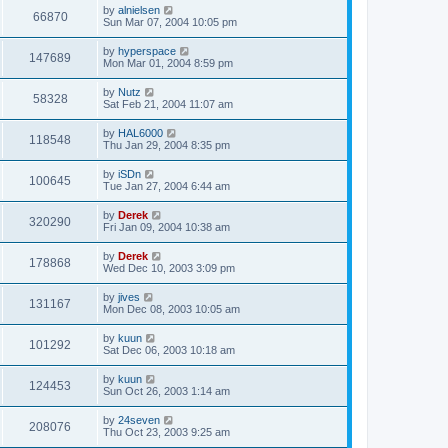
by
alnielsen
66870
Sun Mar 07, 2004 10:05 pm
by
hyperspace
147689
Mon Mar 01, 2004 8:59 pm
by
Nutz
58328
Sat Feb 21, 2004 11:07 am
by
HAL6000
118548
Thu Jan 29, 2004 8:35 pm
by
iSDn
100645
Tue Jan 27, 2004 6:44 am
by
Derek
320290
Fri Jan 09, 2004 10:38 am
by
Derek
178868
Wed Dec 10, 2003 3:09 pm
by
jives
131167
Mon Dec 08, 2003 10:05 am
by
kuun
101292
Sat Dec 06, 2003 10:18 am
by
kuun
124453
Sun Oct 26, 2003 1:14 am
by
24seven
208076
Thu Oct 23, 2003 9:25 am