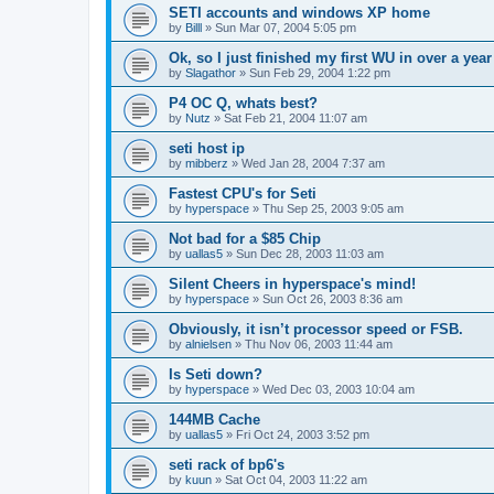
SETI accounts and windows XP home
by
Billl
»
Sun Mar 07, 2004 5:05 pm
Ok, so I just finished my first WU in over a year
by
Slagathor
»
Sun Feb 29, 2004 1:22 pm
P4 OC Q, whats best?
by
Nutz
»
Sat Feb 21, 2004 11:07 am
seti host ip
by
mibberz
»
Wed Jan 28, 2004 7:37 am
Fastest CPU's for Seti
by
hyperspace
»
Thu Sep 25, 2003 9:05 am
Not bad for a $85 Chip
by
uallas5
»
Sun Dec 28, 2003 11:03 am
Silent Cheers in hyperspace's mind!
by
hyperspace
»
Sun Oct 26, 2003 8:36 am
Obviously, it isn’t processor speed or FSB.
by
alnielsen
»
Thu Nov 06, 2003 11:44 am
Is Seti down?
by
hyperspace
»
Wed Dec 03, 2003 10:04 am
144MB Cache
by
uallas5
»
Fri Oct 24, 2003 3:52 pm
seti rack of bp6's
by
kuun
»
Sat Oct 04, 2003 11:22 am