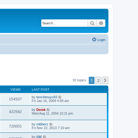
Search
Advanced search
Login
1
2
Next
92 topics
VIEWS
LAST POST
by
tenchimuyo93
154507
Fri Jan 16, 2009 4:58 am
by
Derek
422582
Wed Aug 11, 2004 10:11 pm
by
mibberz
720001
Fri Nov 22, 2013 7:10 am
by
KliK