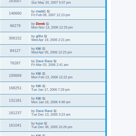
163007
Sun May 20, 2007 5:07 pm
by
madd1
146660
Fri Feb 09, 2007 12:13 pm
by
Derek
66279
Mon Nov 13, 2006 12:33 pm
by
g0fvt
306152
Wed Apr 19, 2006 2:21 pm
by
KliK
84127
Wed Apr 05, 2006 12:23 pm
by
Dave Rave
76287
Fri Mar 03, 2006 2:41 am
by
KliK
100669
Mon Feb 13, 2006 12:22 pm
by
KliK
168251
Tue Jan 17, 2006 7:29 pm
by
KliK
131181
Mon Jan 16, 2006 4:48 am
by
Dave Rave
181237
Tue Dec 13, 2005 3:23 am
by
kuun
161041
Tue Dec 06, 2005 10:26 pm
by
KliK