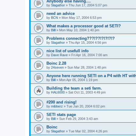
Anybody else having....
by
Slagathor
»
Thu Jun 17, 2004 5:07 pm
need an advice
by
BCN
»
Mon May 17, 2004 6:53 pm
What makes a processor good at SETI?
by
Billl
»
Mon May 10, 2004 1:40 pm
Problems connecting???!??!?!?!?!?
by
Slagathor
»
Thu Apr 15, 2004 4:56 pm
nice list of usefull info
by
Dave Rave
»
Fri Apr 16, 2004 7:00 am
Boinc 2.28
by
24seven
»
Sun Mar 28, 2004 1:48 pm
Anyone here running SETI on a P4 with HT wi
by
Billl
»
Mon Apr 05, 2004 1:19 pm
Building the team a seti farm.
by
HAL6000
»
Sat Oct 11, 2003 4:49 pm
#200 and rising!
by
mibberz
»
Tue Jan 20, 2004 6:02 pm
SETI stats page
by
Billl
»
Sun Feb 29, 2004 3:43 am
Boinc
by
Slagathor
»
Tue Mar 02, 2004 4:26 pm