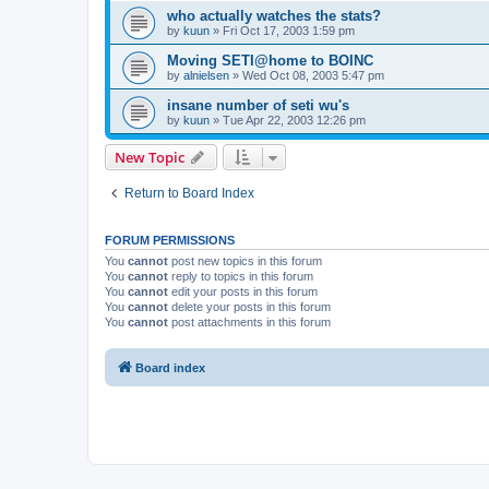
who actually watches the stats?
by
kuun
»
Fri Oct 17, 2003 1:59 pm
Moving SETI@home to BOINC
by
alnielsen
»
Wed Oct 08, 2003 5:47 pm
insane number of seti wu's
by
kuun
»
Tue Apr 22, 2003 12:26 pm
New Topic
Return to Board Index
FORUM PERMISSIONS
You
cannot
post new topics in this forum
You
cannot
reply to topics in this forum
You
cannot
edit your posts in this forum
You
cannot
delete your posts in this forum
You
cannot
post attachments in this forum
Board index