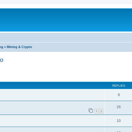
ng + Mining & Crypto
to
ed search
REPLIES
8
26
1
2
10