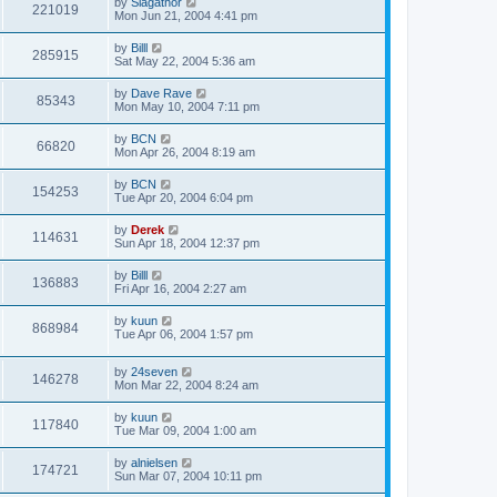
by
Slagathor
221019
Mon Jun 21, 2004 4:41 pm
by
Billl
285915
Sat May 22, 2004 5:36 am
by
Dave Rave
85343
Mon May 10, 2004 7:11 pm
by
BCN
66820
Mon Apr 26, 2004 8:19 am
by
BCN
154253
Tue Apr 20, 2004 6:04 pm
by
Derek
114631
Sun Apr 18, 2004 12:37 pm
by
Billl
136883
Fri Apr 16, 2004 2:27 am
by
kuun
868984
Tue Apr 06, 2004 1:57 pm
by
24seven
146278
Mon Mar 22, 2004 8:24 am
by
kuun
117840
Tue Mar 09, 2004 1:00 am
by
alnielsen
174721
Sun Mar 07, 2004 10:11 pm