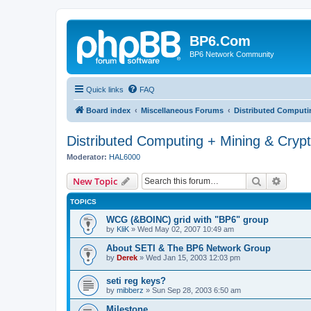
BP6.Com
BP6 Network Community
Quick links
FAQ
Board index
Miscellaneous Forums
Distributed Computi
Distributed Computing + Mining & Cryp
Moderator:
HAL6000
Search
Advanc
New Topic
TOPICS
WCG (&BOINC) grid with "BP6" group
by
KliK
»
Wed May 02, 2007 10:49 am
About SETI & The BP6 Network Group
by
Derek
»
Wed Jan 15, 2003 12:03 pm
seti reg keys?
by
mibberz
»
Sun Sep 28, 2003 6:50 am
Milestone