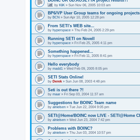
BOINC OR UD:ROSETTA project results?!
by
KliK
»
Sun Nov 06, 2005 10:03 am
BP6/VP User Group teams for ongoing projects
by
BCN
»
Sun Apr 10, 2005 12:28 pm
From SETI's WEB site...
by
hyperspace
»
Thu Feb 24, 2005 2:29 pm
Running SETI on Novell
by
hyperspace
»
Fri Feb 25, 2005 4:11 pm
Something happened...
by
hyperspace
»
Fri Feb 11, 2005 8:41 pm
Hello everybody
by
madd1
»
Wed Feb 09, 2005 8:05 pm
SETI Stats Online!
by
Derek
»
Sun Jun 08, 2003 4:48 pm
Seti is out there ?!
by
maar
»
Fri Sep 03, 2004 11:37 am
Suggestions for BOINC Team name
by
alnielsen
»
Tue Jun 22, 2004 9:05 pm
SETI@Home/BOINC now LIVE - SETI@Home Cla
by
alnielsen
»
Wed Jun 23, 2004 7:42 pm
Problems with BOINC?
by
alnielsen
»
Thu Jun 03, 2004 10:57 pm