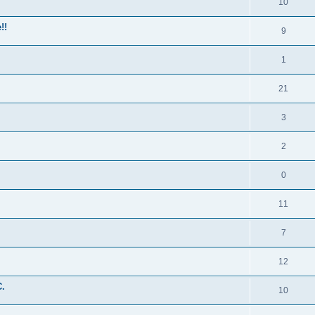
10
!!
9
1
21
3
2
0
11
7
12
C.
10