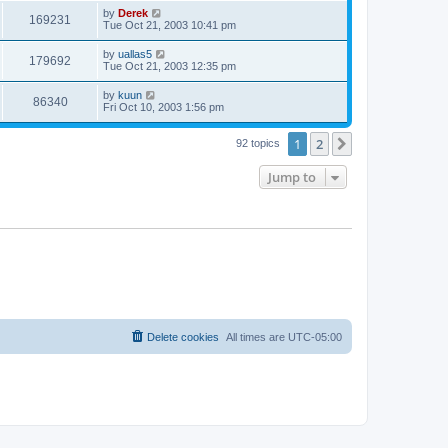
by
Derek
169231
Tue Oct 21, 2003 10:41 pm
by
uallas5
179692
Tue Oct 21, 2003 12:35 pm
by
kuun
86340
Fri Oct 10, 2003 1:56 pm
1
2
Next
92 topics
Jump to
Delete cookies
All times are
UTC-05:00