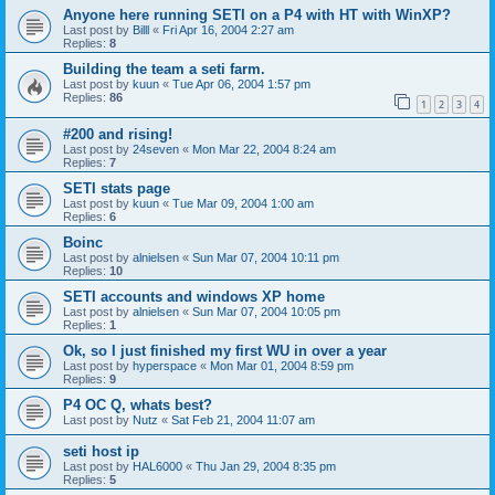
Anyone here running SETI on a P4 with HT with WinXP?
Last post by
Billl
«
Fri Apr 16, 2004 2:27 am
Replies:
8
Building the team a seti farm.
Last post by
kuun
«
Tue Apr 06, 2004 1:57 pm
Replies:
86
1
2
3
4
#200 and rising!
Last post by
24seven
«
Mon Mar 22, 2004 8:24 am
Replies:
7
SETI stats page
Last post by
kuun
«
Tue Mar 09, 2004 1:00 am
Replies:
6
Boinc
Last post by
alnielsen
«
Sun Mar 07, 2004 10:11 pm
Replies:
10
SETI accounts and windows XP home
Last post by
alnielsen
«
Sun Mar 07, 2004 10:05 pm
Replies:
1
Ok, so I just finished my first WU in over a year
Last post by
hyperspace
«
Mon Mar 01, 2004 8:59 pm
Replies:
9
P4 OC Q, whats best?
Last post by
Nutz
«
Sat Feb 21, 2004 11:07 am
seti host ip
Last post by
HAL6000
«
Thu Jan 29, 2004 8:35 pm
Replies:
5