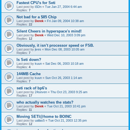
Fastest CPU's for Seti
Last post by
iSDn
«
Tue Jan 27, 2004 6:44 am
Replies:
7
Not bad for a $85 Chip
Last post by
Derek
«
Fri Jan 09, 2004 10:38 am
Replies:
22
Silent Cheers in hyperspace's mind!
Last post by
Derek
«
Wed Dec 10, 2003 3:09 pm
Replies:
12
Obviously, it isn’t processor speed or FSB.
Last post by
jives
«
Mon Dec 08, 2003 10:05 am
Replies:
7
Is Seti down?
Last post by
kuun
«
Sat Dec 06, 2003 10:18 am
Replies:
4
144MB Cache
Last post by
kuun
«
Sun Oct 26, 2003 1:14 am
Replies:
7
seti rack of bp6's
Last post by
24seven
«
Thu Oct 23, 2003 9:25 am
Replies:
17
who actually watches the stats?
Last post by
Derek
«
Tue Oct 21, 2003 10:41 pm
Replies:
11
Moving SETI@home to BOINC
Last post by
uallas5
«
Tue Oct 21, 2003 12:35 pm
Replies:
12