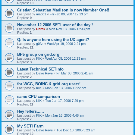
Replies:
10
Cristian Sebastian Madison is now Number One!!
Last post by
madd1
«
Fri Feb 09, 2007 12:13 pm
Replies:
9
November 12 2006 SETI user of the day!!
Last post by
Derek
«
Mon Nov 13, 2006 12:33 pm
Replies:
1
Q: Is anyone here using the UD agent?
Last post by
g0fvt
«
Wed Apr 19, 2006 2:21 pm
Replies:
21
BP6 group on grid.org
Last post by
KliK
«
Wed Apr 05, 2006 12:23 pm
Replies:
3
Latest Technical SETInfo
Last post by
Dave Rave
«
Fri Mar 03, 2006 2:41 am
Replies:
2
for WCG, BOINC & grid.org users!
Last post by
KliK
«
Mon Feb 13, 2006 12:22 pm
same CPU comparison
Last post by
KliK
«
Tue Jan 17, 2006 7:29 pm
Replies:
11
Hey fellers......
Last post by
KliK
«
Mon Jan 16, 2006 4:48 am
Replies:
7
My SETI Farm
Last post by
Dave Rave
«
Tue Dec 13, 2005 3:23 am
Replies:
12