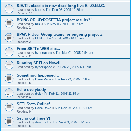
S.E.T.I. classic is now dead long live B.I.O.N.I.C.
Last post by
kuun
«
Tue Dec 06, 2005 10:26 pm
Replies:
10
BOINC OR UD:ROSETTA project results?!
Last post by
KliK
«
Sun Nov 06, 2005 10:07 am
Replies:
1
BP6/VP User Group teams for ongoing projects
Last post by
BCN
«
Thu Apr 14, 2005 10:18 am
Replies:
2
From SETI's WEB site...
Last post by
hyperspace
«
Tue Mar 01, 2005 9:54 am
Replies:
2
Running SETI on Novell
Last post by
hyperspace
«
Fri Feb 25, 2005 4:11 pm
Something happened...
Last post by
Dave Rave
«
Tue Feb 22, 2005 5:36 am
Replies:
5
Hello everybody
Last post by
dick
«
Fri Feb 11, 2005 11:35 pm
Replies:
4
SETI Stats Online!
Last post by
Dave Rave
«
Sun Nov 07, 2004 7:24 am
Replies:
9
Seti is out there ?!
Last post by
davd_bob
«
Thu Sep 09, 2004 5:51 am
Replies:
6