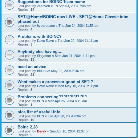
Suggestions for BOINC Team name
Last post by
24seven
«
Fri Sep 03, 2004 7:08 pm
Replies:
14
SETI@Home/BOINC now LIVE - SETI@Home Classic tobe
phased out
Last post by
hyperspace
«
Thu Jun 24, 2004 11:53 am
Replies:
4
Problems with BOINC?
Last post by
Dave Rave
«
Tue Jun 22, 2004 11:11 am
Replies:
3
Anybody else having....
Last post by
Slagathor
«
Mon Jun 21, 2004 4:41 pm
Replies:
13
need an advice
Last post by
Billl
«
Sat May 22, 2004 5:36 am
Replies:
21
What makes a processor good at SETI?
Last post by
Dave Rave
«
Mon May 10, 2004 7:11 pm
Replies:
3
Problems connecting???!??!?!?!?!?
Last post by
BCN
«
Mon Apr 26, 2004 8:19 am
Replies:
1
nice list of usefull info
Last post by
BCN
«
Tue Apr 20, 2004 6:04 pm
Replies:
10
Boinc 2.28
Last post by
Derek
«
Sun Apr 18, 2004 12:37 pm
Replies:
6