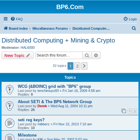
BP6.Com
FAQ
Login
S
Board index
Miscellaneous Forums
Distributed Computing + Mining & Crypto
e
Distributed Computing + Mining & Crypto
a
Moderator:
HAL6000
r
Search
Advanced search
New Topic
c
1
2
Next
92 topics
h
Topics
WCG (&BOINC) grid with "BP6" group
Last post by
tenchimuyo93
«
Fri Jan 16, 2009 4:58 am
Replies:
8
About SETI & The BP6 Network Group
Last post by
Derek
«
Wed Aug 11, 2004 10:11 pm
Replies:
26
1
2
seti reg keys?
Last post by
mibberz
«
Fri Nov 22, 2013 7:10 am
Replies:
10
Milestone
Last post by
KliK
«
Sun May 20, 2007 5:07 pm