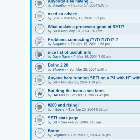
Anybody else having....
by
Slagathor
»
Thu Jun 17, 2004 5:07 pm
need an advice
by
BCN
»
Mon May 17, 2004 6:53 pm
What makes a processor good at SETI?
by
Billl
»
Mon May 10, 2004 1:40 pm
Problems connecting???!??!?!?!?!?
by
Slagathor
»
Thu Apr 15, 2004 4:56 pm
nice list of usefull info
by
Dave Rave
»
Fri Apr 16, 2004 7:00 am
Boinc 2.28
by
24seven
»
Sun Mar 28, 2004 1:48 pm
Anyone here running SETI on a P4 with HT wi
by
Billl
»
Mon Apr 05, 2004 1:19 pm
Building the team a seti farm.
by
HAL6000
»
Sat Oct 11, 2003 4:49 pm
#200 and rising!
by
mibberz
»
Tue Jan 20, 2004 6:02 pm
SETI stats page
by
Billl
»
Sun Feb 29, 2004 3:43 am
Boinc
by
Slagathor
»
Tue Mar 02, 2004 4:26 pm