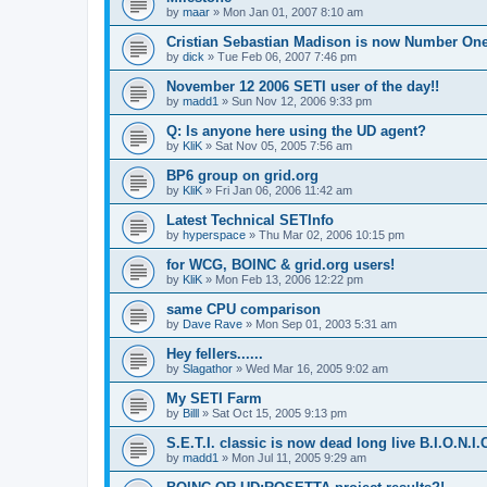
by
maar
»
Mon Jan 01, 2007 8:10 am
Cristian Sebastian Madison is now Number One
by
dick
»
Tue Feb 06, 2007 7:46 pm
November 12 2006 SETI user of the day!!
by
madd1
»
Sun Nov 12, 2006 9:33 pm
Q: Is anyone here using the UD agent?
by
KliK
»
Sat Nov 05, 2005 7:56 am
BP6 group on grid.org
by
KliK
»
Fri Jan 06, 2006 11:42 am
Latest Technical SETInfo
by
hyperspace
»
Thu Mar 02, 2006 10:15 pm
for WCG, BOINC & grid.org users!
by
KliK
»
Mon Feb 13, 2006 12:22 pm
same CPU comparison
by
Dave Rave
»
Mon Sep 01, 2003 5:31 am
Hey fellers......
by
Slagathor
»
Wed Mar 16, 2005 9:02 am
My SETI Farm
by
Billl
»
Sat Oct 15, 2005 9:13 pm
S.E.T.I. classic is now dead long live B.I.O.N.I.
by
madd1
»
Mon Jul 11, 2005 9:29 am