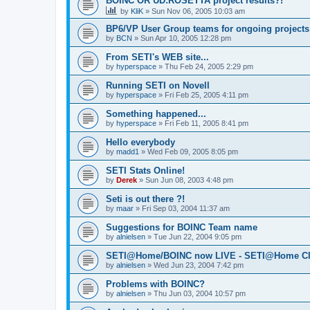
BOINC OR UD:ROSETTA project results?!
by
KliK
»
Sun Nov 06, 2005 10:03 am
BP6/VP User Group teams for ongoing projects
by
BCN
»
Sun Apr 10, 2005 12:28 pm
From SETI's WEB site...
by
hyperspace
»
Thu Feb 24, 2005 2:29 pm
Running SETI on Novell
by
hyperspace
»
Fri Feb 25, 2005 4:11 pm
Something happened...
by
hyperspace
»
Fri Feb 11, 2005 8:41 pm
Hello everybody
by
madd1
»
Wed Feb 09, 2005 8:05 pm
SETI Stats Online!
by
Derek
»
Sun Jun 08, 2003 4:48 pm
Seti is out there ?!
by
maar
»
Fri Sep 03, 2004 11:37 am
Suggestions for BOINC Team name
by
alnielsen
»
Tue Jun 22, 2004 9:05 pm
SETI@Home/BOINC now LIVE - SETI@Home Cla
by
alnielsen
»
Wed Jun 23, 2004 7:42 pm
Problems with BOINC?
by
alnielsen
»
Thu Jun 03, 2004 10:57 pm