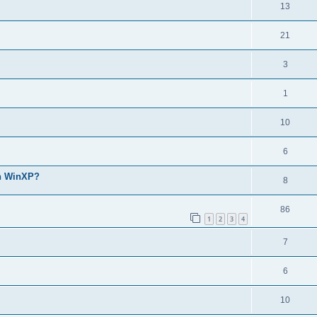
13
21
3
1
10
6
th WinXP?
8
86
1
2
3
4
7
6
10