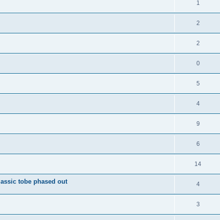
1
2
2
0
5
4
9
6
14
ssic tobe phased out
4
3