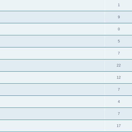
1
9
0
5
7
22
12
7
4
7
17