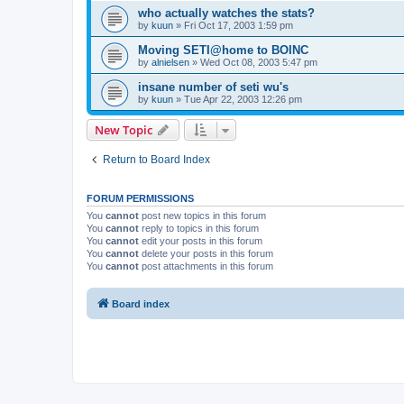
who actually watches the stats?
by
kuun
»
Fri Oct 17, 2003 1:59 pm
Moving SETI@home to BOINC
by
alnielsen
»
Wed Oct 08, 2003 5:47 pm
insane number of seti wu's
by
kuun
»
Tue Apr 22, 2003 12:26 pm
New Topic
Return to Board Index
FORUM PERMISSIONS
You
cannot
post new topics in this forum
You
cannot
reply to topics in this forum
You
cannot
edit your posts in this forum
You
cannot
delete your posts in this forum
You
cannot
post attachments in this forum
Board index