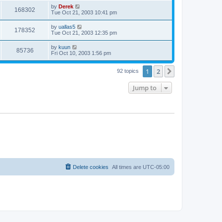
by
Derek
168302
Tue Oct 21, 2003 10:41 pm
by
uallas5
178352
Tue Oct 21, 2003 12:35 pm
by
kuun
85736
Fri Oct 10, 2003 1:56 pm
1
2
Next
92 topics
Jump to
Delete cookies
All times are
UTC-05:00