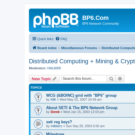
BP6.Com
BP6 Network Community
Quick links
FAQ
Board index
Miscellaneous Forums
Distributed Computi
Distributed Computing + Mining & Cryp
Moderator:
HAL6000
Search
Advanc
New Topic
TOPICS
WCG (&BOINC) grid with "BP6" group
by
KliK
»
Wed May 02, 2007 10:49 am
About SETI & The BP6 Network Group
by
Derek
»
Wed Jan 15, 2003 12:03 pm
seti reg keys?
by
mibberz
»
Sun Sep 28, 2003 6:50 am
Milestone