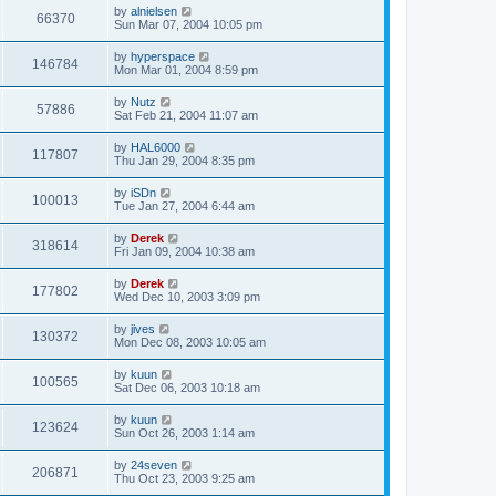
by
alnielsen
66370
Sun Mar 07, 2004 10:05 pm
by
hyperspace
146784
Mon Mar 01, 2004 8:59 pm
by
Nutz
57886
Sat Feb 21, 2004 11:07 am
by
HAL6000
117807
Thu Jan 29, 2004 8:35 pm
by
iSDn
100013
Tue Jan 27, 2004 6:44 am
by
Derek
318614
Fri Jan 09, 2004 10:38 am
by
Derek
177802
Wed Dec 10, 2003 3:09 pm
by
jives
130372
Mon Dec 08, 2003 10:05 am
by
kuun
100565
Sat Dec 06, 2003 10:18 am
by
kuun
123624
Sun Oct 26, 2003 1:14 am
by
24seven
206871
Thu Oct 23, 2003 9:25 am