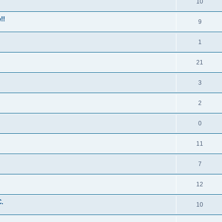
10
!!
9
1
21
3
2
0
11
7
12
C.
10