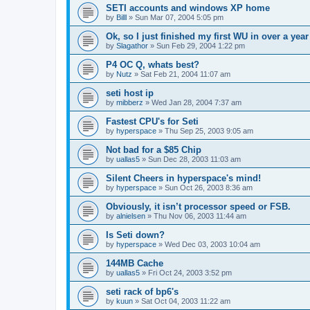
SETI accounts and windows XP home
by
Billl
»
Sun Mar 07, 2004 5:05 pm
Ok, so I just finished my first WU in over a year
by
Slagathor
»
Sun Feb 29, 2004 1:22 pm
P4 OC Q, whats best?
by
Nutz
»
Sat Feb 21, 2004 11:07 am
seti host ip
by
mibberz
»
Wed Jan 28, 2004 7:37 am
Fastest CPU's for Seti
by
hyperspace
»
Thu Sep 25, 2003 9:05 am
Not bad for a $85 Chip
by
uallas5
»
Sun Dec 28, 2003 11:03 am
Silent Cheers in hyperspace's mind!
by
hyperspace
»
Sun Oct 26, 2003 8:36 am
Obviously, it isn’t processor speed or FSB.
by
alnielsen
»
Thu Nov 06, 2003 11:44 am
Is Seti down?
by
hyperspace
»
Wed Dec 03, 2003 10:04 am
144MB Cache
by
uallas5
»
Fri Oct 24, 2003 3:52 pm
seti rack of bp6's
by
kuun
»
Sat Oct 04, 2003 11:22 am