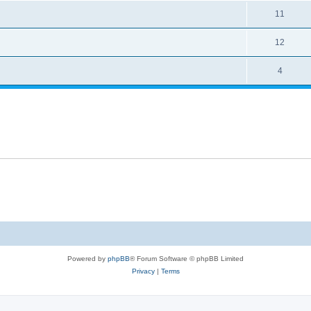
11
12
4
Powered by
phpBB
® Forum Software © phpBB Limited
Privacy
|
Terms