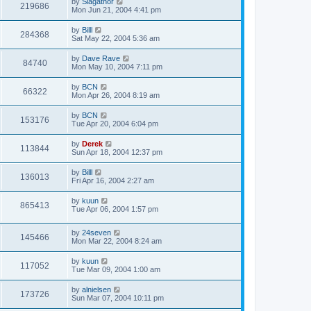
by
Slagathor
219686
Mon Jun 21, 2004 4:41 pm
by
Billl
284368
Sat May 22, 2004 5:36 am
by
Dave Rave
84740
Mon May 10, 2004 7:11 pm
by
BCN
66322
Mon Apr 26, 2004 8:19 am
by
BCN
153176
Tue Apr 20, 2004 6:04 pm
by
Derek
113844
Sun Apr 18, 2004 12:37 pm
by
Billl
136013
Fri Apr 16, 2004 2:27 am
by
kuun
865413
Tue Apr 06, 2004 1:57 pm
by
24seven
145466
Mon Mar 22, 2004 8:24 am
by
kuun
117052
Tue Mar 09, 2004 1:00 am
by
alnielsen
173726
Sun Mar 07, 2004 10:11 pm