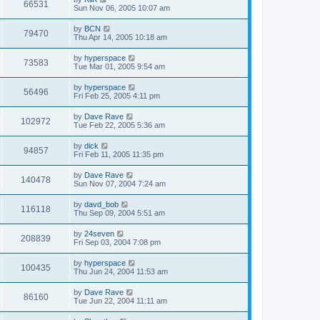
66531
Sun Nov 06, 2005 10:07 am
by
BCN
79470
Thu Apr 14, 2005 10:18 am
by
hyperspace
73583
Tue Mar 01, 2005 9:54 am
by
hyperspace
56496
Fri Feb 25, 2005 4:11 pm
by
Dave Rave
102972
Tue Feb 22, 2005 5:36 am
by
dick
94857
Fri Feb 11, 2005 11:35 pm
by
Dave Rave
140478
Sun Nov 07, 2004 7:24 am
by
davd_bob
116118
Thu Sep 09, 2004 5:51 am
by
24seven
208839
Fri Sep 03, 2004 7:08 pm
by
hyperspace
100435
Thu Jun 24, 2004 11:53 am
by
Dave Rave
86160
Tue Jun 22, 2004 11:11 am