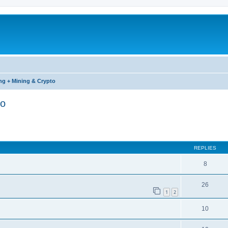
ng + Mining & Crypto
to
ed search
REPLIES
8
26
1
2
10