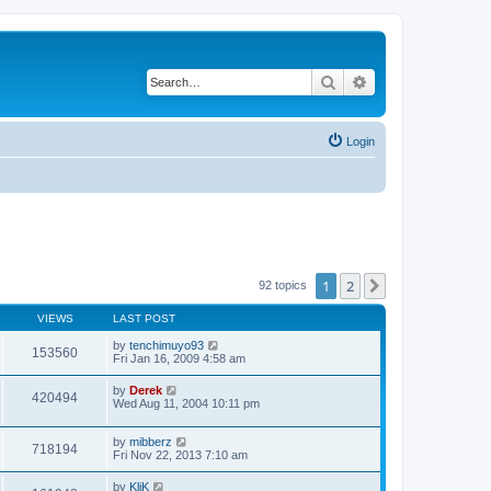
Search
Advanced search
Login
1
2
Next
92 topics
VIEWS
LAST POST
by
tenchimuyo93
153560
Fri Jan 16, 2009 4:58 am
by
Derek
420494
Wed Aug 11, 2004 10:11 pm
by
mibberz
718194
Fri Nov 22, 2013 7:10 am
by
KliK