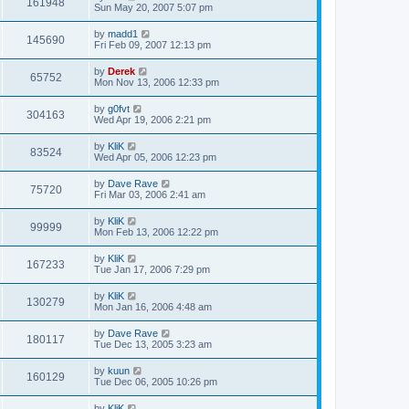
161948
Sun May 20, 2007 5:07 pm
by
madd1
145690
Fri Feb 09, 2007 12:13 pm
by
Derek
65752
Mon Nov 13, 2006 12:33 pm
by
g0fvt
304163
Wed Apr 19, 2006 2:21 pm
by
KliK
83524
Wed Apr 05, 2006 12:23 pm
by
Dave Rave
75720
Fri Mar 03, 2006 2:41 am
by
KliK
99999
Mon Feb 13, 2006 12:22 pm
by
KliK
167233
Tue Jan 17, 2006 7:29 pm
by
KliK
130279
Mon Jan 16, 2006 4:48 am
by
Dave Rave
180117
Tue Dec 13, 2005 3:23 am
by
kuun
160129
Tue Dec 06, 2005 10:26 pm
by
KliK