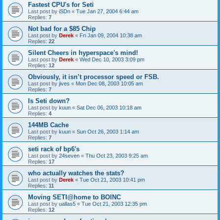
Fastest CPU's for Seti
Last post by
iSDn
«
Tue Jan 27, 2004 6:44 am
Replies:
7
Not bad for a $85 Chip
Last post by
Derek
«
Fri Jan 09, 2004 10:38 am
Replies:
22
Silent Cheers in hyperspace's mind!
Last post by
Derek
«
Wed Dec 10, 2003 3:09 pm
Replies:
12
Obviously, it isn’t processor speed or FSB.
Last post by
jives
«
Mon Dec 08, 2003 10:05 am
Replies:
7
Is Seti down?
Last post by
kuun
«
Sat Dec 06, 2003 10:18 am
Replies:
4
144MB Cache
Last post by
kuun
«
Sun Oct 26, 2003 1:14 am
Replies:
7
seti rack of bp6's
Last post by
24seven
«
Thu Oct 23, 2003 9:25 am
Replies:
17
who actually watches the stats?
Last post by
Derek
«
Tue Oct 21, 2003 10:41 pm
Replies:
11
Moving SETI@home to BOINC
Last post by
uallas5
«
Tue Oct 21, 2003 12:35 pm
Replies:
12