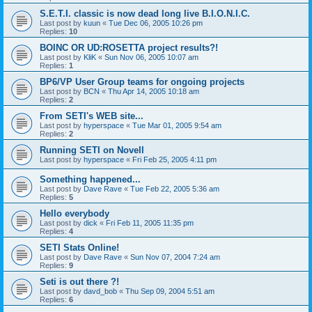
S.E.T.I. classic is now dead long live B.I.O.N.I.C.
Last post by
kuun
«
Tue Dec 06, 2005 10:26 pm
Replies:
10
BOINC OR UD:ROSETTA project results?!
Last post by
KliK
«
Sun Nov 06, 2005 10:07 am
Replies:
1
BP6/VP User Group teams for ongoing projects
Last post by
BCN
«
Thu Apr 14, 2005 10:18 am
Replies:
2
From SETI's WEB site...
Last post by
hyperspace
«
Tue Mar 01, 2005 9:54 am
Replies:
2
Running SETI on Novell
Last post by
hyperspace
«
Fri Feb 25, 2005 4:11 pm
Something happened...
Last post by
Dave Rave
«
Tue Feb 22, 2005 5:36 am
Replies:
5
Hello everybody
Last post by
dick
«
Fri Feb 11, 2005 11:35 pm
Replies:
4
SETI Stats Online!
Last post by
Dave Rave
«
Sun Nov 07, 2004 7:24 am
Replies:
9
Seti is out there ?!
Last post by
davd_bob
«
Thu Sep 09, 2004 5:51 am
Replies:
6