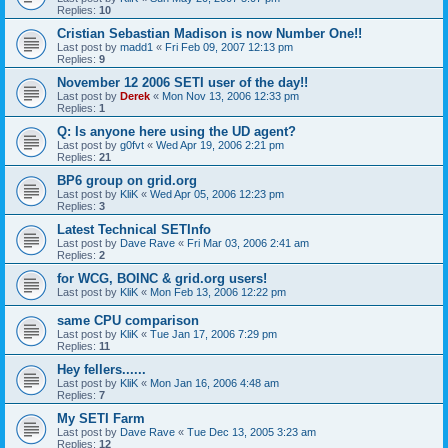
Replies:
10
Cristian Sebastian Madison is now Number One!!
Last post by
madd1
«
Fri Feb 09, 2007 12:13 pm
Replies:
9
November 12 2006 SETI user of the day!!
Last post by
Derek
«
Mon Nov 13, 2006 12:33 pm
Replies:
1
Q: Is anyone here using the UD agent?
Last post by
g0fvt
«
Wed Apr 19, 2006 2:21 pm
Replies:
21
BP6 group on grid.org
Last post by
KliK
«
Wed Apr 05, 2006 12:23 pm
Replies:
3
Latest Technical SETInfo
Last post by
Dave Rave
«
Fri Mar 03, 2006 2:41 am
Replies:
2
for WCG, BOINC & grid.org users!
Last post by
KliK
«
Mon Feb 13, 2006 12:22 pm
same CPU comparison
Last post by
KliK
«
Tue Jan 17, 2006 7:29 pm
Replies:
11
Hey fellers......
Last post by
KliK
«
Mon Jan 16, 2006 4:48 am
Replies:
7
My SETI Farm
Last post by
Dave Rave
«
Tue Dec 13, 2005 3:23 am
Replies:
12