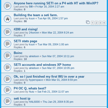
Anyone here running SETI on a P4 with HT with WinXP?
Last post by
Billl
«
Fri Apr 16, 2004 2:27 am
Replies:
8
Building the team a seti farm.
Last post by
kuun
«
Tue Apr 06, 2004 1:57 pm
Replies:
86
1
2
3
4
#200 and rising!
Last post by
24seven
«
Mon Mar 22, 2004 8:24 am
Replies:
7
SETI stats page
Last post by
kuun
«
Tue Mar 09, 2004 1:00 am
Replies:
6
Boinc
Last post by
alnielsen
«
Sun Mar 07, 2004 10:11 pm
Replies:
10
SETI accounts and windows XP home
Last post by
alnielsen
«
Sun Mar 07, 2004 10:05 pm
Replies:
1
Ok, so I just finished my first WU in over a year
Last post by
hyperspace
«
Mon Mar 01, 2004 8:59 pm
Replies:
9
P4 OC Q, whats best?
Last post by
Nutz
«
Sat Feb 21, 2004 11:07 am
seti host ip
Last post by
HAL6000
«
Thu Jan 29, 2004 8:35 pm
Replies:
5