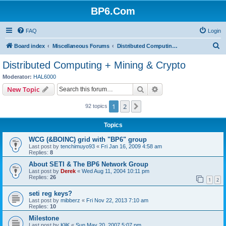
BP6.Com
FAQ
Login
S
Board index
Miscellaneous Forums
Distributed Computing + Mining & Crypto
e
Distributed Computing + Mining & Crypto
a
Moderator:
HAL6000
r
Search
Advanced search
New Topic
c
1
2
Next
92 topics
h
Topics
WCG (&BOINC) grid with "BP6" group
Last post by
tenchimuyo93
«
Fri Jan 16, 2009 4:58 am
Replies:
8
About SETI & The BP6 Network Group
Last post by
Derek
«
Wed Aug 11, 2004 10:11 pm
Replies:
26
1
2
seti reg keys?
Last post by
mibberz
«
Fri Nov 22, 2013 7:10 am
Replies:
10
Milestone
Last post by
KliK
«
Sun May 20, 2007 5:07 pm