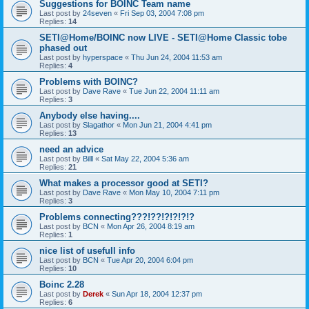
Suggestions for BOINC Team name
Last post by
24seven
«
Fri Sep 03, 2004 7:08 pm
Replies:
14
SETI@Home/BOINC now LIVE - SETI@Home Classic tobe
phased out
Last post by
hyperspace
«
Thu Jun 24, 2004 11:53 am
Replies:
4
Problems with BOINC?
Last post by
Dave Rave
«
Tue Jun 22, 2004 11:11 am
Replies:
3
Anybody else having....
Last post by
Slagathor
«
Mon Jun 21, 2004 4:41 pm
Replies:
13
need an advice
Last post by
Billl
«
Sat May 22, 2004 5:36 am
Replies:
21
What makes a processor good at SETI?
Last post by
Dave Rave
«
Mon May 10, 2004 7:11 pm
Replies:
3
Problems connecting???!??!?!?!?!?
Last post by
BCN
«
Mon Apr 26, 2004 8:19 am
Replies:
1
nice list of usefull info
Last post by
BCN
«
Tue Apr 20, 2004 6:04 pm
Replies:
10
Boinc 2.28
Last post by
Derek
«
Sun Apr 18, 2004 12:37 pm
Replies:
6