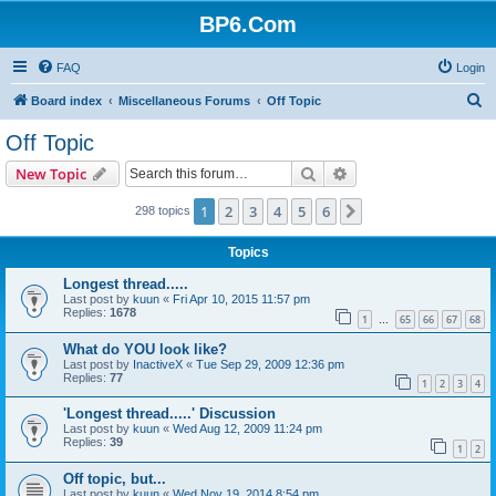
BP6.Com
FAQ
Login
S
Board index
Miscellaneous Forums
Off Topic
e
Off Topic
a
Search
Advanced search
New Topic
r
c
1
2
3
4
5
6
Next
298 topics
h
Topics
Longest thread.....
Last post by
kuun
«
Fri Apr 10, 2015 11:57 pm
Replies:
1678
1
65
66
67
68
…
What do YOU look like?
Last post by
InactiveX
«
Tue Sep 29, 2009 12:36 pm
Replies:
77
1
2
3
4
'Longest thread.....' Discussion
Last post by
kuun
«
Wed Aug 12, 2009 11:24 pm
Replies:
39
1
2
Off topic, but...
Last post by
kuun
«
Wed Nov 19, 2014 8:54 pm