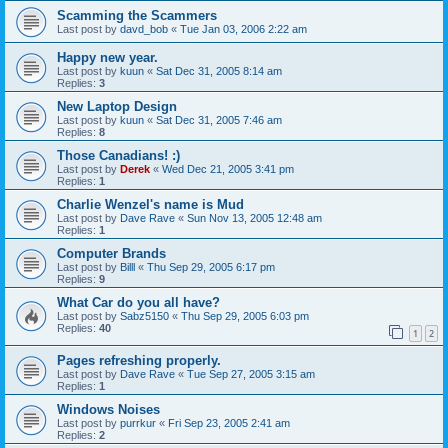
Scamming the Scammers
Last post by
davd_bob
«
Tue Jan 03, 2006 2:22 am
Happy new year.
Last post by
kuun
«
Sat Dec 31, 2005 8:14 am
Replies:
3
New Laptop Design
Last post by
kuun
«
Sat Dec 31, 2005 7:46 am
Replies:
8
Those Canadians! :)
Last post by
Derek
«
Wed Dec 21, 2005 3:41 pm
Replies:
1
Charlie Wenzel's name is Mud
Last post by
Dave Rave
«
Sun Nov 13, 2005 12:48 am
Replies:
1
Computer Brands
Last post by
Billl
«
Thu Sep 29, 2005 6:17 pm
Replies:
9
What Car do you all have?
Last post by
Sabz5150
«
Thu Sep 29, 2005 6:03 pm
Replies:
40
1
2
Pages refreshing properly.
Last post by
Dave Rave
«
Tue Sep 27, 2005 3:15 am
Replies:
1
Windows Noises
Last post by
purrkur
«
Fri Sep 23, 2005 2:41 am
Replies:
2