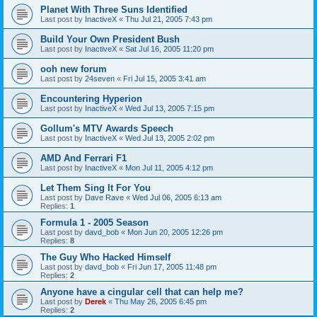
Planet With Three Suns Identified
Last post by
InactiveX
«
Thu Jul 21, 2005 7:43 pm
Build Your Own President Bush
Last post by
InactiveX
«
Sat Jul 16, 2005 11:20 pm
ooh new forum
Last post by
24seven
«
Fri Jul 15, 2005 3:41 am
Encountering Hyperion
Last post by
InactiveX
«
Wed Jul 13, 2005 7:15 pm
Gollum's MTV Awards Speech
Last post by
InactiveX
«
Wed Jul 13, 2005 2:02 pm
AMD And Ferrari F1
Last post by
InactiveX
«
Mon Jul 11, 2005 4:12 pm
Let Them Sing It For You
Last post by
Dave Rave
«
Wed Jul 06, 2005 6:13 am
Replies:
1
Formula 1 - 2005 Season
Last post by
davd_bob
«
Mon Jun 20, 2005 12:26 pm
Replies:
8
The Guy Who Hacked Himself
Last post by
davd_bob
«
Fri Jun 17, 2005 11:48 pm
Replies:
2
Anyone have a cingular cell that can help me?
Last post by
Derek
«
Thu May 26, 2005 6:45 pm
Replies:
2