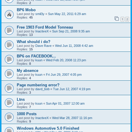
Replies:
2
BP6 Mobo
Last post by
smil3y
«
Sun May 22, 2011 6:29 am
Replies:
45
1
2
Free 1903 Ford Model Tonneau
Last post by
InactiveX
«
Sun Sep 21, 2008 9:35 am
Replies:
13
What should i do?
Last post by
Dave Rave
«
Wed Jun 11, 2008 4:42 am
Replies:
15
BP6 on FACEBOOK...
Last post by
kuun
«
Wed Feb 20, 2008 11:23 pm
Replies:
8
My absence
Last post by
kuun
«
Fri Jun 29, 2007 4:05 pm
Replies:
4
Page numbering error?
Last post by
davd_bob
«
Tue Jun 12, 2007 4:19 pm
Replies:
3
Ltns
Last post by
kuun
«
Sun Apr 01, 2007 12:00 am
Replies:
7
1000 Posts
Last post by
InactiveX
«
Wed Mar 28, 2007 11:16 pm
Replies:
9
Windows Automotive 5.0 Finished