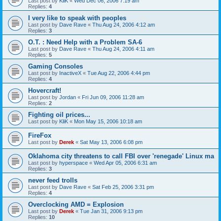
Last post by
KliK
«
Wed Dec 06, 2006 7:19 am
Replies:
4
I very like to speak with peoples
Last post by
Dave Rave
«
Thu Aug 24, 2006 4:12 am
Replies:
3
O.T. : Need Help with a Problem SA-6
Last post by
Dave Rave
«
Thu Aug 24, 2006 4:11 am
Replies:
5
Gaming Consoles
Last post by
InactiveX
«
Tue Aug 22, 2006 4:44 pm
Replies:
4
Hovercraft!
Last post by
Jordan
«
Fri Jun 09, 2006 11:28 am
Replies:
2
Fighting oil prices...
Last post by
KliK
«
Mon May 15, 2006 10:18 am
FireFox
Last post by
Derek
«
Sat May 13, 2006 6:08 pm
Oklahoma city threatens to call FBI over 'renegade' Linux ma
Last post by
hyperspace
«
Wed Apr 05, 2006 6:31 am
Replies:
3
never feed trolls
Last post by
Dave Rave
«
Sat Feb 25, 2006 3:31 pm
Replies:
4
Overclocking AMD = Explosion
Last post by
Derek
«
Tue Jan 31, 2006 9:13 pm
Replies:
10