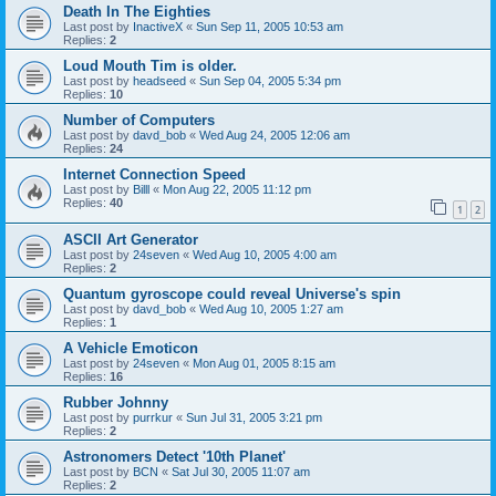
Death In The Eighties
Last post by
InactiveX
«
Sun Sep 11, 2005 10:53 am
Replies:
2
Loud Mouth Tim is older.
Last post by
headseed
«
Sun Sep 04, 2005 5:34 pm
Replies:
10
Number of Computers
Last post by
davd_bob
«
Wed Aug 24, 2005 12:06 am
Replies:
24
Internet Connection Speed
Last post by
Billl
«
Mon Aug 22, 2005 11:12 pm
Replies:
40
1
2
ASCII Art Generator
Last post by
24seven
«
Wed Aug 10, 2005 4:00 am
Replies:
2
Quantum gyroscope could reveal Universe's spin
Last post by
davd_bob
«
Wed Aug 10, 2005 1:27 am
Replies:
1
A Vehicle Emoticon
Last post by
24seven
«
Mon Aug 01, 2005 8:15 am
Replies:
16
Rubber Johnny
Last post by
purrkur
«
Sun Jul 31, 2005 3:21 pm
Replies:
2
Astronomers Detect '10th Planet'
Last post by
BCN
«
Sat Jul 30, 2005 11:07 am
Replies:
2