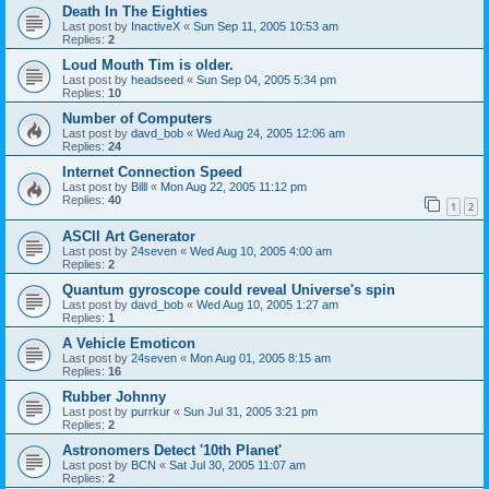
Death In The Eighties
Last post by
InactiveX
«
Sun Sep 11, 2005 10:53 am
Replies:
2
Loud Mouth Tim is older.
Last post by
headseed
«
Sun Sep 04, 2005 5:34 pm
Replies:
10
Number of Computers
Last post by
davd_bob
«
Wed Aug 24, 2005 12:06 am
Replies:
24
Internet Connection Speed
Last post by
Billl
«
Mon Aug 22, 2005 11:12 pm
Replies:
40
1
2
ASCII Art Generator
Last post by
24seven
«
Wed Aug 10, 2005 4:00 am
Replies:
2
Quantum gyroscope could reveal Universe's spin
Last post by
davd_bob
«
Wed Aug 10, 2005 1:27 am
Replies:
1
A Vehicle Emoticon
Last post by
24seven
«
Mon Aug 01, 2005 8:15 am
Replies:
16
Rubber Johnny
Last post by
purrkur
«
Sun Jul 31, 2005 3:21 pm
Replies:
2
Astronomers Detect '10th Planet'
Last post by
BCN
«
Sat Jul 30, 2005 11:07 am
Replies:
2