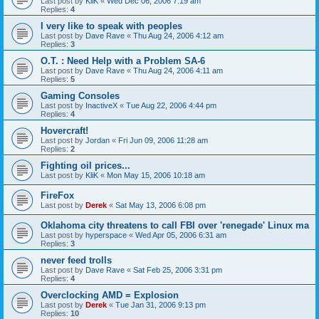
Last post by
KliK
«
Wed Dec 06, 2006 7:19 am
Replies:
4
I very like to speak with peoples
Last post by
Dave Rave
«
Thu Aug 24, 2006 4:12 am
Replies:
3
O.T. : Need Help with a Problem SA-6
Last post by
Dave Rave
«
Thu Aug 24, 2006 4:11 am
Replies:
5
Gaming Consoles
Last post by
InactiveX
«
Tue Aug 22, 2006 4:44 pm
Replies:
4
Hovercraft!
Last post by
Jordan
«
Fri Jun 09, 2006 11:28 am
Replies:
2
Fighting oil prices...
Last post by
KliK
«
Mon May 15, 2006 10:18 am
FireFox
Last post by
Derek
«
Sat May 13, 2006 6:08 pm
Oklahoma city threatens to call FBI over 'renegade' Linux ma
Last post by
hyperspace
«
Wed Apr 05, 2006 6:31 am
Replies:
3
never feed trolls
Last post by
Dave Rave
«
Sat Feb 25, 2006 3:31 pm
Replies:
4
Overclocking AMD = Explosion
Last post by
Derek
«
Tue Jan 31, 2006 9:13 pm
Replies:
10