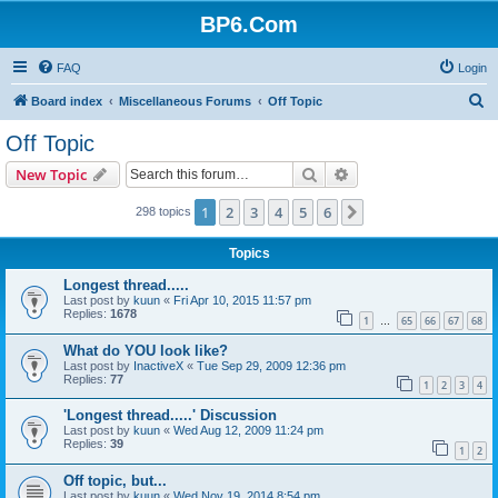
BP6.Com
FAQ
Login
S
Board index
Miscellaneous Forums
Off Topic
e
Off Topic
a
Search
Advanced search
New Topic
r
c
1
2
3
4
5
6
Next
298 topics
h
Topics
Longest thread.....
Last post by
kuun
«
Fri Apr 10, 2015 11:57 pm
Replies:
1678
1
65
66
67
68
…
What do YOU look like?
Last post by
InactiveX
«
Tue Sep 29, 2009 12:36 pm
Replies:
77
1
2
3
4
'Longest thread.....' Discussion
Last post by
kuun
«
Wed Aug 12, 2009 11:24 pm
Replies:
39
1
2
Off topic, but...
Last post by
kuun
«
Wed Nov 19, 2014 8:54 pm