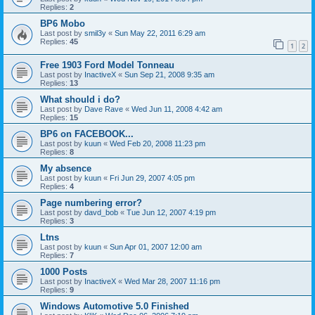
Replies:
2
BP6 Mobo
Last post by
smil3y
«
Sun May 22, 2011 6:29 am
Replies:
45
1
2
Free 1903 Ford Model Tonneau
Last post by
InactiveX
«
Sun Sep 21, 2008 9:35 am
Replies:
13
What should i do?
Last post by
Dave Rave
«
Wed Jun 11, 2008 4:42 am
Replies:
15
BP6 on FACEBOOK...
Last post by
kuun
«
Wed Feb 20, 2008 11:23 pm
Replies:
8
My absence
Last post by
kuun
«
Fri Jun 29, 2007 4:05 pm
Replies:
4
Page numbering error?
Last post by
davd_bob
«
Tue Jun 12, 2007 4:19 pm
Replies:
3
Ltns
Last post by
kuun
«
Sun Apr 01, 2007 12:00 am
Replies:
7
1000 Posts
Last post by
InactiveX
«
Wed Mar 28, 2007 11:16 pm
Replies:
9
Windows Automotive 5.0 Finished