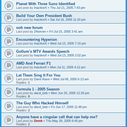
Planet With Three Suns Identified
Last post by
InactiveX
«
Thu Jul 21, 2005 7:43 pm
Build Your Own President Bush
Last post by
InactiveX
«
Sat Jul 16, 2005 11:20 pm
ooh new forum
Last post by
24seven
«
Fri Jul 15, 2005 3:41 am
Encountering Hyperion
Last post by
InactiveX
«
Wed Jul 13, 2005 7:15 pm
Gollum's MTV Awards Speech
Last post by
InactiveX
«
Wed Jul 13, 2005 2:02 pm
AMD And Ferrari F1
Last post by
InactiveX
«
Mon Jul 11, 2005 4:12 pm
Let Them Sing It For You
Last post by
Dave Rave
«
Wed Jul 06, 2005 6:13 am
Replies:
1
Formula 1 - 2005 Season
Last post by
davd_bob
«
Mon Jun 20, 2005 12:26 pm
Replies:
8
The Guy Who Hacked Himself
Last post by
davd_bob
«
Fri Jun 17, 2005 11:48 pm
Replies:
2
Anyone have a cingular cell that can help me?
Last post by
Derek
«
Thu May 26, 2005 6:45 pm
Replies:
2