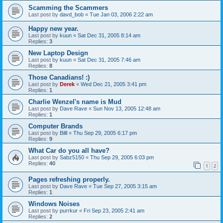
Scamming the Scammers
Last post by
davd_bob
«
Tue Jan 03, 2006 2:22 am
Happy new year.
Last post by
kuun
«
Sat Dec 31, 2005 8:14 am
Replies:
3
New Laptop Design
Last post by
kuun
«
Sat Dec 31, 2005 7:46 am
Replies:
8
Those Canadians! :)
Last post by
Derek
«
Wed Dec 21, 2005 3:41 pm
Replies:
1
Charlie Wenzel's name is Mud
Last post by
Dave Rave
«
Sun Nov 13, 2005 12:48 am
Replies:
1
Computer Brands
Last post by
Billl
«
Thu Sep 29, 2005 6:17 pm
Replies:
9
What Car do you all have?
Last post by
Sabz5150
«
Thu Sep 29, 2005 6:03 pm
Replies:
40
1
2
Pages refreshing properly.
Last post by
Dave Rave
«
Tue Sep 27, 2005 3:15 am
Replies:
1
Windows Noises
Last post by
purrkur
«
Fri Sep 23, 2005 2:41 am
Replies:
2