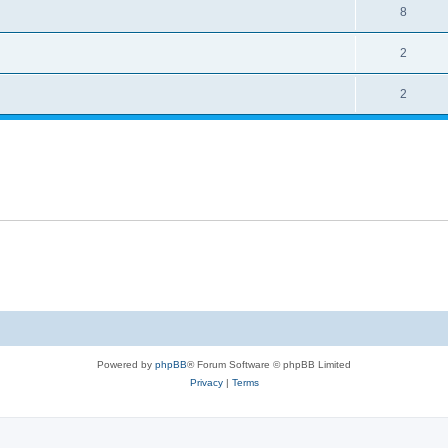
8
2
2
Powered by
phpBB
® Forum Software © phpBB Limited
Privacy
|
Terms