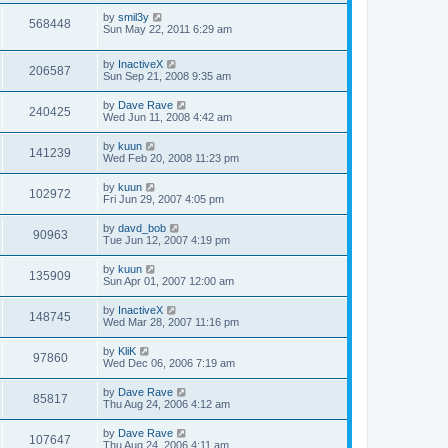
by
smil3y
568448
Sun May 22, 2011 6:29 am
by
InactiveX
206587
Sun Sep 21, 2008 9:35 am
by
Dave Rave
240425
Wed Jun 11, 2008 4:42 am
by
kuun
141239
Wed Feb 20, 2008 11:23 pm
by
kuun
102972
Fri Jun 29, 2007 4:05 pm
by
davd_bob
90963
Tue Jun 12, 2007 4:19 pm
by
kuun
135909
Sun Apr 01, 2007 12:00 am
by
InactiveX
148745
Wed Mar 28, 2007 11:16 pm
by
KliK
97860
Wed Dec 06, 2006 7:19 am
by
Dave Rave
85817
Thu Aug 24, 2006 4:12 am
by
Dave Rave
107647
Thu Aug 24, 2006 4:11 am