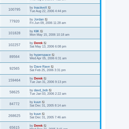
by
InactiveX
100795
Tue Aug 22, 2006 4:44 pm
by
Jordan
77920
Fri Jun 09, 2006 11:28 am
by
KliK
101828
Mon May 15, 2006 10:18 am
by
Derek
102257
Sat May 13, 2006 6:08 pm
by
hyperspace
89564
Wed Apr 05, 2006 6:31 am
by
Dave Rave
92565
Sat Feb 25, 2006 3:31 pm
by
Derek
159464
Tue Jan 31, 2006 9:13 pm
by
davd_bob
58625
Tue Jan 03, 2006 2:22 am
by
kuun
84772
Sat Dec 31, 2005 8:14 am
by
kuun
268625
Sat Dec 31, 2005 7:46 am
by
Derek
65615