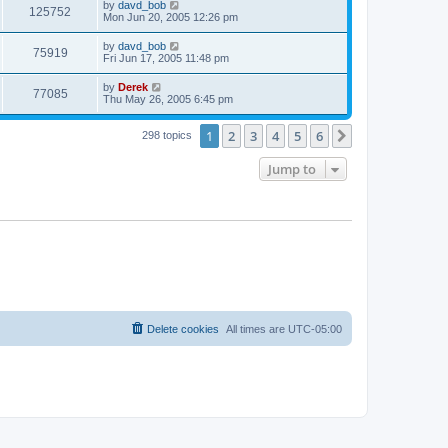
by
davd_bob
125752
Mon Jun 20, 2005 12:26 pm
by
davd_bob
75919
Fri Jun 17, 2005 11:48 pm
by
Derek
77085
Thu May 26, 2005 6:45 pm
1
2
3
4
5
6
Next
298 topics
Jump to
Delete cookies
All times are
UTC-05:00