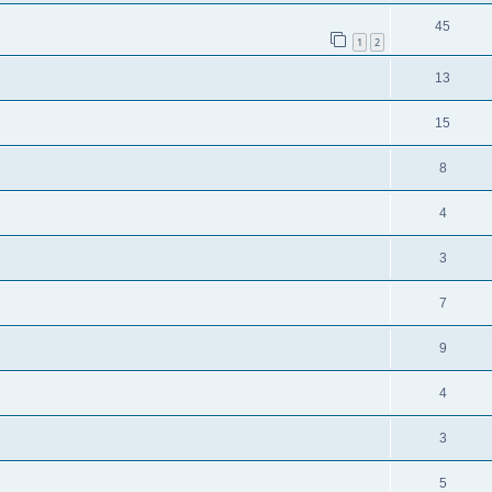
45
1
2
13
15
8
4
3
7
9
4
3
5