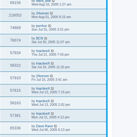
by
davd_bob
69156
Wed Aug 10, 2005 1:27 am
by
24seven
216052
Mon Aug 01, 2005 8:15 am
by
purrkur
74669
Sun Jul 31, 2005 3:21 pm
by
BCN
76074
Sat Jul 30, 2005 11:07 am
by
InactiveX
57934
Thu Jul 21, 2005 7:43 pm
by
InactiveX
58322
Sat Jul 16, 2005 11:20 pm
by
24seven
57910
Fri Jul 15, 2005 3:41 am
by
InactiveX
57615
Wed Jul 13, 2005 7:15 pm
by
InactiveX
58163
Wed Jul 13, 2005 2:02 pm
by
InactiveX
57381
Mon Jul 11, 2005 4:12 pm
by
Dave Rave
65336
Wed Jul 06, 2005 6:13 am