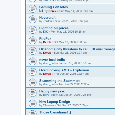
by
s4brains
»
Wed Aug 16, 2006 6:11 pm
Gaming Consoles
by
Derek
»
Sun May 14, 2006 8:49 am
Hovercraft!
by
Jordan
»
Sun Feb 26, 2006 8:37 pm
Fighting oil prices...
by
KliK
»
Mon May 15, 2006 10:18 am
FireFox
by
Derek
»
Sat May 13, 2006 6:08 pm
Oklahoma city threatens to call FBI over 'rene
by
Derek
»
Sun Mar 26, 2006 2:34 pm
never feed trolls
by
davd_bob
»
Sat Feb 18, 2006 9:57 pm
Overclocking AMD = Explosion
by
Derek
»
Thu Dec 29, 2005 12:37 am
Scamming the Scammers
by
davd_bob
»
Tue Jan 03, 2006 2:22 am
Happy new year.
by
davd_bob
»
Sat Dec 24, 2005 2:25 pm
New Laptop Design
by
24seven
»
Sat Dec 27, 2003 7:35 pm
Those Canadians! :)