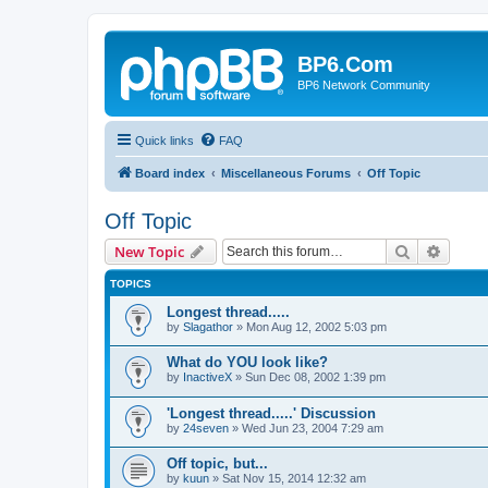
BP6.Com
BP6 Network Community
Quick links
FAQ
Board index
Miscellaneous Forums
Off Topic
Off Topic
Search
Advanc
New Topic
TOPICS
Longest thread.....
by
Slagathor
»
Mon Aug 12, 2002 5:03 pm
What do YOU look like?
by
InactiveX
»
Sun Dec 08, 2002 1:39 pm
'Longest thread.....' Discussion
by
24seven
»
Wed Jun 23, 2004 7:29 am
Off topic, but...
by
kuun
»
Sat Nov 15, 2014 12:32 am