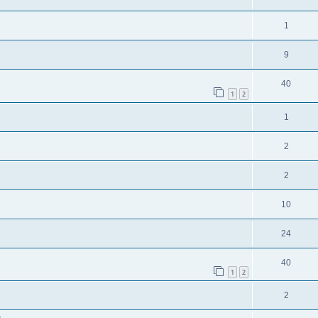
1
9
40
1
2
1
2
2
10
24
40
1
2
2