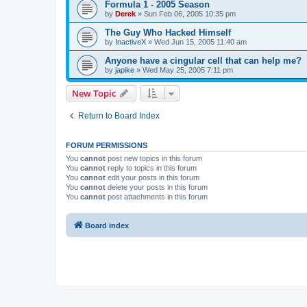
Formula 1 - 2005 Season
by
Derek
»
Sun Feb 06, 2005 10:35 pm
The Guy Who Hacked Himself
by
InactiveX
»
Wed Jun 15, 2005 11:40 am
Anyone have a cingular cell that can help me?
by
japike
»
Wed May 25, 2005 7:11 pm
New Topic
Return to Board Index
FORUM PERMISSIONS
You
cannot
post new topics in this forum
You
cannot
reply to topics in this forum
You
cannot
edit your posts in this forum
You
cannot
delete your posts in this forum
You
cannot
post attachments in this forum
Board index