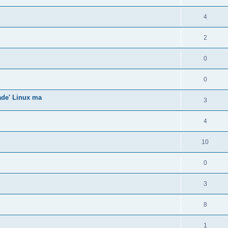
4
2
0
0
gade' Linux ma
3
4
10
0
3
8
1