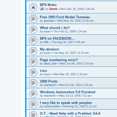
BP6 Mobo
by
Derek
»
Mon Dec 18, 2006 1:38 am
Free 1903 Ford Model Tonneau
by
gunman
»
Wed May 03, 2006 12:26 am
What should i do?
by
kuun
»
Thu Feb 21, 2008 1:34 am
BP6 on FACEBOOK...
by
KliK
»
Thu Aug 30, 2007 4:48 am
My absence
by
kuun
»
Tue May 15, 2007 12:19 am
Page numbering error?
by
davd_bob
»
Wed Jun 06, 2007 2:34 pm
Ltns
by
kuun
»
Wed Mar 28, 2007 2:30 pm
1000 Posts
by
InactiveX
»
Wed Oct 06, 2004 1:40 pm
Windows Automotive 5.0 Finished
by
InactiveX
»
Wed Jul 13, 2005 7:52 pm
I very like to speak with peoples
by
Larissochka
»
Wed Aug 16, 2006 6:12 am
O.T. : Need Help with a Problem SA-6