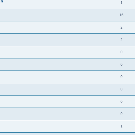
in
1
16
2
2
0
0
0
0
0
0
1