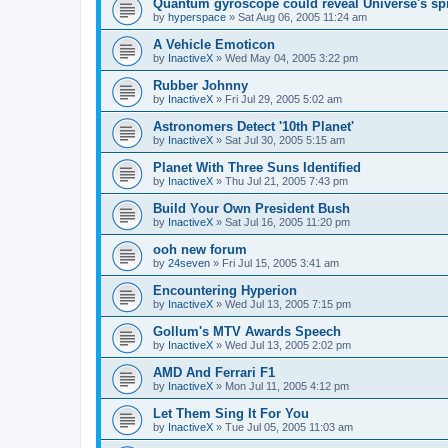
Quantum gyroscope could reveal Universe's sp
by
hyperspace
»
Sat Aug 06, 2005 11:24 am
A Vehicle Emoticon
by
InactiveX
»
Wed May 04, 2005 3:22 pm
Rubber Johnny
by
InactiveX
»
Fri Jul 29, 2005 5:02 am
Astronomers Detect '10th Planet'
by
InactiveX
»
Sat Jul 30, 2005 5:15 am
Planet With Three Suns Identified
by
InactiveX
»
Thu Jul 21, 2005 7:43 pm
Build Your Own President Bush
by
InactiveX
»
Sat Jul 16, 2005 11:20 pm
ooh new forum
by
24seven
»
Fri Jul 15, 2005 3:41 am
Encountering Hyperion
by
InactiveX
»
Wed Jul 13, 2005 7:15 pm
Gollum's MTV Awards Speech
by
InactiveX
»
Wed Jul 13, 2005 2:02 pm
AMD And Ferrari F1
by
InactiveX
»
Mon Jul 11, 2005 4:12 pm
Let Them Sing It For You
by
InactiveX
»
Tue Jul 05, 2005 11:03 am