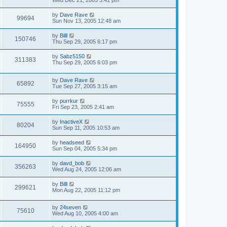
Wed Dec 21, 2005 3:41 pm
by
Dave Rave
99694
Sun Nov 13, 2005 12:48 am
by
Billl
150746
Thu Sep 29, 2005 6:17 pm
by
Sabz5150
311383
Thu Sep 29, 2005 6:03 pm
by
Dave Rave
65892
Tue Sep 27, 2005 3:15 am
by
purrkur
75555
Fri Sep 23, 2005 2:41 am
by
InactiveX
80204
Sun Sep 11, 2005 10:53 am
by
headseed
164950
Sun Sep 04, 2005 5:34 pm
by
davd_bob
356263
Wed Aug 24, 2005 12:06 am
by
Billl
299621
Mon Aug 22, 2005 11:12 pm
by
24seven
75610
Wed Aug 10, 2005 4:00 am