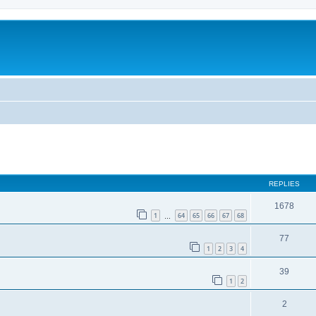
ed search
REPLIES
1678
1
64
65
66
67
68
…
77
1
2
3
4
39
1
2
2