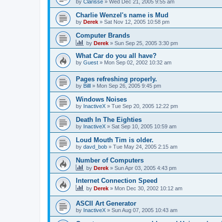
by
Clarisse
»
Wed Dec 21, 2005 9:55 am
Charlie Wenzel's name is Mud
by
Derek
»
Sat Nov 12, 2005 10:58 pm
Computer Brands
by
Derek
»
Sun Sep 25, 2005 3:30 pm
What Car do you all have?
by
Guest
»
Mon Sep 02, 2002 10:32 am
Pages refreshing properly.
by
Billl
»
Mon Sep 26, 2005 9:45 pm
Windows Noises
by
InactiveX
»
Tue Sep 20, 2005 12:22 pm
Death In The Eighties
by
InactiveX
»
Sat Sep 10, 2005 10:59 am
Loud Mouth Tim is older.
by
davd_bob
»
Tue May 24, 2005 2:15 am
Number of Computers
by
Derek
»
Sun Apr 03, 2005 4:43 pm
Internet Connection Speed
by
Derek
»
Mon Dec 30, 2002 10:12 am
ASCII Art Generator
by
InactiveX
»
Sun Aug 07, 2005 10:43 am