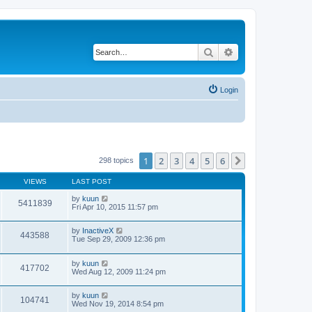
Search
Advanced search
Login
1
2
3
4
5
6
Next
298 topics
VIEWS
LAST POST
by
kuun
5411839
Fri Apr 10, 2015 11:57 pm
by
InactiveX
443588
Tue Sep 29, 2009 12:36 pm
by
kuun
417702
Wed Aug 12, 2009 11:24 pm
by
kuun
104741
Wed Nov 19, 2014 8:54 pm