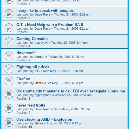
Last post by
KliK
«
Wed Dec 06, 2006 7:19 am
Replies:
4
I very like to speak with peoples
Last post by
Dave Rave
«
Thu Aug 24, 2006 4:12 am
Replies:
3
O.T. : Need Help with a Problem SA-6
Last post by
Dave Rave
«
Thu Aug 24, 2006 4:11 am
Replies:
5
Gaming Consoles
Last post by
InactiveX
«
Tue Aug 22, 2006 4:44 pm
Replies:
4
Hovercraft!
Last post by
Jordan
«
Fri Jun 09, 2006 11:28 am
Replies:
2
Fighting oil prices...
Last post by
KliK
«
Mon May 15, 2006 10:18 am
FireFox
Last post by
Derek
«
Sat May 13, 2006 6:08 pm
Oklahoma city threatens to call FBI over 'renegade' Linux ma
Last post by
hyperspace
«
Wed Apr 05, 2006 6:31 am
Replies:
3
never feed trolls
Last post by
Dave Rave
«
Sat Feb 25, 2006 3:31 pm
Replies:
4
Overclocking AMD = Explosion
Last post by
Derek
«
Tue Jan 31, 2006 9:13 pm
Replies:
10