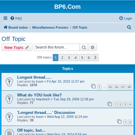
BP6.Com
FAQ
Login
S
Board index
Miscellaneous Forums
Off Topic
e
Off Topic
a
Search
Advanced search
New Topic
r
c
1
2
3
4
5
6
Next
298 topics
h
Topics
Longest thread.....
Last post by
kuun
«
Fri Apr 10, 2015 11:57 pm
Replies:
1678
1
65
66
67
68
…
What do YOU look like?
Last post by
InactiveX
«
Tue Sep 29, 2009 12:36 pm
Replies:
77
1
2
3
4
'Longest thread.....' Discussion
Last post by
kuun
«
Wed Aug 12, 2009 11:24 pm
Replies:
39
1
2
Off topic, but...
Last post by
kuun
«
Wed Nov 19, 2014 8:54 pm