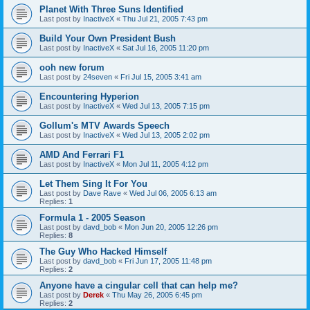
Planet With Three Suns Identified
Last post by
InactiveX
«
Thu Jul 21, 2005 7:43 pm
Build Your Own President Bush
Last post by
InactiveX
«
Sat Jul 16, 2005 11:20 pm
ooh new forum
Last post by
24seven
«
Fri Jul 15, 2005 3:41 am
Encountering Hyperion
Last post by
InactiveX
«
Wed Jul 13, 2005 7:15 pm
Gollum's MTV Awards Speech
Last post by
InactiveX
«
Wed Jul 13, 2005 2:02 pm
AMD And Ferrari F1
Last post by
InactiveX
«
Mon Jul 11, 2005 4:12 pm
Let Them Sing It For You
Last post by
Dave Rave
«
Wed Jul 06, 2005 6:13 am
Replies:
1
Formula 1 - 2005 Season
Last post by
davd_bob
«
Mon Jun 20, 2005 12:26 pm
Replies:
8
The Guy Who Hacked Himself
Last post by
davd_bob
«
Fri Jun 17, 2005 11:48 pm
Replies:
2
Anyone have a cingular cell that can help me?
Last post by
Derek
«
Thu May 26, 2005 6:45 pm
Replies:
2