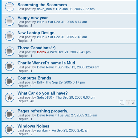
Scamming the Scammers
Last post by
davd_bob
«
Tue Jan 03, 2006 2:22 am
Happy new year.
Last post by
kuun
«
Sat Dec 31, 2005 8:14 am
Replies:
3
New Laptop Design
Last post by
kuun
«
Sat Dec 31, 2005 7:46 am
Replies:
8
Those Canadians! :)
Last post by
Derek
«
Wed Dec 21, 2005 3:41 pm
Replies:
1
Charlie Wenzel's name is Mud
Last post by
Dave Rave
«
Sun Nov 13, 2005 12:48 am
Replies:
1
Computer Brands
Last post by
Billl
«
Thu Sep 29, 2005 6:17 pm
Replies:
9
What Car do you all have?
Last post by
Sabz5150
«
Thu Sep 29, 2005 6:03 pm
Replies:
40
1
2
Pages refreshing properly.
Last post by
Dave Rave
«
Tue Sep 27, 2005 3:15 am
Replies:
1
Windows Noises
Last post by
purrkur
«
Fri Sep 23, 2005 2:41 am
Replies:
2