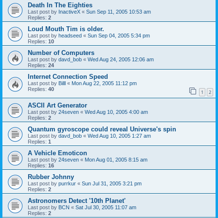
Death In The Eighties
Last post by
InactiveX
«
Sun Sep 11, 2005 10:53 am
Replies:
2
Loud Mouth Tim is older.
Last post by
headseed
«
Sun Sep 04, 2005 5:34 pm
Replies:
10
Number of Computers
Last post by
davd_bob
«
Wed Aug 24, 2005 12:06 am
Replies:
24
Internet Connection Speed
Last post by
Billl
«
Mon Aug 22, 2005 11:12 pm
Replies:
40
1
2
ASCII Art Generator
Last post by
24seven
«
Wed Aug 10, 2005 4:00 am
Replies:
2
Quantum gyroscope could reveal Universe's spin
Last post by
davd_bob
«
Wed Aug 10, 2005 1:27 am
Replies:
1
A Vehicle Emoticon
Last post by
24seven
«
Mon Aug 01, 2005 8:15 am
Replies:
16
Rubber Johnny
Last post by
purrkur
«
Sun Jul 31, 2005 3:21 pm
Replies:
2
Astronomers Detect '10th Planet'
Last post by
BCN
«
Sat Jul 30, 2005 11:07 am
Replies:
2