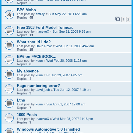
Replies:
2
BP6 Mobo
Last post by
smil3y
«
Sun May 22, 2011 6:29 am
Replies:
45
1
2
Free 1903 Ford Model Tonneau
Last post by
InactiveX
«
Sun Sep 21, 2008 9:35 am
Replies:
13
What should i do?
Last post by
Dave Rave
«
Wed Jun 11, 2008 4:42 am
Replies:
15
BP6 on FACEBOOK...
Last post by
kuun
«
Wed Feb 20, 2008 11:23 pm
Replies:
8
My absence
Last post by
kuun
«
Fri Jun 29, 2007 4:05 pm
Replies:
4
Page numbering error?
Last post by
davd_bob
«
Tue Jun 12, 2007 4:19 pm
Replies:
3
Ltns
Last post by
kuun
«
Sun Apr 01, 2007 12:00 am
Replies:
7
1000 Posts
Last post by
InactiveX
«
Wed Mar 28, 2007 11:16 pm
Replies:
9
Windows Automotive 5.0 Finished