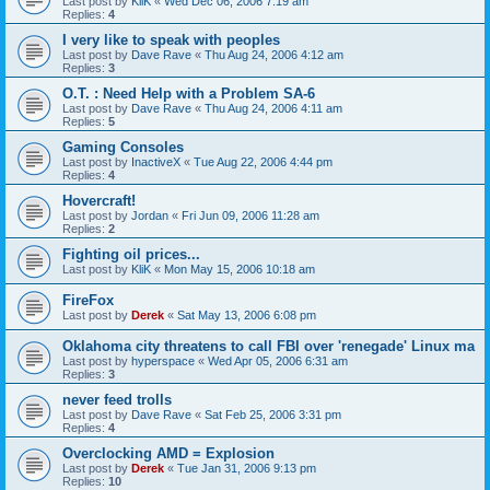
Last post by
KliK
«
Wed Dec 06, 2006 7:19 am
Replies:
4
I very like to speak with peoples
Last post by
Dave Rave
«
Thu Aug 24, 2006 4:12 am
Replies:
3
O.T. : Need Help with a Problem SA-6
Last post by
Dave Rave
«
Thu Aug 24, 2006 4:11 am
Replies:
5
Gaming Consoles
Last post by
InactiveX
«
Tue Aug 22, 2006 4:44 pm
Replies:
4
Hovercraft!
Last post by
Jordan
«
Fri Jun 09, 2006 11:28 am
Replies:
2
Fighting oil prices...
Last post by
KliK
«
Mon May 15, 2006 10:18 am
FireFox
Last post by
Derek
«
Sat May 13, 2006 6:08 pm
Oklahoma city threatens to call FBI over 'renegade' Linux ma
Last post by
hyperspace
«
Wed Apr 05, 2006 6:31 am
Replies:
3
never feed trolls
Last post by
Dave Rave
«
Sat Feb 25, 2006 3:31 pm
Replies:
4
Overclocking AMD = Explosion
Last post by
Derek
«
Tue Jan 31, 2006 9:13 pm
Replies:
10