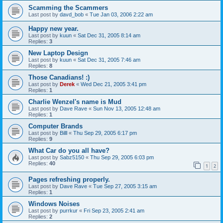
Scamming the Scammers
Last post by
davd_bob
«
Tue Jan 03, 2006 2:22 am
Happy new year.
Last post by
kuun
«
Sat Dec 31, 2005 8:14 am
Replies:
3
New Laptop Design
Last post by
kuun
«
Sat Dec 31, 2005 7:46 am
Replies:
8
Those Canadians! :)
Last post by
Derek
«
Wed Dec 21, 2005 3:41 pm
Replies:
1
Charlie Wenzel's name is Mud
Last post by
Dave Rave
«
Sun Nov 13, 2005 12:48 am
Replies:
1
Computer Brands
Last post by
Billl
«
Thu Sep 29, 2005 6:17 pm
Replies:
9
What Car do you all have?
Last post by
Sabz5150
«
Thu Sep 29, 2005 6:03 pm
Replies:
40
1
2
Pages refreshing properly.
Last post by
Dave Rave
«
Tue Sep 27, 2005 3:15 am
Replies:
1
Windows Noises
Last post by
purrkur
«
Fri Sep 23, 2005 2:41 am
Replies:
2