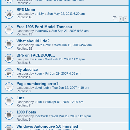
Replies:
2
BP6 Mobo
Last post by
smil3y
«
Sun May 22, 2011 6:29 am
Replies:
45
1
2
Free 1903 Ford Model Tonneau
Last post by
InactiveX
«
Sun Sep 21, 2008 9:35 am
Replies:
13
What should i do?
Last post by
Dave Rave
«
Wed Jun 11, 2008 4:42 am
Replies:
15
BP6 on FACEBOOK...
Last post by
kuun
«
Wed Feb 20, 2008 11:23 pm
Replies:
8
My absence
Last post by
kuun
«
Fri Jun 29, 2007 4:05 pm
Replies:
4
Page numbering error?
Last post by
davd_bob
«
Tue Jun 12, 2007 4:19 pm
Replies:
3
Ltns
Last post by
kuun
«
Sun Apr 01, 2007 12:00 am
Replies:
7
1000 Posts
Last post by
InactiveX
«
Wed Mar 28, 2007 11:16 pm
Replies:
9
Windows Automotive 5.0 Finished