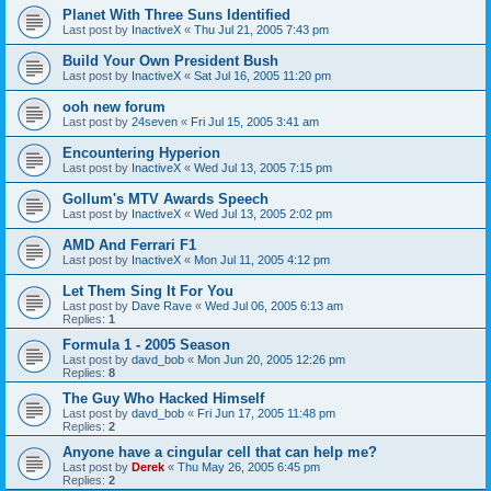
Planet With Three Suns Identified
Last post by
InactiveX
«
Thu Jul 21, 2005 7:43 pm
Build Your Own President Bush
Last post by
InactiveX
«
Sat Jul 16, 2005 11:20 pm
ooh new forum
Last post by
24seven
«
Fri Jul 15, 2005 3:41 am
Encountering Hyperion
Last post by
InactiveX
«
Wed Jul 13, 2005 7:15 pm
Gollum's MTV Awards Speech
Last post by
InactiveX
«
Wed Jul 13, 2005 2:02 pm
AMD And Ferrari F1
Last post by
InactiveX
«
Mon Jul 11, 2005 4:12 pm
Let Them Sing It For You
Last post by
Dave Rave
«
Wed Jul 06, 2005 6:13 am
Replies:
1
Formula 1 - 2005 Season
Last post by
davd_bob
«
Mon Jun 20, 2005 12:26 pm
Replies:
8
The Guy Who Hacked Himself
Last post by
davd_bob
«
Fri Jun 17, 2005 11:48 pm
Replies:
2
Anyone have a cingular cell that can help me?
Last post by
Derek
«
Thu May 26, 2005 6:45 pm
Replies:
2