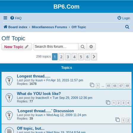
BP6.Com
FAQ
Login
S
Board index
Miscellaneous Forums
Off Topic
e
Off Topic
a
Search
Advanced search
New Topic
r
c
1
2
3
4
5
6
Next
298 topics
h
Topics
Longest thread.....
Last post by
kuun
«
Fri Apr 10, 2015 11:57 pm
Replies:
1678
1
65
66
67
68
…
What do YOU look like?
Last post by
InactiveX
«
Tue Sep 29, 2009 12:36 pm
Replies:
77
1
2
3
4
'Longest thread.....' Discussion
Last post by
kuun
«
Wed Aug 12, 2009 11:24 pm
Replies:
39
1
2
Off topic, but...
Last post by
kuun
«
Wed Nov 19, 2014 8:54 pm