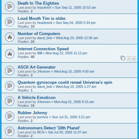
Death In The Eighties
Last post by
InactiveX
«
Sun Sep 11, 2005 10:53 am
Replies:
2
Loud Mouth Tim is older.
Last post by
headseed
«
Sun Sep 04, 2005 5:34 pm
Replies:
10
Number of Computers
Last post by
davd_bob
«
Wed Aug 24, 2005 12:06 am
Replies:
24
Internet Connection Speed
Last post by
Billl
«
Mon Aug 22, 2005 11:12 pm
Replies:
40
1
2
ASCII Art Generator
Last post by
24seven
«
Wed Aug 10, 2005 4:00 am
Replies:
2
Quantum gyroscope could reveal Universe's spin
Last post by
davd_bob
«
Wed Aug 10, 2005 1:27 am
Replies:
1
A Vehicle Emoticon
Last post by
24seven
«
Mon Aug 01, 2005 8:15 am
Replies:
16
Rubber Johnny
Last post by
purrkur
«
Sun Jul 31, 2005 3:21 pm
Replies:
2
Astronomers Detect '10th Planet'
Last post by
BCN
«
Sat Jul 30, 2005 11:07 am
Replies:
2