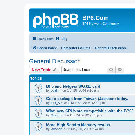
BP6.Com
BP6 Network Community
Quick links
FAQ
Board index
Computer Forums
General Discussion
General Discussion
Search
Advanc
New Topic
TOPICS
BP6 and Netgear WG311 card
by
goal
»
Tue Oct 26, 2004 9:16 am
Got a package from Taiwan (Jackcon) today.
by
Tim_K
»
Wed Mar 30, 2005 12:44 pm
What new CPUs are compatiable with the BP6?
by
Guest
»
Thu Oct 24, 2002 7:05 pm
More High Sandra Memory results
by
loophole
»
Fri May 30, 2003 2:24 am