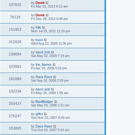
by
Derek
107632
Fri Mar 01, 2013 6:12 am
by
Derek
76116
Fri Dec 28, 2012 6:48 pm
by
KliK
151953
Mon Jul 25, 2011 12:16 pm
by
kuun
312828
Wed Aug 12, 2009 11:36 pm
by
davd_bob
139684
Sat May 02, 2009 7:19 am
by
the_flames
103991
Fri Apr 10, 2009 5:02 pm
by
Dave Rave
181889
Sat Sep 20, 2008 2:29 pm
by
davd_bob
102238
Fri May 16, 2008 1:05 am
by
BasilBadger
283437
Sat May 03, 2008 2:31 pm
by
g0fvt
276247
Sun Nov 25, 2007 8:04 am
by
Dave Rave
103885
Tue Oct 23, 2007 5:24 am