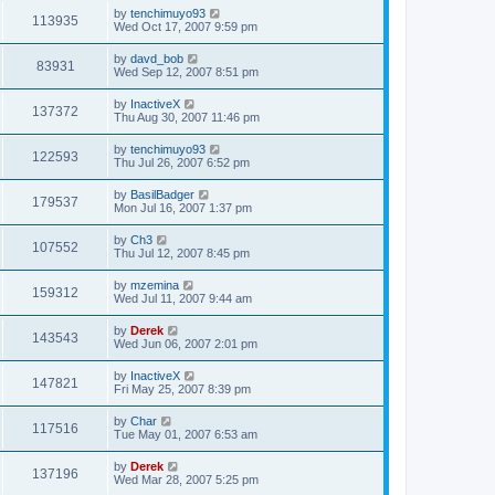
by
tenchimuyo93
113935
Wed Oct 17, 2007 9:59 pm
by
davd_bob
83931
Wed Sep 12, 2007 8:51 pm
by
InactiveX
137372
Thu Aug 30, 2007 11:46 pm
by
tenchimuyo93
122593
Thu Jul 26, 2007 6:52 pm
by
BasilBadger
179537
Mon Jul 16, 2007 1:37 pm
by
Ch3
107552
Thu Jul 12, 2007 8:45 pm
by
mzemina
159312
Wed Jul 11, 2007 9:44 am
by
Derek
143543
Wed Jun 06, 2007 2:01 pm
by
InactiveX
147821
Fri May 25, 2007 8:39 pm
by
Char
117516
Tue May 01, 2007 6:53 am
by
Derek
137196
Wed Mar 28, 2007 5:25 pm