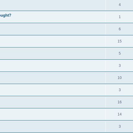
4
ought?
1
6
15
5
3
10
3
16
14
3