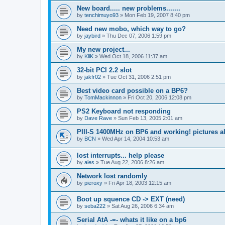
New board..... new problems.......
by
tenchimuyo93
»
Mon Feb 19, 2007 8:40 pm
Need new mobo, which way to go?
by
jaybird
»
Thu Dec 07, 2006 1:59 pm
My new project...
by
KliK
»
Wed Oct 18, 2006 11:37 am
32-bit PCI 2.2 slot
by
jakfr02
»
Tue Oct 31, 2006 2:51 pm
Best video card possible on a BP6?
by
TomMackinnon
»
Fri Oct 20, 2006 12:08 pm
PS2 Keyboard not responding
by
Dave Rave
»
Sun Feb 13, 2005 2:01 am
PIII-S 1400MHz on BP6 and working! pictures al
by
BCN
»
Wed Apr 14, 2004 10:53 am
lost interrupts... help please
by
ales
»
Tue Aug 22, 2006 8:26 am
Network lost randomly
by
pieroxy
»
Fri Apr 18, 2003 12:15 am
Boot up squence CD -> EXT (need)
by
seba222
»
Sat Aug 26, 2006 6:34 am
Serial AtA -=- whats it like on a bp6