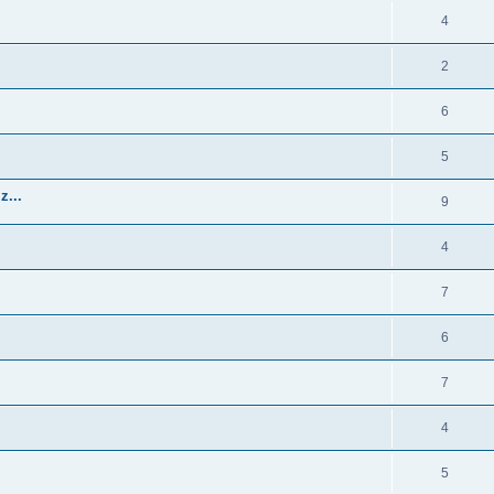
4
2
6
5
z...
9
4
7
6
7
4
5