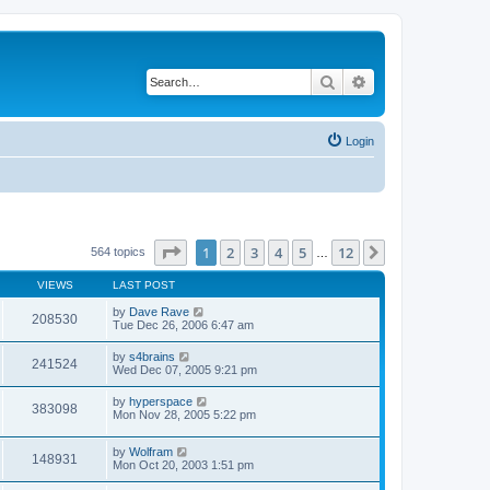
Search
Advanced search
Login
Page
1
of
12
1
2
3
4
5
12
Next
564 topics
…
VIEWS
LAST POST
by
Dave Rave
208530
Tue Dec 26, 2006 6:47 am
by
s4brains
241524
Wed Dec 07, 2005 9:21 pm
by
hyperspace
383098
Mon Nov 28, 2005 5:22 pm
by
Wolfram
148931
Mon Oct 20, 2003 1:51 pm