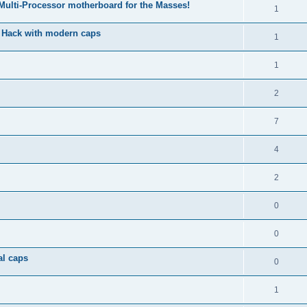
 Multi-Processor motherboard for the Masses!
1
& Hack with modern caps
1
1
2
7
4
2
0
0
al caps
0
1