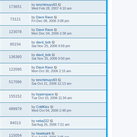
by
tenchimuyo93
173651
Wed Feb 28, 2007 4:10 am
by
Dave Rave
73121
Fri Dec 08, 2006 3:08 pm
by
Dave Rave
123078
Mon Dec 04, 2006 2:38 am
by
davd_bob
85234
Sat Nov 25, 2006 9:59 pm
by
davd_bob
136360
Sat Nov 25, 2006 9:50 pm
by
Dave Rave
122095
Mon Oct 30, 2006 2:15 am
by
tenchimuyo93
517066
Sat Oct 21, 2006 12:13 am
by
hyperspace
155152
Tue Oct 10, 2006 11:34 am
by
ColdKiss
489979
Wed Oct 04, 2006 2:48 pm
by
seba222
84013
Sat Aug 26, 2006 7:21 am
by
headspirit
115054