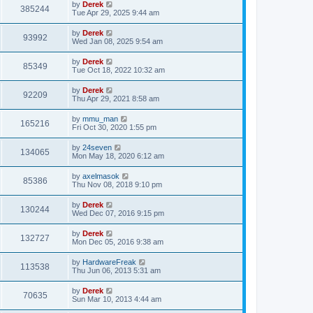
by
Derek
385244
Tue Apr 29, 2025 9:44 am
by
Derek
93992
Wed Jan 08, 2025 9:54 am
by
Derek
85349
Tue Oct 18, 2022 10:32 am
by
Derek
92209
Thu Apr 29, 2021 8:58 am
by
mmu_man
165216
Fri Oct 30, 2020 1:55 pm
by
24seven
134065
Mon May 18, 2020 6:12 am
by
axelmasok
85386
Thu Nov 08, 2018 9:10 pm
by
Derek
130244
Wed Dec 07, 2016 9:15 pm
by
Derek
132727
Mon Dec 05, 2016 9:38 am
by
HardwareFreak
113538
Thu Jun 06, 2013 5:31 am
by
Derek
70635
Sun Mar 10, 2013 4:44 am