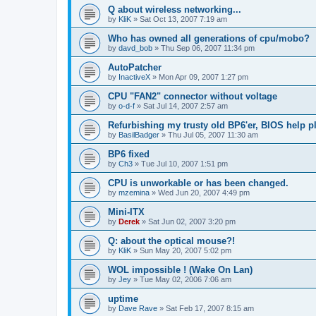
Q about wireless networking...
by
KliK
»
Sat Oct 13, 2007 7:19 am
Who has owned all generations of cpu/mobo?
by
davd_bob
»
Thu Sep 06, 2007 11:34 pm
AutoPatcher
by
InactiveX
»
Mon Apr 09, 2007 1:27 pm
CPU "FAN2" connector without voltage
by
o-d-f
»
Sat Jul 14, 2007 2:57 am
Refurbishing my trusty old BP6'er, BIOS help pl
by
BasilBadger
»
Thu Jul 05, 2007 11:30 am
BP6 fixed
by
Ch3
»
Tue Jul 10, 2007 1:51 pm
CPU is unworkable or has been changed.
by
mzemina
»
Wed Jun 20, 2007 4:49 pm
Mini-ITX
by
Derek
»
Sat Jun 02, 2007 3:20 pm
Q: about the optical mouse?!
by
KliK
»
Sun May 20, 2007 5:02 pm
WOL impossible ! (Wake On Lan)
by
Jey
»
Tue May 02, 2006 7:06 am
uptime
by
Dave Rave
»
Sat Feb 17, 2007 8:15 am