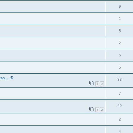
9
1
5
2
6
5
so... :D
33
1
2
7
49
1
2
2
4