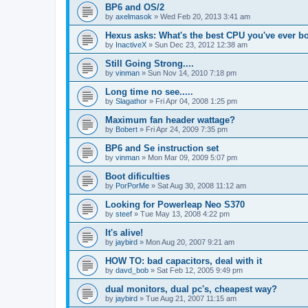
BP6 and OS/2
by
axelmasok
»
Wed Feb 20, 2013 3:41 am
Hexus asks: What's the best CPU you've ever b
by
InactiveX
»
Sun Dec 23, 2012 12:38 am
Still Going Strong....
by
vinman
»
Sun Nov 14, 2010 7:18 pm
Long time no see.....
by
Slagathor
»
Fri Apr 04, 2008 1:25 pm
Maximum fan header wattage?
by
Bobert
»
Fri Apr 24, 2009 7:35 pm
BP6 and Se instruction set
by
vinman
»
Mon Mar 09, 2009 5:07 pm
Boot dificulties
by
PorPorMe
»
Sat Aug 30, 2008 11:12 am
Looking for Powerleap Neo S370
by
steef
»
Tue May 13, 2008 4:22 pm
It's alive!
by
jaybird
»
Mon Aug 20, 2007 9:21 am
HOW TO: bad capacitors, deal with it
by
davd_bob
»
Sat Feb 12, 2005 9:49 pm
dual monitors, dual pc's, cheapest way?
by
jaybird
»
Tue Aug 21, 2007 11:15 am