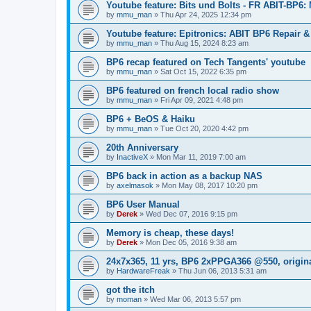
Youtube feature: Bits und Bolts - FR ABIT-BP6:
by
mmu_man
»
Thu Apr 24, 2025 12:34 pm
Youtube feature: Epitronics: ABIT BP6 Repair 
by
mmu_man
»
Thu Aug 15, 2024 8:23 am
BP6 recap featured on Tech Tangents' youtube
by
mmu_man
»
Sat Oct 15, 2022 6:35 pm
BP6 featured on french local radio show
by
mmu_man
»
Fri Apr 09, 2021 4:48 pm
BP6 + BeOS & Haiku
by
mmu_man
»
Tue Oct 20, 2020 4:42 pm
20th Anniversary
by
InactiveX
»
Mon Mar 11, 2019 7:00 am
BP6 back in action as a backup NAS
by
axelmasok
»
Mon May 08, 2017 10:20 pm
BP6 User Manual
by
Derek
»
Wed Dec 07, 2016 9:15 pm
Memory is cheap, these days!
by
Derek
»
Mon Dec 05, 2016 9:38 am
24x7x365, 11 yrs, BP6 2xPPGA366 @550, origin
by
HardwareFreak
»
Thu Jun 06, 2013 5:31 am
got the itch
by
moman
»
Wed Mar 06, 2013 5:57 pm