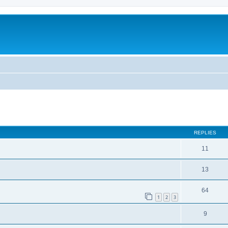
ed search
REPLIES
11
13
64
1
2
3
9