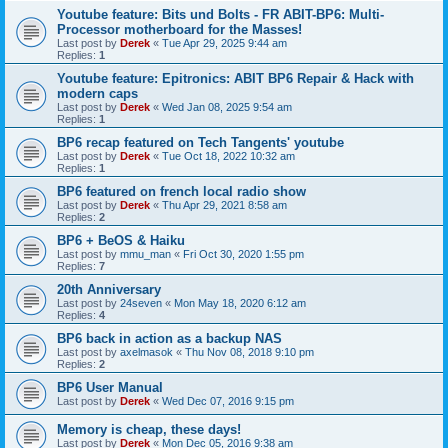
Youtube feature: Bits und Bolts - FR ABIT-BP6: Multi-
Processor motherboard for the Masses!
Last post by
Derek
«
Tue Apr 29, 2025 9:44 am
Replies:
1
Youtube feature: Epitronics: ABIT BP6 Repair & Hack with
modern caps
Last post by
Derek
«
Wed Jan 08, 2025 9:54 am
Replies:
1
BP6 recap featured on Tech Tangents' youtube
Last post by
Derek
«
Tue Oct 18, 2022 10:32 am
Replies:
1
BP6 featured on french local radio show
Last post by
Derek
«
Thu Apr 29, 2021 8:58 am
Replies:
2
BP6 + BeOS & Haiku
Last post by
mmu_man
«
Fri Oct 30, 2020 1:55 pm
Replies:
7
20th Anniversary
Last post by
24seven
«
Mon May 18, 2020 6:12 am
Replies:
4
BP6 back in action as a backup NAS
Last post by
axelmasok
«
Thu Nov 08, 2018 9:10 pm
Replies:
2
BP6 User Manual
Last post by
Derek
«
Wed Dec 07, 2016 9:15 pm
Memory is cheap, these days!
Last post by
Derek
«
Mon Dec 05, 2016 9:38 am