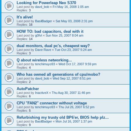
Looking for Powerleap Neo S370
Last post by
davd_bob
«
Fri May 16, 2008 1:05 am
Replies:
3
It's alive!
Last post by
BasilBadger
«
Sat May 03, 2008 2:31 pm
Replies:
16
HOW TO: bad capacitors, deal with it
Last post by
g0fvt
«
Sun Nov 25, 2007 8:04 am
Replies:
14
dual monitors, dual pc's, cheapest way?
Last post by
Dave Rave
«
Tue Oct 23, 2007 5:24 am
Replies:
3
Q about wireless networking...
Last post by
tenchimuyo93
«
Wed Oct 17, 2007 9:59 pm
Replies:
4
Who has owned all generations of cpu/mobo?
Last post by
davd_bob
«
Wed Sep 12, 2007 8:51 pm
Replies:
2
AutoPatcher
Last post by
InactiveX
«
Thu Aug 30, 2007 11:46 pm
Replies:
6
CPU "FAN2" connector without voltage
Last post by
tenchimuyo93
«
Thu Jul 26, 2007 6:52 pm
Replies:
5
Refurbishing my trusty old BP6'er, BIOS help plz...
Last post by
BasilBadger
«
Mon Jul 16, 2007 1:37 pm
Replies:
9