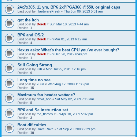
24x7x365, 11 yrs, BP6 2xPPGA366 @550, original caps
Last post by
HardwareFreak
«
Thu Jun 06, 2013 5:31 am
got the itch
Last post by
Derek
«
Sun Mar 10, 2013 4:44 am
Replies:
1
BP6 and OS/2
Last post by
Derek
«
Fri Mar 01, 2013 6:12 am
Replies:
4
Hexus asks: What's the best CPU you've ever bought?
Last post by
Derek
«
Fri Dec 28, 2012 6:48 pm
Replies:
1
Still Going Strong....
Last post by
KliK
«
Mon Jul 25, 2011 12:16 pm
Replies:
6
Long time no see.....
Last post by
kuun
«
Wed Aug 12, 2009 11:36 pm
Replies:
15
Maximum fan header wattage?
Last post by
davd_bob
«
Sat May 02, 2009 7:19 am
Replies:
5
BP6 and Se instruction set
Last post by
the_flames
«
Fri Apr 10, 2009 5:02 pm
Replies:
3
Boot dificulties
Last post by
Dave Rave
«
Sat Sep 20, 2008 2:29 pm
Replies:
10