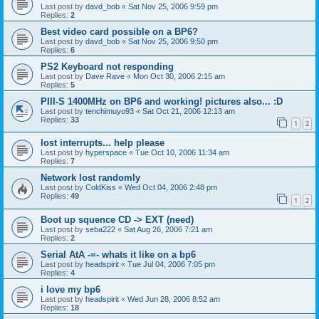
Last post by
davd_bob
«
Sat Nov 25, 2006 9:59 pm
Replies:
2
Best video card possible on a BP6?
Last post by
davd_bob
«
Sat Nov 25, 2006 9:50 pm
Replies:
6
PS2 Keyboard not responding
Last post by
Dave Rave
«
Mon Oct 30, 2006 2:15 am
Replies:
5
PIII-S 1400MHz on BP6 and working! pictures also... :D
Last post by
tenchimuyo93
«
Sat Oct 21, 2006 12:13 am
Replies:
33
1
2
lost interrupts... help please
Last post by
hyperspace
«
Tue Oct 10, 2006 11:34 am
Replies:
7
Network lost randomly
Last post by
ColdKiss
«
Wed Oct 04, 2006 2:48 pm
Replies:
49
1
2
Boot up squence CD -> EXT (need)
Last post by
seba222
«
Sat Aug 26, 2006 7:21 am
Replies:
2
Serial AtA -=- whats it like on a bp6
Last post by
headspirit
«
Tue Jul 04, 2006 7:05 pm
Replies:
4
i love my bp6
Last post by
headspirit
«
Wed Jun 28, 2006 8:52 am
Replies:
18