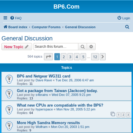
BP6.Com
FAQ
Login
S
Board index
Computer Forums
General Discussion
e
General Discussion
a
Search
Advanced search
New Topic
r
c
Page
1
of
12
1
2
3
4
5
12
Next
564 topics
…
h
Topics
BP6 and Netgear WG311 card
Last post by
Dave Rave
«
Tue Dec 26, 2006 6:47 am
Replies:
11
Got a package from Taiwan (Jackcon) today.
Last post by
s4brains
«
Wed Dec 07, 2005 9:21 pm
Replies:
13
What new CPUs are compatiable with the BP6?
Last post by
hyperspace
«
Mon Nov 28, 2005 5:22 pm
Replies:
64
1
2
3
More High Sandra Memory results
Last post by
Wolfram
«
Mon Oct 20, 2003 1:51 pm
Replies:
9