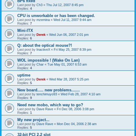
BP6 fixed
Last post by
Ch3
«
Thu Jul 12, 2007 8:45 pm
Replies:
4
CPU is unworkable or has been changed.
Last post by
mzemina
«
Wed Jul 11, 2007 9:44 am
Replies:
7
Mini-ITX
Last post by
Derek
«
Wed Jun 06, 2007 2:01 pm
Replies:
6
Q: about the optical mouse?!
Last post by
InactiveX
«
Fri May 25, 2007 8:39 pm
Replies:
7
WOL impossible ! (Wake On Lan)
Last post by
Char
«
Tue May 01, 2007 6:53 am
Replies:
4
uptime
Last post by
Derek
«
Wed Mar 28, 2007 5:25 pm
Replies:
5
New board..... new problems.......
Last post by
tenchimuyo93
«
Wed Feb 28, 2007 4:10 am
Replies:
9
Need new mobo, which way to go?
Last post by
Dave Rave
«
Fri Dec 08, 2006 3:08 pm
Replies:
1
My new project...
Last post by
Dave Rave
«
Mon Dec 04, 2006 2:38 am
Replies:
5
32-bit PCI 2.2 slot