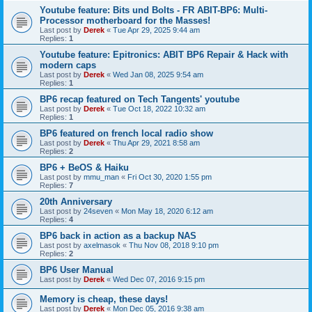
Youtube feature: Bits und Bolts - FR ABIT-BP6: Multi-
Processor motherboard for the Masses!
Last post by
Derek
«
Tue Apr 29, 2025 9:44 am
Replies:
1
Youtube feature: Epitronics: ABIT BP6 Repair & Hack with
modern caps
Last post by
Derek
«
Wed Jan 08, 2025 9:54 am
Replies:
1
BP6 recap featured on Tech Tangents' youtube
Last post by
Derek
«
Tue Oct 18, 2022 10:32 am
Replies:
1
BP6 featured on french local radio show
Last post by
Derek
«
Thu Apr 29, 2021 8:58 am
Replies:
2
BP6 + BeOS & Haiku
Last post by
mmu_man
«
Fri Oct 30, 2020 1:55 pm
Replies:
7
20th Anniversary
Last post by
24seven
«
Mon May 18, 2020 6:12 am
Replies:
4
BP6 back in action as a backup NAS
Last post by
axelmasok
«
Thu Nov 08, 2018 9:10 pm
Replies:
2
BP6 User Manual
Last post by
Derek
«
Wed Dec 07, 2016 9:15 pm
Memory is cheap, these days!
Last post by
Derek
«
Mon Dec 05, 2016 9:38 am