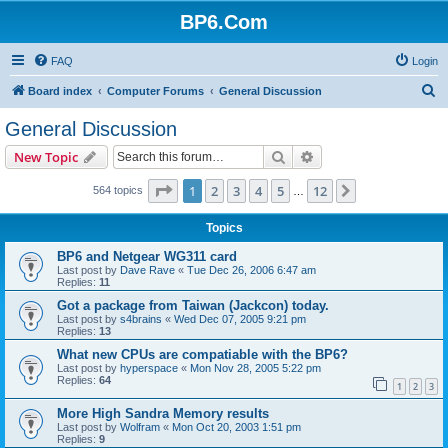
BP6.Com
FAQ
Login
S
Board index
Computer Forums
General Discussion
e
General Discussion
a
Search
Advanced search
New Topic
r
c
Page
1
of
12
1
2
3
4
5
12
Next
564 topics
…
h
Topics
BP6 and Netgear WG311 card
Last post by
Dave Rave
«
Tue Dec 26, 2006 6:47 am
Replies:
11
Got a package from Taiwan (Jackcon) today.
Last post by
s4brains
«
Wed Dec 07, 2005 9:21 pm
Replies:
13
What new CPUs are compatiable with the BP6?
Last post by
hyperspace
«
Mon Nov 28, 2005 5:22 pm
Replies:
64
1
2
3
More High Sandra Memory results
Last post by
Wolfram
«
Mon Oct 20, 2003 1:51 pm
Replies:
9