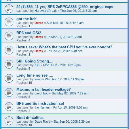
24x7x365, 11 yrs, BP6 2xPPGA366 @550, original caps
Last post by
HardwareFreak
«
Thu Jun 06, 2013 5:31 am
got the itch
Last post by
Derek
«
Sun Mar 10, 2013 4:44 am
Replies:
1
BP6 and OS/2
Last post by
Derek
«
Fri Mar 01, 2013 6:12 am
Replies:
4
Hexus asks: What's the best CPU you've ever bought?
Last post by
Derek
«
Fri Dec 28, 2012 6:48 pm
Replies:
1
Still Going Strong....
Last post by
KliK
«
Mon Jul 25, 2011 12:16 pm
Replies:
6
Long time no see.....
Last post by
kuun
«
Wed Aug 12, 2009 11:36 pm
Replies:
15
Maximum fan header wattage?
Last post by
davd_bob
«
Sat May 02, 2009 7:19 am
Replies:
5
BP6 and Se instruction set
Last post by
the_flames
«
Fri Apr 10, 2009 5:02 pm
Replies:
3
Boot dificulties
Last post by
Dave Rave
«
Sat Sep 20, 2008 2:29 pm
Replies:
10