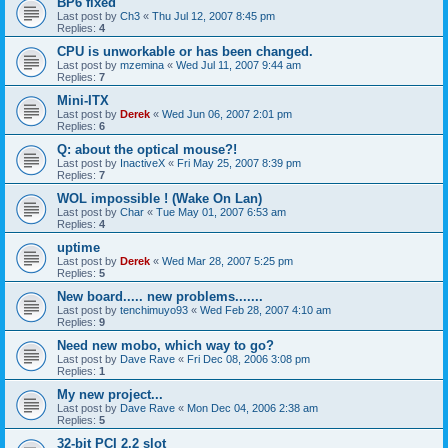
BP6 fixed
Last post by
Ch3
«
Thu Jul 12, 2007 8:45 pm
Replies:
4
CPU is unworkable or has been changed.
Last post by
mzemina
«
Wed Jul 11, 2007 9:44 am
Replies:
7
Mini-ITX
Last post by
Derek
«
Wed Jun 06, 2007 2:01 pm
Replies:
6
Q: about the optical mouse?!
Last post by
InactiveX
«
Fri May 25, 2007 8:39 pm
Replies:
7
WOL impossible ! (Wake On Lan)
Last post by
Char
«
Tue May 01, 2007 6:53 am
Replies:
4
uptime
Last post by
Derek
«
Wed Mar 28, 2007 5:25 pm
Replies:
5
New board..... new problems.......
Last post by
tenchimuyo93
«
Wed Feb 28, 2007 4:10 am
Replies:
9
Need new mobo, which way to go?
Last post by
Dave Rave
«
Fri Dec 08, 2006 3:08 pm
Replies:
1
My new project...
Last post by
Dave Rave
«
Mon Dec 04, 2006 2:38 am
Replies:
5
32-bit PCI 2.2 slot