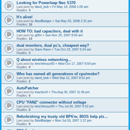
Looking for Powerleap Neo S370
Last post by
davd_bob
«
Fri May 16, 2008 1:05 am
Replies:
3
It's alive!
Last post by
BasilBadger
«
Sat May 03, 2008 2:31 pm
Replies:
16
HOW TO: bad capacitors, deal with it
Last post by
g0fvt
«
Sun Nov 25, 2007 8:04 am
Replies:
14
dual monitors, dual pc's, cheapest way?
Last post by
Dave Rave
«
Tue Oct 23, 2007 5:24 am
Replies:
3
Q about wireless networking...
Last post by
tenchimuyo93
«
Wed Oct 17, 2007 9:59 pm
Replies:
4
Who has owned all generations of cpu/mobo?
Last post by
davd_bob
«
Wed Sep 12, 2007 8:51 pm
Replies:
2
AutoPatcher
Last post by
InactiveX
«
Thu Aug 30, 2007 11:46 pm
Replies:
6
CPU "FAN2" connector without voltage
Last post by
tenchimuyo93
«
Thu Jul 26, 2007 6:52 pm
Replies:
5
Refurbishing my trusty old BP6'er, BIOS help plz...
Last post by
BasilBadger
«
Mon Jul 16, 2007 1:37 pm
Replies:
9