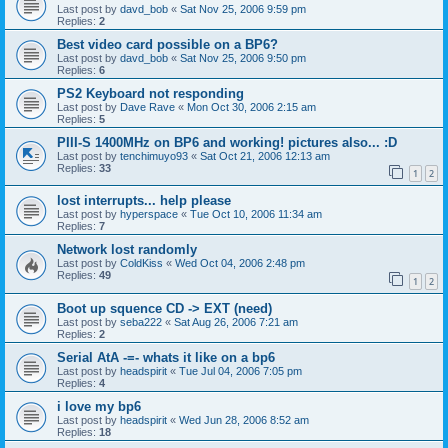
Last post by
davd_bob
«
Sat Nov 25, 2006 9:59 pm
Replies:
2
Best video card possible on a BP6?
Last post by
davd_bob
«
Sat Nov 25, 2006 9:50 pm
Replies:
6
PS2 Keyboard not responding
Last post by
Dave Rave
«
Mon Oct 30, 2006 2:15 am
Replies:
5
PIII-S 1400MHz on BP6 and working! pictures also... :D
Last post by
tenchimuyo93
«
Sat Oct 21, 2006 12:13 am
Replies:
33
1
2
lost interrupts... help please
Last post by
hyperspace
«
Tue Oct 10, 2006 11:34 am
Replies:
7
Network lost randomly
Last post by
ColdKiss
«
Wed Oct 04, 2006 2:48 pm
Replies:
49
1
2
Boot up squence CD -> EXT (need)
Last post by
seba222
«
Sat Aug 26, 2006 7:21 am
Replies:
2
Serial AtA -=- whats it like on a bp6
Last post by
headspirit
«
Tue Jul 04, 2006 7:05 pm
Replies:
4
i love my bp6
Last post by
headspirit
«
Wed Jun 28, 2006 8:52 am
Replies:
18