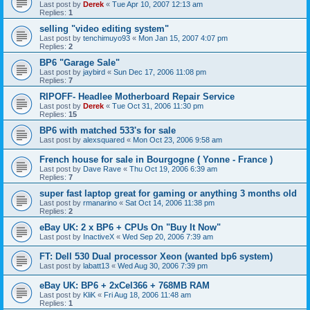
Last post by
Derek
«
Tue Apr 10, 2007 12:13 am
Replies:
1
selling "video editing system"
Last post by
tenchimuyo93
«
Mon Jan 15, 2007 4:07 pm
Replies:
2
BP6 "Garage Sale"
Last post by
jaybird
«
Sun Dec 17, 2006 11:08 pm
Replies:
7
RIPOFF- Headlee Motherboard Repair Service
Last post by
Derek
«
Tue Oct 31, 2006 11:30 pm
Replies:
15
BP6 with matched 533's for sale
Last post by
alexsquared
«
Mon Oct 23, 2006 9:58 am
French house for sale in Bourgogne ( Yonne - France )
Last post by
Dave Rave
«
Thu Oct 19, 2006 6:39 am
Replies:
7
super fast laptop great for gaming or anything 3 months old
Last post by
rmanarino
«
Sat Oct 14, 2006 11:38 pm
Replies:
2
eBay UK: 2 x BP6 + CPUs On "Buy It Now"
Last post by
InactiveX
«
Wed Sep 20, 2006 7:39 am
FT: Dell 530 Dual processor Xeon (wanted bp6 system)
Last post by
labatt13
«
Wed Aug 30, 2006 7:39 pm
eBay UK: BP6 + 2xCel366 + 768MB RAM
Last post by
KliK
«
Fri Aug 18, 2006 11:48 am
Replies:
1