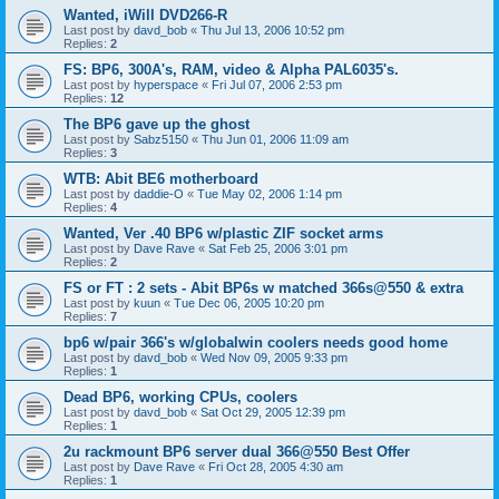
Wanted, iWill DVD266-R
Last post by
davd_bob
«
Thu Jul 13, 2006 10:52 pm
Replies:
2
FS: BP6, 300A's, RAM, video & Alpha PAL6035's.
Last post by
hyperspace
«
Fri Jul 07, 2006 2:53 pm
Replies:
12
The BP6 gave up the ghost
Last post by
Sabz5150
«
Thu Jun 01, 2006 11:09 am
Replies:
3
WTB: Abit BE6 motherboard
Last post by
daddie-O
«
Tue May 02, 2006 1:14 pm
Replies:
4
Wanted, Ver .40 BP6 w/plastic ZIF socket arms
Last post by
Dave Rave
«
Sat Feb 25, 2006 3:01 pm
Replies:
2
FS or FT : 2 sets - Abit BP6s w matched 366s@550 & extra
Last post by
kuun
«
Tue Dec 06, 2005 10:20 pm
Replies:
7
bp6 w/pair 366's w/globalwin coolers needs good home
Last post by
davd_bob
«
Wed Nov 09, 2005 9:33 pm
Replies:
1
Dead BP6, working CPUs, coolers
Last post by
davd_bob
«
Sat Oct 29, 2005 12:39 pm
Replies:
1
2u rackmount BP6 server dual 366@550 Best Offer
Last post by
Dave Rave
«
Fri Oct 28, 2005 4:30 am
Replies:
1