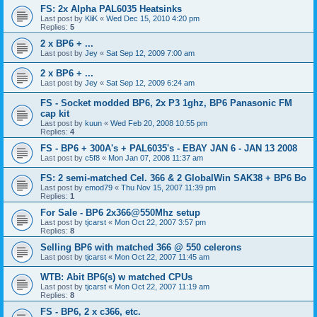
FS: 2x Alpha PAL6035 Heatsinks
Last post by
KliK
«
Wed Dec 15, 2010 4:20 pm
Replies:
5
2 x BP6 + ...
Last post by
Jey
«
Sat Sep 12, 2009 7:00 am
2 x BP6 + ...
Last post by
Jey
«
Sat Sep 12, 2009 6:24 am
FS - Socket modded BP6, 2x P3 1ghz, BP6 Panasonic FM
cap kit
Last post by
kuun
«
Wed Feb 20, 2008 10:55 pm
Replies:
4
FS - BP6 + 300A's + PAL6035's - EBAY JAN 6 - JAN 13 2008
Last post by
c5f8
«
Mon Jan 07, 2008 11:37 am
FS: 2 semi-matched Cel. 366 & 2 GlobalWin SAK38 + BP6 Bo
Last post by
emod79
«
Thu Nov 15, 2007 11:39 pm
Replies:
1
For Sale - BP6 2x366@550Mhz setup
Last post by
tjcarst
«
Mon Oct 22, 2007 3:57 pm
Replies:
8
Selling BP6 with matched 366 @ 550 celerons
Last post by
tjcarst
«
Mon Oct 22, 2007 11:45 am
WTB: Abit BP6(s) w matched CPUs
Last post by
tjcarst
«
Mon Oct 22, 2007 11:19 am
Replies:
8
FS - BP6, 2 x c366, etc.