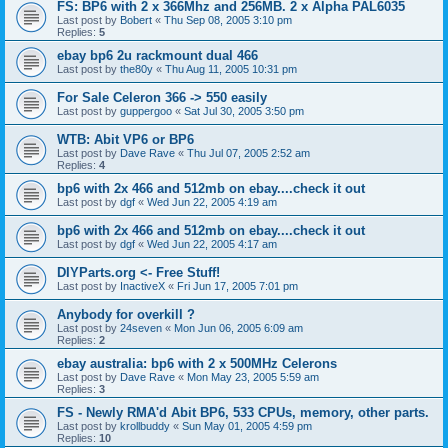
FS: BP6 with 2 x 366Mhz and 256MB. 2 x Alpha PAL6035
Last post by
Bobert
«
Thu Sep 08, 2005 3:10 pm
Replies:
5
ebay bp6 2u rackmount dual 466
Last post by
the80y
«
Thu Aug 11, 2005 10:31 pm
For Sale Celeron 366 -> 550 easily
Last post by
guppergoo
«
Sat Jul 30, 2005 3:50 pm
WTB: Abit VP6 or BP6
Last post by
Dave Rave
«
Thu Jul 07, 2005 2:52 am
Replies:
4
bp6 with 2x 466 and 512mb on ebay....check it out
Last post by
dgf
«
Wed Jun 22, 2005 4:19 am
bp6 with 2x 466 and 512mb on ebay....check it out
Last post by
dgf
«
Wed Jun 22, 2005 4:17 am
DIYParts.org <- Free Stuff!
Last post by
InactiveX
«
Fri Jun 17, 2005 7:01 pm
Anybody for overkill ?
Last post by
24seven
«
Mon Jun 06, 2005 6:09 am
Replies:
2
ebay australia: bp6 with 2 x 500MHz Celerons
Last post by
Dave Rave
«
Mon May 23, 2005 5:59 am
Replies:
3
FS - Newly RMA'd Abit BP6, 533 CPUs, memory, other parts.
Last post by
krollbuddy
«
Sun May 01, 2005 4:59 pm
Replies:
10