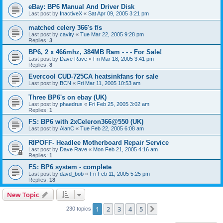
eBay: BP6 Manual And Driver Disk
Last post by
InactiveX
«
Sat Apr 09, 2005 3:21 pm
matched celery 366's f/s
Last post by
cavity
«
Tue Mar 22, 2005 9:28 pm
Replies:
3
BP6, 2 x 466mhz, 384MB Ram - - - For Sale!
Last post by
Dave Rave
«
Fri Mar 18, 2005 3:41 pm
Replies:
8
Evercool CUD-725CA heatsinkfans for sale
Last post by
BCN
«
Fri Mar 11, 2005 10:53 am
Three BP6's on ebay (UK)
Last post by
phaedrus
«
Fri Feb 25, 2005 3:02 am
Replies:
1
FS: BP6 with 2xCeleron366@550 (UK)
Last post by
AlanC
«
Tue Feb 22, 2005 6:08 am
RIPOFF- Headlee Motherboard Repair Service
Last post by
Dave Rave
«
Mon Feb 21, 2005 4:16 am
Replies:
1
FS: BP6 system - complete
Last post by
davd_bob
«
Fri Feb 11, 2005 5:25 pm
Replies:
18
New Topic
1
2
3
4
5
Next
230 topics