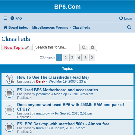
BP6.Com
FAQ
Login
S
Board index
Miscellaneous Forums
Classifieds
e
Classifieds
a
Search
Advanced search
New Topic
r
c
1
2
3
4
5
Next
230 topics
h
Topics
How To Use The Classifieds (Read Me)
Last post by
Derek
«
Wed Mar 19, 2003 8:23 am
FS Used BP6 Motherboard and accessories
Last post by
jomomma
«
Mon Sep 17, 2018 8:58 am
Replies:
4
Does anyone want used BP6 with 256Mb RAM and pair of
CPUs?
Last post by
mattbrown
«
Fri Sep 20, 2013 2:51 pm
Replies:
1
FS: BP6 Desktop with matched 500s - Almost free
Last post by
Killen
«
Sun Jan 02, 2011 8:52 pm
Replies:
2