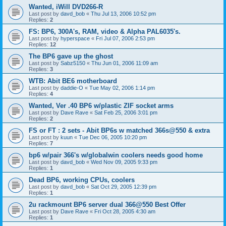
Wanted, iWill DVD266-R
Last post by
davd_bob
«
Thu Jul 13, 2006 10:52 pm
Replies:
2
FS: BP6, 300A's, RAM, video & Alpha PAL6035's.
Last post by
hyperspace
«
Fri Jul 07, 2006 2:53 pm
Replies:
12
The BP6 gave up the ghost
Last post by
Sabz5150
«
Thu Jun 01, 2006 11:09 am
Replies:
3
WTB: Abit BE6 motherboard
Last post by
daddie-O
«
Tue May 02, 2006 1:14 pm
Replies:
4
Wanted, Ver .40 BP6 w/plastic ZIF socket arms
Last post by
Dave Rave
«
Sat Feb 25, 2006 3:01 pm
Replies:
2
FS or FT : 2 sets - Abit BP6s w matched 366s@550 & extra
Last post by
kuun
«
Tue Dec 06, 2005 10:20 pm
Replies:
7
bp6 w/pair 366's w/globalwin coolers needs good home
Last post by
davd_bob
«
Wed Nov 09, 2005 9:33 pm
Replies:
1
Dead BP6, working CPUs, coolers
Last post by
davd_bob
«
Sat Oct 29, 2005 12:39 pm
Replies:
1
2u rackmount BP6 server dual 366@550 Best Offer
Last post by
Dave Rave
«
Fri Oct 28, 2005 4:30 am
Replies:
1