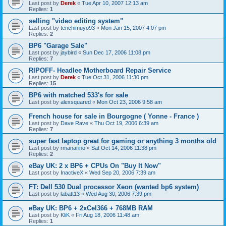
Last post by
Derek
«
Tue Apr 10, 2007 12:13 am
Replies:
1
selling "video editing system"
Last post by
tenchimuyo93
«
Mon Jan 15, 2007 4:07 pm
Replies:
2
BP6 "Garage Sale"
Last post by
jaybird
«
Sun Dec 17, 2006 11:08 pm
Replies:
7
RIPOFF- Headlee Motherboard Repair Service
Last post by
Derek
«
Tue Oct 31, 2006 11:30 pm
Replies:
15
BP6 with matched 533's for sale
Last post by
alexsquared
«
Mon Oct 23, 2006 9:58 am
French house for sale in Bourgogne ( Yonne - France )
Last post by
Dave Rave
«
Thu Oct 19, 2006 6:39 am
Replies:
7
super fast laptop great for gaming or anything 3 months old
Last post by
rmanarino
«
Sat Oct 14, 2006 11:38 pm
Replies:
2
eBay UK: 2 x BP6 + CPUs On "Buy It Now"
Last post by
InactiveX
«
Wed Sep 20, 2006 7:39 am
FT: Dell 530 Dual processor Xeon (wanted bp6 system)
Last post by
labatt13
«
Wed Aug 30, 2006 7:39 pm
eBay UK: BP6 + 2xCel366 + 768MB RAM
Last post by
KliK
«
Fri Aug 18, 2006 11:48 am
Replies:
1