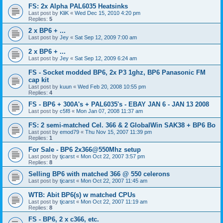
FS: 2x Alpha PAL6035 Heatsinks
Last post by
KliK
«
Wed Dec 15, 2010 4:20 pm
Replies:
5
2 x BP6 + ...
Last post by
Jey
«
Sat Sep 12, 2009 7:00 am
2 x BP6 + ...
Last post by
Jey
«
Sat Sep 12, 2009 6:24 am
FS - Socket modded BP6, 2x P3 1ghz, BP6 Panasonic FM
cap kit
Last post by
kuun
«
Wed Feb 20, 2008 10:55 pm
Replies:
4
FS - BP6 + 300A's + PAL6035's - EBAY JAN 6 - JAN 13 2008
Last post by
c5f8
«
Mon Jan 07, 2008 11:37 am
FS: 2 semi-matched Cel. 366 & 2 GlobalWin SAK38 + BP6 Bo
Last post by
emod79
«
Thu Nov 15, 2007 11:39 pm
Replies:
1
For Sale - BP6 2x366@550Mhz setup
Last post by
tjcarst
«
Mon Oct 22, 2007 3:57 pm
Replies:
8
Selling BP6 with matched 366 @ 550 celerons
Last post by
tjcarst
«
Mon Oct 22, 2007 11:45 am
WTB: Abit BP6(s) w matched CPUs
Last post by
tjcarst
«
Mon Oct 22, 2007 11:19 am
Replies:
8
FS - BP6, 2 x c366, etc.