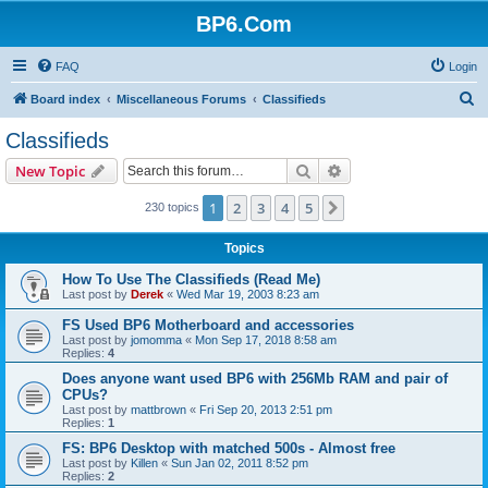
BP6.Com
FAQ
Login
S
Board index
Miscellaneous Forums
Classifieds
e
Classifieds
a
Search
Advanced search
New Topic
r
c
1
2
3
4
5
Next
230 topics
h
Topics
How To Use The Classifieds (Read Me)
Last post by
Derek
«
Wed Mar 19, 2003 8:23 am
FS Used BP6 Motherboard and accessories
Last post by
jomomma
«
Mon Sep 17, 2018 8:58 am
Replies:
4
Does anyone want used BP6 with 256Mb RAM and pair of
CPUs?
Last post by
mattbrown
«
Fri Sep 20, 2013 2:51 pm
Replies:
1
FS: BP6 Desktop with matched 500s - Almost free
Last post by
Killen
«
Sun Jan 02, 2011 8:52 pm
Replies:
2