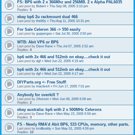
FS: BP6 with 2 x 366Mhz and 256MB. 2 x Alpha PAL6035
Last post by
Bobert
«
Thu Sep 08, 2005 3:10 pm
Replies:
5
ebay bp6 2u rackmount dual 466
Last post by
the80y
«
Thu Aug 11, 2005 10:31 pm
For Sale Celeron 366 -> 550 easily
Last post by
guppergoo
«
Sat Jul 30, 2005 3:50 pm
WTB: Abit VP6 or BP6
Last post by
Dave Rave
«
Thu Jul 07, 2005 2:52 am
Replies:
4
bp6 with 2x 466 and 512mb on ebay....check it out
Last post by
dgf
«
Wed Jun 22, 2005 4:19 am
bp6 with 2x 466 and 512mb on ebay....check it out
Last post by
dgf
«
Wed Jun 22, 2005 4:17 am
DIYParts.org <- Free Stuff!
Last post by
InactiveX
«
Fri Jun 17, 2005 7:01 pm
Anybody for overkill ?
Last post by
24seven
«
Mon Jun 06, 2005 6:09 am
Replies:
2
ebay australia: bp6 with 2 x 500MHz Celerons
Last post by
Dave Rave
«
Mon May 23, 2005 5:59 am
Replies:
3
FS - Newly RMA'd Abit BP6, 533 CPUs, memory, other parts.
Last post by
krollbuddy
«
Sun May 01, 2005 4:59 pm
Replies:
10