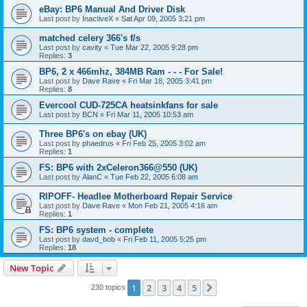
eBay: BP6 Manual And Driver Disk
Last post by
InactiveX
«
Sat Apr 09, 2005 3:21 pm
matched celery 366's f/s
Last post by
cavity
«
Tue Mar 22, 2005 9:28 pm
Replies:
3
BP6, 2 x 466mhz, 384MB Ram - - - For Sale!
Last post by
Dave Rave
«
Fri Mar 18, 2005 3:41 pm
Replies:
8
Evercool CUD-725CA heatsinkfans for sale
Last post by
BCN
«
Fri Mar 11, 2005 10:53 am
Three BP6's on ebay (UK)
Last post by
phaedrus
«
Fri Feb 25, 2005 3:02 am
Replies:
1
FS: BP6 with 2xCeleron366@550 (UK)
Last post by
AlanC
«
Tue Feb 22, 2005 6:08 am
RIPOFF- Headlee Motherboard Repair Service
Last post by
Dave Rave
«
Mon Feb 21, 2005 4:16 am
Replies:
1
FS: BP6 system - complete
Last post by
davd_bob
«
Fri Feb 11, 2005 5:25 pm
Replies:
18
New Topic
1
2
3
4
5
Next
230 topics