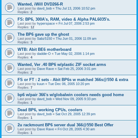
Wanted, iWill DVD266-R
Last post by
davd_bob
«
Thu Jul 13, 2006 10:52 pm
Replies:
2
FS: BP6, 300A's, RAM, video & Alpha PAL6035's.
Last post by
hyperspace
«
Fri Jul 07, 2006 2:53 pm
Replies:
12
The BP6 gave up the ghost
Last post by
Sabz5150
«
Thu Jun 01, 2006 11:09 am
Replies:
3
WTB: Abit BE6 motherboard
Last post by
daddie-O
«
Tue May 02, 2006 1:14 pm
Replies:
4
Wanted, Ver .40 BP6 w/plastic ZIF socket arms
Last post by
Dave Rave
«
Sat Feb 25, 2006 3:01 pm
Replies:
2
FS or FT : 2 sets - Abit BP6s w matched 366s@550 & extra
Last post by
kuun
«
Tue Dec 06, 2005 10:20 pm
Replies:
7
bp6 w/pair 366's w/globalwin coolers needs good home
Last post by
davd_bob
«
Wed Nov 09, 2005 9:33 pm
Replies:
1
Dead BP6, working CPUs, coolers
Last post by
davd_bob
«
Sat Oct 29, 2005 12:39 pm
Replies:
1
2u rackmount BP6 server dual 366@550 Best Offer
Last post by
Dave Rave
«
Fri Oct 28, 2005 4:30 am
Replies:
1