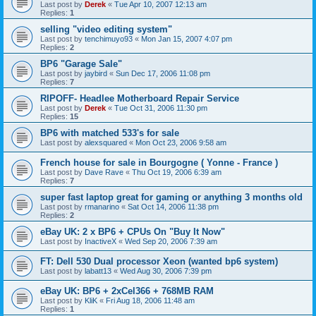
Last post by
Derek
«
Tue Apr 10, 2007 12:13 am
Replies:
1
selling "video editing system"
Last post by
tenchimuyo93
«
Mon Jan 15, 2007 4:07 pm
Replies:
2
BP6 "Garage Sale"
Last post by
jaybird
«
Sun Dec 17, 2006 11:08 pm
Replies:
7
RIPOFF- Headlee Motherboard Repair Service
Last post by
Derek
«
Tue Oct 31, 2006 11:30 pm
Replies:
15
BP6 with matched 533's for sale
Last post by
alexsquared
«
Mon Oct 23, 2006 9:58 am
French house for sale in Bourgogne ( Yonne - France )
Last post by
Dave Rave
«
Thu Oct 19, 2006 6:39 am
Replies:
7
super fast laptop great for gaming or anything 3 months old
Last post by
rmanarino
«
Sat Oct 14, 2006 11:38 pm
Replies:
2
eBay UK: 2 x BP6 + CPUs On "Buy It Now"
Last post by
InactiveX
«
Wed Sep 20, 2006 7:39 am
FT: Dell 530 Dual processor Xeon (wanted bp6 system)
Last post by
labatt13
«
Wed Aug 30, 2006 7:39 pm
eBay UK: BP6 + 2xCel366 + 768MB RAM
Last post by
KliK
«
Fri Aug 18, 2006 11:48 am
Replies:
1