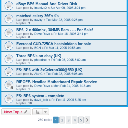
eBay: BP6 Manual And Driver Disk
Last post by
InactiveX
«
Sat Apr 09, 2005 3:21 pm
matched celery 366's f/s
Last post by
cavity
«
Tue Mar 22, 2005 9:28 pm
Replies:
3
BP6, 2 x 466mhz, 384MB Ram - - - For Sale!
Last post by
Dave Rave
«
Fri Mar 18, 2005 3:41 pm
Replies:
8
Evercool CUD-725CA heatsinkfans for sale
Last post by
BCN
«
Fri Mar 11, 2005 10:53 am
Three BP6's on ebay (UK)
Last post by
phaedrus
«
Fri Feb 25, 2005 3:02 am
Replies:
1
FS: BP6 with 2xCeleron366@550 (UK)
Last post by
AlanC
«
Tue Feb 22, 2005 6:08 am
RIPOFF- Headlee Motherboard Repair Service
Last post by
Dave Rave
«
Mon Feb 21, 2005 4:16 am
Replies:
1
FS: BP6 system - complete
Last post by
davd_bob
«
Fri Feb 11, 2005 5:25 pm
Replies:
18
New Topic
1
2
3
4
5
Next
230 topics