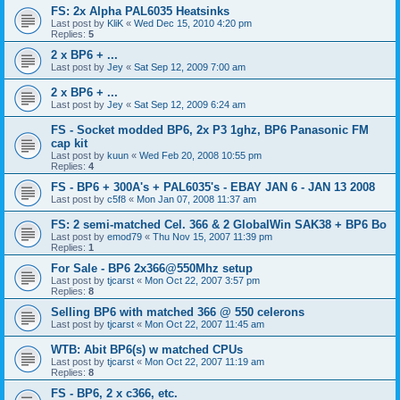
FS: 2x Alpha PAL6035 Heatsinks
Last post by
KliK
«
Wed Dec 15, 2010 4:20 pm
Replies:
5
2 x BP6 + ...
Last post by
Jey
«
Sat Sep 12, 2009 7:00 am
2 x BP6 + ...
Last post by
Jey
«
Sat Sep 12, 2009 6:24 am
FS - Socket modded BP6, 2x P3 1ghz, BP6 Panasonic FM
cap kit
Last post by
kuun
«
Wed Feb 20, 2008 10:55 pm
Replies:
4
FS - BP6 + 300A's + PAL6035's - EBAY JAN 6 - JAN 13 2008
Last post by
c5f8
«
Mon Jan 07, 2008 11:37 am
FS: 2 semi-matched Cel. 366 & 2 GlobalWin SAK38 + BP6 Bo
Last post by
emod79
«
Thu Nov 15, 2007 11:39 pm
Replies:
1
For Sale - BP6 2x366@550Mhz setup
Last post by
tjcarst
«
Mon Oct 22, 2007 3:57 pm
Replies:
8
Selling BP6 with matched 366 @ 550 celerons
Last post by
tjcarst
«
Mon Oct 22, 2007 11:45 am
WTB: Abit BP6(s) w matched CPUs
Last post by
tjcarst
«
Mon Oct 22, 2007 11:19 am
Replies:
8
FS - BP6, 2 x c366, etc.