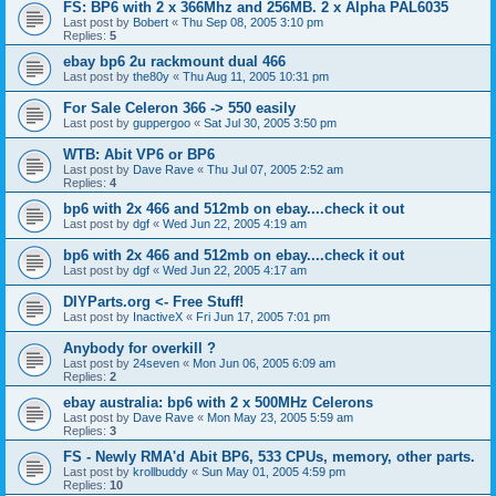
FS: BP6 with 2 x 366Mhz and 256MB. 2 x Alpha PAL6035
Last post by
Bobert
«
Thu Sep 08, 2005 3:10 pm
Replies:
5
ebay bp6 2u rackmount dual 466
Last post by
the80y
«
Thu Aug 11, 2005 10:31 pm
For Sale Celeron 366 -> 550 easily
Last post by
guppergoo
«
Sat Jul 30, 2005 3:50 pm
WTB: Abit VP6 or BP6
Last post by
Dave Rave
«
Thu Jul 07, 2005 2:52 am
Replies:
4
bp6 with 2x 466 and 512mb on ebay....check it out
Last post by
dgf
«
Wed Jun 22, 2005 4:19 am
bp6 with 2x 466 and 512mb on ebay....check it out
Last post by
dgf
«
Wed Jun 22, 2005 4:17 am
DIYParts.org <- Free Stuff!
Last post by
InactiveX
«
Fri Jun 17, 2005 7:01 pm
Anybody for overkill ?
Last post by
24seven
«
Mon Jun 06, 2005 6:09 am
Replies:
2
ebay australia: bp6 with 2 x 500MHz Celerons
Last post by
Dave Rave
«
Mon May 23, 2005 5:59 am
Replies:
3
FS - Newly RMA'd Abit BP6, 533 CPUs, memory, other parts.
Last post by
krollbuddy
«
Sun May 01, 2005 4:59 pm
Replies:
10