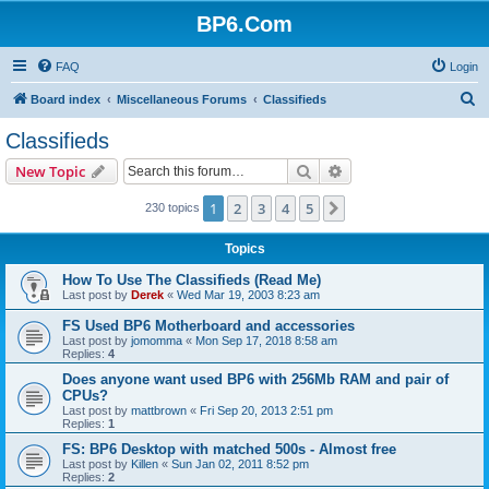
BP6.Com
FAQ
Login
S
Board index
Miscellaneous Forums
Classifieds
e
Classifieds
a
Search
Advanced search
New Topic
r
c
1
2
3
4
5
Next
230 topics
h
Topics
How To Use The Classifieds (Read Me)
Last post by
Derek
«
Wed Mar 19, 2003 8:23 am
FS Used BP6 Motherboard and accessories
Last post by
jomomma
«
Mon Sep 17, 2018 8:58 am
Replies:
4
Does anyone want used BP6 with 256Mb RAM and pair of
CPUs?
Last post by
mattbrown
«
Fri Sep 20, 2013 2:51 pm
Replies:
1
FS: BP6 Desktop with matched 500s - Almost free
Last post by
Killen
«
Sun Jan 02, 2011 8:52 pm
Replies:
2