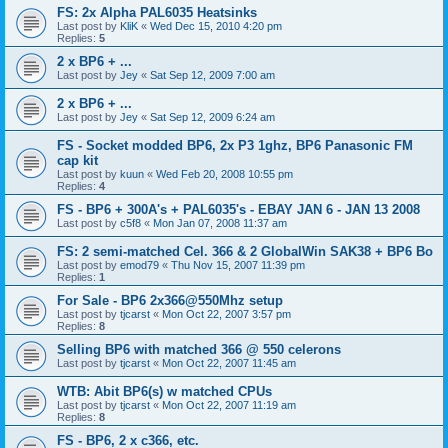
FS: 2x Alpha PAL6035 Heatsinks
Last post by
KliK
«
Wed Dec 15, 2010 4:20 pm
Replies:
5
2 x BP6 + ...
Last post by
Jey
«
Sat Sep 12, 2009 7:00 am
2 x BP6 + ...
Last post by
Jey
«
Sat Sep 12, 2009 6:24 am
FS - Socket modded BP6, 2x P3 1ghz, BP6 Panasonic FM
cap kit
Last post by
kuun
«
Wed Feb 20, 2008 10:55 pm
Replies:
4
FS - BP6 + 300A's + PAL6035's - EBAY JAN 6 - JAN 13 2008
Last post by
c5f8
«
Mon Jan 07, 2008 11:37 am
FS: 2 semi-matched Cel. 366 & 2 GlobalWin SAK38 + BP6 Bo
Last post by
emod79
«
Thu Nov 15, 2007 11:39 pm
Replies:
1
For Sale - BP6 2x366@550Mhz setup
Last post by
tjcarst
«
Mon Oct 22, 2007 3:57 pm
Replies:
8
Selling BP6 with matched 366 @ 550 celerons
Last post by
tjcarst
«
Mon Oct 22, 2007 11:45 am
WTB: Abit BP6(s) w matched CPUs
Last post by
tjcarst
«
Mon Oct 22, 2007 11:19 am
Replies:
8
FS - BP6, 2 x c366, etc.