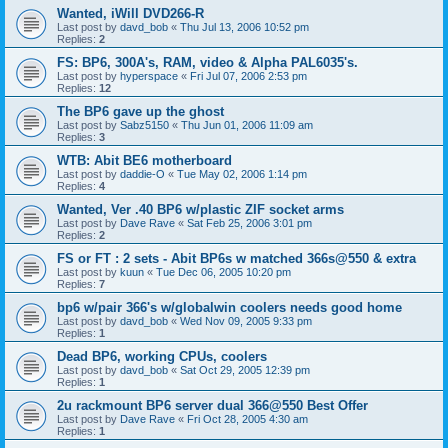
Wanted, iWill DVD266-R
Last post by
davd_bob
«
Thu Jul 13, 2006 10:52 pm
Replies:
2
FS: BP6, 300A's, RAM, video & Alpha PAL6035's.
Last post by
hyperspace
«
Fri Jul 07, 2006 2:53 pm
Replies:
12
The BP6 gave up the ghost
Last post by
Sabz5150
«
Thu Jun 01, 2006 11:09 am
Replies:
3
WTB: Abit BE6 motherboard
Last post by
daddie-O
«
Tue May 02, 2006 1:14 pm
Replies:
4
Wanted, Ver .40 BP6 w/plastic ZIF socket arms
Last post by
Dave Rave
«
Sat Feb 25, 2006 3:01 pm
Replies:
2
FS or FT : 2 sets - Abit BP6s w matched 366s@550 & extra
Last post by
kuun
«
Tue Dec 06, 2005 10:20 pm
Replies:
7
bp6 w/pair 366's w/globalwin coolers needs good home
Last post by
davd_bob
«
Wed Nov 09, 2005 9:33 pm
Replies:
1
Dead BP6, working CPUs, coolers
Last post by
davd_bob
«
Sat Oct 29, 2005 12:39 pm
Replies:
1
2u rackmount BP6 server dual 366@550 Best Offer
Last post by
Dave Rave
«
Fri Oct 28, 2005 4:30 am
Replies:
1