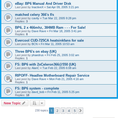
eBay: BP6 Manual And Driver Disk
Last post by
InactiveX
«
Sat Apr 09, 2005 3:21 pm
matched celery 366's f/s
Last post by
cavity
«
Tue Mar 22, 2005 9:28 pm
Replies:
3
BP6, 2 x 466mhz, 384MB Ram - - - For Sale!
Last post by
Dave Rave
«
Fri Mar 18, 2005 3:41 pm
Replies:
8
Evercool CUD-725CA heatsinkfans for sale
Last post by
BCN
«
Fri Mar 11, 2005 10:53 am
Three BP6's on ebay (UK)
Last post by
phaedrus
«
Fri Feb 25, 2005 3:02 am
Replies:
1
FS: BP6 with 2xCeleron366@550 (UK)
Last post by
AlanC
«
Tue Feb 22, 2005 6:08 am
RIPOFF- Headlee Motherboard Repair Service
Last post by
Dave Rave
«
Mon Feb 21, 2005 4:16 am
Replies:
1
FS: BP6 system - complete
Last post by
davd_bob
«
Fri Feb 11, 2005 5:25 pm
Replies:
18
New Topic
1
2
3
4
5
Next
230 topics