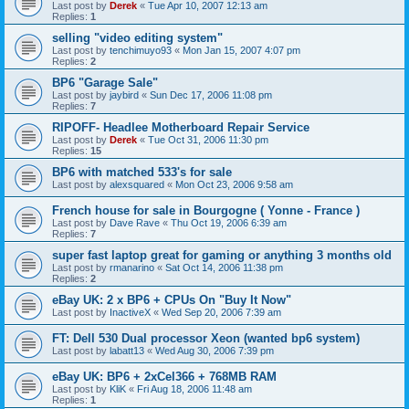
Last post by
Derek
«
Tue Apr 10, 2007 12:13 am
Replies:
1
selling "video editing system"
Last post by
tenchimuyo93
«
Mon Jan 15, 2007 4:07 pm
Replies:
2
BP6 "Garage Sale"
Last post by
jaybird
«
Sun Dec 17, 2006 11:08 pm
Replies:
7
RIPOFF- Headlee Motherboard Repair Service
Last post by
Derek
«
Tue Oct 31, 2006 11:30 pm
Replies:
15
BP6 with matched 533's for sale
Last post by
alexsquared
«
Mon Oct 23, 2006 9:58 am
French house for sale in Bourgogne ( Yonne - France )
Last post by
Dave Rave
«
Thu Oct 19, 2006 6:39 am
Replies:
7
super fast laptop great for gaming or anything 3 months old
Last post by
rmanarino
«
Sat Oct 14, 2006 11:38 pm
Replies:
2
eBay UK: 2 x BP6 + CPUs On "Buy It Now"
Last post by
InactiveX
«
Wed Sep 20, 2006 7:39 am
FT: Dell 530 Dual processor Xeon (wanted bp6 system)
Last post by
labatt13
«
Wed Aug 30, 2006 7:39 pm
eBay UK: BP6 + 2xCel366 + 768MB RAM
Last post by
KliK
«
Fri Aug 18, 2006 11:48 am
Replies:
1