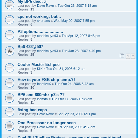
My BP6 died. :(
Last post by
Dave Rave
«
Tue Oct 23, 2007 5:18 am
Replies:
13
cpu not working, but...
Last post by
s4brains
«
Wed May 09, 2007 7:55 pm
Replies:
6
P3 option......................
Last post by
tenchimuyo93
«
Thu Apr 12, 2007 8:43 pm
Replies:
8
Bp6 433@507
Last post by
tenchimuyo93
«
Tue Jan 23, 2007 4:40 pm
Replies:
25
1
2
Cooler Master Eclipse
Last post by
KliK
«
Tue Oct 31, 2006 6:12 am
Replies:
3
How is your FSB chip temp.?!
Last post by
InactiveX
«
Tue Oct 24, 2006 8:42 am
Replies:
10
BP6 and 800mhz p3's ??
Last post by
leonsta
«
Tue Oct 17, 2006 11:38 am
Replies:
11
fixing bad caps
Last post by
Dave Rave
«
Sat Sep 23, 2006 6:11 pm
One Processor no longer seen
Last post by
Dave Rave
«
Fri Sep 08, 2006 4:17 am
Replies:
5
Dual PIII Tuallies Project - everyone please contribute!