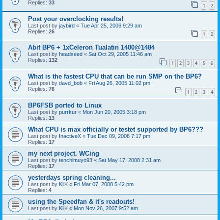
Replies:
33
1
2
Post your overclocking results!
Last post by
jaybird
«
Tue Apr 25, 2006 9:29 am
Replies:
26
1
2
Abit BP6 + 1xCeleron Tualatin 1400@1484
Last post by
headseed
«
Sat Oct 29, 2005 11:46 am
Replies:
132
1
2
3
4
5
6
What is the fastest CPU that can be run SMP on the BP6?
Last post by
davd_bob
«
Fri Aug 26, 2005 11:02 pm
Replies:
76
1
2
3
4
BP6FSB ported to Linux
Last post by
purrkur
«
Mon Jun 20, 2005 3:18 pm
Replies:
13
What CPU is max officially or testet supported by BP6???
Last post by
InactiveX
«
Tue Dec 09, 2008 7:17 pm
Replies:
17
my next project. WCing
Last post by
tenchimuyo93
«
Sat May 17, 2008 2:31 am
Replies:
17
yesterdays spring cleaning...
Last post by
KliK
«
Fri Mar 07, 2008 5:42 pm
Replies:
4
using the Speedfan & it's readouts!
Last post by
KliK
«
Mon Nov 26, 2007 9:52 am