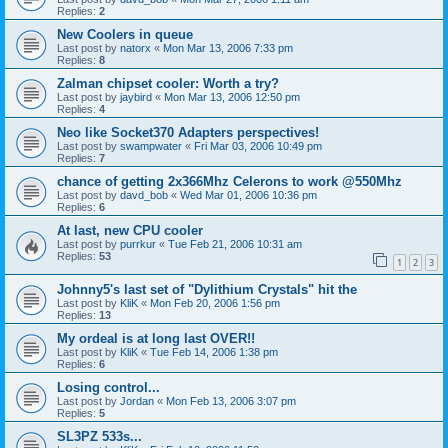
Replies:
2
New Coolers in queue
Last post by
natorx
«
Mon Mar 13, 2006 7:33 pm
Replies:
8
Zalman chipset cooler: Worth a try?
Last post by
jaybird
«
Mon Mar 13, 2006 12:50 pm
Replies:
4
Neo like Socket370 Adapters perspectives!
Last post by
swampwater
«
Fri Mar 03, 2006 10:49 pm
Replies:
7
chance of getting 2x366Mhz Celerons to work @550Mhz
Last post by
davd_bob
«
Wed Mar 01, 2006 10:36 pm
Replies:
6
At last, new CPU cooler
Last post by
purrkur
«
Tue Feb 21, 2006 10:31 am
Replies:
53
1
2
3
Johnny5's last set of "Dylithium Crystals" hit the
Last post by
KliK
«
Mon Feb 20, 2006 1:56 pm
Replies:
13
My ordeal is at long last OVER!!
Last post by
KliK
«
Tue Feb 14, 2006 1:38 pm
Replies:
6
Losing control...
Last post by
Jordan
«
Mon Feb 13, 2006 3:07 pm
Replies:
5
SL3PZ 533s...