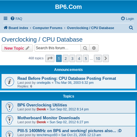
BP6.Com
FAQ
Login
S
Board index
Computer Forums
Overclocking / CPU Database
e
Overclocking / CPU Database
a
Search
Advanced search
New Topic
r
c
Page
1
of
10
1
2
3
4
5
10
Next
468 topics
…
h
Announcements
Read Before Posting: CPU Database Posting Format
Last post by
onelegdis
«
Thu Mar 06, 2003 6:32 pm
Replies:
6
Topics
BP6 Overclocking Utilities
Last post by
Derek
«
Sun Sep 02, 2012 8:14 pm
Motherboard Monitor Downloads
Last post by
Derek
«
Sun Sep 02, 2012 6:27 pm
PIII-S 1400MHz on BP6 and working! pictures also... :D
Last post by
tenchimuyo93
«
Sat Oct 21, 2006 12:13 am