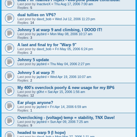
Last post by
InactiveX
«
Thu Aug 17, 2006 7:00 am
Replies:
5
dual tullies on VP6?
Last post by
davd_bob
«
Wed Jul 12, 2006 11:23 pm
Replies:
14
Johnny 5 at warp 9 and climbing, I DOOD IT!
Last post by
jaybird
«
Mon May 08, 2006 10:17 am
Replies:
3
A last and final try for "Warp 9"
Last post by
davd_bob
«
Fri May 05, 2006 6:24 pm
Replies:
2
Johnny 5 update
Last post by
jaybird
«
Thu May 04, 2006 2:27 pm
Johnny 5 at warp 7!
Last post by
jaybird
«
Wed Apr 19, 2006 10:07 am
Replies:
2
My 400's overclock poorly & new usage for my BP6
Last post by
g0fvt
«
Sat Apr 15, 2006 1:56 am
Replies:
12
Ear plugs anyone?
Last post by
jaybird
«
Fri Apr 14, 2006 6:59 am
Replies:
1
Overclocking - (voltage) temp = stability, TNX Dave!
Last post by
jaybird
«
Sun Apr 09, 2006 7:25 am
Replies:
9
headed to warp 9 (I hope)
Last post by
davd_bob
«
Mon Mar 27, 2006 1:11 am