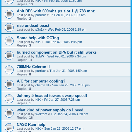
Last post by
KliK
«
Fri Feb 10, 2006 11:50 am
Replies:
13
Abit BF6 with 600mhz ps slot 1 @ 783 mhz
Last post by
purrkur
«
Fri Feb 10, 2006 1:07 am
Replies:
2
rise undead beast
Last post by
p3n1x
«
Wed Feb 08, 2006 1:29 pm
Some help with OC'ing
Last post by
KliK
«
Tue Feb 07, 2006 1:45 pm
Replies:
3
burned component on BP6 but it still works
Last post by
TbbW
«
Wed Feb 01, 2006 7:34 pm
Replies:
11
700MHz Celeron II
Last post by
purrkur
«
Tue Jan 31, 2006 1:59 am
Replies:
8
A/C for computer cooling?
Last post by
chemicall
«
Sun Jan 29, 2006 2:33 pm
Replies:
8
Johnny 5 headed towards warp speed!
Last post by
KliK
«
Fri Jan 27, 2006 7:26 pm
Replies:
1
what kind of power supply do i need
Last post by
Wolfram
«
Tue Jan 24, 2006 4:20 am
Replies:
16
CAS2 Ram help
Last post by
KliK
«
Sun Jan 22, 2006 12:57 pm
Replies:
9