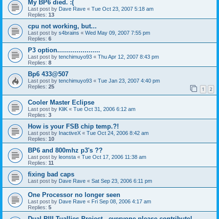
My BP6 died. :(
Last post by
Dave Rave
«
Tue Oct 23, 2007 5:18 am
Replies:
13
cpu not working, but...
Last post by
s4brains
«
Wed May 09, 2007 7:55 pm
Replies:
6
P3 option......................
Last post by
tenchimuyo93
«
Thu Apr 12, 2007 8:43 pm
Replies:
8
Bp6 433@507
Last post by
tenchimuyo93
«
Tue Jan 23, 2007 4:40 pm
Replies:
25
1
2
Cooler Master Eclipse
Last post by
KliK
«
Tue Oct 31, 2006 6:12 am
Replies:
3
How is your FSB chip temp.?!
Last post by
InactiveX
«
Tue Oct 24, 2006 8:42 am
Replies:
10
BP6 and 800mhz p3's ??
Last post by
leonsta
«
Tue Oct 17, 2006 11:38 am
Replies:
11
fixing bad caps
Last post by
Dave Rave
«
Sat Sep 23, 2006 6:11 pm
One Processor no longer seen
Last post by
Dave Rave
«
Fri Sep 08, 2006 4:17 am
Replies:
5
Dual PIII Tuallies Project - everyone please contribute!