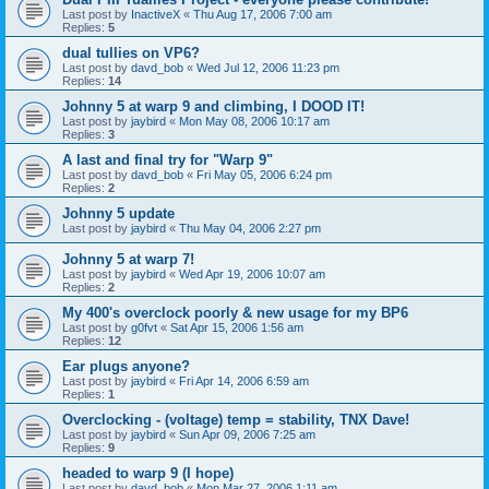
Last post by
InactiveX
«
Thu Aug 17, 2006 7:00 am
Replies:
5
dual tullies on VP6?
Last post by
davd_bob
«
Wed Jul 12, 2006 11:23 pm
Replies:
14
Johnny 5 at warp 9 and climbing, I DOOD IT!
Last post by
jaybird
«
Mon May 08, 2006 10:17 am
Replies:
3
A last and final try for "Warp 9"
Last post by
davd_bob
«
Fri May 05, 2006 6:24 pm
Replies:
2
Johnny 5 update
Last post by
jaybird
«
Thu May 04, 2006 2:27 pm
Johnny 5 at warp 7!
Last post by
jaybird
«
Wed Apr 19, 2006 10:07 am
Replies:
2
My 400's overclock poorly & new usage for my BP6
Last post by
g0fvt
«
Sat Apr 15, 2006 1:56 am
Replies:
12
Ear plugs anyone?
Last post by
jaybird
«
Fri Apr 14, 2006 6:59 am
Replies:
1
Overclocking - (voltage) temp = stability, TNX Dave!
Last post by
jaybird
«
Sun Apr 09, 2006 7:25 am
Replies:
9
headed to warp 9 (I hope)
Last post by
davd_bob
«
Mon Mar 27, 2006 1:11 am