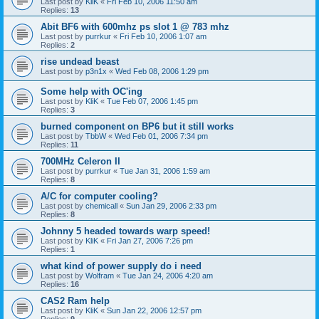
Last post by
KliK
«
Fri Feb 10, 2006 11:50 am
Replies:
13
Abit BF6 with 600mhz ps slot 1 @ 783 mhz
Last post by
purrkur
«
Fri Feb 10, 2006 1:07 am
Replies:
2
rise undead beast
Last post by
p3n1x
«
Wed Feb 08, 2006 1:29 pm
Some help with OC'ing
Last post by
KliK
«
Tue Feb 07, 2006 1:45 pm
Replies:
3
burned component on BP6 but it still works
Last post by
TbbW
«
Wed Feb 01, 2006 7:34 pm
Replies:
11
700MHz Celeron II
Last post by
purrkur
«
Tue Jan 31, 2006 1:59 am
Replies:
8
A/C for computer cooling?
Last post by
chemicall
«
Sun Jan 29, 2006 2:33 pm
Replies:
8
Johnny 5 headed towards warp speed!
Last post by
KliK
«
Fri Jan 27, 2006 7:26 pm
Replies:
1
what kind of power supply do i need
Last post by
Wolfram
«
Tue Jan 24, 2006 4:20 am
Replies:
16
CAS2 Ram help
Last post by
KliK
«
Sun Jan 22, 2006 12:57 pm
Replies:
9