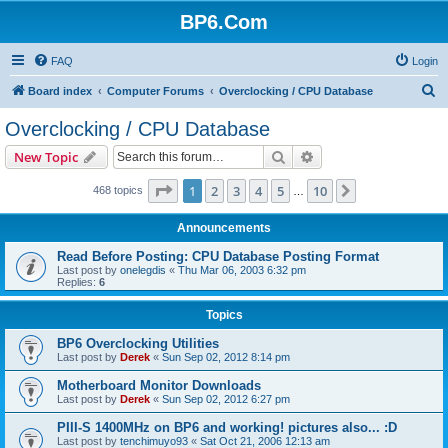
BP6.Com
FAQ
Login
S
Board index
Computer Forums
Overclocking / CPU Database
e
Overclocking / CPU Database
a
Search
Advanced search
New Topic
r
c
Page
1
of
10
1
2
3
4
5
10
Next
468 topics
…
h
Announcements
Read Before Posting: CPU Database Posting Format
Last post by
onelegdis
«
Thu Mar 06, 2003 6:32 pm
Replies:
6
Topics
BP6 Overclocking Utilities
Last post by
Derek
«
Sun Sep 02, 2012 8:14 pm
Motherboard Monitor Downloads
Last post by
Derek
«
Sun Sep 02, 2012 6:27 pm
PIII-S 1400MHz on BP6 and working! pictures also... :D
Last post by
tenchimuyo93
«
Sat Oct 21, 2006 12:13 am