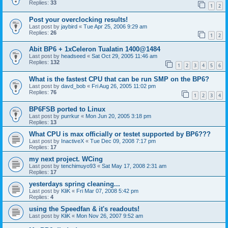
Replies:
33
1
2
Post your overclocking results!
Last post by
jaybird
«
Tue Apr 25, 2006 9:29 am
Replies:
26
1
2
Abit BP6 + 1xCeleron Tualatin 1400@1484
Last post by
headseed
«
Sat Oct 29, 2005 11:46 am
Replies:
132
1
2
3
4
5
6
What is the fastest CPU that can be run SMP on the BP6?
Last post by
davd_bob
«
Fri Aug 26, 2005 11:02 pm
Replies:
76
1
2
3
4
BP6FSB ported to Linux
Last post by
purrkur
«
Mon Jun 20, 2005 3:18 pm
Replies:
13
What CPU is max officially or testet supported by BP6???
Last post by
InactiveX
«
Tue Dec 09, 2008 7:17 pm
Replies:
17
my next project. WCing
Last post by
tenchimuyo93
«
Sat May 17, 2008 2:31 am
Replies:
17
yesterdays spring cleaning...
Last post by
KliK
«
Fri Mar 07, 2008 5:42 pm
Replies:
4
using the Speedfan & it's readouts!
Last post by
KliK
«
Mon Nov 26, 2007 9:52 am