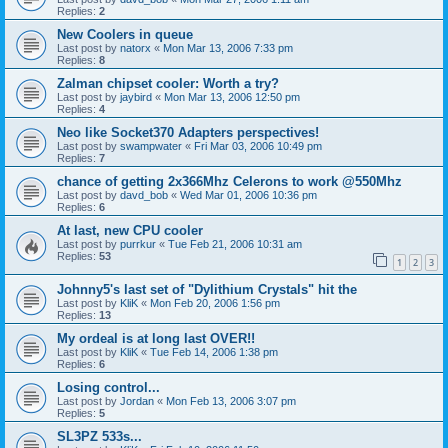
Replies:
2
New Coolers in queue
Last post by
natorx
«
Mon Mar 13, 2006 7:33 pm
Replies:
8
Zalman chipset cooler: Worth a try?
Last post by
jaybird
«
Mon Mar 13, 2006 12:50 pm
Replies:
4
Neo like Socket370 Adapters perspectives!
Last post by
swampwater
«
Fri Mar 03, 2006 10:49 pm
Replies:
7
chance of getting 2x366Mhz Celerons to work @550Mhz
Last post by
davd_bob
«
Wed Mar 01, 2006 10:36 pm
Replies:
6
At last, new CPU cooler
Last post by
purrkur
«
Tue Feb 21, 2006 10:31 am
Replies:
53
1
2
3
Johnny5's last set of "Dylithium Crystals" hit the
Last post by
KliK
«
Mon Feb 20, 2006 1:56 pm
Replies:
13
My ordeal is at long last OVER!!
Last post by
KliK
«
Tue Feb 14, 2006 1:38 pm
Replies:
6
Losing control...
Last post by
Jordan
«
Mon Feb 13, 2006 3:07 pm
Replies:
5
SL3PZ 533s...